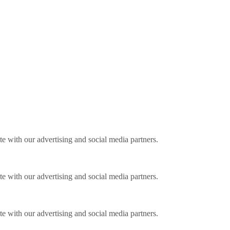
ite with our advertising and social media partners.
ite with our advertising and social media partners.
ite with our advertising and social media partners.