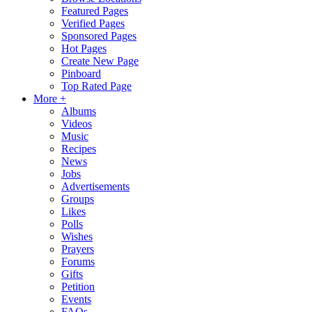
Featured Pages
Verified Pages
Sponsored Pages
Hot Pages
Create New Page
Pinboard
Top Rated Page
More +
Albums
Videos
Music
Recipes
News
Jobs
Advertisements
Groups
Likes
Polls
Wishes
Prayers
Forums
Gifts
Petition
Events
FAQs