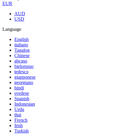
EUR
AUD
USD
Language
English
italiano
Tagalog
Chinese
abcaso
bielorusso
tedesco
giapponese
georgiano
hindi
svedese
Spanish
Indonesian
Urdu
thai
French
Irish
Turkish