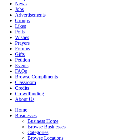
News
Jobs
Advertisements
Groups
Likes
Polls
Wishes
Prayers
Forums
Gifts
Petition
Events
FAQs
Browse Compliments
Classroom
Credits
Crowdfunding
About Us
Home
Businesses
Business Home
Browse Businesses
Categories
Browse Locations