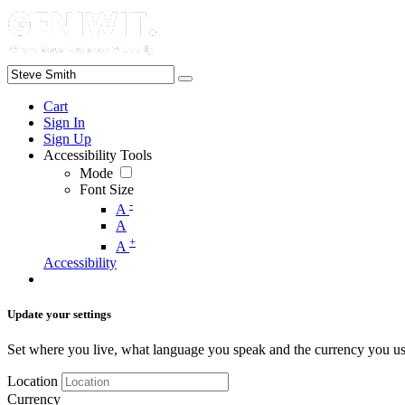
Cart
Sign In
Sign Up
Accessibility Tools
Mode
Font Size
-
A
A
+
A
Accessibility
Update your settings
Set where you live, what language you speak and the currency you us
Location
Currency