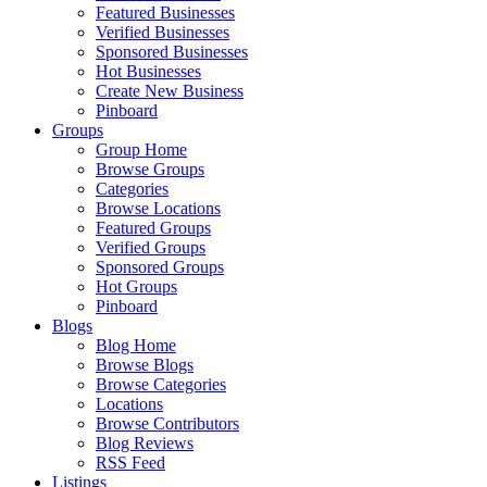
Featured Businesses
Verified Businesses
Sponsored Businesses
Hot Businesses
Create New Business
Pinboard
Groups
Group Home
Browse Groups
Categories
Browse Locations
Featured Groups
Verified Groups
Sponsored Groups
Hot Groups
Pinboard
Blogs
Blog Home
Browse Blogs
Browse Categories
Locations
Browse Contributors
Blog Reviews
RSS Feed
Listings