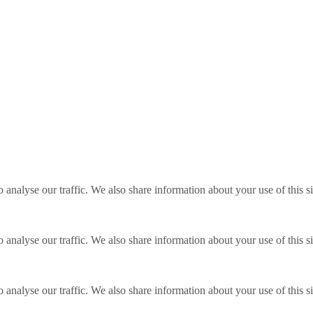
o analyse our traffic. We also share information about your use of this s
o analyse our traffic. We also share information about your use of this s
o analyse our traffic. We also share information about your use of this s