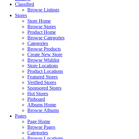
Classified
Browse Listings
Stores
Store Home
Browse Stores
Product Home
Browse Categories
Categories
Browse Products
Create New Store
Browse Wishlist
Store Locations
Product Locations
Featured Stores
Verified Stores
Sponsored Stores
Hot Stores
Pinboard
Albums Home
Browse Albums
Pages
Page Home
Browse Pages
Categories
Browse Locations