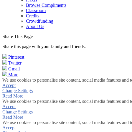
Browse Compliments
Classroom
Credits
Crowdfunding
About Us
Share This Page
Share this page with your family and friends.
Pinterest
Twitter
Gmail
More
We use cookies to personalise site content, social media features and t
Accept
Change Settings
Read More
We use cookies to personalise site content, social media features and t
Accept
Change Settings
Read More
We use cookies to personalise site content, social media features and t
Accept