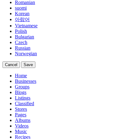
Romanian
suomi
Korean
아랍어
Vietnamese
Polish
Bulgarian
Czech
Russian
Norwegian
Cancel
Save
Home
Businesses
Groups
Blogs
Listings
Classified
Stores
Pages
Albums
Videos
Music
Recipes