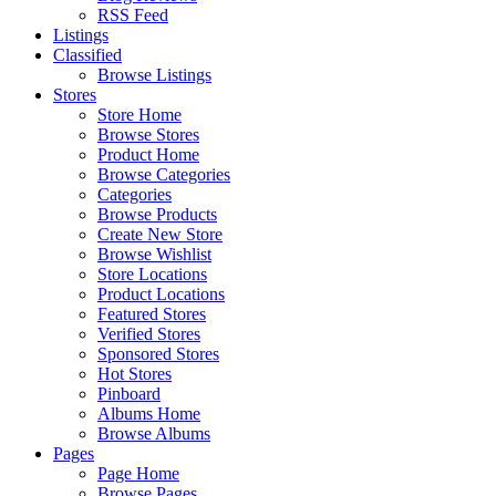
RSS Feed
Listings
Classified
Browse Listings
Stores
Store Home
Browse Stores
Product Home
Browse Categories
Categories
Browse Products
Create New Store
Browse Wishlist
Store Locations
Product Locations
Featured Stores
Verified Stores
Sponsored Stores
Hot Stores
Pinboard
Albums Home
Browse Albums
Pages
Page Home
Browse Pages