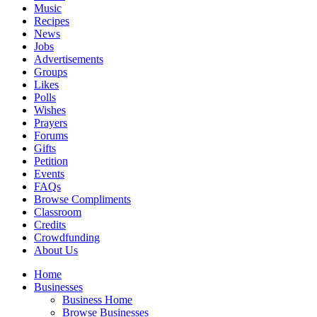
Music
Recipes
News
Jobs
Advertisements
Groups
Likes
Polls
Wishes
Prayers
Forums
Gifts
Petition
Events
FAQs
Browse Compliments
Classroom
Credits
Crowdfunding
About Us
Home
Businesses
Business Home
Browse Businesses