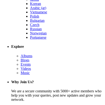
Korean
Arabic (ar)
Vietnamese
Polish
Bulgarian
Czech
Russian
Norwegian
Portuguese
Explore
Albums
Blogs
Events
Videos
Music
Why Join Us?
We are a secure community with 5000+ active members who
help you with your queries, post new updates and grow your
network.