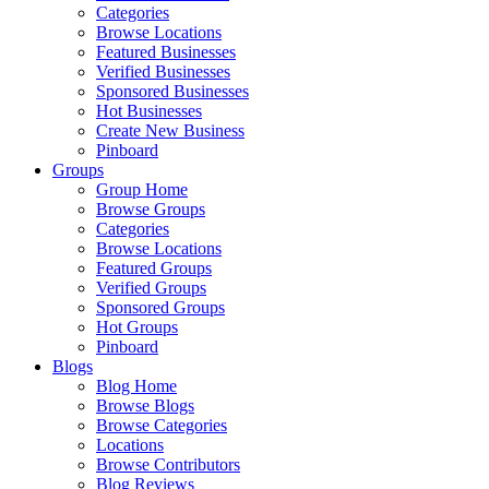
Categories
Browse Locations
Featured Businesses
Verified Businesses
Sponsored Businesses
Hot Businesses
Create New Business
Pinboard
Groups
Group Home
Browse Groups
Categories
Browse Locations
Featured Groups
Verified Groups
Sponsored Groups
Hot Groups
Pinboard
Blogs
Blog Home
Browse Blogs
Browse Categories
Locations
Browse Contributors
Blog Reviews