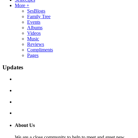
More +
SesBlogs
Family Tree
Events
Albums
Videos
Music
Reviews
Compliments
Pages
Updates
About Us
We are a close community to help to meet and greet new