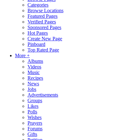
Categories
Browse Locations
Featured Pages
Verified Pages
Sponsored Pages
Hot Pages
Create New Page
Pinboard
Top Rated Page
More +
Albums
Videos
Music
Recipes
News
Jobs
Advertisements
Groups
Likes
Polls
Wishes
Prayers
Forums
Gifts
Petition