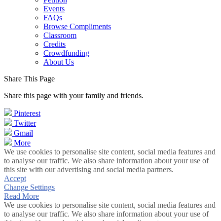
Events
FAQs
Browse Compliments
Classroom
Credits
Crowdfunding
About Us
Share This Page
Share this page with your family and friends.
Pinterest
Twitter
Gmail
More
We use cookies to personalise site content, social media features and
to analyse our traffic. We also share information about your use of
this site with our advertising and social media partners.
Accept
Change Settings
Read More
We use cookies to personalise site content, social media features and
to analyse our traffic. We also share information about your use of