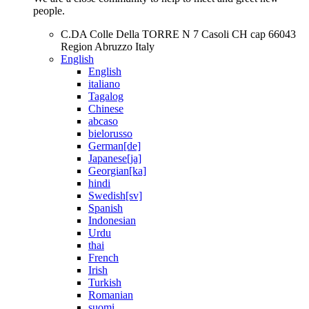
people.
C.DA Colle Della TORRE N 7 Casoli CH cap 66043
Region Abruzzo Italy
English
English
italiano
Tagalog
Chinese
abcaso
bielorusso
German[de]
Japanese[ja]
Georgian[ka]
hindi
Swedish[sv]
Spanish
Indonesian
Urdu
thai
French
Irish
Turkish
Romanian
suomi