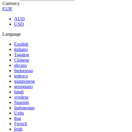
Currency
EUR
AUD
USD
Language
English
italiano
Tagalog
Chinese
abcaso
bielorusso
tedesco
giapponese
georgiano
hindi
svedese
Spanish
Indonesian
Urdu
thai
French
Irish