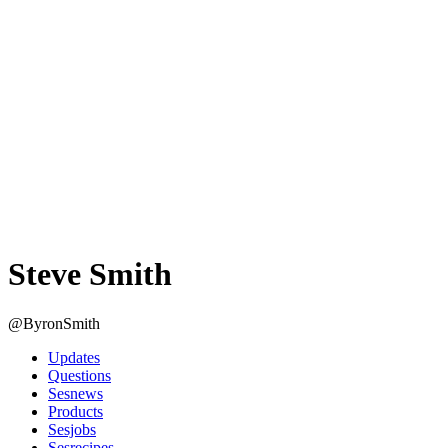
Steve Smith
@ByronSmith
Updates
Questions
Sesnews
Products
Sesjobs
Sesrecipes