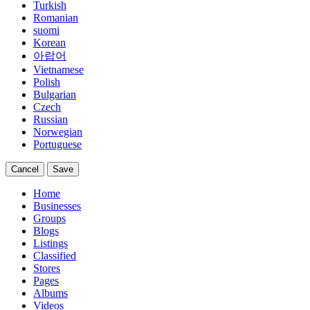
Turkish
Romanian
suomi
Korean
아랍어
Vietnamese
Polish
Bulgarian
Czech
Russian
Norwegian
Portuguese
Cancel
Save
Home
Businesses
Groups
Blogs
Listings
Classified
Stores
Pages
Albums
Videos