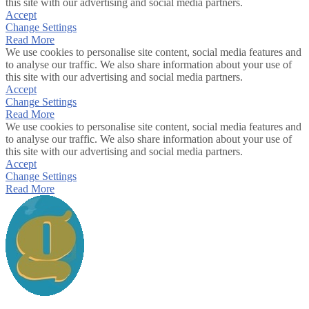
this site with our advertising and social media partners.
Accept
Change Settings
Read More
We use cookies to personalise site content, social media features and
to analyse our traffic. We also share information about your use of
this site with our advertising and social media partners.
Accept
Change Settings
Read More
We use cookies to personalise site content, social media features and
to analyse our traffic. We also share information about your use of
this site with our advertising and social media partners.
Accept
Change Settings
Read More