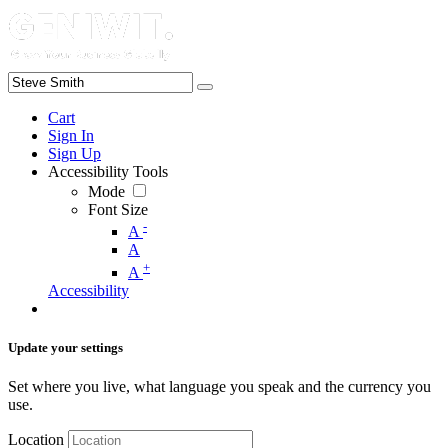
Cart
Sign In
Sign Up
Accessibility Tools
Mode
Font Size
-
A
A
+
A
Accessibility
Update your settings
Set where you live, what language you speak and the currency you
use.
Location