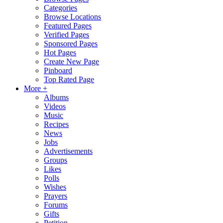
Categories
Browse Locations
Featured Pages
Verified Pages
Sponsored Pages
Hot Pages
Create New Page
Pinboard
Top Rated Page
More +
Albums
Videos
Music
Recipes
News
Jobs
Advertisements
Groups
Likes
Polls
Wishes
Prayers
Forums
Gifts
Petition