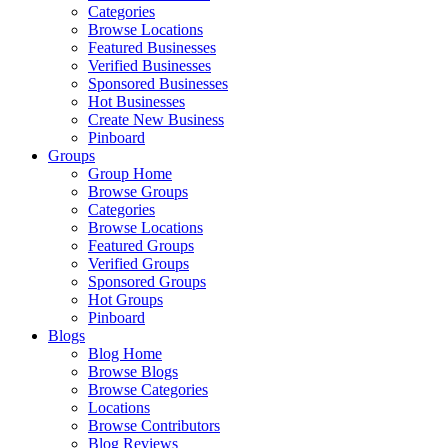
Categories
Browse Locations
Featured Businesses
Verified Businesses
Sponsored Businesses
Hot Businesses
Create New Business
Pinboard
Groups
Group Home
Browse Groups
Categories
Browse Locations
Featured Groups
Verified Groups
Sponsored Groups
Hot Groups
Pinboard
Blogs
Blog Home
Browse Blogs
Browse Categories
Locations
Browse Contributors
Blog Reviews