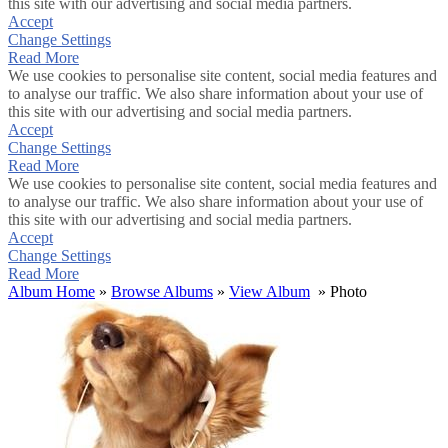
this site with our advertising and social media partners.
Accept
Change Settings
Read More
We use cookies to personalise site content, social media features and
to analyse our traffic. We also share information about your use of
this site with our advertising and social media partners.
Accept
Change Settings
Read More
We use cookies to personalise site content, social media features and
to analyse our traffic. We also share information about your use of
this site with our advertising and social media partners.
Accept
Change Settings
Read More
Album Home
»
Browse Albums
»
View Album
» Photo