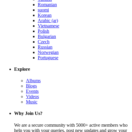
Romanian
suomi
Korean
Arabic (ar)
Vietnamese
Polish
Bulgarian
Czech
Russian
Norwegian
Portuguese
Explore
Albums
Blogs
Events
Videos
Music
Why Join Us?
We are a secure community with 5000+ active members who
help you with your queries, post new updates and grow your