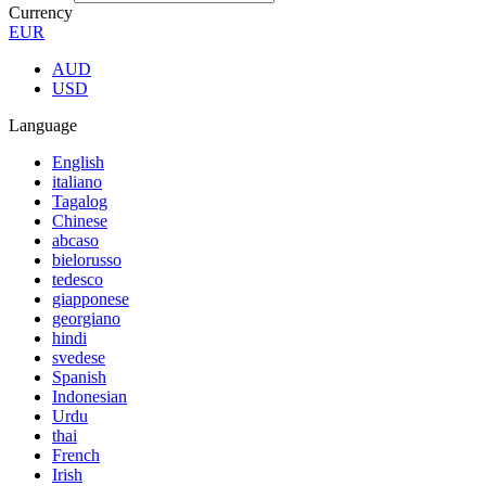
Currency
EUR
AUD
USD
Language
English
italiano
Tagalog
Chinese
abcaso
bielorusso
tedesco
giapponese
georgiano
hindi
svedese
Spanish
Indonesian
Urdu
thai
French
Irish