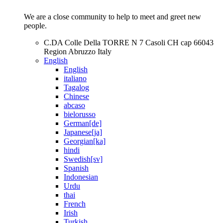
We are a close community to help to meet and greet new
people.
C.DA Colle Della TORRE N 7 Casoli CH cap 66043
Region Abruzzo Italy
English
English
italiano
Tagalog
Chinese
abcaso
bielorusso
German[de]
Japanese[ja]
Georgian[ka]
hindi
Swedish[sv]
Spanish
Indonesian
Urdu
thai
French
Irish
Turkish