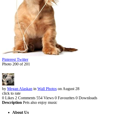
Pinterest
Twitter
Photo 200 of 201
by
Megan Alaskan
in
Wall Photos
on August 28
click to rate
0 Likes
2 Comments
554 Views
0 Favourites
0 Downloads
Description
Pets also enjoy music
About Us