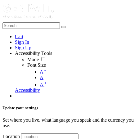
Cart
Sign In
Sign Up
Accessibility Tools
Mode
Font Size
-
A
A
+
A
Accessibility
Update your settings
Set where you live, what language you speak and the currency you
use.
Location