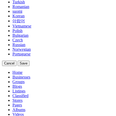
Turkish
Romanian
suomi
Korean
아랍어
Vietnamese
Polish
Bulgarian
Czech
Russian
Norwegian
Portuguese
Cancel
Save
Home
Businesses
Groups
Blogs
Listings
Classified
Stores
Pages
Albums
Videos