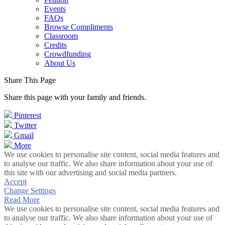
Events
FAQs
Browse Compliments
Classroom
Credits
Crowdfunding
About Us
Share This Page
Share this page with your family and friends.
Pinterest
Twitter
Gmail
More
We use cookies to personalise site content, social media features and
to analyse our traffic. We also share information about your use of
this site with our advertising and social media partners.
Accept
Change Settings
Read More
We use cookies to personalise site content, social media features and
to analyse our traffic. We also share information about your use of