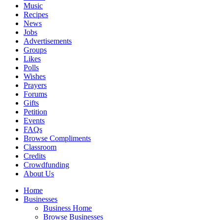
Music
Recipes
News
Jobs
Advertisements
Groups
Likes
Polls
Wishes
Prayers
Forums
Gifts
Petition
Events
FAQs
Browse Compliments
Classroom
Credits
Crowdfunding
About Us
Home
Businesses
Business Home
Browse Businesses