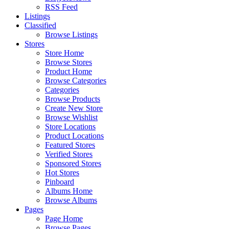
RSS Feed
Listings
Classified
Browse Listings
Stores
Store Home
Browse Stores
Product Home
Browse Categories
Categories
Browse Products
Create New Store
Browse Wishlist
Store Locations
Product Locations
Featured Stores
Verified Stores
Sponsored Stores
Hot Stores
Pinboard
Albums Home
Browse Albums
Pages
Page Home
Browse Pages