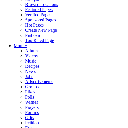
Browse Locations
Featured Pages
Verified Pages
Sponsored Pages
Hot Pages
Create New Page
Pinboard
Top Rated Page
More +
Albums
Videos
Music
Recipes
News
Jobs
Advertisements
Groups
Likes
Polls
Wishes
Prayers
Forums
Gifts
Petition
Events