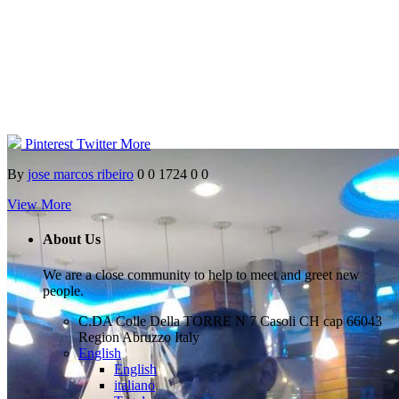
Pinterest
Twitter
More
By
jose marcos ribeiro
0
0
1724
0
0
View More
About Us
We are a close community to help to meet and greet new
people.
C.DA Colle Della TORRE N 7 Casoli CH cap 66043
Region Abruzzo Italy
English
English
italiano