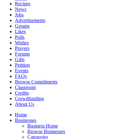
Recipes
News
Jobs
Advertisements
Groups
Likes
Polls
Wishes
Prayers
Forums
Gifts
Petition
Events
FAQs
Browse Compliments
Classroom
Credits
Crowdfunding
About Us
Home
Businesses
Business Home
Browse Businesses
Categories