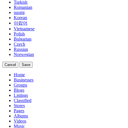
Turkish
Romanian
suomi
Korean
아랍어
Vietnamese
Polish
Bulgarian
Czech
Russian
Norwegian
Cancel
Save
Home
Businesses
Groups
Blogs
Listings
Classified
Stores
Pages
Albums
Videos
Music