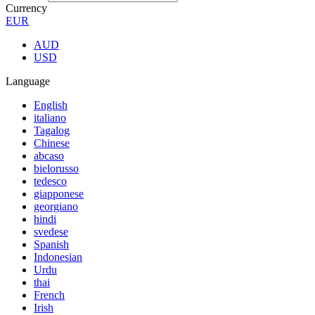
Currency
EUR
AUD
USD
Language
English
italiano
Tagalog
Chinese
abcaso
bielorusso
tedesco
giapponese
georgiano
hindi
svedese
Spanish
Indonesian
Urdu
thai
French
Irish