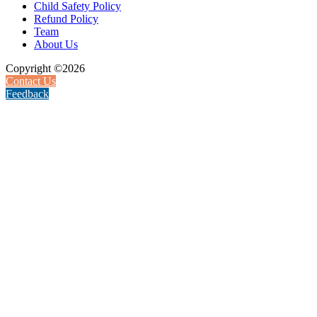
Child Safety Policy
Refund Policy
Team
About Us
Copyright ©2026
Contact Us
Feedback