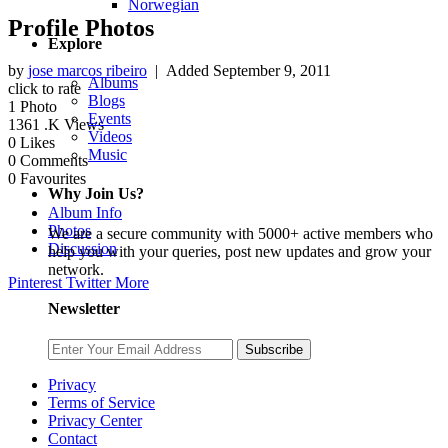
Norwegian
Profile Photos
Explore
by
jose marcos ribeiro
| Added
September 9, 2011
Albums
click to rate
Blogs
1
Photo
Events
1361
.K Views
Videos
0
Likes
Music
0
Comments
0
Favourites
Why Join Us?
Album Info
Photos
We are a secure community with 5000+ active members who
Discussion
help you with your queries, post new updates and grow your
network.
Pinterest
Twitter
More
Newsletter
Subscribe
Privacy
Terms of Service
Privacy Center
Contact