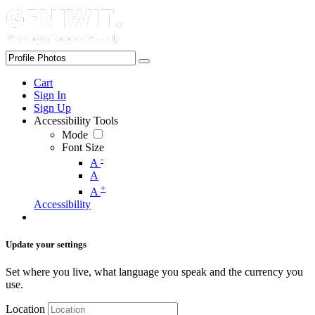
Cart
Sign In
Sign Up
Accessibility Tools
Mode
Font Size
-
A
A
+
A
Accessibility
Update your settings
Set where you live, what language you speak and the currency you
use.
Location