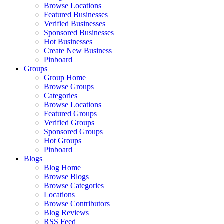
Browse Locations
Featured Businesses
Verified Businesses
Sponsored Businesses
Hot Businesses
Create New Business
Pinboard
Groups
Group Home
Browse Groups
Categories
Browse Locations
Featured Groups
Verified Groups
Sponsored Groups
Hot Groups
Pinboard
Blogs
Blog Home
Browse Blogs
Browse Categories
Locations
Browse Contributors
Blog Reviews
RSS Feed