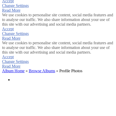
Accept
Change Settings
Read More
We use cookies to personalise site content, social media features and
to analyse our traffic. We also share information about your use of
this site with our advertising and social media partners.
Accept
Change Settings
Read More
We use cookies to personalise site content, social media features and
to analyse our traffic. We also share information about your use of
this site with our advertising and social media partners.
Accept
Change Settings
Read More
Album Home
»
Browse Albums
» Profile Photos