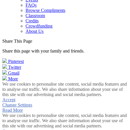
FAQs
Browse Compliments
Classroom
Credits
Crowdfunding
About Us
Share This Page
Share this page with your family and friends.
Pinterest
Twitter
Gmail
More
We use cookies to personalise site content, social media features and
to analyse our traffic. We also share information about your use of
this site with our advertising and social media partners.
Accept
Change Settings
Read More
We use cookies to personalise site content, social media features and
to analyse our traffic. We also share information about your use of
this site with our advertising and social media partners.