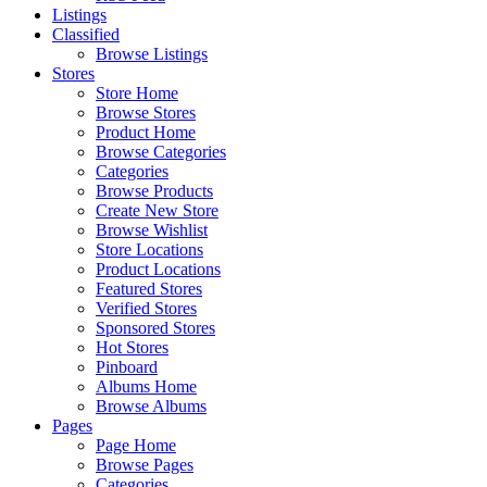
Listings
Classified
Browse Listings
Stores
Store Home
Browse Stores
Product Home
Browse Categories
Categories
Browse Products
Create New Store
Browse Wishlist
Store Locations
Product Locations
Featured Stores
Verified Stores
Sponsored Stores
Hot Stores
Pinboard
Albums Home
Browse Albums
Pages
Page Home
Browse Pages
Categories