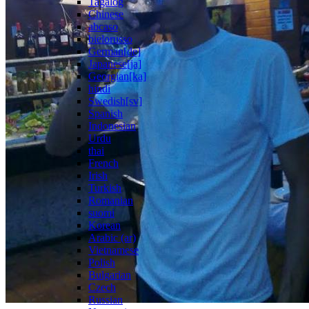
Tagalog
Chinese
abcaso
bielorusso
German[de]
Japanese[ja]
Georgian[ka]
hindi
Swedish[sv]
Spanish
Indonesian
Urdu
thai
French
Irish
Turkish
Romanian
suomi
Korean
Arabic (ar)
Vietnamese
Polish
Bulgarian
Czech
Russian