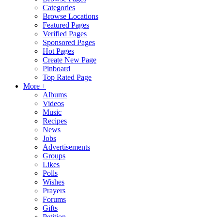
Categories
Browse Locations
Featured Pages
Verified Pages
Sponsored Pages
Hot Pages
Create New Page
Pinboard
Top Rated Page
More +
Albums
Videos
Music
Recipes
News
Jobs
Advertisements
Groups
Likes
Polls
Wishes
Prayers
Forums
Gifts
Petition