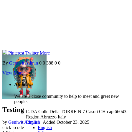
Pinterest
Twitter
More
By
Geniwit Admin
0
0
388
0
0
View More
About Us
We are a close community to help to meet and greet new
people.
Testing
C.DA Colle Della TORRE N 7 Casoli CH cap 66043
Region Abruzzo Italy
English
by
Geniwit Admin
| Added
October 23, 2025
English
click to rate