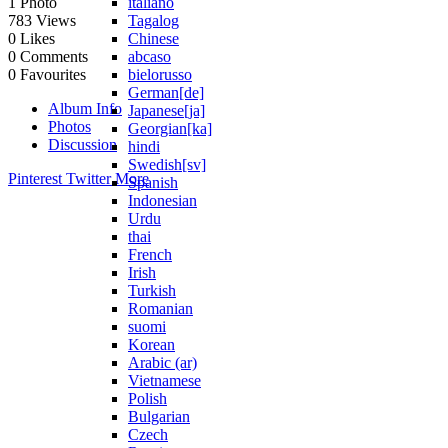
italiano
1
Photo
Tagalog
783
Views
Chinese
0
Likes
abcaso
0
Comments
bielorusso
0
Favourites
German[de]
Album Info
Japanese[ja]
Photos
Georgian[ka]
Discussion
hindi
Swedish[sv]
Pinterest
Twitter
More
Spanish
Indonesian
Urdu
thai
French
Irish
Turkish
Romanian
suomi
Korean
Arabic (ar)
Vietnamese
Polish
Bulgarian
Czech