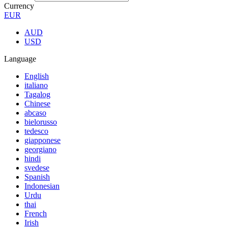
Currency
EUR
AUD
USD
Language
English
italiano
Tagalog
Chinese
abcaso
bielorusso
tedesco
giapponese
georgiano
hindi
svedese
Spanish
Indonesian
Urdu
thai
French
Irish