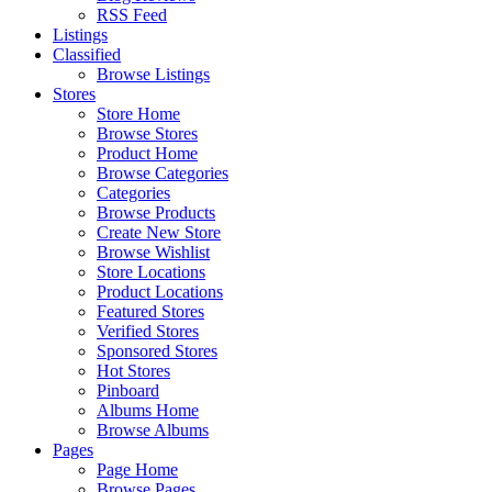
RSS Feed
Listings
Classified
Browse Listings
Stores
Store Home
Browse Stores
Product Home
Browse Categories
Categories
Browse Products
Create New Store
Browse Wishlist
Store Locations
Product Locations
Featured Stores
Verified Stores
Sponsored Stores
Hot Stores
Pinboard
Albums Home
Browse Albums
Pages
Page Home
Browse Pages