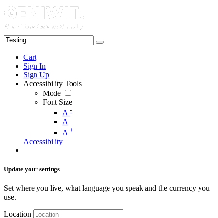
Cart
Sign In
Sign Up
Accessibility Tools
Mode
Font Size
-
A
A
+
A
Accessibility
Update your settings
Set where you live, what language you speak and the currency you
use.
Location