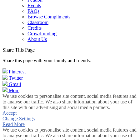
Events
FAQs
Browse Compliments
Classroom
Credits
Crowdfunding
About Us
Share This Page
Share this page with your family and friends.
Pinterest
Twitter
Gmail
More
We use cookies to personalise site content, social media features and
to analyse our traffic. We also share information about your use of
this site with our advertising and social media partners.
Accept
Change Settings
Read More
We use cookies to personalise site content, social media features and
to analyse our traffic. We also share information about your use of