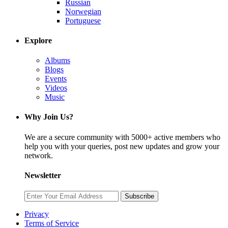
Russian
Norwegian
Portuguese
Explore
Albums
Blogs
Events
Videos
Music
Why Join Us?
We are a secure community with 5000+ active members who
help you with your queries, post new updates and grow your
network.
Newsletter
Subscribe
Privacy
Terms of Service