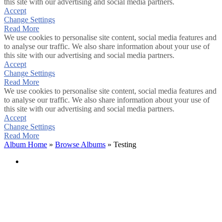
this site with our advertising and social media partners.
Accept
Change Settings
Read More
We use cookies to personalise site content, social media features and
to analyse our traffic. We also share information about your use of
this site with our advertising and social media partners.
Accept
Change Settings
Read More
We use cookies to personalise site content, social media features and
to analyse our traffic. We also share information about your use of
this site with our advertising and social media partners.
Accept
Change Settings
Read More
Album Home
»
Browse Albums
» Testing