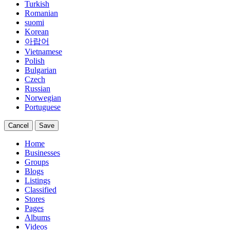
Turkish
Romanian
suomi
Korean
아랍어
Vietnamese
Polish
Bulgarian
Czech
Russian
Norwegian
Portuguese
Cancel
Save
Home
Businesses
Groups
Blogs
Listings
Classified
Stores
Pages
Albums
Videos