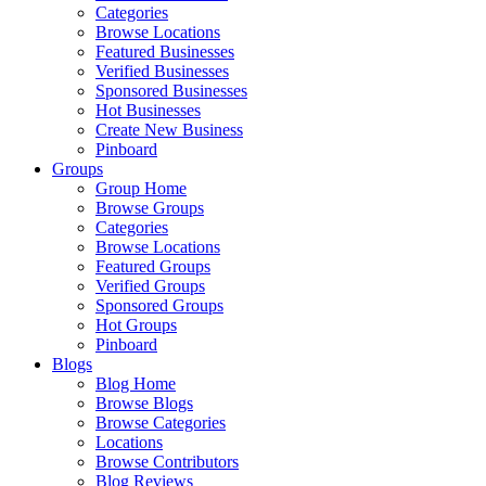
Categories
Browse Locations
Featured Businesses
Verified Businesses
Sponsored Businesses
Hot Businesses
Create New Business
Pinboard
Groups
Group Home
Browse Groups
Categories
Browse Locations
Featured Groups
Verified Groups
Sponsored Groups
Hot Groups
Pinboard
Blogs
Blog Home
Browse Blogs
Browse Categories
Locations
Browse Contributors
Blog Reviews