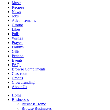
Music
Recipes
News
Jobs
Advertisements
Groups
Likes
Polls
Wishes
Prayers
Forums
Gifts
Petition
Events
FAQs
Browse Compliments
Classroom
Credits
Crowdfunding
About Us
Home
Businesses
Business Home
Browse Businesses