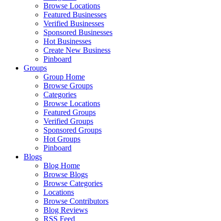
Browse Locations
Featured Businesses
Verified Businesses
Sponsored Businesses
Hot Businesses
Create New Business
Pinboard
Groups
Group Home
Browse Groups
Categories
Browse Locations
Featured Groups
Verified Groups
Sponsored Groups
Hot Groups
Pinboard
Blogs
Blog Home
Browse Blogs
Browse Categories
Locations
Browse Contributors
Blog Reviews
RSS Feed