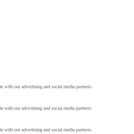
ite with our advertising and social media partners.
ite with our advertising and social media partners.
ite with our advertising and social media partners.