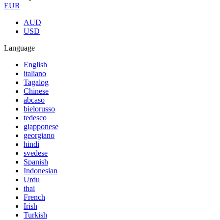
EUR
AUD
USD
Language
English
italiano
Tagalog
Chinese
abcaso
bielorusso
tedesco
giapponese
georgiano
hindi
svedese
Spanish
Indonesian
Urdu
thai
French
Irish
Turkish