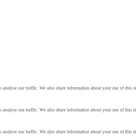
o analyse our traffic. We also share information about your use of this s
o analyse our traffic. We also share information about your use of this s
o analyse our traffic. We also share information about your use of this s