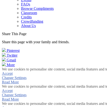
FAQs
Browse Compliments
Classroom
Credits
Crowdfunding
About Us
Share This Page
Share this page with your family and friends.
Pinterest
Twitter
Gmail
More
We use cookies to personalise site content, social media features and t
Accept
Change Settings
Read More
We use cookies to personalise site content, social media features and t
Accept
Change Settings
Read More
We use cookies to personalise site content, social media features and t