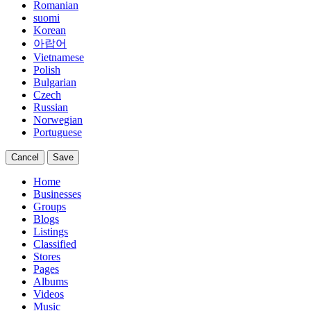
Romanian
suomi
Korean
아랍어
Vietnamese
Polish
Bulgarian
Czech
Russian
Norwegian
Portuguese
Cancel
Save
Home
Businesses
Groups
Blogs
Listings
Classified
Stores
Pages
Albums
Videos
Music