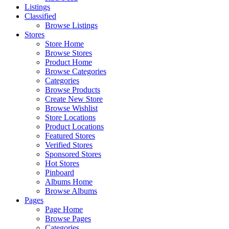
Listings
Classified
Browse Listings
Stores
Store Home
Browse Stores
Product Home
Browse Categories
Categories
Browse Products
Create New Store
Browse Wishlist
Store Locations
Product Locations
Featured Stores
Verified Stores
Sponsored Stores
Hot Stores
Pinboard
Albums Home
Browse Albums
Pages
Page Home
Browse Pages
Categories