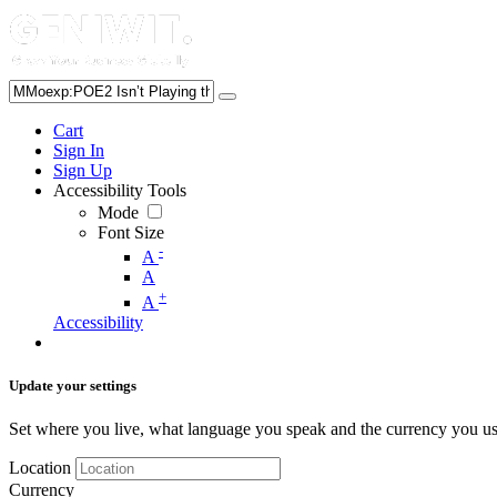
Cart
Sign In
Sign Up
Accessibility Tools
Mode
Font Size
-
A
A
+
A
Accessibility
Update your settings
Set where you live, what language you speak and the currency you us
Location
Currency