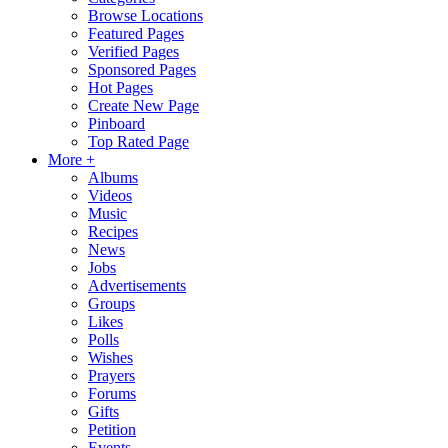
Browse Locations
Featured Pages
Verified Pages
Sponsored Pages
Hot Pages
Create New Page
Pinboard
Top Rated Page
More +
Albums
Videos
Music
Recipes
News
Jobs
Advertisements
Groups
Likes
Polls
Wishes
Prayers
Forums
Gifts
Petition
Events