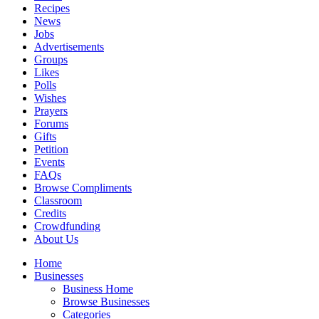
Recipes
News
Jobs
Advertisements
Groups
Likes
Polls
Wishes
Prayers
Forums
Gifts
Petition
Events
FAQs
Browse Compliments
Classroom
Credits
Crowdfunding
About Us
Home
Businesses
Business Home
Browse Businesses
Categories