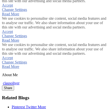
this site with our advertising and social media partners.
Accept
Change Settings
Read More
We use cookies to personalise site content, social media features and
to analyse our traffic. We also share information about your use of
this site with our advertising and social media partners.
Accept
Change Settings
Read More
We use cookies to personalise site content, social media features and
to analyse our traffic. We also share information about your use of
this site with our advertising and social media partners.
Accept
Change Settings
Read More
About Me
clausoliver
Share
Related Blogs
Pinterest
Twitter
More