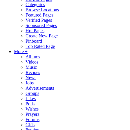
Categories
Browse Locations
Featured Pages
Verified Pages
Sponsored Pages
Hot Pages
Create New Page
Pinboard
Top Rated Page
More +
Albums
Videos
Music
Recipes
News
Jobs
Advertisements
Groups
Likes
Polls
Wishes
Prayers
Forums
Gifts
Petition