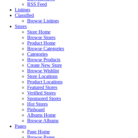
RSS Feed
Listings
Classified
Browse Listings
Stores
Store Home
Browse Stores
Product Home
Browse Categories
Categories
Browse Products
Create New Store
Browse Wishlist
Store Locations
Product Locations
Featured Stores
Verified Stores
Sponsored Stores
Hot Stores
Pinboard
Albums Home
Browse Albums
Pages
Page Home
Browse Pages