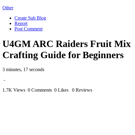
Other
Create Sub Blog
Report
Post Comment
U4GM ARC Raiders Fruit Mix
Crafting Guide for Beginners
3 minutes, 17 seconds
-
1.7K Views
0 Comments
0 Likes
0 Reviews