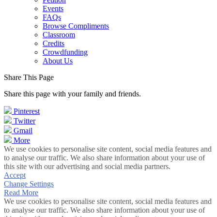
Events
FAQs
Browse Compliments
Classroom
Credits
Crowdfunding
About Us
Share This Page
Share this page with your family and friends.
Pinterest
Twitter
Gmail
More
We use cookies to personalise site content, social media features and
to analyse our traffic. We also share information about your use of
this site with our advertising and social media partners.
Accept
Change Settings
Read More
We use cookies to personalise site content, social media features and
to analyse our traffic. We also share information about your use of