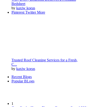
Bedsheet
by
kaxiw koeas
Pinterest
Twitter
More
Trusted Roof Cleaning Services for a Fresh,
C...
by
kaxiw koeas
Recent Blogs
Popular BLogs
1