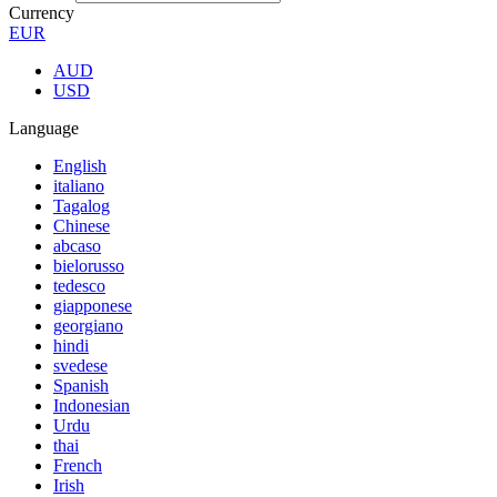
Currency
EUR
AUD
USD
Language
English
italiano
Tagalog
Chinese
abcaso
bielorusso
tedesco
giapponese
georgiano
hindi
svedese
Spanish
Indonesian
Urdu
thai
French
Irish