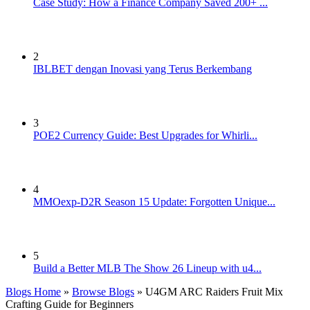
Case Study: How a Finance Company Saved 200+ ...
2
IBLBET dengan Inovasi yang Terus Berkembang
3
POE2 Currency Guide: Best Upgrades for Whirli...
4
MMOexp-D2R Season 15 Update: Forgotten Unique...
5
Build a Better MLB The Show 26 Lineup with u4...
Blogs Home
»
Browse Blogs
» U4GM ARC Raiders Fruit Mix
Crafting Guide for Beginners