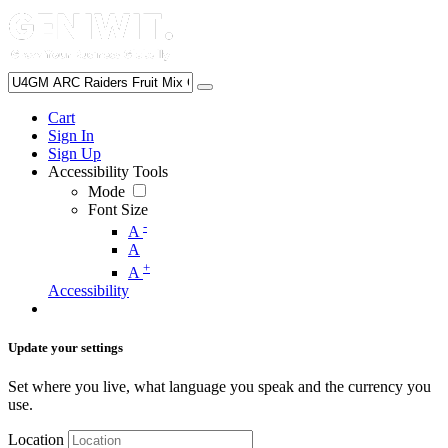
Cart
Sign In
Sign Up
Accessibility Tools
Mode
Font Size
-
A
A
+
A
Accessibility
Update your settings
Set where you live, what language you speak and the currency you
use.
Location