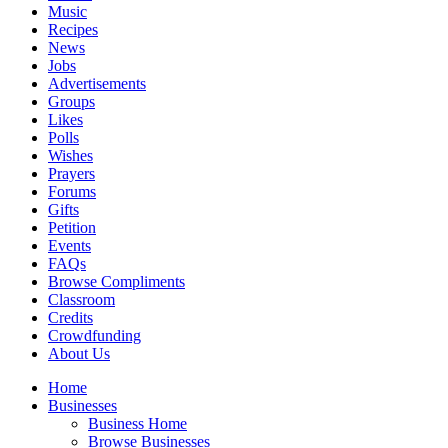
Music
Recipes
News
Jobs
Advertisements
Groups
Likes
Polls
Wishes
Prayers
Forums
Gifts
Petition
Events
FAQs
Browse Compliments
Classroom
Credits
Crowdfunding
About Us
Home
Businesses
Business Home
Browse Businesses