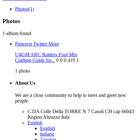
Photos
(1)
Photos
1 album found
Pinterest
Twitter
More
U4GM ARC Raiders Fruit Mix
Crafting Guide for...
0
0
0
419
1
1
photo
About Us
We are a close community to help to meet and greet new
people.
C.DA Colle Della TORRE N 7 Casoli CH cap 66043
Region Abruzzo Italy
English
English
italiano
Tagalog