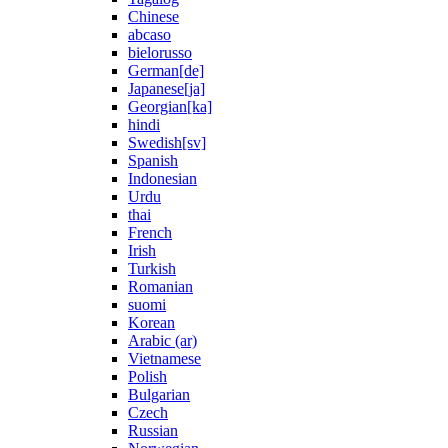
Chinese
abcaso
bielorusso
German[de]
Japanese[ja]
Georgian[ka]
hindi
Swedish[sv]
Spanish
Indonesian
Urdu
thai
French
Irish
Turkish
Romanian
suomi
Korean
Arabic (ar)
Vietnamese
Polish
Bulgarian
Czech
Russian