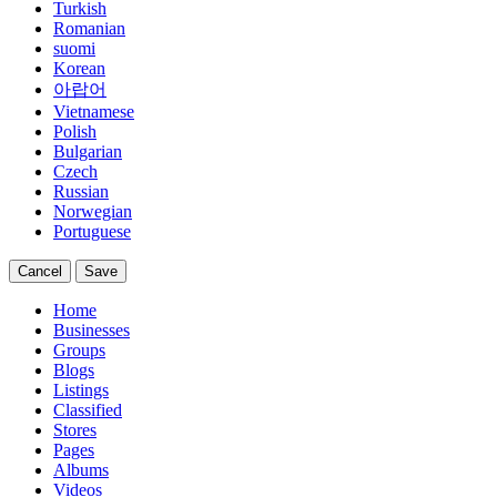
Turkish
Romanian
suomi
Korean
아랍어
Vietnamese
Polish
Bulgarian
Czech
Russian
Norwegian
Portuguese
Cancel
Save
Home
Businesses
Groups
Blogs
Listings
Classified
Stores
Pages
Albums
Videos