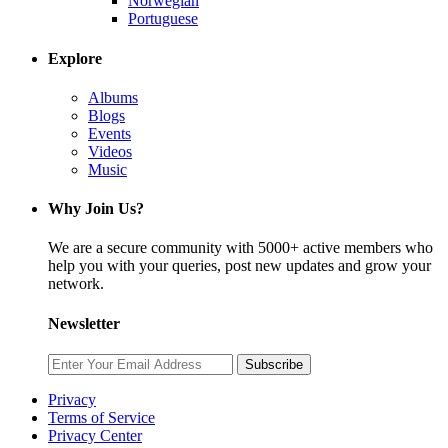
Norwegian
Portuguese
Explore
Albums
Blogs
Events
Videos
Music
Why Join Us?
We are a secure community with 5000+ active members who
help you with your queries, post new updates and grow your
network.
Newsletter
Subscribe
Privacy
Terms of Service
Privacy Center