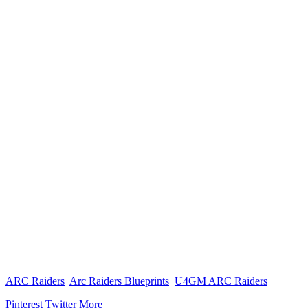
ARC Raiders
Arc Raiders Blueprints
U4GM ARC Raiders
Pinterest
Twitter
More