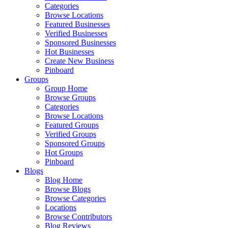
Categories
Browse Locations
Featured Businesses
Verified Businesses
Sponsored Businesses
Hot Businesses
Create New Business
Pinboard
Groups
Group Home
Browse Groups
Categories
Browse Locations
Featured Groups
Verified Groups
Sponsored Groups
Hot Groups
Pinboard
Blogs
Blog Home
Browse Blogs
Browse Categories
Locations
Browse Contributors
Blog Reviews