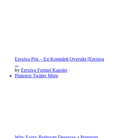
Erexiva Pris – En Komplett Oversikt [Erexiva
...
by
Erexiva Formel Kapsler
Pinterest
Twitter
More
Why Every Bedroom Deserves a Premium