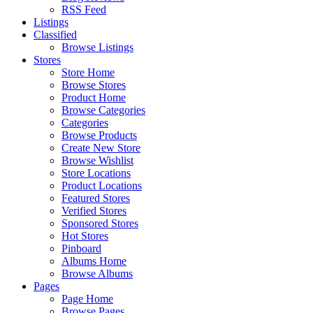
RSS Feed
Listings
Classified
Browse Listings
Stores
Store Home
Browse Stores
Product Home
Browse Categories
Categories
Browse Products
Create New Store
Browse Wishlist
Store Locations
Product Locations
Featured Stores
Verified Stores
Sponsored Stores
Hot Stores
Pinboard
Albums Home
Browse Albums
Pages
Page Home
Browse Pages