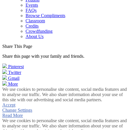
Events
FAQs
Browse Compliments
Classroom
Credits
Crowdfunding
About Us
Share This Page
Share this page with your family and friends.
Pinterest
Twitter
Gmail
More
We use cookies to personalise site content, social media features and
to analyse our traffic. We also share information about your use of
this site with our advertising and social media partners.
Accept
Change Settings
Read More
We use cookies to personalise site content, social media features and
to analyse our traffic. We also share information about your use of