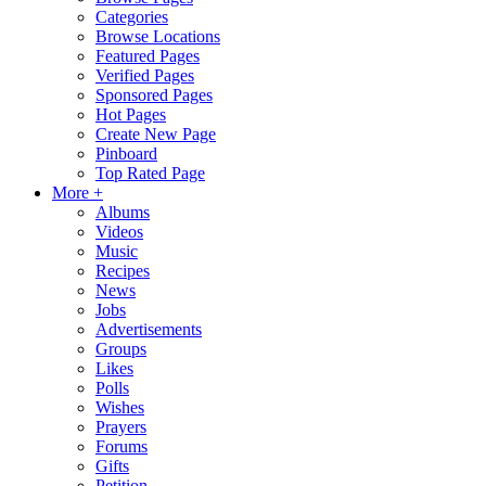
Categories
Browse Locations
Featured Pages
Verified Pages
Sponsored Pages
Hot Pages
Create New Page
Pinboard
Top Rated Page
More +
Albums
Videos
Music
Recipes
News
Jobs
Advertisements
Groups
Likes
Polls
Wishes
Prayers
Forums
Gifts
Petition