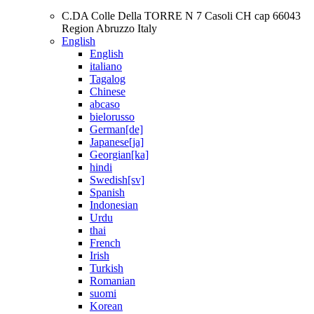
C.DA Colle Della TORRE N 7 Casoli CH cap 66043
Region Abruzzo Italy
English
English
italiano
Tagalog
Chinese
abcaso
bielorusso
German[de]
Japanese[ja]
Georgian[ka]
hindi
Swedish[sv]
Spanish
Indonesian
Urdu
thai
French
Irish
Turkish
Romanian
suomi
Korean