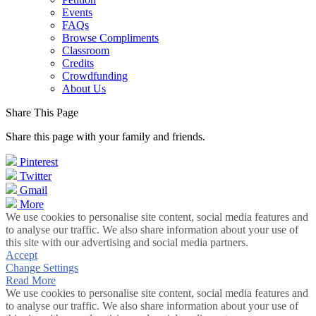
Events
FAQs
Browse Compliments
Classroom
Credits
Crowdfunding
About Us
Share This Page
Share this page with your family and friends.
Pinterest
Twitter
Gmail
More
We use cookies to personalise site content, social media features and
to analyse our traffic. We also share information about your use of
this site with our advertising and social media partners.
Accept
Change Settings
Read More
We use cookies to personalise site content, social media features and
to analyse our traffic. We also share information about your use of