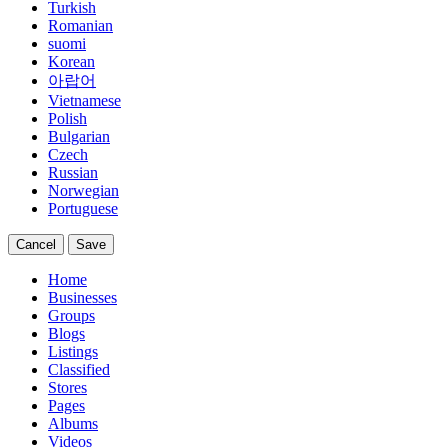
Turkish
Romanian
suomi
Korean
아랍어
Vietnamese
Polish
Bulgarian
Czech
Russian
Norwegian
Portuguese
Cancel
Save
Home
Businesses
Groups
Blogs
Listings
Classified
Stores
Pages
Albums
Videos