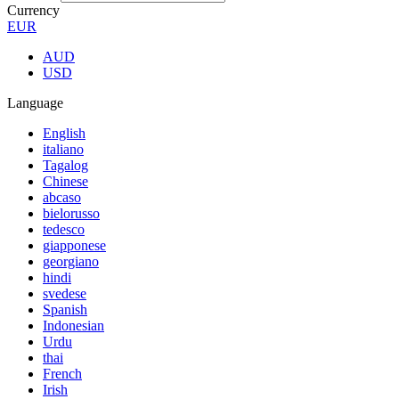
Currency
EUR
AUD
USD
Language
English
italiano
Tagalog
Chinese
abcaso
bielorusso
tedesco
giapponese
georgiano
hindi
svedese
Spanish
Indonesian
Urdu
thai
French
Irish