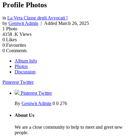
Profile Photos
in
La Vera Classe degli Avvocati !
by
Geniwit Admin
| Added
March 26, 2025
1
Photo
4158
.K Views
0
Likes
0
Favourites
0
Comments
Album Info
Photos
Discussion
Pinterest
Twitter
Pinterest
Twitter
By
Geniwit Admin
0
0
276
About Us
We are a close community to help to meet and greet new
people.