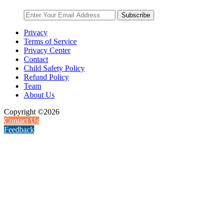
Subscribe
Privacy
Terms of Service
Privacy Center
Contact
Child Safety Policy
Refund Policy
Team
About Us
Copyright ©2026
Contact Us
Feedback