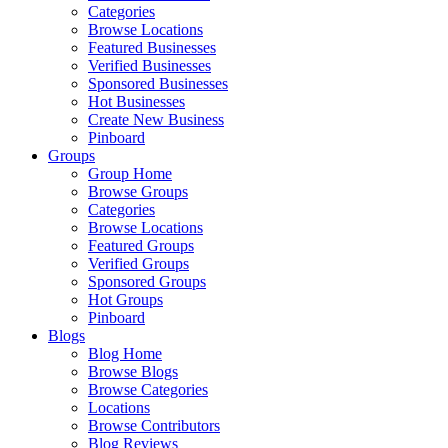
Categories
Browse Locations
Featured Businesses
Verified Businesses
Sponsored Businesses
Hot Businesses
Create New Business
Pinboard
Groups
Group Home
Browse Groups
Categories
Browse Locations
Featured Groups
Verified Groups
Sponsored Groups
Hot Groups
Pinboard
Blogs
Blog Home
Browse Blogs
Browse Categories
Locations
Browse Contributors
Blog Reviews