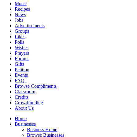
Music
Recipes
News
Jobs
Advertisements
Groups
Likes
Polls
Wishes
Prayers
Forums
Gifts
Petition
Events
FAQs
Browse Compliments
Classroom
Credits
Crowdfunding
About Us
Home
Businesses
Business Home
Browse Businesses