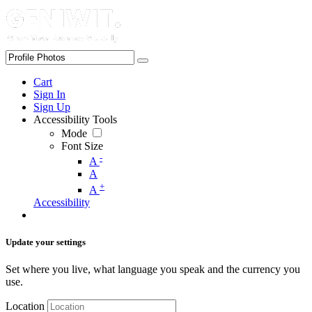
Cart
Sign In
Sign Up
Accessibility Tools
Mode
Font Size
-
A
A
+
A
Accessibility
Update your settings
Set where you live, what language you speak and the currency you
use.
Location