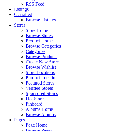
RSS Feed
Listings
Classified
Browse Listings
Stores
Store Home
Browse Stores
Product Home
Browse Categories
Categories
Browse Products
Create New Store
Browse Wishlist
Store Locations
Product Locations
Featured Stores
Verified Stores
Sponsored Stores
Hot Stores
Pinboard
Albums Home
Browse Albums
Pages
Page Home
Browse Pages