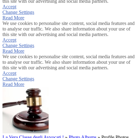
this site with our advertising and social media partners.
Accept
Change Settings
Read More
We use cookies to personalise site content, social media features and
to analyse our traffic. We also share information about your use of
this site with our advertising and social media partners.
Accept
Change Settings
Read More
We use cookies to personalise site content, social media features and
to analyse our traffic. We also share information about your use of
this site with our advertising and social media partners.
Accept
Change Settings
Read More
La Vera Classe degli Avvocati !
»
Photo Albums
»
Profile Photos