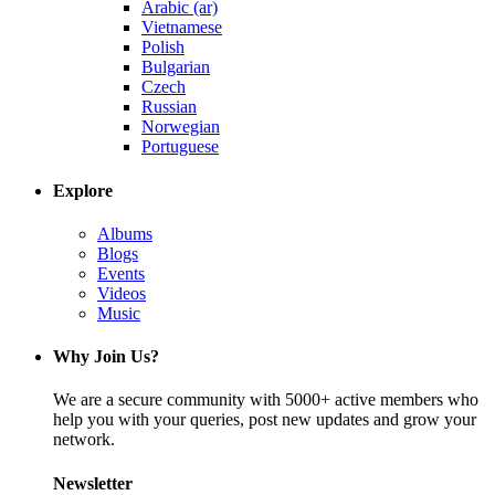
Arabic (ar)
Vietnamese
Polish
Bulgarian
Czech
Russian
Norwegian
Portuguese
Explore
Albums
Blogs
Events
Videos
Music
Why Join Us?
We are a secure community with 5000+ active members who
help you with your queries, post new updates and grow your
network.
Newsletter