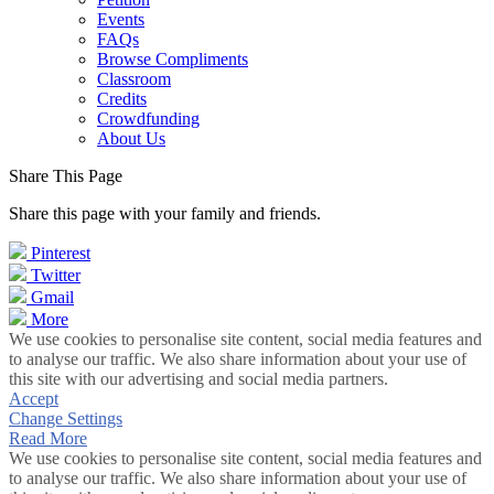
Events
FAQs
Browse Compliments
Classroom
Credits
Crowdfunding
About Us
Share This Page
Share this page with your family and friends.
Pinterest
Twitter
Gmail
More
We use cookies to personalise site content, social media features and
to analyse our traffic. We also share information about your use of
this site with our advertising and social media partners.
Accept
Change Settings
Read More
We use cookies to personalise site content, social media features and
to analyse our traffic. We also share information about your use of