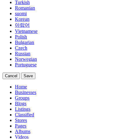
Turkish
Romanian
suomi
Korean
아랍어
Vietnamese
Polish
Bulgarian
Czech
Russian
Norwegian
Portuguese
Cancel
Save
Home
Businesses
Groups
Blogs
Listings
Classified
Stores
Pages
Albums
Videos