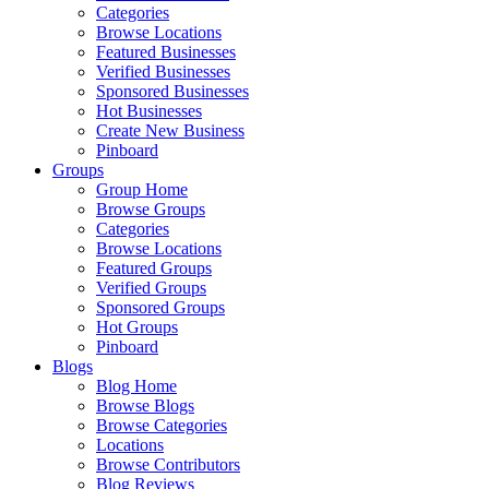
Categories
Browse Locations
Featured Businesses
Verified Businesses
Sponsored Businesses
Hot Businesses
Create New Business
Pinboard
Groups
Group Home
Browse Groups
Categories
Browse Locations
Featured Groups
Verified Groups
Sponsored Groups
Hot Groups
Pinboard
Blogs
Blog Home
Browse Blogs
Browse Categories
Locations
Browse Contributors
Blog Reviews