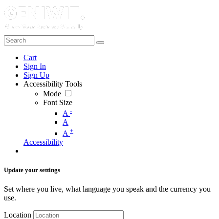
Cart
Sign In
Sign Up
Accessibility Tools
Mode
Font Size
-
A
A
+
A
Accessibility
Update your settings
Set where you live, what language you speak and the currency you
use.
Location