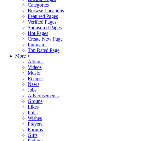
Categories
Browse Locations
Featured Pages
Verified Pages
Sponsored Pages
Hot Pages
Create New Page
Pinboard
Top Rated Page
More +
Albums
Videos
Music
Recipes
News
Jobs
Advertisements
Groups
Likes
Polls
Wishes
Prayers
Forums
Gifts
Petition