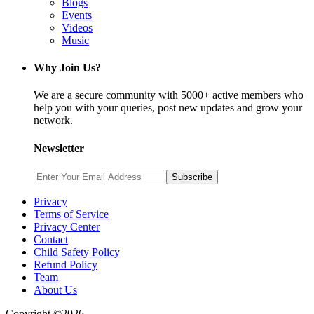
Blogs
Events
Videos
Music
Why Join Us?
We are a secure community with 5000+ active members who
help you with your queries, post new updates and grow your
network.
Newsletter
Subscribe
Privacy
Terms of Service
Privacy Center
Contact
Child Safety Policy
Refund Policy
Team
About Us
Copyright ©2026