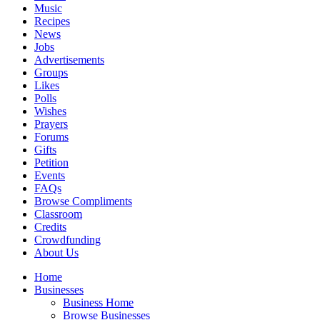
Music
Recipes
News
Jobs
Advertisements
Groups
Likes
Polls
Wishes
Prayers
Forums
Gifts
Petition
Events
FAQs
Browse Compliments
Classroom
Credits
Crowdfunding
About Us
Home
Businesses
Business Home
Browse Businesses