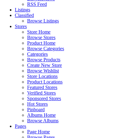
RSS Feed
Listings
Classified
Browse Listings
Stores
Store Home
Browse Stores
Product Home
Browse Categories
Categories
Browse Products
Create New Store
Browse Wishlist
Store Locations
Product Locations
Featured Stores
Verified Stores
Sponsored Stores
Hot Stores
Pinboard
Albums Home
Browse Albums
Pages
Page Home
Browse Pages