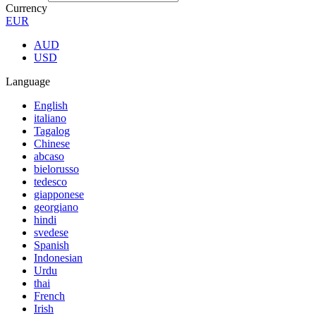
Currency
EUR
AUD
USD
Language
English
italiano
Tagalog
Chinese
abcaso
bielorusso
tedesco
giapponese
georgiano
hindi
svedese
Spanish
Indonesian
Urdu
thai
French
Irish