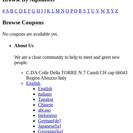
#
A
B
C
D
E
F
G
H
I
J
K
L
M
N
O
P
Q
R
S
T
U
V
W
X
Y
Z
Browse Coupons
No coupons are available yet.
About Us
We are a close community to help to meet and greet new
people.
C.DA Colle Della TORRE N 7 Casoli CH cap 66043
Region Abruzzo Italy
English
English
italiano
Tagalog
Chinese
abcaso
bielorusso
German[de]
Japanese[ja]
Georgian[ka]