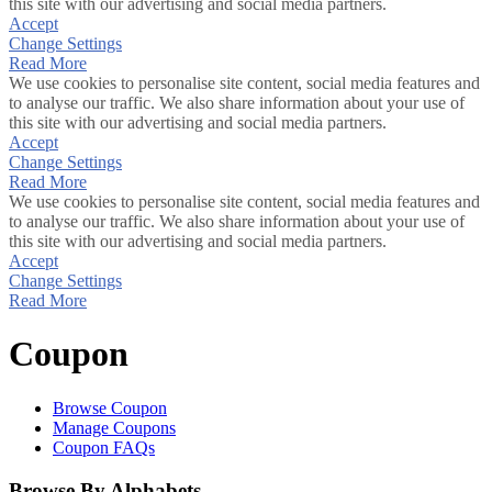
this site with our advertising and social media partners.
Accept
Change Settings
Read More
We use cookies to personalise site content, social media features and
to analyse our traffic. We also share information about your use of
this site with our advertising and social media partners.
Accept
Change Settings
Read More
We use cookies to personalise site content, social media features and
to analyse our traffic. We also share information about your use of
this site with our advertising and social media partners.
Accept
Change Settings
Read More
Coupon
Browse Coupon
Manage Coupons
Coupon FAQs
Browse By Alphabets