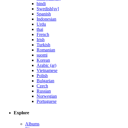
hindi
Swedish[sv]
Spanish
Indonesian
Urdu
thai
French
Irish
Turkish
Romanian
suomi
Korean
Arabic (ar)
Vietnamese
Polish
Bulgarian
Czech
Russian
Norwegian
Portuguese
Explore
Albums