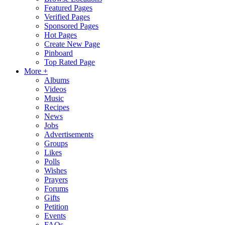
Featured Pages
Verified Pages
Sponsored Pages
Hot Pages
Create New Page
Pinboard
Top Rated Page
More +
Albums
Videos
Music
Recipes
News
Jobs
Advertisements
Groups
Likes
Polls
Wishes
Prayers
Forums
Gifts
Petition
Events
FAQs