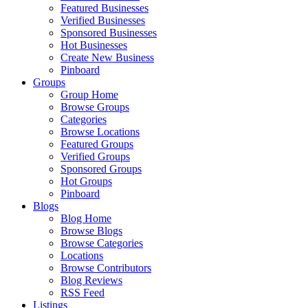
Featured Businesses
Verified Businesses
Sponsored Businesses
Hot Businesses
Create New Business
Pinboard
Groups
Group Home
Browse Groups
Categories
Browse Locations
Featured Groups
Verified Groups
Sponsored Groups
Hot Groups
Pinboard
Blogs
Blog Home
Browse Blogs
Browse Categories
Locations
Browse Contributors
Blog Reviews
RSS Feed
Listings