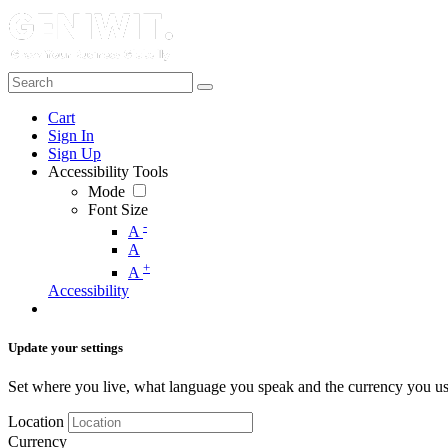
Cart
Sign In
Sign Up
Accessibility Tools
Mode
Font Size
-
A
A
+
A
Accessibility
Update your settings
Set where you live, what language you speak and the currency you us
Location
Currency