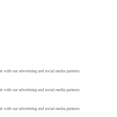
ite with our advertising and social media partners.
ite with our advertising and social media partners.
ite with our advertising and social media partners.