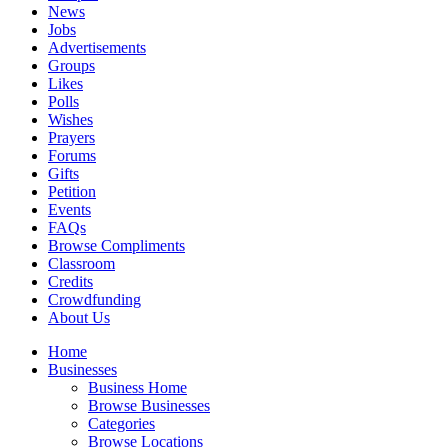
News
Jobs
Advertisements
Groups
Likes
Polls
Wishes
Prayers
Forums
Gifts
Petition
Events
FAQs
Browse Compliments
Classroom
Credits
Crowdfunding
About Us
Home
Businesses
Business Home
Browse Businesses
Categories
Browse Locations