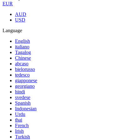
EUR
AUD
USD
Language
English
italiano
Tagalog
Chinese
abcaso
bielorusso
tedesco
giapponese
georgiano
hindi
svedese
Spanish
Indonesian
Urdu
thai
French
Irish
Turkish