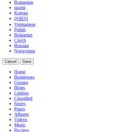
Romanian
suomi
Korean
아랍어
Vietnamese
Polish
Bulgarian
Czech
Russian
Norwegian
Cancel
Save
Home
Businesses
Groups
Blogs
Listings
Classified
Stores
Pages
Albums
Videos
Music
Recipes