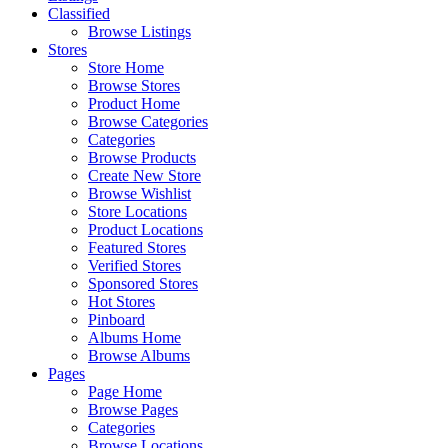
Classified
Browse Listings
Stores
Store Home
Browse Stores
Product Home
Browse Categories
Categories
Browse Products
Create New Store
Browse Wishlist
Store Locations
Product Locations
Featured Stores
Verified Stores
Sponsored Stores
Hot Stores
Pinboard
Albums Home
Browse Albums
Pages
Page Home
Browse Pages
Categories
Browse Locations