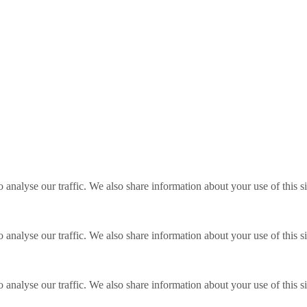
o analyse our traffic. We also share information about your use of this s
o analyse our traffic. We also share information about your use of this s
o analyse our traffic. We also share information about your use of this s