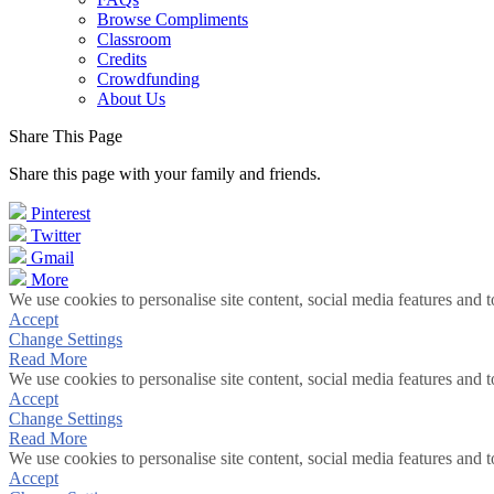
Browse Compliments
Classroom
Credits
Crowdfunding
About Us
Share This Page
Share this page with your family and friends.
Pinterest
Twitter
Gmail
More
We use cookies to personalise site content, social media features and t
Accept
Change Settings
Read More
We use cookies to personalise site content, social media features and t
Accept
Change Settings
Read More
We use cookies to personalise site content, social media features and t
Accept