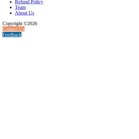
Refund Policy
Team
About Us
Copyright ©2026
Contact Us
Feedback