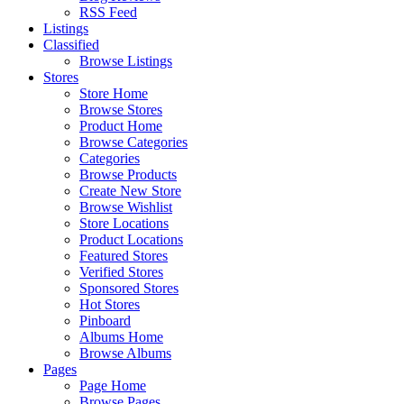
RSS Feed
Listings
Classified
Browse Listings
Stores
Store Home
Browse Stores
Product Home
Browse Categories
Categories
Browse Products
Create New Store
Browse Wishlist
Store Locations
Product Locations
Featured Stores
Verified Stores
Sponsored Stores
Hot Stores
Pinboard
Albums Home
Browse Albums
Pages
Page Home
Browse Pages