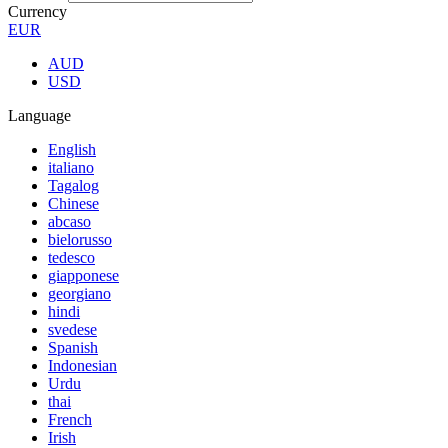
Currency
EUR
AUD
USD
Language
English
italiano
Tagalog
Chinese
abcaso
bielorusso
tedesco
giapponese
georgiano
hindi
svedese
Spanish
Indonesian
Urdu
thai
French
Irish