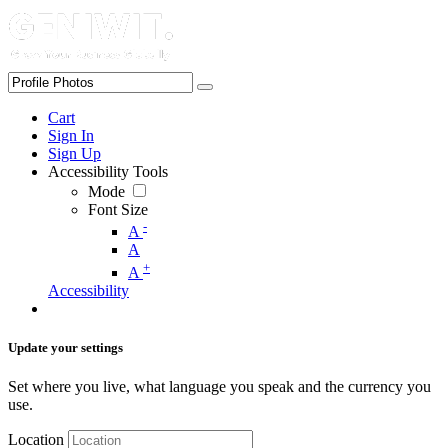
Cart
Sign In
Sign Up
Accessibility Tools
Mode
Font Size
-
A
A
+
A
Accessibility
Update your settings
Set where you live, what language you speak and the currency you
use.
Location