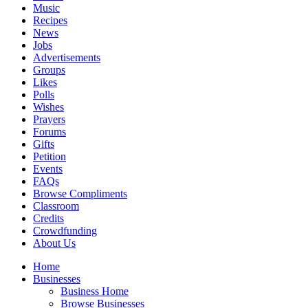
Music
Recipes
News
Jobs
Advertisements
Groups
Likes
Polls
Wishes
Prayers
Forums
Gifts
Petition
Events
FAQs
Browse Compliments
Classroom
Credits
Crowdfunding
About Us
Home
Businesses
Business Home
Browse Businesses