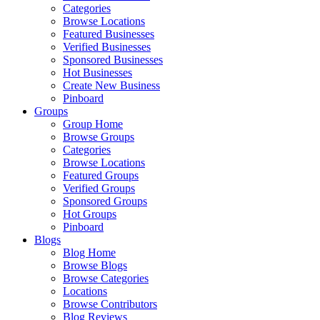
Categories
Browse Locations
Featured Businesses
Verified Businesses
Sponsored Businesses
Hot Businesses
Create New Business
Pinboard
Groups
Group Home
Browse Groups
Categories
Browse Locations
Featured Groups
Verified Groups
Sponsored Groups
Hot Groups
Pinboard
Blogs
Blog Home
Browse Blogs
Browse Categories
Locations
Browse Contributors
Blog Reviews