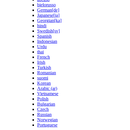
bielorusso
German[de]
Japanese[ja]
Georgian[ka]
hindi
Swedish[sv]
Spanish
Indonesian
Urdu
thai
French
Irish
Turkish
Romanian
suomi
Korean
Arabic (ar)
Vietnamese
Polish
Bulgarian
Czech
Russian
Norwegian
Portuguese