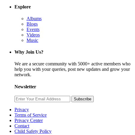
Explore
Albums
Blogs
Events
Videos
Music
Why Join Us?
We are a secure community with 5000+ active members who
help you with your queries, post new updates and grow your
network.
Newsletter
Subscribe
Privacy
Terms of Service
Privacy Center
Contact
Child Safety Policy