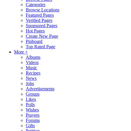
Categories
Browse Locations
Featured Pages
Verified Pages
Sponsored Pages
Hot Pages
Create New Page
Pinboard
Top Rated Page
More +
Albums
Videos
Music
Recipes
News
Jobs
Advertisements
Groups
Likes
Polls
Wishes
Prayers
Forums
Gifts
Petition