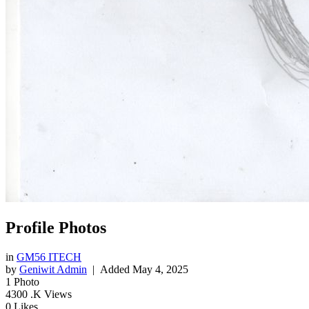
Profile Photos
in
GM56 ITECH
by
Geniwit Admin
| Added
May 4, 2025
1
Photo
4300
.K Views
0
Likes