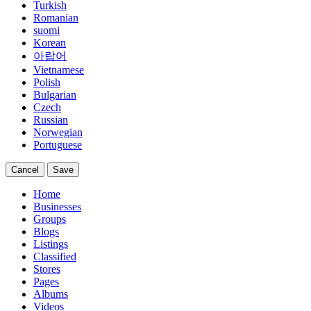
Turkish
Romanian
suomi
Korean
아랍어
Vietnamese
Polish
Bulgarian
Czech
Russian
Norwegian
Portuguese
Cancel
Save
Home
Businesses
Groups
Blogs
Listings
Classified
Stores
Pages
Albums
Videos