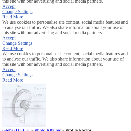
this site with our advertising and social media partners.
Accept
Change Settings
Read More
We use cookies to personalise site content, social media features and
to analyse our traffic. We also share information about your use of
this site with our advertising and social media partners.
Accept
Change Settings
Read More
We use cookies to personalise site content, social media features and
to analyse our traffic. We also share information about your use of
this site with our advertising and social media partners.
Accept
Change Settings
Read More
GM56 ITECH
»
Photo Albums
»
Profile Photos