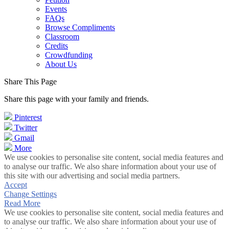
Events
FAQs
Browse Compliments
Classroom
Credits
Crowdfunding
About Us
Share This Page
Share this page with your family and friends.
Pinterest
Twitter
Gmail
More
We use cookies to personalise site content, social media features and
to analyse our traffic. We also share information about your use of
this site with our advertising and social media partners.
Accept
Change Settings
Read More
We use cookies to personalise site content, social media features and
to analyse our traffic. We also share information about your use of