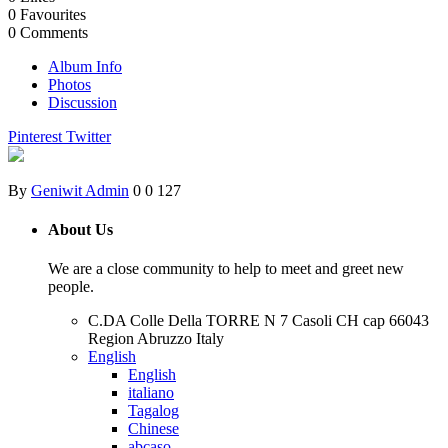
0
Favourites
0
Comments
Album Info
Photos
Discussion
Pinterest
Twitter
By
Geniwit Admin
0
0
127
About Us
We are a close community to help to meet and greet new
people.
C.DA Colle Della TORRE N 7 Casoli CH cap 66043
Region Abruzzo Italy
English
English
italiano
Tagalog
Chinese
abcaso