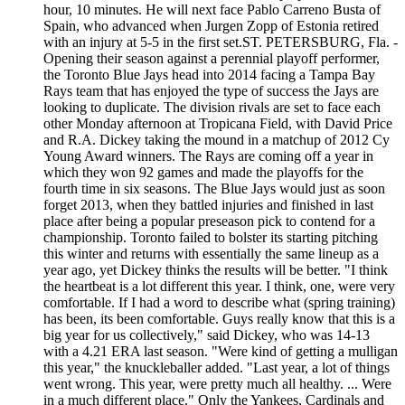
hour, 10 minutes. He will next face Pablo Carreno Busta of
Spain, who advanced when Jurgen Zopp of Estonia retired
with an injury at 5-5 in the first set.ST. PETERSBURG, Fla. -
Opening their season against a perennial playoff performer,
the Toronto Blue Jays head into 2014 facing a Tampa Bay
Rays team that has enjoyed the type of success the Jays are
looking to duplicate. The division rivals are set to face each
other Monday afternoon at Tropicana Field, with David Price
and R.A. Dickey taking the mound in a matchup of 2012 Cy
Young Award winners. The Rays are coming off a year in
which they won 92 games and made the playoffs for the
fourth time in six seasons. The Blue Jays would just as soon
forget 2013, when they battled injuries and finished in last
place after being a popular preseason pick to contend for a
championship. Toronto failed to bolster its starting pitching
this winter and returns with essentially the same lineup as a
year ago, yet Dickey thinks the results will be better. "I think
the heartbeat is a lot different this year. I think, one, were very
comfortable. If I had a word to describe what (spring training)
has been, its been comfortable. Guys really know that this is a
big year for us collectively," said Dickey, who was 14-13
with a 4.21 ERA last season. "Were kind of getting a mulligan
this year," the knuckleballer added. "Last year, a lot of things
went wrong. This year, were pretty much all healthy. ... Were
in a much different place." Only the Yankees, Cardinals and