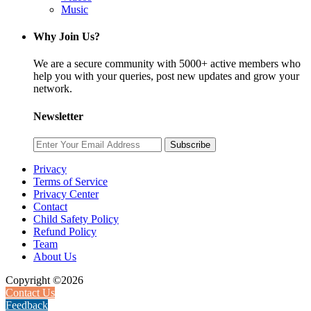
Music
Why Join Us?
We are a secure community with 5000+ active members who
help you with your queries, post new updates and grow your
network.
Newsletter
Subscribe
Privacy
Terms of Service
Privacy Center
Contact
Child Safety Policy
Refund Policy
Team
About Us
Copyright ©2026
Contact Us
Feedback