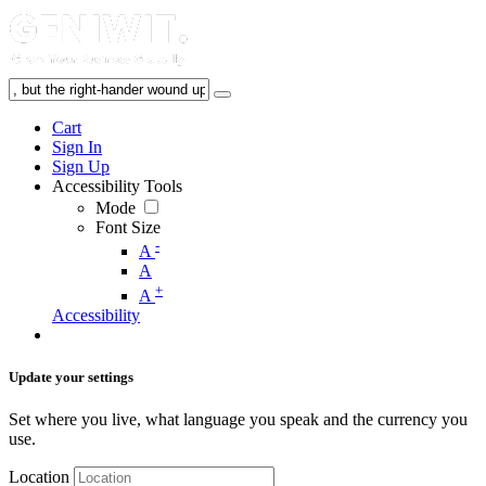
Cart
Sign In
Sign Up
Accessibility Tools
Mode
Font Size
-
A
A
+
A
Accessibility
Update your settings
Set where you live, what language you speak and the currency you
use.
Location