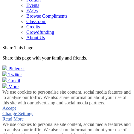
Events
FAQs
Browse Compliments
Classroom
Credits
Crowdfunding
About Us
Share This Page
Share this page with your family and friends.
Pinterest
Twitter
Gmail
More
We use cookies to personalise site content, social media features and
to analyse our traffic. We also share information about your use of
this site with our advertising and social media partners.
Accept
Change Settings
Read More
We use cookies to personalise site content, social media features and
to analyse our traffic. We also share information about your use of