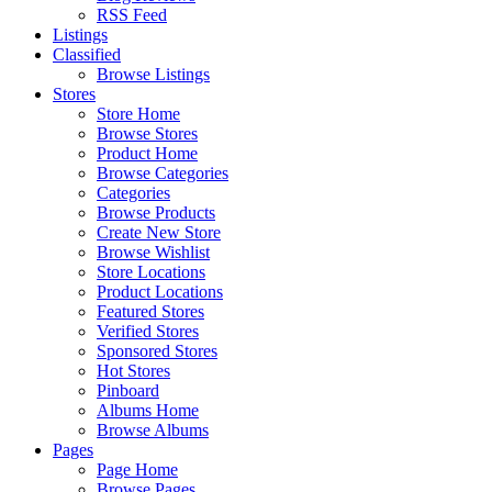
RSS Feed
Listings
Classified
Browse Listings
Stores
Store Home
Browse Stores
Product Home
Browse Categories
Categories
Browse Products
Create New Store
Browse Wishlist
Store Locations
Product Locations
Featured Stores
Verified Stores
Sponsored Stores
Hot Stores
Pinboard
Albums Home
Browse Albums
Pages
Page Home
Browse Pages