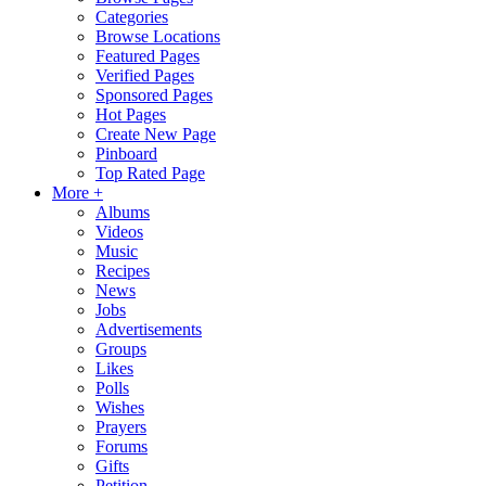
Categories
Browse Locations
Featured Pages
Verified Pages
Sponsored Pages
Hot Pages
Create New Page
Pinboard
Top Rated Page
More +
Albums
Videos
Music
Recipes
News
Jobs
Advertisements
Groups
Likes
Polls
Wishes
Prayers
Forums
Gifts
Petition