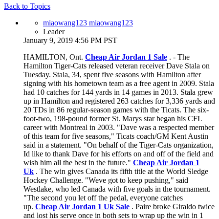
Back to Topics
miaowang123 miaowang123
Leader
January 9, 2019 4:56 PM PST
HAMILTON, Ont.
Cheap Air Jordan 1 Sale
. - The
Hamilton Tiger-Cats released veteran receiver Dave Stala on
Tuesday. Stala, 34, spent five seasons with Hamilton after
signing with his hometown team as a free agent in 2009. Stala
had 10 catches for 144 yards in 14 games in 2013. Stala grew
up in Hamilton and registered 263 catches for 3,336 yards and
20 TDs in 86 regular-season games with the Ticats. The six-
foot-two, 198-pound former St. Marys star began his CFL
career with Montreal in 2003. "Dave was a respected member
of this team for five seasons," Ticats coach/GM Kent Austin
said in a statement. "On behalf of the Tiger-Cats organization,
Id like to thank Dave for his efforts on and off of the field and
wish him all the best in the future."
Cheap Air Jordan 1
Uk
. The win gives Canada its fifth title at the World Sledge
Hockey Challenge. "Weve got to keep pushing," said
Westlake, who led Canada with five goals in the tournament.
"The second you let off the pedal, everyone catches
up.
Cheap Air Jordan 1 Uk Sale
. Paire broke Giraldo twice
and lost his serve once in both sets to wrap up the win in 1