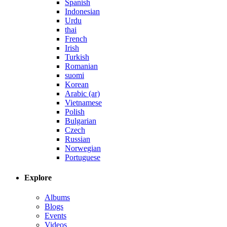
Spanish
Indonesian
Urdu
thai
French
Irish
Turkish
Romanian
suomi
Korean
Arabic (ar)
Vietnamese
Polish
Bulgarian
Czech
Russian
Norwegian
Portuguese
Explore
Albums
Blogs
Events
Videos