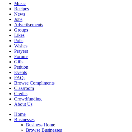
Music
Recipes
News
Jobs
Advertisements
Groups
Likes
Polls
Wishes
Prayers
Forums
Gifts
Petition
Events
FAQs
Browse Compliments
Classroom
Credits
Crowdfunding
About Us
Home
Businesses
Business Home
Browse Businesses