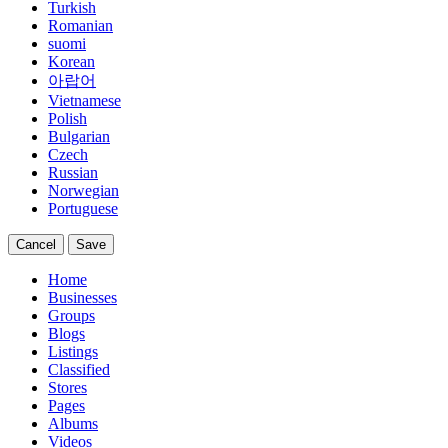
Turkish
Romanian
suomi
Korean
아랍어
Vietnamese
Polish
Bulgarian
Czech
Russian
Norwegian
Portuguese
Cancel
Save
Home
Businesses
Groups
Blogs
Listings
Classified
Stores
Pages
Albums
Videos