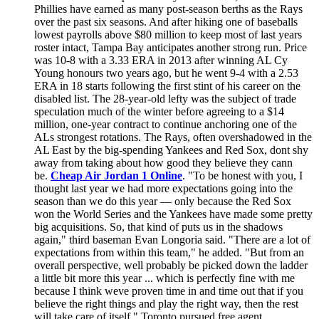
Phillies have earned as many post-season berths as the Rays
over the past six seasons. And after hiking one of baseballs
lowest payrolls above $80 million to keep most of last years
roster intact, Tampa Bay anticipates another strong run. Price
was 10-8 with a 3.33 ERA in 2013 after winning AL Cy
Young honours two years ago, but he went 9-4 with a 2.53
ERA in 18 starts following the first stint of his career on the
disabled list. The 28-year-old lefty was the subject of trade
speculation much of the winter before agreeing to a $14
million, one-year contract to continue anchoring one of the
ALs strongest rotations. The Rays, often overshadowed in the
AL East by the big-spending Yankees and Red Sox, dont shy
away from taking about how good they believe they cann
be.
Cheap Air Jordan 1 Online
. "To be honest with you, I
thought last year we had more expectations going into the
season than we do this year — only because the Red Sox
won the World Series and the Yankees have made some pretty
big acquisitions. So, that kind of puts us in the shadows
again," third baseman Evan Longoria said. "There are a lot of
expectations from within this team," he added. "But from an
overall perspective, well probably be picked down the ladder
a little bit more this year ... which is perfectly fine with me
because I think weve proven time in and time out that if you
believe the right things and play the right way, then the rest
will take care of itself." Toronto pursued free agent