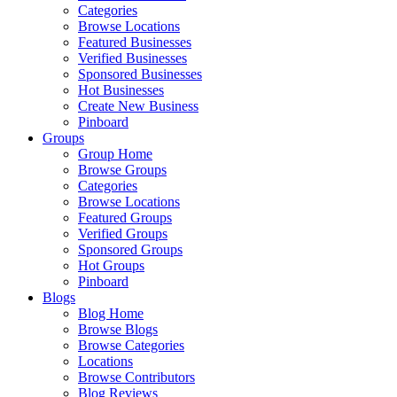
Categories
Browse Locations
Featured Businesses
Verified Businesses
Sponsored Businesses
Hot Businesses
Create New Business
Pinboard
Groups
Group Home
Browse Groups
Categories
Browse Locations
Featured Groups
Verified Groups
Sponsored Groups
Hot Groups
Pinboard
Blogs
Blog Home
Browse Blogs
Browse Categories
Locations
Browse Contributors
Blog Reviews