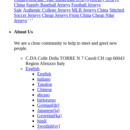
China
Supply Baseball Jerseys
Football Jerseys
Sale
Authentic College Jerseys
MLB Jerseys China
Stitched
Soccer Jerseys
Cheap Jerseys From China
Cheap Nike
Jerseys
' ' '
About Us
We are a close community to help to meet and greet new
people.
C.DA Colle Della TORRE N 7 Casoli CH cap 66043
Region Abruzzo Italy
English
English
italiano
Tagalog
Chinese
abcaso
bielorusso
German[de]
Japanese[ja]
Georgian[ka]
hindi
Swedish[sv]