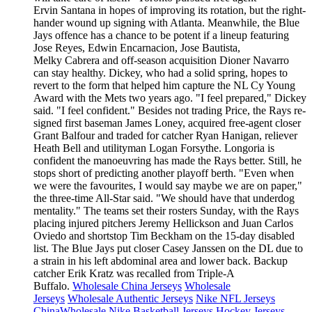
Ervin Santana in hopes of improving its rotation, but the right-
hander wound up signing with Atlanta. Meanwhile, the Blue
Jays offence has a chance to be potent if a lineup featuring
Jose Reyes, Edwin Encarnacion, Jose Bautista,
Melky Cabrera and off-season acquisition Dioner Navarro
can stay healthy. Dickey, who had a solid spring, hopes to
revert to the form that helped him capture the NL Cy Young
Award with the Mets two years ago. "I feel prepared," Dickey
said. "I feel confident." Besides not trading Price, the Rays re-
signed first baseman James Loney, acquired free-agent closer
Grant Balfour and traded for catcher Ryan Hanigan, reliever
Heath Bell and utilityman Logan Forsythe. Longoria is
confident the manoeuvring has made the Rays better. Still, he
stops short of predicting another playoff berth. "Even when
we were the favourites, I would say maybe we are on paper,"
the three-time All-Star said. "We should have that underdog
mentality." The teams set their rosters Sunday, with the Rays
placing injured pitchers Jeremy Hellickson and Juan Carlos
Oviedo and shortstop Tim Beckham on the 15-day disabled
list. The Blue Jays put closer Casey Janssen on the DL due to
a strain in his left abdominal area and lower back. Backup
catcher Erik Kratz was recalled from Triple-A
Buffalo.
Wholesale China Jerseys
Wholesale
Jerseys
Wholesale Authentic Jerseys
Nike NFL Jerseys
China
Wholesale Nike Basketball Jerseys
Hockey Jerseys