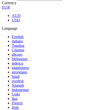
Currency
EUR
AUD
USD
Language
English
italiano
Tagalog
Chinese
abcaso
bielorusso
tedesco
giapponese
georgiano
hindi
svedese
Spanish
Indonesian
Urdu
thai
French
Irish