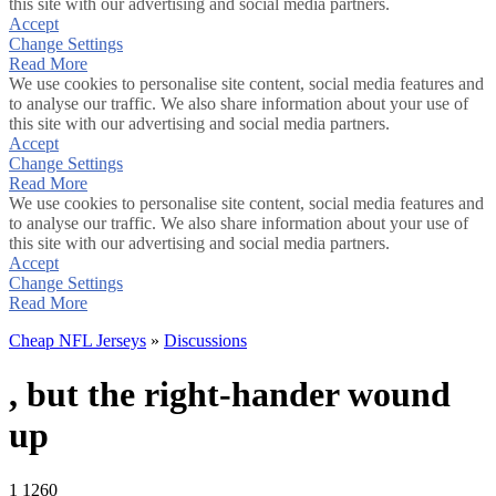
this site with our advertising and social media partners.
Accept
Change Settings
Read More
We use cookies to personalise site content, social media features and
to analyse our traffic. We also share information about your use of
this site with our advertising and social media partners.
Accept
Change Settings
Read More
We use cookies to personalise site content, social media features and
to analyse our traffic. We also share information about your use of
this site with our advertising and social media partners.
Accept
Change Settings
Read More
Cheap NFL Jerseys
»
Discussions
, but the right-hander wound
up
1
1260