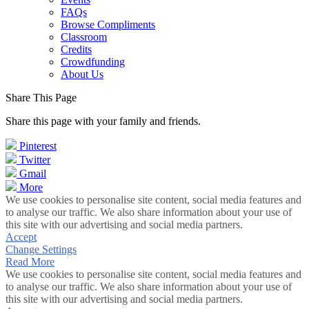
FAQs
Browse Compliments
Classroom
Credits
Crowdfunding
About Us
Share This Page
Share this page with your family and friends.
Pinterest
Twitter
Gmail
More
We use cookies to personalise site content, social media features and
to analyse our traffic. We also share information about your use of
this site with our advertising and social media partners.
Accept
Change Settings
Read More
We use cookies to personalise site content, social media features and
to analyse our traffic. We also share information about your use of
this site with our advertising and social media partners.