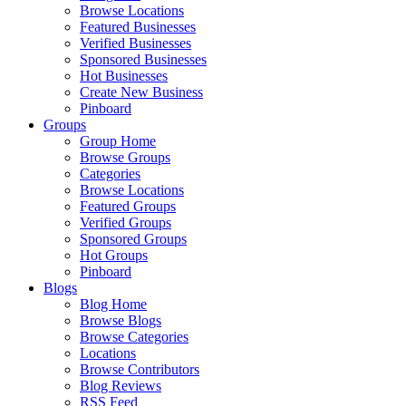
Browse Locations
Featured Businesses
Verified Businesses
Sponsored Businesses
Hot Businesses
Create New Business
Pinboard
Groups
Group Home
Browse Groups
Categories
Browse Locations
Featured Groups
Verified Groups
Sponsored Groups
Hot Groups
Pinboard
Blogs
Blog Home
Browse Blogs
Browse Categories
Locations
Browse Contributors
Blog Reviews
RSS Feed