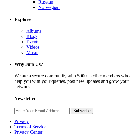
Russian
Norwegian
Explore
Albums
Blogs
Events
Videos
Music
Why Join Us?
We are a secure community with 5000+ active members who
help you with your queries, post new updates and grow your
network.
Newsletter
Subscribe
Privacy
Terms of Service
Privacy Center