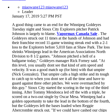
miaowang123 miaowang123
Leader
January 17, 2019 5:27 PM PST
A good thing came to an end for the Winnipeg Goldeyes
Tuesday night and Sioux City Explorers pitcher Patrick
Johnson is largely to blame.
Vapormax Canada Sale
. The
Goldeyes struck out 11 times at the hands of Johnson and had
their franchise record 11-game winning streak end with a 2-1
loss to the Explorers before 5,010 fans at Shaw Park. The loss
shrinks Winnipegs lead in the American Associations North
Division to 8 1/2 games. "Johnson pitched a hell of a
ballgame today," Goldeyes manager Rick Forney said. "At
this level, you usually dont see that kind of arm speed and
velocity. It was a good match up (for him) with that umpire
(Nick Gonzalez). That umpire calls a high strike and its tough
to catch up to when you dont see it all the time and have to
guard against three other pitches. We were overmatched by
this guy." Sioux City started the scoring in the top of the third
inning. After Tommy Mendonca led off the with a triple, he
scored on a two-out single by Oscar Mesa. Winnipeg had a
golden opportunity to take the lead in the bottom of the fourth,
but the Goldeyes left the bases loaded when Reggie
Abercrombie struck out. "If we could have cashed our chips