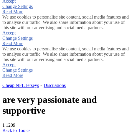
Accept
Change Settings
Read More
We use cookies to personalise site content, social media features and
to analyse our traffic. We also share information about your use of
this site with our advertising and social media partners.
Accept
Change Settings
Read More
We use cookies to personalise site content, social media features and
to analyse our traffic. We also share information about your use of
this site with our advertising and social media partners.
Accept
Change Settings
Read More
Cheap NFL Jerseys
»
Discussions
are very passionate and
supportive
1
1209
Back to Topics