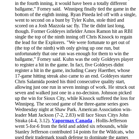
in the fourth inning, it would have been a totally different
ballgame," Forney said. Winnipeg finally tied the game in the
bottom of the eighth inning. Ryan Pineda led off with a single,
went to second on a bunt by Tyler Kuhn, stole third and
scored on a Josh Mazzola sac fly. The tie didnt last long,
though. Former Goldeyes infielder Amos Ramon hit an RBI
single the top of the ninth inning off Chris Kissock to regain
the lead for the Explorers. "We were fortunate to get out of
(the top of the ninth) with only giving up one run, but
unfortunately that one run was enough for them to win the
ballgame," Forney said. Kuhn was the only Goldeyes player
to register a hit in the game. In fact, five Goldeyes didnt
register a hit in the game, including Casey Haerther, whose
17-game hitting streak also came to an end. Goldeyes starter
Chris Salamida posted his third consecutive quality start,
allowing just one run in seven innings of work. He struck out
seven and walked just one in a no-decision. Johnson picked
up the win for Sioux City, while Kissock suffered the loss for
Winnipeg. The second game of the three-game series goes
Wednesday night at Shaw Park. American Association win-
leader Matt Jackson (7-2, 2.83) will face Sioux Citys John
Straka (4-4, 3.12).
Vapormax Canada
. Hollis-Jefferson
went 5-for-6 from the field and added six rebounds, while
Stanley Jefferson contributed 14 points for the Wildcats, who
used their trademark tough defense to dominate the games