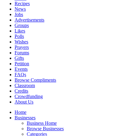
Recipes
News
Jobs
Advertisements
Groups
Likes
Polls
Wishes
Prayers
Forums
Gifts
Petition
Events
FAQs
Browse Compliments
Classroom
Credits
Crowdfunding
About Us
Home
Businesses
Business Home
Browse Businesses
Categories