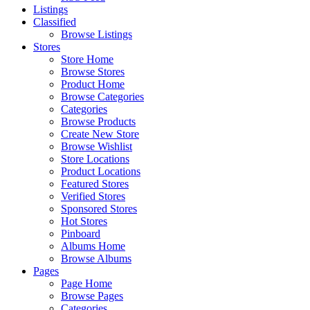
Listings
Classified
Browse Listings
Stores
Store Home
Browse Stores
Product Home
Browse Categories
Categories
Browse Products
Create New Store
Browse Wishlist
Store Locations
Product Locations
Featured Stores
Verified Stores
Sponsored Stores
Hot Stores
Pinboard
Albums Home
Browse Albums
Pages
Page Home
Browse Pages
Categories