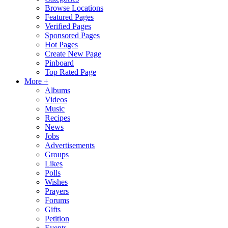
Browse Locations
Featured Pages
Verified Pages
Sponsored Pages
Hot Pages
Create New Page
Pinboard
Top Rated Page
More +
Albums
Videos
Music
Recipes
News
Jobs
Advertisements
Groups
Likes
Polls
Wishes
Prayers
Forums
Gifts
Petition
Events