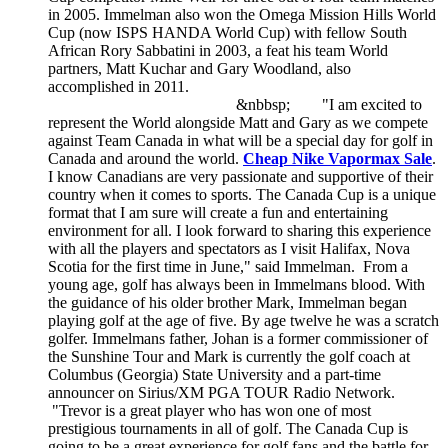
in 2005. Immelman also won the Omega Mission Hills World
Cup (now ISPS HANDA World Cup) with fellow South
African Rory Sabbatini in 2003, a feat his team World
partners, Matt Kuchar and Gary Woodland, also
accomplished in 2011.
&nbbsp; "I am excited to
represent the World alongside Matt and Gary as we compete
against Team Canada in what will be a special day for golf in
Canada and around the world.
Cheap Nike Vapormax Sale
.
I know Canadians are very passionate and supportive of their
country when it comes to sports. The Canada Cup is a unique
format that I am sure will create a fun and entertaining
environment for all. I look forward to sharing this experience
with all the players and spectators as I visit Halifax, Nova
Scotia for the first time in June," said Immelman. From a
young age, golf has always been in Immelmans blood. With
the guidance of his older brother Mark, Immelman began
playing golf at the age of five. By age twelve he was a scratch
golfer. Immelmans father, Johan is a former commissioner of
the Sunshine Tour and Mark is currently the golf coach at
Columbus (Georgia) State University and a part-time
announcer on Sirius/XM PGA TOUR Radio Network.
"Trevor is a great player who has won one of most
prestigious tournaments in all of golf. The Canada Cup is
going to be a great experience for golf fans and the battle for