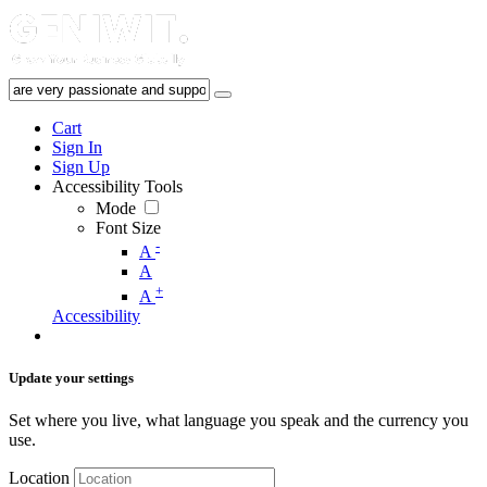
Cart
Sign In
Sign Up
Accessibility Tools
Mode
Font Size
-
A
A
+
A
Accessibility
Update your settings
Set where you live, what language you speak and the currency you
use.
Location