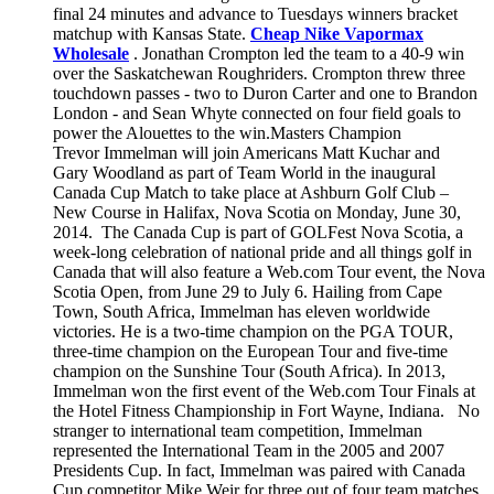
final 24 minutes and advance to Tuesdays winners bracket
matchup with Kansas State.
Cheap Nike Vapormax
Wholesale
. Jonathan Crompton led the team to a 40-9 win
over the Saskatchewan Roughriders. Crompton threw three
touchdown passes - two to Duron Carter and one to Brandon
London - and Sean Whyte connected on four field goals to
power the Alouettes to the win.Masters Champion
Trevor Immelman will join Americans Matt Kuchar and
Gary Woodland as part of Team World in the inaugural
Canada Cup Match to take place at Ashburn Golf Club –
New Course in Halifax, Nova Scotia on Monday, June 30,
2014. The Canada Cup is part of GOLFest Nova Scotia, a
week-long celebration of national pride and all things golf in
Canada that will also feature a Web.com Tour event, the Nova
Scotia Open, from June 29 to July 6. Hailing from Cape
Town, South Africa, Immelman has eleven worldwide
victories. He is a two-time champion on the PGA TOUR,
three-time champion on the European Tour and five-time
champion on the Sunshine Tour (South Africa). In 2013,
Immelman won the first event of the Web.com Tour Finals at
the Hotel Fitness Championship in Fort Wayne, Indiana. No
stranger to international team competition, Immelman
represented the International Team in the 2005 and 2007
Presidents Cup. In fact, Immelman was paired with Canada
Cup competitor Mike Weir for three out of four team matches