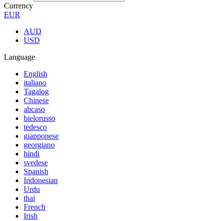
Currency
EUR
AUD
USD
Language
English
italiano
Tagalog
Chinese
abcaso
bielorusso
tedesco
giapponese
georgiano
hindi
svedese
Spanish
Indonesian
Urdu
thai
French
Irish