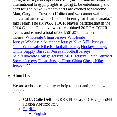
international bragging rights is going to be entertaining and
hard fought. Mike, Graham and I are excited to welcome
Matt, Gary and Trevor to Halifax and we cannot wait to get
the Canadian crowds behind us cheering for Team Canada,"
said Hearn The six PGA TOUR players participating in the
2014 Canada Cup have won a combined 20 PGA TOUR
events and earned a total of $84,561,059 in career
money.
Wholesale China Jerseys
Wholesale
Jerseys
Wholesale Authentic Jerseys
Nike NFL Jerseys
China
Wholesale Nike Basketball Jerseys
Hockey Jerseys
China
Supply Baseball Jerseys
Football Jerseys
Sale
Authentic College Jerseys
MLB Jerseys China
Stitched
Soccer Jerseys
Cheap Jerseys From China
Cheap Nike
Jerseys
' ' '
About Us
We are a close community to help to meet and greet new
people.
C.DA Colle Della TORRE N 7 Casoli CH cap 66043
Region Abruzzo Italy
English
English