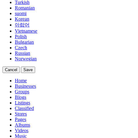
Turkish
Romanian
suomi
Korean
아랍어
Vietnamese
Polish
Bulgarian
Czech
Russian
Norwegian
Cancel
Save
Home
Businesses
Groups
Blogs
Listings
Classified
Stores
Pages
Albums
Videos
Music