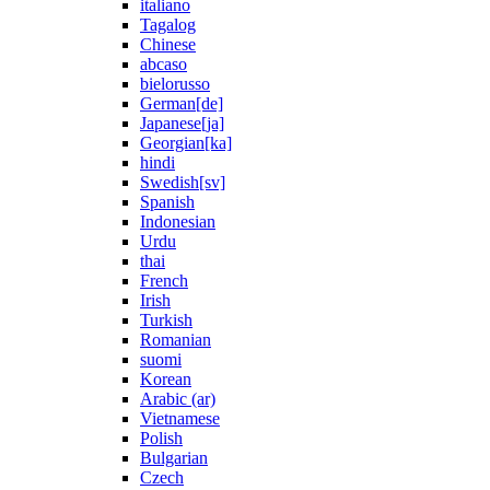
italiano
Tagalog
Chinese
abcaso
bielorusso
German[de]
Japanese[ja]
Georgian[ka]
hindi
Swedish[sv]
Spanish
Indonesian
Urdu
thai
French
Irish
Turkish
Romanian
suomi
Korean
Arabic (ar)
Vietnamese
Polish
Bulgarian
Czech