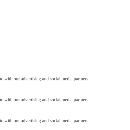
ite with our advertising and social media partners.
ite with our advertising and social media partners.
ite with our advertising and social media partners.