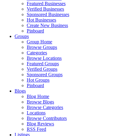
Featured Businesses
Verified Businesses
Sponsored Businesses
Hot Businesses
Create New Business
Pinboard
Groups
Group Home
Browse Groups
Categories
Browse Locations
Featured Groups
Verified Groups
Sponsored Groups
Hot Groups
Pinboard
Blogs
Blog Home
Browse Blogs
Browse Categories
Locations
Browse Contributors
Blog Reviews
RSS Feed
Listings