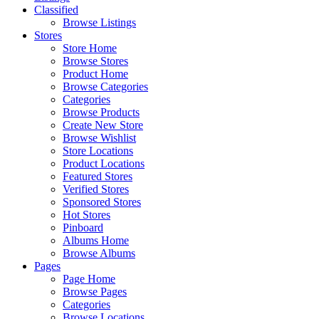
Classified
Browse Listings
Stores
Store Home
Browse Stores
Product Home
Browse Categories
Categories
Browse Products
Create New Store
Browse Wishlist
Store Locations
Product Locations
Featured Stores
Verified Stores
Sponsored Stores
Hot Stores
Pinboard
Albums Home
Browse Albums
Pages
Page Home
Browse Pages
Categories
Browse Locations