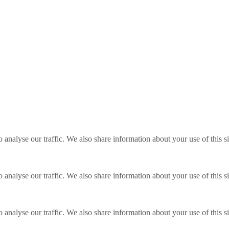
o analyse our traffic. We also share information about your use of this s
o analyse our traffic. We also share information about your use of this s
o analyse our traffic. We also share information about your use of this s