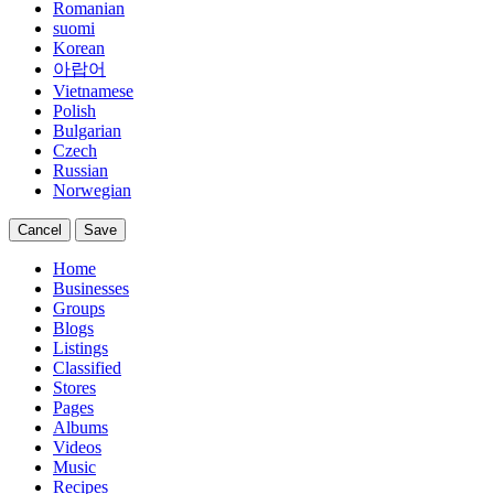
Romanian
suomi
Korean
아랍어
Vietnamese
Polish
Bulgarian
Czech
Russian
Norwegian
Cancel
Save
Home
Businesses
Groups
Blogs
Listings
Classified
Stores
Pages
Albums
Videos
Music
Recipes