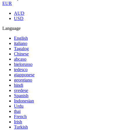
EUR
AUD
USD
Language
English
italiano
Tagalog
Chinese
abcaso
bielorusso
tedesco
giapponese
georgiano
hindi
svedese
Spanish
Indonesian
Urdu
thai
French
Irish
Turkish