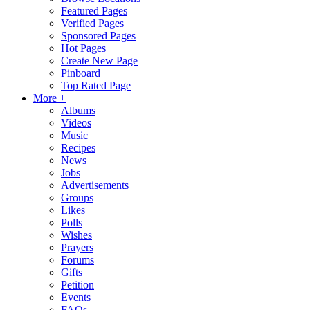
Featured Pages
Verified Pages
Sponsored Pages
Hot Pages
Create New Page
Pinboard
Top Rated Page
More +
Albums
Videos
Music
Recipes
News
Jobs
Advertisements
Groups
Likes
Polls
Wishes
Prayers
Forums
Gifts
Petition
Events
FAQs