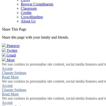
Browse Compliments
Classroom
Credits
Crowdfunding
About Us
Share This Page
Share this page with your family and friends.
Pinterest
Twitter
Gmail
More
We use cookies to personalise site content, social media features and t
Accept
Change Settings
Read More
We use cookies to personalise site content, social media features and t
Accept
Change Settings
Read More
We use cookies to personalise site content, social media features and t
Accept