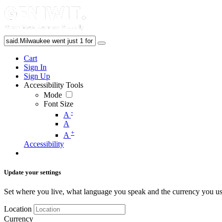
Cart
Sign In
Sign Up
Accessibility Tools
Mode
Font Size
-
A
A
+
A
Accessibility
Update your settings
Set where you live, what language you speak and the currency you us
Location
Currency