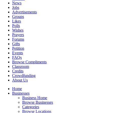
News
Jobs
Advertisements
Groups
Likes
Polls
Wishes
Prayers
Forums
Gifts
Petition
Events
FAQs
Browse Compliments
Classroom
Credits
Crowdfunding
About Us
Home
Businesses
Business Home
Browse Businesses
Categories
Browse Locations