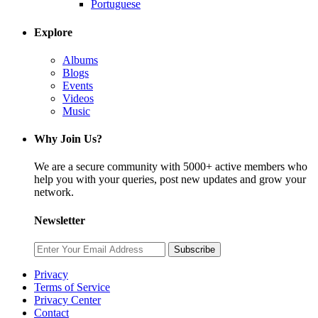
Portuguese
Explore
Albums
Blogs
Events
Videos
Music
Why Join Us?
We are a secure community with 5000+ active members who
help you with your queries, post new updates and grow your
network.
Newsletter
Subscribe
Privacy
Terms of Service
Privacy Center
Contact