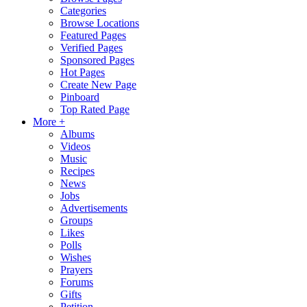
Categories
Browse Locations
Featured Pages
Verified Pages
Sponsored Pages
Hot Pages
Create New Page
Pinboard
Top Rated Page
More +
Albums
Videos
Music
Recipes
News
Jobs
Advertisements
Groups
Likes
Polls
Wishes
Prayers
Forums
Gifts
Petition