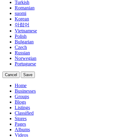
Turkish
Romanian
suomi
Korean
아랍어
Vietnamese
Polish
Bulgarian
Czech
Russian
Norwegian
Portuguese
Cancel
Save
Home
Businesses
Groups
Blogs
Listings
Classified
Stores
Pages
Albums
Videos