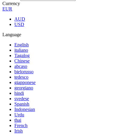
Currency
EUR
AUD
USD
Language
English
italiano
Tagalog
Chinese
abcaso
bielorusso
tedesco
giapponese
georgiano
hindi
svedese
Spanish
Indonesian
Urdu
thai
French
Irish