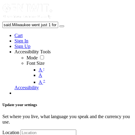
Cart
Sign In
Sign Up
Accessibility Tools
Mode
Font Size
-
A
A
+
A
Accessibility
Update your settings
Set where you live, what language you speak and the currency you
use.
Location