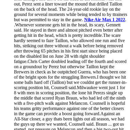
out, Perez sent a liner toward the mound that drilled Taillon
on the back of the head. The 24-year-old rookie lay on the
ground for several moments while being tended to by ttrainers
but was permitted to stay in the game.
Nike Air Max 1 2022
.
.Whenever someone gets hit in the head, its scary, Gennett
said. He stayed in there and almost pitched even better after
getting hit in the head, which is pretty incredible.The scare
hardly seemed to faze Taillon, who allowed one run and five
hits, striking out three without a walk before being removed
after throwing 65 pitches in his first start since being placed
on the disabled list on June 28 with right shoulder
fatigue.Chris Carter doubled leading off the fourth and scored
on a groundout by Perez but otherwise Taillon kept the
Brewers in check as he outpitched Guerra, who has been one
of the bright spots for the struggling Brewers.I thought we hit
some balls hard off (Taillon) but we couldnt get the runner-in-
scoring position hit, Counsell said.Milwaukee went just 1 for
8 with men in scoring position, the lone hit Perezs single up
the middle that scored Ryan Braun, who had led off the ninth
with a five-pitch walk against Melancon. Counsell is hopeful
his teams gritty performance against one of the better closers
in the game can provide a boost going forward.Against an
All-Star closer, a guy thats been lights out all season, we had
the guys up there we wanted, Counsell said. Braun ... got us
started, put pressure on Melancon and then a big two-out hit.