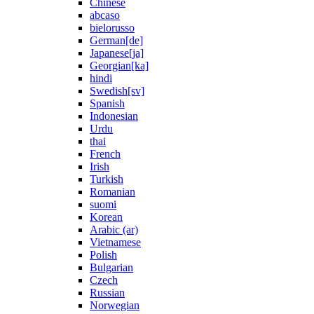
Chinese
abcaso
bielorusso
German[de]
Japanese[ja]
Georgian[ka]
hindi
Swedish[sv]
Spanish
Indonesian
Urdu
thai
French
Irish
Turkish
Romanian
suomi
Korean
Arabic (ar)
Vietnamese
Polish
Bulgarian
Czech
Russian
Norwegian