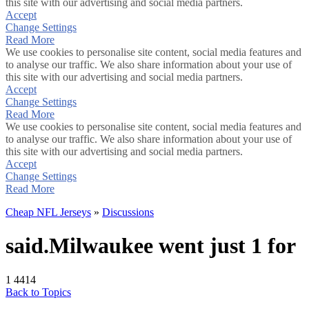
this site with our advertising and social media partners.
Accept
Change Settings
Read More
We use cookies to personalise site content, social media features and
to analyse our traffic. We also share information about your use of
this site with our advertising and social media partners.
Accept
Change Settings
Read More
We use cookies to personalise site content, social media features and
to analyse our traffic. We also share information about your use of
this site with our advertising and social media partners.
Accept
Change Settings
Read More
Cheap NFL Jerseys
»
Discussions
said.Milwaukee went just 1 for
1
4414
Back to Topics