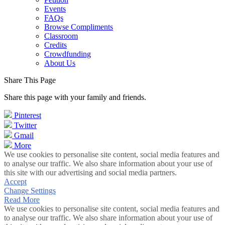
Events
FAQs
Browse Compliments
Classroom
Credits
Crowdfunding
About Us
Share This Page
Share this page with your family and friends.
Pinterest
Twitter
Gmail
More
We use cookies to personalise site content, social media features and
to analyse our traffic. We also share information about your use of
this site with our advertising and social media partners.
Accept
Change Settings
Read More
We use cookies to personalise site content, social media features and
to analyse our traffic. We also share information about your use of