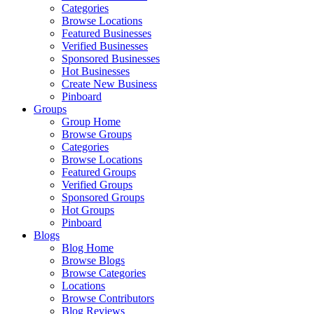
Categories
Browse Locations
Featured Businesses
Verified Businesses
Sponsored Businesses
Hot Businesses
Create New Business
Pinboard
Groups
Group Home
Browse Groups
Categories
Browse Locations
Featured Groups
Verified Groups
Sponsored Groups
Hot Groups
Pinboard
Blogs
Blog Home
Browse Blogs
Browse Categories
Locations
Browse Contributors
Blog Reviews