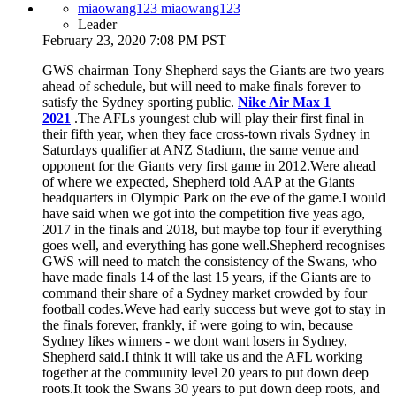
miaowang123 miaowang123
Leader
February 23, 2020 7:08 PM PST
GWS chairman Tony Shepherd says the Giants are two years
ahead of schedule, but will need to make finals forever to
satisfy the Sydney sporting public.
Nike Air Max 1
2021
.The AFLs youngest club will play their first final in
their fifth year, when they face cross-town rivals Sydney in
Saturdays qualifier at ANZ Stadium, the same venue and
opponent for the Giants very first game in 2012.Were ahead
of where we expected, Shepherd told AAP at the Giants
headquarters in Olympic Park on the eve of the game.I would
have said when we got into the competition five yeas ago,
2017 in the finals and 2018, but maybe top four if everything
goes well, and everything has gone well.Shepherd recognises
GWS will need to match the consistency of the Swans, who
have made finals 14 of the last 15 years, if the Giants are to
command their share of a Sydney market crowded by four
football codes.Weve had early success but weve got to stay in
the finals forever, frankly, if were going to win, because
Sydney likes winners - we dont want losers in Sydney,
Shepherd said.I think it will take us and the AFL working
together at the community level 20 years to put down deep
roots.It took the Swans 30 years to put down deep roots, and