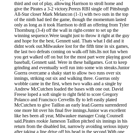
third and out of play, allowing Harrison to stroll home and
give the Pirates a 3-2 victory.Perezs RBI single off Pittsburgh
All-Star closer Mark Melancon (1-1) with two outs in the top
of the ninth had tied the game, though the momentum lasted
only as long as it took Harrison to drill an offering from Tyler
Thornburg (3-4) off the wall in right-center to set up the
winning sequence.Were taught just to throw it right at the guy
and hope for the best, Gennett said. Thats what I did and it
didnt work out.Milwaukee lost for the fifth time in six games,
the last two defeats coming on walk-off hits.Its not fun when
you get walked off on but for the most part were playing good
baseball, Gennett said. Were in these ballgames. Got to keep
grinding and eventually well run into some win streaks.Junior
Guerra overcame a shaky start to allow two runs over six
innings, striking out six and walking three. Guerras only
wobble came in the first, when two walks and a single by
Andrew McCutchen loaded the bases with one out. David
Freese loped a soft single to right field to score Gregory
Polanco and Francisco Cervellis fly to left easily plated
McCutchen to give Taillon an early lead.Guerra surrendered
one more hit over his final five innings.Junior was excellent
like hes been all year, Milwaukee manager Craig Counsell
said.Pirates rookie Jameson Taillon pitched six innings in his
return from the disabled list, narrowly avoiding serious injury
after taking a line drive off his head in the second.With one