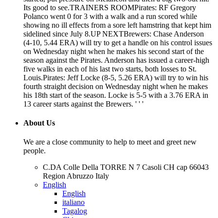
Its good to see.TRAINERS ROOMPirates: RF Gregory
Polanco went 0 for 3 with a walk and a run scored while
showing no ill effects from a sore left hamstring that kept him
sidelined since July 8.UP NEXTBrewers: Chase Anderson
(4-10, 5.44 ERA) will try to get a handle on his control issues
on Wednesday night when he makes his second start of the
season against the Pirates. Anderson has issued a career-high
five walks in each of his last two starts, both losses to St.
Louis.Pirates: Jeff Locke (8-5, 5.26 ERA) will try to win his
fourth straight decision on Wednesday night when he makes
his 18th start of the season. Locke is 5-5 with a 3.76 ERA in
13 career starts against the Brewers. ' ' '
About Us
We are a close community to help to meet and greet new
people.
C.DA Colle Della TORRE N 7 Casoli CH cap 66043
Region Abruzzo Italy
English
English
italiano
Tagalog