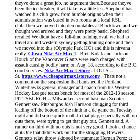
theyve done a great job, no argument there.Because theyve
been the ice breaker, it will take us a little less.Shepherd has
watched his club grow from humble origins when their
administration was based in two rooms at a local RSL
club.Then we moved into demountables at Blacktown and we
thought wed arrived and they were pretty basic, Shepherd
recalled.We didnt have a full-time training oval, we had to
travel around western sydney getting training done and then
we moved into this (Olympic Park HQ) and this is nirvana
really.
Cheap Nike Air Max 1
. Brett Kulak and Jackson
Houck of the Vancouver Giants were each charged with
assault causing bodily harm on Aug. 18, according to the B.C.
court services.
Nike Air Max 1 Store
. LOUIS --
St.
https://www.cheapairmax1store.com/
. Thats not a
comment on the suspension that banished the Portland
Winterhawks general manager and coach from his Western
Hockey League teams bench for most of the 2012-13 season.
PITTSBURGH -- Milwaukee second baseman Scooter
Gennett saw Pittsburghs Josh Harrison chugging for third
leading off the bottom of the ninth in a tie game on Tuesday
night and did some quick math.In that play, especially with no
outs there, were trying to get that guy out, Gennett said. A
runner on third with no outs is not very good. I took a chance
at it.One that didnt work out for the struggling Brewers.
Gennetts relay throw skipped by teammate Hernan Perez at