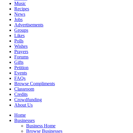
Music
Recipes
News
Jobs
Advertisements
Groups
Likes
Polls
Wishes
Prayers
Forums
Gifts
Petition
Events
FAQs
Browse Compliments
Classroom
Credits
Crowdfunding
About Us
Home
Businesses
Business Home
Browse Businesses