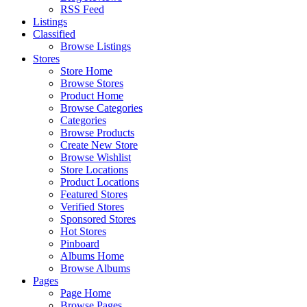
RSS Feed
Listings
Classified
Browse Listings
Stores
Store Home
Browse Stores
Product Home
Browse Categories
Categories
Browse Products
Create New Store
Browse Wishlist
Store Locations
Product Locations
Featured Stores
Verified Stores
Sponsored Stores
Hot Stores
Pinboard
Albums Home
Browse Albums
Pages
Page Home
Browse Pages