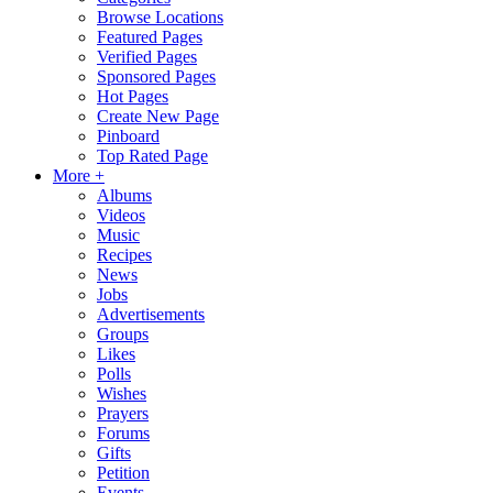
Browse Locations
Featured Pages
Verified Pages
Sponsored Pages
Hot Pages
Create New Page
Pinboard
Top Rated Page
More +
Albums
Videos
Music
Recipes
News
Jobs
Advertisements
Groups
Likes
Polls
Wishes
Prayers
Forums
Gifts
Petition
Events