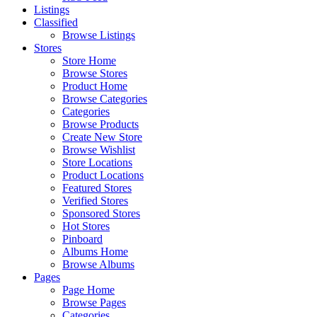
Listings
Classified
Browse Listings
Stores
Store Home
Browse Stores
Product Home
Browse Categories
Categories
Browse Products
Create New Store
Browse Wishlist
Store Locations
Product Locations
Featured Stores
Verified Stores
Sponsored Stores
Hot Stores
Pinboard
Albums Home
Browse Albums
Pages
Page Home
Browse Pages
Categories