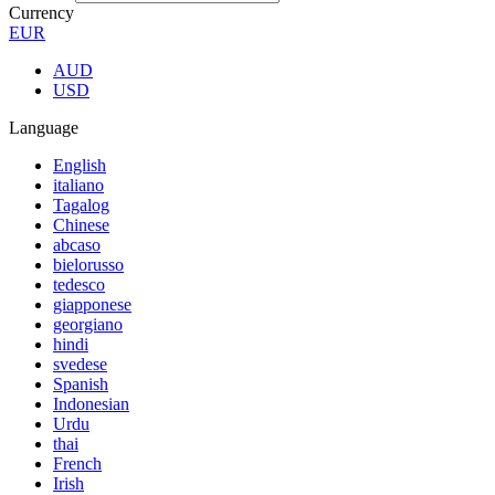
Currency
EUR
AUD
USD
Language
English
italiano
Tagalog
Chinese
abcaso
bielorusso
tedesco
giapponese
georgiano
hindi
svedese
Spanish
Indonesian
Urdu
thai
French
Irish