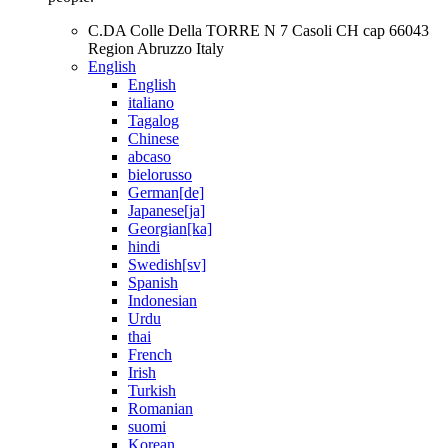
C.DA Colle Della TORRE N 7 Casoli CH cap 66043
Region Abruzzo Italy
English
English
italiano
Tagalog
Chinese
abcaso
bielorusso
German[de]
Japanese[ja]
Georgian[ka]
hindi
Swedish[sv]
Spanish
Indonesian
Urdu
thai
French
Irish
Turkish
Romanian
suomi
Korean