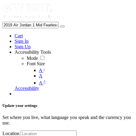
Cart
Sign In
Sign Up
Accessibility Tools
Mode
Font Size
-
A
A
+
A
Accessibility
Update your settings
Set where you live, what language you speak and the currency you
use.
Location