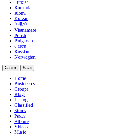
Turkish
Romanian
suomi
Korean
아랍어
Vietnamese
Polish
Bulgarian
Czech
Russian
Norwegian
Cancel
Save
Home
Businesses
Groups
Blogs
Listings
Classified
Stores
Pages
Albums
Videos
Music