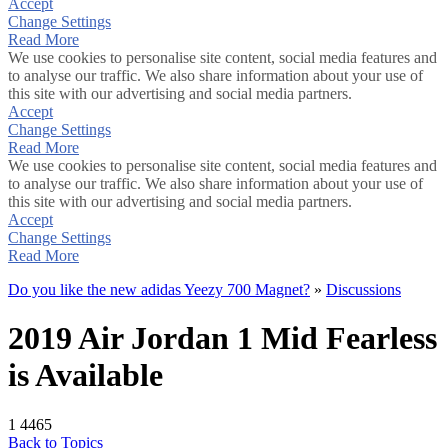
Accept
Change Settings
Read More
We use cookies to personalise site content, social media features and
to analyse our traffic. We also share information about your use of
this site with our advertising and social media partners.
Accept
Change Settings
Read More
We use cookies to personalise site content, social media features and
to analyse our traffic. We also share information about your use of
this site with our advertising and social media partners.
Accept
Change Settings
Read More
Do you like the new adidas Yeezy 700 Magnet?
»
Discussions
2019 Air Jordan 1 Mid Fearless
is Available
1
4465
Back to Topics