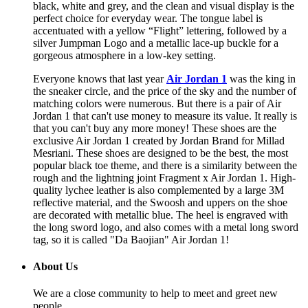
black, white and grey, and the clean and visual display is the
perfect choice for everyday wear. The tongue label is
accentuated with a yellow “Flight” lettering, followed by a
silver Jumpman Logo and a metallic lace-up buckle for a
gorgeous atmosphere in a low-key setting.
Everyone knows that last year
Air Jordan 1
was the king in
the sneaker circle, and the price of the sky and the number of
matching colors were numerous. But there is a pair of Air
Jordan 1 that can't use money to measure its value. It really is
that you can't buy any more money! These shoes are the
exclusive Air Jordan 1 created by Jordan Brand for Millad
Mesriani. These shoes are designed to be the best, the most
popular black toe theme, and there is a similarity between the
rough and the lightning joint Fragment x Air Jordan 1. High-
quality lychee leather is also complemented by a large 3M
reflective material, and the Swoosh and uppers on the shoe
are decorated with metallic blue. The heel is engraved with
the long sword logo, and also comes with a metal long sword
tag, so it is called "Da Baojian" Air Jordan 1!
About Us
We are a close community to help to meet and greet new
people.