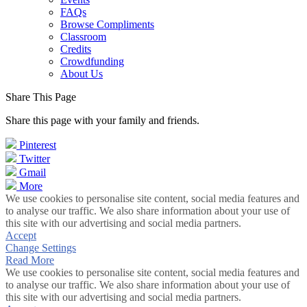
FAQs
Browse Compliments
Classroom
Credits
Crowdfunding
About Us
Share This Page
Share this page with your family and friends.
Pinterest
Twitter
Gmail
More
We use cookies to personalise site content, social media features and
to analyse our traffic. We also share information about your use of
this site with our advertising and social media partners.
Accept
Change Settings
Read More
We use cookies to personalise site content, social media features and
to analyse our traffic. We also share information about your use of
this site with our advertising and social media partners.