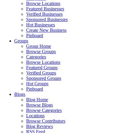
Browse Locations
Featured Businesses
Verified Businesses
Sponsored Businesses
Hot Businesses
Create New Business
Pinboard
Groups
Group Home
Browse Groups
Categories
Browse Locations
Featured Groups
Verified Groups
Sponsored Groups
Hot Groups
Pinboard
Blogs
Blog Home
Browse Blogs
Browse Categories
Locations
Browse Contributors
Blog Reviews
RSS Feed