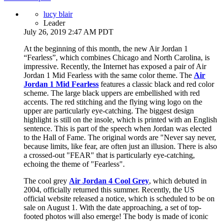
lucy blair
Leader
July 26, 2019 2:47 AM PDT
At the beginning of this month, the new Air Jordan 1
“Fearless”, which combines Chicago and North Carolina, is
impressive. Recently, the Internet has exposed a pair of Air
Jordan 1 Mid Fearless with the same color theme. The
Air
Jordan 1 Mid Fearless
features a classic black and red color
scheme. The large black uppers are embellished with red
accents. The red stitching and the flying wing logo on the
upper are particularly eye-catching. The biggest design
highlight is still on the insole, which is printed with an English
sentence. This is part of the speech when Jordan was elected
to the Hall of Fame. The original words are "Never say never,
because limits, like fear, are often just an illusion. There is also
a crossed-out "FEAR" that is particularly eye-catching,
echoing the theme of "Fearless".
The cool grey
Air Jordan 4 Cool Grey
, which debuted in
2004, officially returned this summer. Recently, the US
official website released a notice, which is scheduled to be on
sale on August 1. With the date approaching, a set of top-
footed photos will also emerge! The body is made of iconic