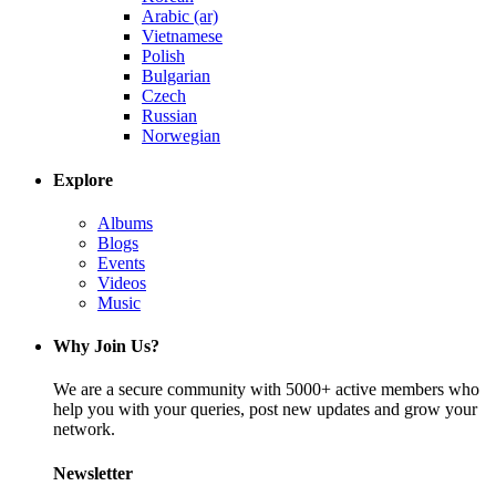
Arabic (ar)
Vietnamese
Polish
Bulgarian
Czech
Russian
Norwegian
Explore
Albums
Blogs
Events
Videos
Music
Why Join Us?
We are a secure community with 5000+ active members who
help you with your queries, post new updates and grow your
network.
Newsletter