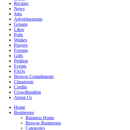
Recipes
News
Jobs
Advertisements
Groups
Likes
Polls
Wishes
Prayers
Forums
Gifts
Petition
Events
FAQs
Browse Compliments
Classroom
Credits
Crowdfunding
About Us
Home
Businesses
Business Home
Browse Businesses
Categories