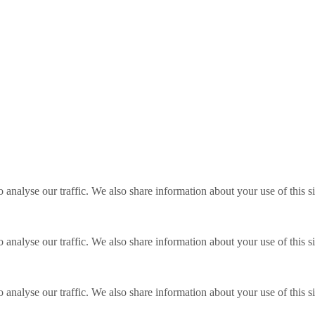
o analyse our traffic. We also share information about your use of this s
o analyse our traffic. We also share information about your use of this s
o analyse our traffic. We also share information about your use of this s