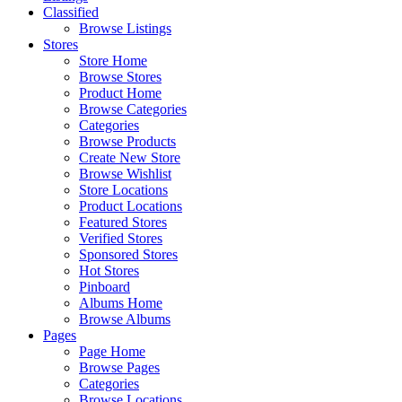
Classified
Browse Listings
Stores
Store Home
Browse Stores
Product Home
Browse Categories
Categories
Browse Products
Create New Store
Browse Wishlist
Store Locations
Product Locations
Featured Stores
Verified Stores
Sponsored Stores
Hot Stores
Pinboard
Albums Home
Browse Albums
Pages
Page Home
Browse Pages
Categories
Browse Locations