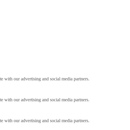
ite with our advertising and social media partners.
ite with our advertising and social media partners.
ite with our advertising and social media partners.