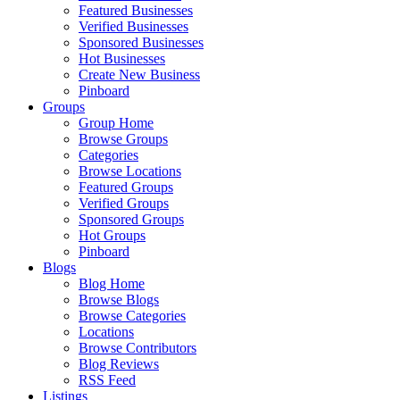
Featured Businesses
Verified Businesses
Sponsored Businesses
Hot Businesses
Create New Business
Pinboard
Groups
Group Home
Browse Groups
Categories
Browse Locations
Featured Groups
Verified Groups
Sponsored Groups
Hot Groups
Pinboard
Blogs
Blog Home
Browse Blogs
Browse Categories
Locations
Browse Contributors
Blog Reviews
RSS Feed
Listings