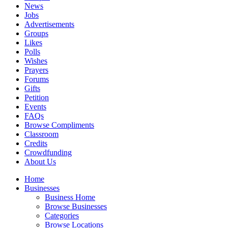
News
Jobs
Advertisements
Groups
Likes
Polls
Wishes
Prayers
Forums
Gifts
Petition
Events
FAQs
Browse Compliments
Classroom
Credits
Crowdfunding
About Us
Home
Businesses
Business Home
Browse Businesses
Categories
Browse Locations