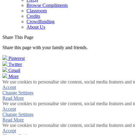
Browse Compliments
Classroom
Credits
Crowdfunding
About Us
Share This Page
Share this page with your family and friends.
Pinterest
Twitter
Gmail
More
We use cookies to personalise site content, social media features and t
Accept
Change Settings
Read More
We use cookies to personalise site content, social media features and t
Accept
Change Settings
Read More
We use cookies to personalise site content, social media features and t
Accept