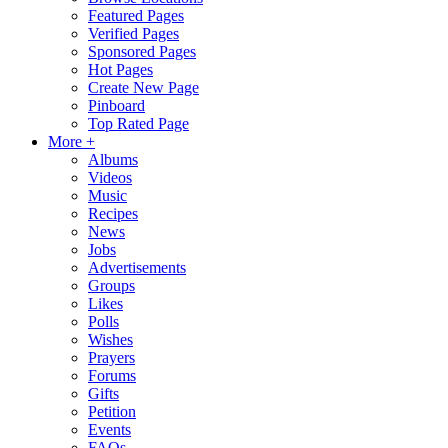
Featured Pages
Verified Pages
Sponsored Pages
Hot Pages
Create New Page
Pinboard
Top Rated Page
More +
Albums
Videos
Music
Recipes
News
Jobs
Advertisements
Groups
Likes
Polls
Wishes
Prayers
Forums
Gifts
Petition
Events
FAQs