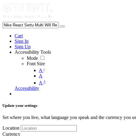
Cart
Sign In
Sign Up
Accessibility Tools
Mode
Font Size
-
A
A
+
A
Accessibility
Update your settings
Set where you live, what language you speak and the currency you us
Location
Currency