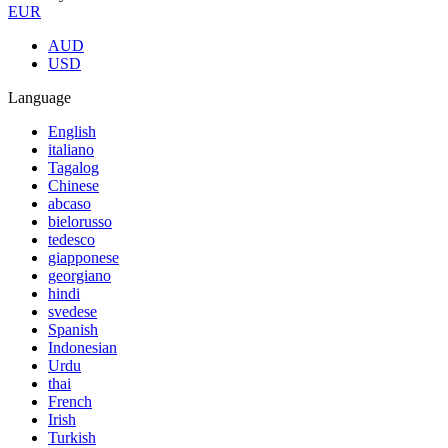
EUR
AUD
USD
Language
English
italiano
Tagalog
Chinese
abcaso
bielorusso
tedesco
giapponese
georgiano
hindi
svedese
Spanish
Indonesian
Urdu
thai
French
Irish
Turkish