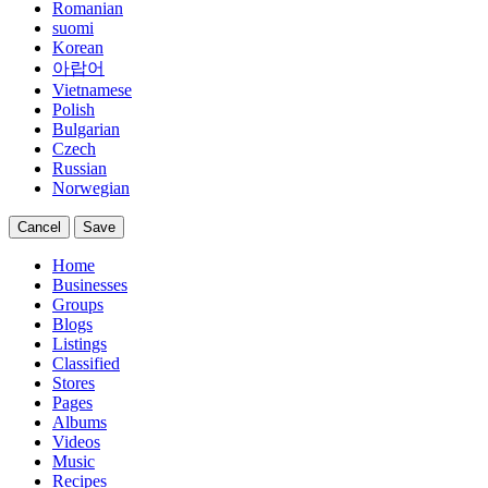
Romanian
suomi
Korean
아랍어
Vietnamese
Polish
Bulgarian
Czech
Russian
Norwegian
Cancel
Save
Home
Businesses
Groups
Blogs
Listings
Classified
Stores
Pages
Albums
Videos
Music
Recipes