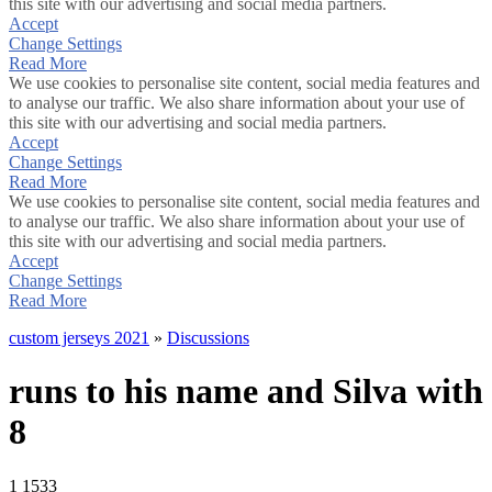
this site with our advertising and social media partners.
Accept
Change Settings
Read More
We use cookies to personalise site content, social media features and
to analyse our traffic. We also share information about your use of
this site with our advertising and social media partners.
Accept
Change Settings
Read More
We use cookies to personalise site content, social media features and
to analyse our traffic. We also share information about your use of
this site with our advertising and social media partners.
Accept
Change Settings
Read More
custom jerseys 2021
»
Discussions
runs to his name and Silva with
8
1
1533