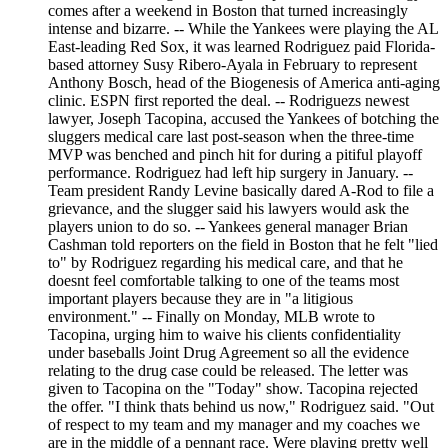
comes after a weekend in Boston that turned increasingly
intense and bizarre. -- While the Yankees were playing the AL
East-leading Red Sox, it was learned Rodriguez paid Florida-
based attorney Susy Ribero-Ayala in February to represent
Anthony Bosch, head of the Biogenesis of America anti-aging
clinic. ESPN first reported the deal. -- Rodriguezs newest
lawyer, Joseph Tacopina, accused the Yankees of botching the
sluggers medical care last post-season when the three-time
MVP was benched and pinch hit for during a pitiful playoff
performance. Rodriguez had left hip surgery in January. --
Team president Randy Levine basically dared A-Rod to file a
grievance, and the slugger said his lawyers would ask the
players union to do so. -- Yankees general manager Brian
Cashman told reporters on the field in Boston that he felt "lied
to" by Rodriguez regarding his medical care, and that he
doesnt feel comfortable talking to one of the teams most
important players because they are in "a litigious
environment." -- Finally on Monday, MLB wrote to
Tacopina, urging him to waive his clients confidentiality
under baseballs Joint Drug Agreement so all the evidence
relating to the drug case could be released. The letter was
given to Tacopina on the "Today" show. Tacopina rejected
the offer. "I think thats behind us now," Rodriguez said. "Out
of respect to my team and my manager and my coaches we
are in the middle of a pennant race. Were playing pretty well