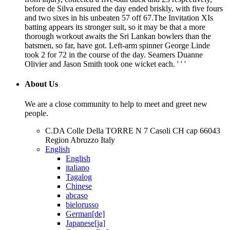
before de Silva ensured the day ended briskly, with five fours
and two sixes in his unbeaten 57 off 67.The Invitation XIs
batting appears its stronger suit, so it may be that a more
thorough workout awaits the Sri Lankan bowlers than the
batsmen, so far, have got. Left-arm spinner George Linde
took 2 for 72 in the course of the day. Seamers Duanne
Olivier and Jason Smith took one wicket each. ' ' '
About Us
We are a close community to help to meet and greet new
people.
C.DA Colle Della TORRE N 7 Casoli CH cap 66043
Region Abruzzo Italy
English
English
italiano
Tagalog
Chinese
abcaso
bielorusso
German[de]
Japanese[ja]