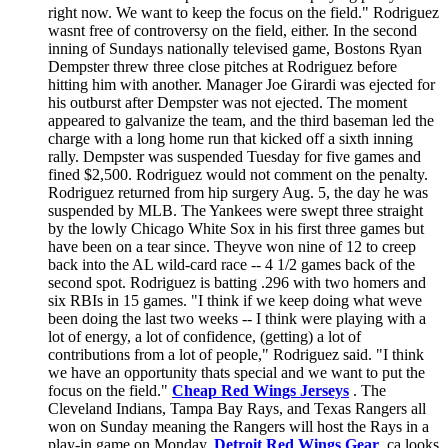
right now. We want to keep the focus on the field." Rodriguez
wasnt free of controversy on the field, either. In the second
inning of Sundays nationally televised game, Bostons Ryan
Dempster threw three close pitches at Rodriguez before
hitting him with another. Manager Joe Girardi was ejected for
his outburst after Dempster was not ejected. The moment
appeared to galvanize the team, and the third baseman led the
charge with a long home run that kicked off a sixth inning
rally. Dempster was suspended Tuesday for five games and
fined $2,500. Rodriguez would not comment on the penalty.
Rodriguez returned from hip surgery Aug. 5, the day he was
suspended by MLB. The Yankees were swept three straight
by the lowly Chicago White Sox in his first three games but
have been on a tear since. Theyve won nine of 12 to creep
back into the AL wild-card race -- 4 1/2 games back of the
second spot. Rodriguez is batting .296 with two homers and
six RBIs in 15 games. "I think if we keep doing what weve
been doing the last two weeks -- I think were playing with a
lot of energy, a lot of confidence, (getting) a lot of
contributions from a lot of people," Rodriguez said. "I think
we have an opportunity thats special and we want to put the
focus on the field."
Cheap Red Wings Jerseys
. The
Cleveland Indians, Tampa Bay Rays, and Texas Rangers all
won on Sunday meaning the Rangers will host the Rays in a
play-in game on Monday.
Detroit Red Wings Gear
.ca looks