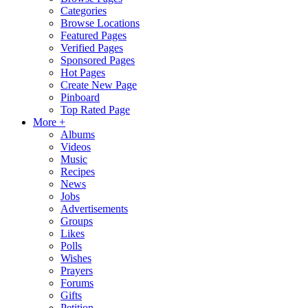
Categories
Browse Locations
Featured Pages
Verified Pages
Sponsored Pages
Hot Pages
Create New Page
Pinboard
Top Rated Page
More +
Albums
Videos
Music
Recipes
News
Jobs
Advertisements
Groups
Likes
Polls
Wishes
Prayers
Forums
Gifts
Petition