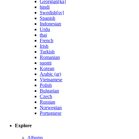
Georgian[ka]
hindi
Swedish[sv]
Spanish
Indonesian
Urdu
thai
French
Irish
Turkish
Romanian
suomi
Korean
Arabic (ar)
Vietnamese
Polish
Bulgarian
Czech
Russian
Norwegian
Portuguese
Explore
Albums