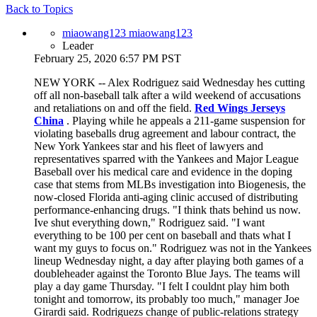
Back to Topics
miaowang123 miaowang123
Leader
February 25, 2020 6:57 PM PST
NEW YORK -- Alex Rodriguez said Wednesday hes cutting
off all non-baseball talk after a wild weekend of accusations
and retaliations on and off the field.
Red Wings Jerseys
China
. Playing while he appeals a 211-game suspension for
violating baseballs drug agreement and labour contract, the
New York Yankees star and his fleet of lawyers and
representatives sparred with the Yankees and Major League
Baseball over his medical care and evidence in the doping
case that stems from MLBs investigation into Biogenesis, the
now-closed Florida anti-aging clinic accused of distributing
performance-enhancing drugs. "I think thats behind us now.
Ive shut everything down," Rodriguez said. "I want
everything to be 100 per cent on baseball and thats what I
want my guys to focus on." Rodriguez was not in the Yankees
lineup Wednesday night, a day after playing both games of a
doubleheader against the Toronto Blue Jays. The teams will
play a day game Thursday. "I felt I couldnt play him both
tonight and tomorrow, its probably too much," manager Joe
Girardi said. Rodriguezs change of public-relations strategy