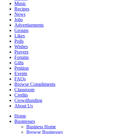
Music
Recipes
News
Jobs
Advertisements
Groups
Likes
Polls
Wishes
Prayers
Forums
Gifts
Petition
Events
FAQs
Browse Compliments
Classroom
Credits
Crowdfunding
About Us
Home
Businesses
Business Home
Browse Businesses