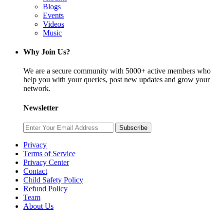
Blogs
Events
Videos
Music
Why Join Us?
We are a secure community with 5000+ active members who
help you with your queries, post new updates and grow your
network.
Newsletter
Subscribe
Privacy
Terms of Service
Privacy Center
Contact
Child Safety Policy
Refund Policy
Team
About Us