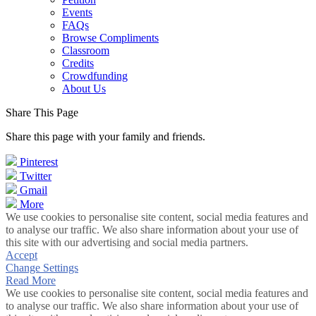
Events
FAQs
Browse Compliments
Classroom
Credits
Crowdfunding
About Us
Share This Page
Share this page with your family and friends.
Pinterest
Twitter
Gmail
More
We use cookies to personalise site content, social media features and
to analyse our traffic. We also share information about your use of
this site with our advertising and social media partners.
Accept
Change Settings
Read More
We use cookies to personalise site content, social media features and
to analyse our traffic. We also share information about your use of