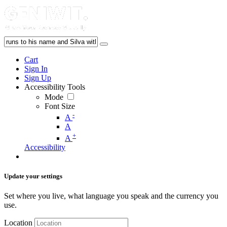
Cart
Sign In
Sign Up
Accessibility Tools
Mode
Font Size
-
A
A
+
A
Accessibility
Update your settings
Set where you live, what language you speak and the currency you
use.
Location