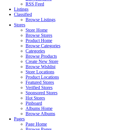
RSS Feed
Listings
Classified
Browse Listings
Stores
Store Home
Browse Stores
Product Home
Browse Categories
Categories
Browse Products
Create New Store
Browse Wishlist
Store Locations
Product Locations
Featured Stores
Verified Stores
Sponsored Stores
Hot Stores
Pinboard
Albums Home
Browse Albums
Pages
Page Home
Browse Pages