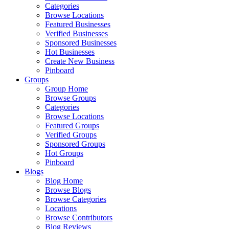
Categories
Browse Locations
Featured Businesses
Verified Businesses
Sponsored Businesses
Hot Businesses
Create New Business
Pinboard
Groups
Group Home
Browse Groups
Categories
Browse Locations
Featured Groups
Verified Groups
Sponsored Groups
Hot Groups
Pinboard
Blogs
Blog Home
Browse Blogs
Browse Categories
Locations
Browse Contributors
Blog Reviews