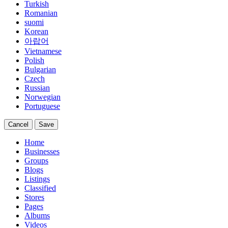
Turkish
Romanian
suomi
Korean
아랍어
Vietnamese
Polish
Bulgarian
Czech
Russian
Norwegian
Portuguese
Cancel
Save
Home
Businesses
Groups
Blogs
Listings
Classified
Stores
Pages
Albums
Videos