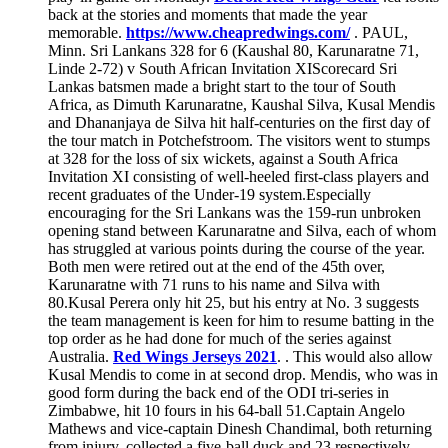
back at the stories and moments that made the year
memorable.
https://www.cheapredwings.com/
. PAUL,
Minn. Sri Lankans 328 for 6 (Kaushal 80, Karunaratne 71,
Linde 2-72) v South African Invitation XIScorecard Sri
Lankas batsmen made a bright start to the tour of South
Africa, as Dimuth Karunaratne, Kaushal Silva, Kusal Mendis
and Dhananjaya de Silva hit half-centuries on the first day of
the tour match in Potchefstroom. The visitors went to stumps
at 328 for the loss of six wickets, against a South Africa
Invitation XI consisting of well-heeled first-class players and
recent graduates of the Under-19 system.Especially
encouraging for the Sri Lankans was the 159-run unbroken
opening stand between Karunaratne and Silva, each of whom
has struggled at various points during the course of the year.
Both men were retired out at the end of the 45th over,
Karunaratne with 71 runs to his name and Silva with
80.Kusal Perera only hit 25, but his entry at No. 3 suggests
the team management is keen for him to resume batting in the
top order as he had done for much of the series against
Australia.
Red Wings Jerseys 2021
. . This would also allow
Kusal Mendis to come in at second drop. Mendis, who was in
good form during the back end of the ODI tri-series in
Zimbabwe, hit 10 fours in his 64-ball 51.Captain Angelo
Mathews and vice-captain Dinesh Chandimal, both returning
from injury, collected a five-ball duck and 23 respectively,