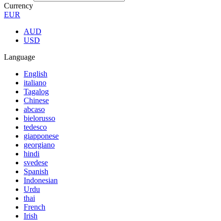
Currency
EUR
AUD
USD
Language
English
italiano
Tagalog
Chinese
abcaso
bielorusso
tedesco
giapponese
georgiano
hindi
svedese
Spanish
Indonesian
Urdu
thai
French
Irish