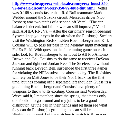
http://www.cheapyeezyswholesale.com/yeezy-boost-350-
v2-for-sale/discount-yeezy-350-v2-blue-tint.html
. Vettel
was 0.168 seconds faster than Red Bull teammate Mark
Webber around the Suzuka circuit. Mercedes driver Nico
Rosberg was two tenths of a second off Vettel. "The car
balance is decent, but I think we can still improve," Vettel
said. ASHBURN, Va. -- After the customary season-opening
flyover, keep your eyes in the air when the Pittsburgh Steelers
visit the Washington Redskins.Ben Roethlisberger and Kirk
Cousins will go pass for pass in the Monday night matchup at
FedEx Field. With questions in the running game on each
side, look for Roethlisberger to air it out to All-Pro Antonio
Brown and Co., Cousins to do the same to receiver DeSean
Jackson and tight end Jordan Reed.The Steelers are without
running back LeVeon Bell, suspended the first three games
for violating the NFLs substance abuse policy. The Redskins
will rely on Matt Jones to be their No. 1 back for the first
time, but hes coming off a separated left shoulder. Guess its a
good thing Roethlisberger and Cousins have plenty of
weapons to throw to.Its exciting, Cousins said Wednesday.
Weve said it, I remember, since the spring, that theres only
one football to go around and my job is to be a good
distributor, get the ball in their hands and let them see what
they can do.Pittsburghs ground game can still keep
Washington honest, but the matchup to watch is Brown vs.