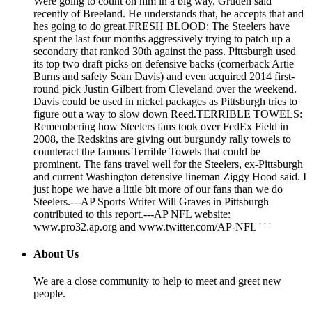
Were going to count on him in a big way, Gruden said
recently of Breeland. He understands that, he accepts that and
hes going to do great.FRESH BLOOD: The Steelers have
spent the last four months aggressively trying to patch up a
secondary that ranked 30th against the pass. Pittsburgh used
its top two draft picks on defensive backs (cornerback Artie
Burns and safety Sean Davis) and even acquired 2014 first-
round pick Justin Gilbert from Cleveland over the weekend.
Davis could be used in nickel packages as Pittsburgh tries to
figure out a way to slow down Reed.TERRIBLE TOWELS:
Remembering how Steelers fans took over FedEx Field in
2008, the Redskins are giving out burgundy rally towels to
counteract the famous Terrible Towels that could be
prominent. The fans travel well for the Steelers, ex-Pittsburgh
and current Washington defensive lineman Ziggy Hood said. I
just hope we have a little bit more of our fans than we do
Steelers.---AP Sports Writer Will Graves in Pittsburgh
contributed to this report.---AP NFL website:
www.pro32.ap.org and www.twitter.com/AP-NFL ' ' '
About Us
We are a close community to help to meet and greet new
people.