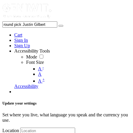
Cart
Sign In
Sign Up
Accessibility Tools
Mode
Font Size
-
A
A
+
A
Accessibility
Update your settings
Set where you live, what language you speak and the currency you
use.
Location