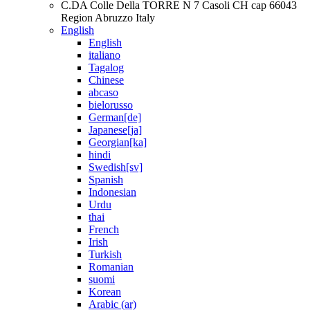
C.DA Colle Della TORRE N 7 Casoli CH cap 66043
Region Abruzzo Italy
English
English
italiano
Tagalog
Chinese
abcaso
bielorusso
German[de]
Japanese[ja]
Georgian[ka]
hindi
Swedish[sv]
Spanish
Indonesian
Urdu
thai
French
Irish
Turkish
Romanian
suomi
Korean
Arabic (ar)