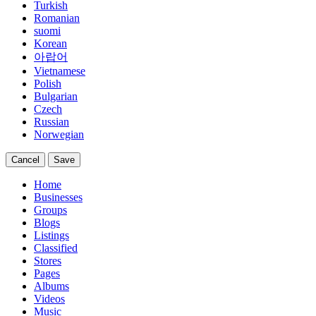
Turkish
Romanian
suomi
Korean
아랍어
Vietnamese
Polish
Bulgarian
Czech
Russian
Norwegian
Cancel
Save
Home
Businesses
Groups
Blogs
Listings
Classified
Stores
Pages
Albums
Videos
Music