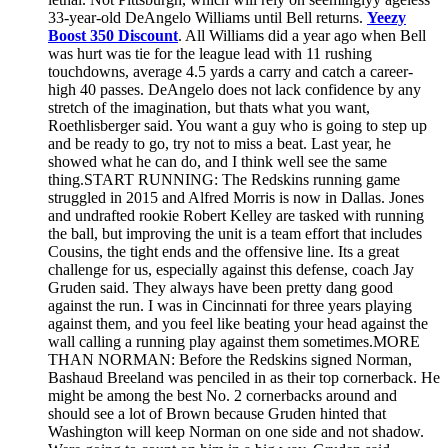
33-year-old DeAngelo Williams until Bell returns.
Yeezy
Boost 350 Discount
. All Williams did a year ago when Bell
was hurt was tie for the league lead with 11 rushing
touchdowns, average 4.5 yards a carry and catch a career-
high 40 passes. DeAngelo does not lack confidence by any
stretch of the imagination, but thats what you want,
Roethlisberger said. You want a guy who is going to step up
and be ready to go, try not to miss a beat. Last year, he
showed what he can do, and I think well see the same
thing.START RUNNING: The Redskins running game
struggled in 2015 and Alfred Morris is now in Dallas. Jones
and undrafted rookie Robert Kelley are tasked with running
the ball, but improving the unit is a team effort that includes
Cousins, the tight ends and the offensive line. Its a great
challenge for us, especially against this defense, coach Jay
Gruden said. They always have been pretty dang good
against the run. I was in Cincinnati for three years playing
against them, and you feel like beating your head against the
wall calling a running play against them sometimes.MORE
THAN NORMAN: Before the Redskins signed Norman,
Bashaud Breeland was penciled in as their top cornerback. He
might be among the best No. 2 cornerbacks around and
should see a lot of Brown because Gruden hinted that
Washington will keep Norman on one side and not shadow.