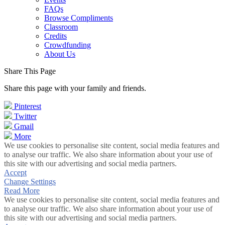
FAQs
Browse Compliments
Classroom
Credits
Crowdfunding
About Us
Share This Page
Share this page with your family and friends.
Pinterest
Twitter
Gmail
More
We use cookies to personalise site content, social media features and
to analyse our traffic. We also share information about your use of
this site with our advertising and social media partners.
Accept
Change Settings
Read More
We use cookies to personalise site content, social media features and
to analyse our traffic. We also share information about your use of
this site with our advertising and social media partners.