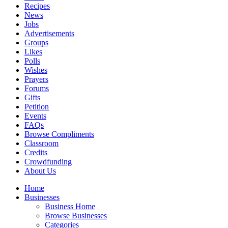
Recipes
News
Jobs
Advertisements
Groups
Likes
Polls
Wishes
Prayers
Forums
Gifts
Petition
Events
FAQs
Browse Compliments
Classroom
Credits
Crowdfunding
About Us
Home
Businesses
Business Home
Browse Businesses
Categories