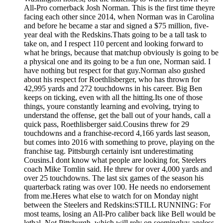
All-Pro cornerback Josh Norman. This is the first time theyre
facing each other since 2014, when Norman was in Carolina
and before he became a star and signed a $75 million, five-
year deal with the Redskins.Thats going to be a tall task to
take on, and I respect 110 percent and looking forward to
what he brings, because that matchup obviously is going to be
a physical one and its going to be a fun one, Norman said. I
have nothing but respect for that guy.Norman also gushed
about his respect for Roethlisberger, who has thrown for
42,995 yards and 272 touchdowns in his career. Big Ben
keeps on ticking, even with all the hitting.Its one of those
things, youre constantly learning and evolving, trying to
understand the offense, get the ball out of your hands, call a
quick pass, Roethlisberger said.Cousins threw for 29
touchdowns and a franchise-record 4,166 yards last season,
but comes into 2016 with something to prove, playing on the
franchise tag. Pittsburgh certainly isnt underestimating
Cousins.I dont know what people are looking for, Steelers
coach Mike Tomlin said. He threw for over 4,000 yards and
over 25 touchdowns. The last six games of the season his
quarterback rating was over 100. He needs no endorsement
from me.Heres what else to watch for on Monday night
between the Steelers and Redskins:STILL RUNNING: For
most teams, losing an All-Pro caliber back like Bell would be
lethal. Not Pittsburgh, which will rely on seeminglyy ageless