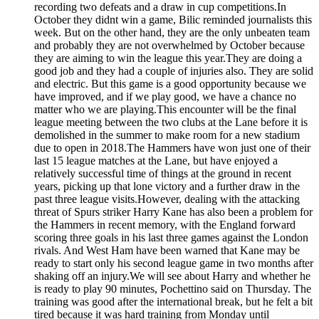
recording two defeats and a draw in cup competitions.In
October they didnt win a game, Bilic reminded journalists this
week. But on the other hand, they are the only unbeaten team
and probably they are not overwhelmed by October because
they are aiming to win the league this year.They are doing a
good job and they had a couple of injuries also. They are solid
and electric. But this game is a good opportunity because we
have improved, and if we play good, we have a chance no
matter who we are playing.This encounter will be the final
league meeting between the two clubs at the Lane before it is
demolished in the summer to make room for a new stadium
due to open in 2018.The Hammers have won just one of their
last 15 league matches at the Lane, but have enjoyed a
relatively successful time of things at the ground in recent
years, picking up that lone victory and a further draw in the
past three league visits.However, dealing with the attacking
threat of Spurs striker Harry Kane has also been a problem for
the Hammers in recent memory, with the England forward
scoring three goals in his last three games against the London
rivals. And West Ham have been warned that Kane may be
ready to start only his second league game in two months after
shaking off an injury.We will see about Harry and whether he
is ready to play 90 minutes, Pochettino said on Thursday. The
training was good after the international break, but he felt a bit
tired because it was hard training from Monday until