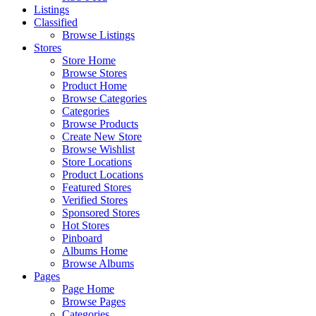
Listings
Classified
Browse Listings
Stores
Store Home
Browse Stores
Product Home
Browse Categories
Categories
Browse Products
Create New Store
Browse Wishlist
Store Locations
Product Locations
Featured Stores
Verified Stores
Sponsored Stores
Hot Stores
Pinboard
Albums Home
Browse Albums
Pages
Page Home
Browse Pages
Categories