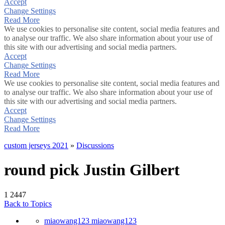
Accept
Change Settings
Read More
We use cookies to personalise site content, social media features and
to analyse our traffic. We also share information about your use of
this site with our advertising and social media partners.
Accept
Change Settings
Read More
We use cookies to personalise site content, social media features and
to analyse our traffic. We also share information about your use of
this site with our advertising and social media partners.
Accept
Change Settings
Read More
custom jerseys 2021
»
Discussions
round pick Justin Gilbert
1
2447
Back to Topics
miaowang123 miaowang123