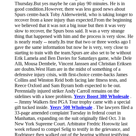
Thursday.But yes maybe he can play 90 minutes. He is in
good condition.However, there was less good news about
Spurs centre-back Toby Alderweireld, who is taking longer to
recover from a knee injury than expected.From the beginning
we believed that it was not a big issue but then it was very
slow to recover, the Spurs boss said. It was a very strange
thing that happened with him and the process is very slow. He
is nearly ready -- nearly.Its true that two or three weeks ago I
gave the same information but now he is very, very close to
starting to train with the team.Spurs are also set to be without
Erik Lamela and Ben Davies for Saturdays game, while Dele
Alli, Mousa Dembele, Vincent Janssen and Christian Eriksen
are doubts.West Ham are in the midst of something of a
defensive injury crisis, with first-choice centre-backs James
Collins and Winston Reid both facing late fitness tests, and
Reece Oxford and Sam Byram both expected to be out.
Perennially injured striker Andy Carroll remains on the
sidelines with a knee problem.
Yeezy Boost 380 Wholesale
.
-- Jimmy Walkers first PGA Tour trophy came with a special
gift tucked inside.
Yeezy 500 Wholesale
. The lawyers filed a
33-page amended complaint Tuesday in federal court in
Manhattan, expanding on the suit originally filed Oct. 3 in
New York Supreme Court. Arbitrator Fredric Horowitz last
week refused to compel Selig to testify in the grievance, and
Rodriguez then walked out of the hearing without testifying.