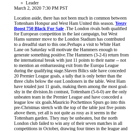
Leader
March 2, 2020 7:30 PM PST
Location aside, there has not been much in common between
Tottenham Hotspur and West Ham United this season.
Yeezy
Boost 750 Black For Sale
.The London rivals both qualified
for European competition in the last campaign, but West
Hams summer move to the London Stadium has contributed
to a dreadful start to this one.Perhaps a visit to White Hart
Lane on Saturday will motivate the Hammers enough to
generate something positive.The Hammers (3-2-6) return from
the international break with just 11 points to their name -- not
to mention an embarrassing exit from the Europa League
during the qualifying stage.Slaven Bilics side have conceded
20 Premier League goals, a tally that is only better than the
three clubs below the east Londoners in the table. West Ham
have totaled just 11 goals, making them among the most goal-
shy in the division.In contrast, Tottenham (5-6-0) are the only
unbeaten team in the Premier League and have conceded a
league low six goals.Mauricio Pochettinos Spurs go into this
pre-Christmas stretch with the top of the table just five points
above them, yet all is not quite as rosy as it seems in the
Tottenham garden. They may be unbeaten, but the north
London club failed to win any of their seven matches in all
competitions in October, drawing four times in the league and