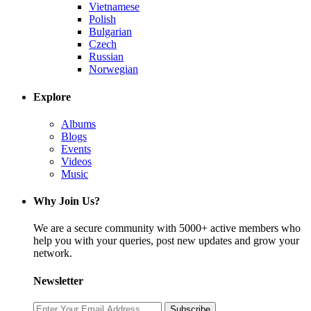
Vietnamese
Polish
Bulgarian
Czech
Russian
Norwegian
Explore
Albums
Blogs
Events
Videos
Music
Why Join Us?
We are a secure community with 5000+ active members who
help you with your queries, post new updates and grow your
network.
Newsletter
Subscribe