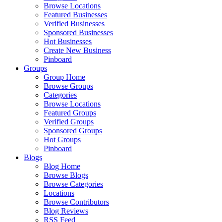
Browse Locations
Featured Businesses
Verified Businesses
Sponsored Businesses
Hot Businesses
Create New Business
Pinboard
Groups
Group Home
Browse Groups
Categories
Browse Locations
Featured Groups
Verified Groups
Sponsored Groups
Hot Groups
Pinboard
Blogs
Blog Home
Browse Blogs
Browse Categories
Locations
Browse Contributors
Blog Reviews
RSS Feed