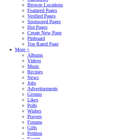
Browse Locations
Featured Pages
Verified Pages
Sponsored Pages
Hot Pages
Create New Page
Pinboard
Top Rated Page
More +
Albums
Videos
Music
Recipes
News
Jobs
Advertisements
Groups
Likes
Polls
Wishes
Prayers
Forums
Gifts
Petition
Events