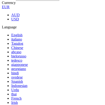
Currency
EUR
AUD
USD
Language
English
italiano
Tagalog
Chinese
abcaso
bielorusso
tedesco
giapponese
georgiano
hindi
svedese
Spanish
Indonesian
Urdu
thai
French
Irish