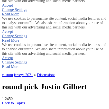
this site with our advertising and social media partners.
Accept
Change Settings
Read More
We use cookies to personalise site content, social media features and
to analyse our traffic. We also share information about your use of
this site with our advertising and social media partners.
Accept
Change Settings
Read More
We use cookies to personalise site content, social media features and
to analyse our traffic. We also share information about your use of
this site with our advertising and social media partners.
Accept
Change Settings
Read More
custom jerseys 2021
»
Discussions
round pick Justin Gilbert
1
2450
Back to Topics