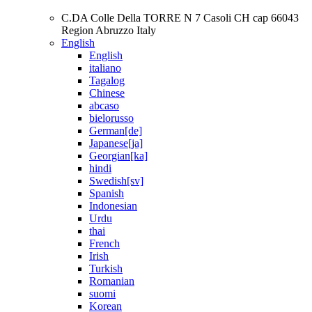
C.DA Colle Della TORRE N 7 Casoli CH cap 66043
Region Abruzzo Italy
English
English
italiano
Tagalog
Chinese
abcaso
bielorusso
German[de]
Japanese[ja]
Georgian[ka]
hindi
Swedish[sv]
Spanish
Indonesian
Urdu
thai
French
Irish
Turkish
Romanian
suomi
Korean