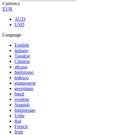
Currency
EUR
AUD
USD
Language
English
italiano
Tagalog
Chinese
abcaso
bielorusso
tedesco
giapponese
georgiano
hindi
svedese
Spanish
Indonesian
Urdu
thai
French
Irish