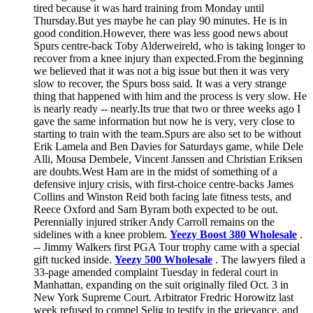
tired because it was hard training from Monday until
Thursday.But yes maybe he can play 90 minutes. He is in
good condition.However, there was less good news about
Spurs centre-back Toby Alderweireld, who is taking longer to
recover from a knee injury than expected.From the beginning
we believed that it was not a big issue but then it was very
slow to recover, the Spurs boss said. It was a very strange
thing that happened with him and the process is very slow. He
is nearly ready -- nearly.Its true that two or three weeks ago I
gave the same information but now he is very, very close to
starting to train with the team.Spurs are also set to be without
Erik Lamela and Ben Davies for Saturdays game, while Dele
Alli, Mousa Dembele, Vincent Janssen and Christian Eriksen
are doubts.West Ham are in the midst of something of a
defensive injury crisis, with first-choice centre-backs James
Collins and Winston Reid both facing late fitness tests, and
Reece Oxford and Sam Byram both expected to be out.
Perennially injured striker Andy Carroll remains on the
sidelines with a knee problem.
Yeezy Boost 380 Wholesale
.
-- Jimmy Walkers first PGA Tour trophy came with a special
gift tucked inside.
Yeezy 500 Wholesale
. The lawyers filed a
33-page amended complaint Tuesday in federal court in
Manhattan, expanding on the suit originally filed Oct. 3 in
New York Supreme Court. Arbitrator Fredric Horowitz last
week refused to compel Selig to testify in the grievance, and