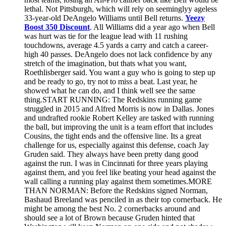
lethal. Not Pittsburgh, which will rely on seeminglyy ageless
33-year-old DeAngelo Williams until Bell returns.
Yeezy
Boost 350 Discount
. All Williams did a year ago when Bell
was hurt was tie for the league lead with 11 rushing
touchdowns, average 4.5 yards a carry and catch a career-
high 40 passes. DeAngelo does not lack confidence by any
stretch of the imagination, but thats what you want,
Roethlisberger said. You want a guy who is going to step up
and be ready to go, try not to miss a beat. Last year, he
showed what he can do, and I think well see the same
thing.START RUNNING: The Redskins running game
struggled in 2015 and Alfred Morris is now in Dallas. Jones
and undrafted rookie Robert Kelley are tasked with running
the ball, but improving the unit is a team effort that includes
Cousins, the tight ends and the offensive line. Its a great
challenge for us, especially against this defense, coach Jay
Gruden said. They always have been pretty dang good
against the run. I was in Cincinnati for three years playing
against them, and you feel like beating your head against the
wall calling a running play against them sometimes.MORE
THAN NORMAN: Before the Redskins signed Norman,
Bashaud Breeland was penciled in as their top cornerback. He
might be among the best No. 2 cornerbacks around and
should see a lot of Brown because Gruden hinted that