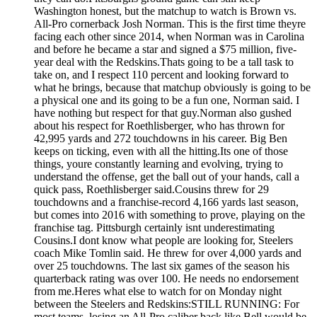
Washington honest, but the matchup to watch is Brown vs.
All-Pro cornerback Josh Norman. This is the first time theyre
facing each other since 2014, when Norman was in Carolina
and before he became a star and signed a $75 million, five-
year deal with the Redskins.Thats going to be a tall task to
take on, and I respect 110 percent and looking forward to
what he brings, because that matchup obviously is going to be
a physical one and its going to be a fun one, Norman said. I
have nothing but respect for that guy.Norman also gushed
about his respect for Roethlisberger, who has thrown for
42,995 yards and 272 touchdowns in his career. Big Ben
keeps on ticking, even with all the hitting.Its one of those
things, youre constantly learning and evolving, trying to
understand the offense, get the ball out of your hands, call a
quick pass, Roethlisberger said.Cousins threw for 29
touchdowns and a franchise-record 4,166 yards last season,
but comes into 2016 with something to prove, playing on the
franchise tag. Pittsburgh certainly isnt underestimating
Cousins.I dont know what people are looking for, Steelers
coach Mike Tomlin said. He threw for over 4,000 yards and
over 25 touchdowns. The last six games of the season his
quarterback rating was over 100. He needs no endorsement
from me.Heres what else to watch for on Monday night
between the Steelers and Redskins:STILL RUNNING: For
most teams, losing an All-Pro caliber back like Bell would be