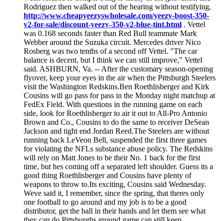
Rodriguez then walked out of the hearing without testifying.
http://www.cheapyeezyswholesale.com/yeezy-boost-350-
v2-for-sale/discount-yeezy-350-v2-blue-tint.html
. Vettel
was 0.168 seconds faster than Red Bull teammate Mark
Webber around the Suzuka circuit. Mercedes driver Nico
Rosberg was two tenths of a second off Vettel. "The car
balance is decent, but I think we can still improve," Vettel
said. ASHBURN, Va. -- After the customary season-opening
flyover, keep your eyes in the air when the Pittsburgh Steelers
visit the Washington Redskins.Ben Roethlisberger and Kirk
Cousins will go pass for pass in the Monday night matchup at
FedEx Field. With questions in the running game on each
side, look for Roethlisberger to air it out to All-Pro Antonio
Brown and Co., Cousins to do the same to receiver DeSean
Jackson and tight end Jordan Reed.The Steelers are without
running back LeVeon Bell, suspended the first three games
for violating the NFLs substance abuse policy. The Redskins
will rely on Matt Jones to be their No. 1 back for the first
time, but hes coming off a separated left shoulder. Guess its a
good thing Roethlisberger and Cousins have plenty of
weapons to throw to.Its exciting, Cousins said Wednesday.
Weve said it, I remember, since the spring, that theres only
one football to go around and my job is to be a good
distributor, get the ball in their hands and let them see what
they can do.Pittsburghs ground game can still keep