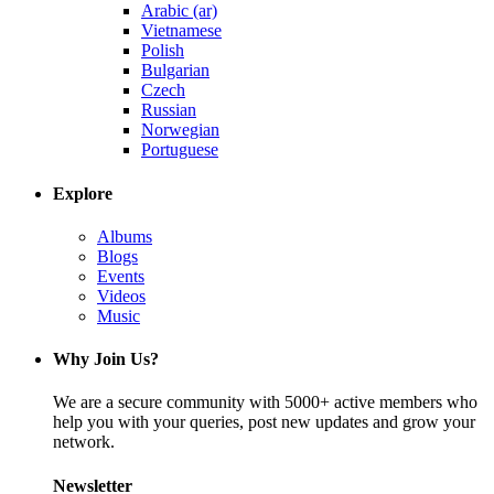
Arabic (ar)
Vietnamese
Polish
Bulgarian
Czech
Russian
Norwegian
Portuguese
Explore
Albums
Blogs
Events
Videos
Music
Why Join Us?
We are a secure community with 5000+ active members who
help you with your queries, post new updates and grow your
network.
Newsletter