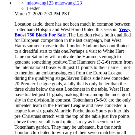
miaowang123 miaowang123
Leader
March 2, 2020 7:30 PM PST
Location aside, there has not been much in common between
Tottenham Hotspur and West Ham United this season.
Yeezy
Boost 750 Black For Sale
.The London rivals both qualified
for European competition in the last campaign, but West
Hams summer move to the London Stadium has contributed
to a dreadful start to this one.Perhaps a visit to White Hart
Lane on Saturday will motivate the Hammers enough to
generate something positive.The Hammers (3-2-6) return from
the international break with just 11 points to their name -- not
to mention an embarrassing exit from the Europa League
during the qualifying stage.Slaven Bilics side have conceded
20 Premier League goals, a tally that is only better than the
three clubs below the east Londoners in the table. West Ham
have totaled just 11 goals, making them among the most goal-
shy in the division.In contrast, Tottenham (5-6-0) are the only
unbeaten team in the Premier League and have conceded a
league low six goals.Mauricio Pochettinos Spurs go into this
pre-Christmas stretch with the top of the table just five points
above them, yet all is not quite as rosy as it seems in the
Tottenham garden. They may be unbeaten, but the north
London club failed to win any of their seven matches in all