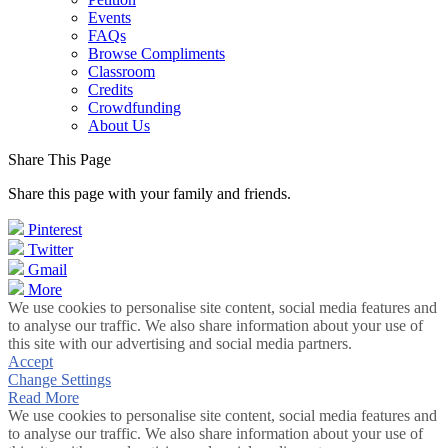
Events
FAQs
Browse Compliments
Classroom
Credits
Crowdfunding
About Us
Share This Page
Share this page with your family and friends.
Pinterest
Twitter
Gmail
More
We use cookies to personalise site content, social media features and
to analyse our traffic. We also share information about your use of
this site with our advertising and social media partners.
Accept
Change Settings
Read More
We use cookies to personalise site content, social media features and
to analyse our traffic. We also share information about your use of