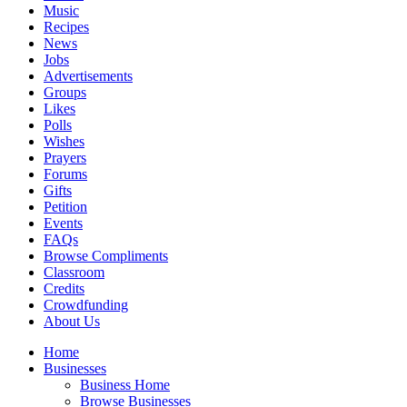
Music
Recipes
News
Jobs
Advertisements
Groups
Likes
Polls
Wishes
Prayers
Forums
Gifts
Petition
Events
FAQs
Browse Compliments
Classroom
Credits
Crowdfunding
About Us
Home
Businesses
Business Home
Browse Businesses