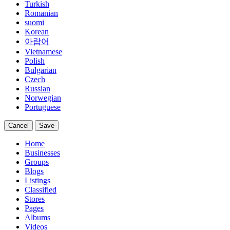
Turkish
Romanian
suomi
Korean
아랍어
Vietnamese
Polish
Bulgarian
Czech
Russian
Norwegian
Portuguese
Cancel
Save
Home
Businesses
Groups
Blogs
Listings
Classified
Stores
Pages
Albums
Videos