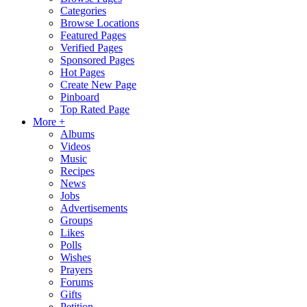
Categories
Browse Locations
Featured Pages
Verified Pages
Sponsored Pages
Hot Pages
Create New Page
Pinboard
Top Rated Page
More +
Albums
Videos
Music
Recipes
News
Jobs
Advertisements
Groups
Likes
Polls
Wishes
Prayers
Forums
Gifts
Petition