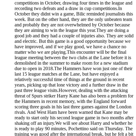
competitions in October, drawing four times in the league and
recording two defeats and a draw in cup competitions.In
October they didnt win a game, Bilic reminded journalists this
week. But on the other hand, they are the only unbeaten team
and probably they are not overwhelmed by October because
they are aiming to win the league this year.They are doing a
good job and they had a couple of injuries also. They are solid
and electric. But this game is a good opportunity because we
have improved, and if we play good, we have a chance no
matter who we are playing.This encounter will be the final
league meeting between the two clubs at the Lane before it is
demolished in the summer to make room for a new stadium
due to open in 2018.The Hammers have won just one of their
last 15 league matches at the Lane, but have enjoyed a
relatively successful time of things at the ground in recent
years, picking up that lone victory and a further draw in the
past three league visits.However, dealing with the attacking
threat of Spurs striker Harry Kane has also been a problem for
the Hammers in recent memory, with the England forward
scoring three goals in his last three games against the London
rivals. And West Ham have been warned that Kane may be
ready to start only his second league game in two months after
shaking off an injury.We will see about Harry and whether he
is ready to play 90 minutes, Pochettino said on Thursday. The
training was good after the international break, but he felt a bit