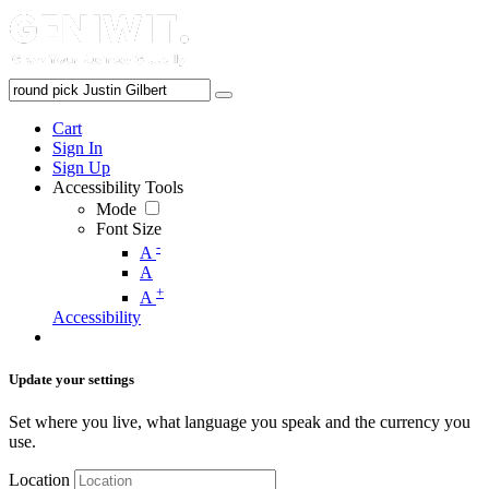
Cart
Sign In
Sign Up
Accessibility Tools
Mode
Font Size
-
A
A
+
A
Accessibility
Update your settings
Set where you live, what language you speak and the currency you
use.
Location