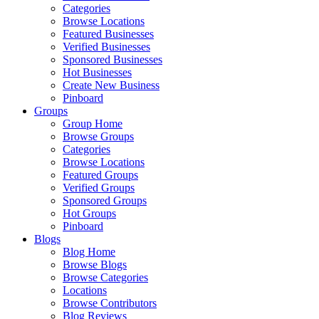
Categories
Browse Locations
Featured Businesses
Verified Businesses
Sponsored Businesses
Hot Businesses
Create New Business
Pinboard
Groups
Group Home
Browse Groups
Categories
Browse Locations
Featured Groups
Verified Groups
Sponsored Groups
Hot Groups
Pinboard
Blogs
Blog Home
Browse Blogs
Browse Categories
Locations
Browse Contributors
Blog Reviews