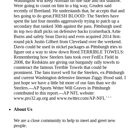
Washington will keep Norman on one side and not shadow.
Were going to count on him in a big way, Gruden said
recently of Breeland. He understands that, he accepts that and
hes going to do great.FRESH BLOOD: The Steelers have
spent the last four months aggressively trying to patch up a
secondary that ranked 30th against the pass. Pittsburgh used
its top two draft picks on defensive backs (cornerback Artie
Burns and safety Sean Davis) and even acquired 2014 first-
round pick Justin Gilbert from Cleveland over the weekend.
Davis could be used in nickel packages as Pittsburgh tries to
figure out a way to slow down Reed.TERRIBLE TOWELS:
Remembering how Steelers fans took over FedEx Field in
2008, the Redskins are giving out burgundy rally towels to
counteract the famous Terrible Towels that could be
prominent. The fans travel well for the Steelers, ex-Pittsburgh
and current Washington defensive lineman Ziggy Hood said. I
just hope we have a little bit more of our fans than we do
Steelers.---AP Sports Writer Will Graves in Pittsburgh
contributed to this report.---AP NFL website:
www.pro32.ap.org and www.twitter.com/AP-NFL ' ' '
About Us
We are a close community to help to meet and greet new
people.