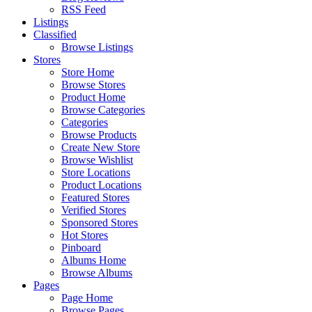
RSS Feed
Listings
Classified
Browse Listings
Stores
Store Home
Browse Stores
Product Home
Browse Categories
Categories
Browse Products
Create New Store
Browse Wishlist
Store Locations
Product Locations
Featured Stores
Verified Stores
Sponsored Stores
Hot Stores
Pinboard
Albums Home
Browse Albums
Pages
Page Home
Browse Pages