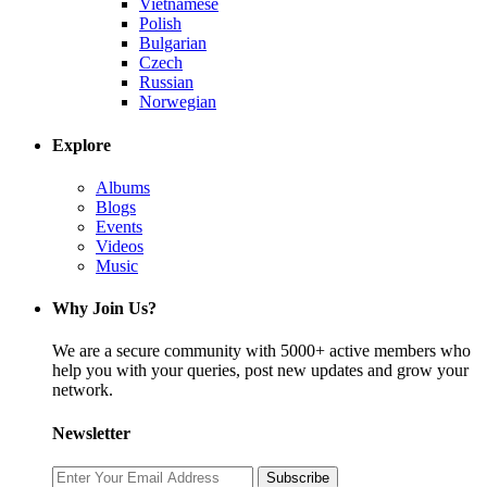
Vietnamese
Polish
Bulgarian
Czech
Russian
Norwegian
Explore
Albums
Blogs
Events
Videos
Music
Why Join Us?
We are a secure community with 5000+ active members who
help you with your queries, post new updates and grow your
network.
Newsletter
Subscribe