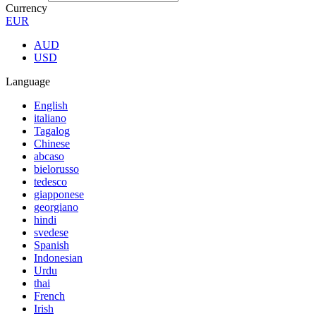
Currency
EUR
AUD
USD
Language
English
italiano
Tagalog
Chinese
abcaso
bielorusso
tedesco
giapponese
georgiano
hindi
svedese
Spanish
Indonesian
Urdu
thai
French
Irish