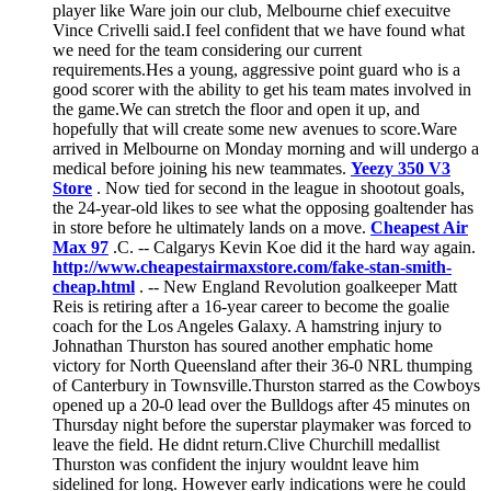
player like Ware join our club, Melbourne chief execuitve
Vince Crivelli said.I feel confident that we have found what
we need for the team considering our current
requirements.Hes a young, aggressive point guard who is a
good scorer with the ability to get his team mates involved in
the game.We can stretch the floor and open it up, and
hopefully that will create some new avenues to score.Ware
arrived in Melbourne on Monday morning and will undergo a
medical before joining his new teammates.
Yeezy 350 V3
Store
. Now tied for second in the league in shootout goals,
the 24-year-old likes to see what the opposing goaltender has
in store before he ultimately lands on a move.
Cheapest Air
Max 97
.C. -- Calgarys Kevin Koe did it the hard way again.
http://www.cheapestairmaxstore.com/fake-stan-smith-
cheap.html
. -- New England Revolution goalkeeper Matt
Reis is retiring after a 16-year career to become the goalie
coach for the Los Angeles Galaxy. A hamstring injury to
Johnathan Thurston has soured another emphatic home
victory for North Queensland after their 36-0 NRL thumping
of Canterbury in Townsville.Thurston starred as the Cowboys
opened up a 20-0 lead over the Bulldogs after 45 minutes on
Thursday night before the superstar playmaker was forced to
leave the field. He didnt return.Clive Churchill medallist
Thurston was confident the injury wouldnt leave him
sidelined for long. However early indications were he could