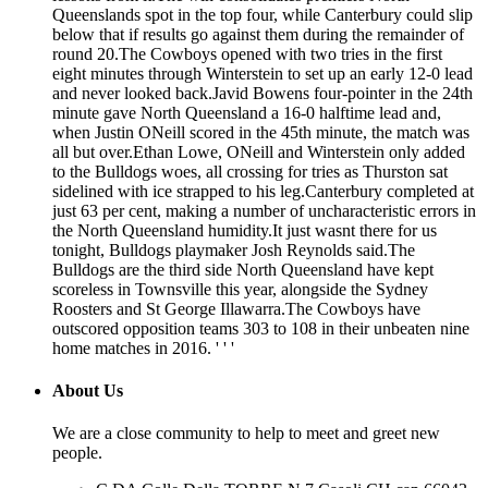
Queenslands spot in the top four, while Canterbury could slip
below that if results go against them during the remainder of
round 20.The Cowboys opened with two tries in the first
eight minutes through Winterstein to set up an early 12-0 lead
and never looked back.Javid Bowens four-pointer in the 24th
minute gave North Queensland a 16-0 halftime lead and,
when Justin ONeill scored in the 45th minute, the match was
all but over.Ethan Lowe, ONeill and Winterstein only added
to the Bulldogs woes, all crossing for tries as Thurston sat
sidelined with ice strapped to his leg.Canterbury completed at
just 63 per cent, making a number of uncharacteristic errors in
the North Queensland humidity.It just wasnt there for us
tonight, Bulldogs playmaker Josh Reynolds said.The
Bulldogs are the third side North Queensland have kept
scoreless in Townsville this year, alongside the Sydney
Roosters and St George Illawarra.The Cowboys have
outscored opposition teams 303 to 108 in their unbeaten nine
home matches in 2016. ' ' '
About Us
We are a close community to help to meet and greet new
people.