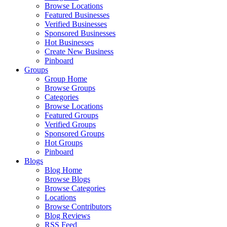
Browse Locations
Featured Businesses
Verified Businesses
Sponsored Businesses
Hot Businesses
Create New Business
Pinboard
Groups
Group Home
Browse Groups
Categories
Browse Locations
Featured Groups
Verified Groups
Sponsored Groups
Hot Groups
Pinboard
Blogs
Blog Home
Browse Blogs
Browse Categories
Locations
Browse Contributors
Blog Reviews
RSS Feed