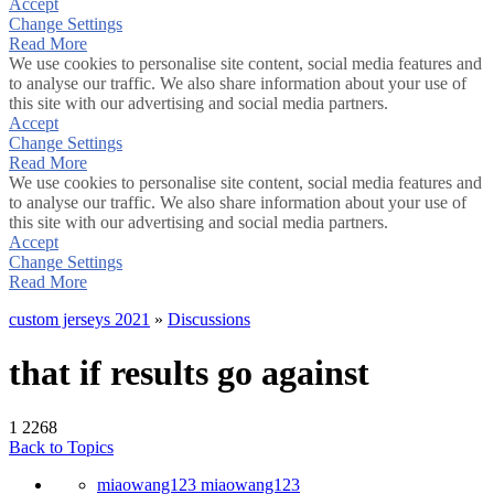
Accept
Change Settings
Read More
We use cookies to personalise site content, social media features and
to analyse our traffic. We also share information about your use of
this site with our advertising and social media partners.
Accept
Change Settings
Read More
We use cookies to personalise site content, social media features and
to analyse our traffic. We also share information about your use of
this site with our advertising and social media partners.
Accept
Change Settings
Read More
custom jerseys 2021
»
Discussions
that if results go against
1
2268
Back to Topics
miaowang123 miaowang123