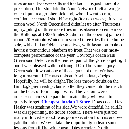
miss around two weeks.Its not too bad - it is just more of a
precaution, Thurston told the Nine Network.I felt a twinge
when I put in a grubber kick and, when I went to run, I
couldnt accelerate.I should be right (for next week). It is just
cotton wool.North Queensland didnt let up after Thurstons
injury, piling on three more tries in his absence to embarrass
the Bulldogs at 1300 Smiles Stadium in the opening game of
round 20.Antonio Winterstein scored three tries for the home
side, while Julian ONeill scored two, with Jason Taumalolo
laying a tremendous platform up front.That was our most-
complete performance of the year, Cowboys coach Paul
Green said.Defence is the hardest part of the game to get right
and I was pleased with that tonight.On Thurstons injury,
Green said: It wasnt one of those gunshot ones.We have a
long turnaround. He was upbeat. A win always helps.
Hopefully, he will be alright.The loss throws doubt on the
Bulldogs premiership claims, after they came into the match
on the back of four straight wins. The visitors weree
outclassed across the park in a match they will want to
quickly forget.
Cheapest Jordan 1 Store
. Dogs coach Des
Hasler was scathing of his side.We were dreadful, he said.It
was disappointing, no doubt about it. There were just too
many unforced errors.It was poor execution from us and we
paid the price. We will take the opportunity to learn some
lessons from it.The win consolidates premiers North