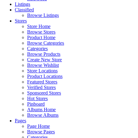
Listings
Classified
Browse Listings
Stores
Store Home
Browse Stores
Product Home
Browse Categories
Categories
Browse Products
Create New Store
Browse Wishlist
Store Locations
Product Locations
Featured Stores
Verified Stores
Sponsored Stores
Hot Stores
Pinboard
Albums Home
Browse Albums
Pages
Page Home
Browse Pages
Categories