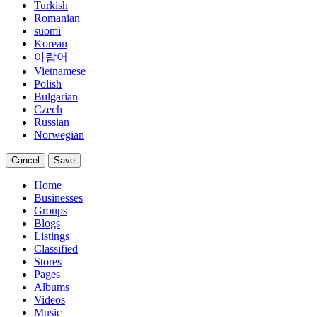
Turkish
Romanian
suomi
Korean
아랍어
Vietnamese
Polish
Bulgarian
Czech
Russian
Norwegian
Cancel
Save
Home
Businesses
Groups
Blogs
Listings
Classified
Stores
Pages
Albums
Videos
Music