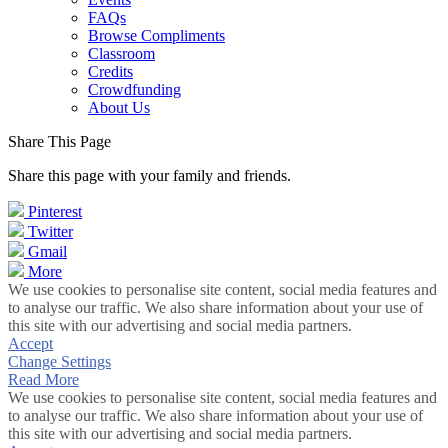
FAQs
Browse Compliments
Classroom
Credits
Crowdfunding
About Us
Share This Page
Share this page with your family and friends.
Pinterest
Twitter
Gmail
More
We use cookies to personalise site content, social media features and
to analyse our traffic. We also share information about your use of
this site with our advertising and social media partners.
Accept
Change Settings
Read More
We use cookies to personalise site content, social media features and
to analyse our traffic. We also share information about your use of
this site with our advertising and social media partners.