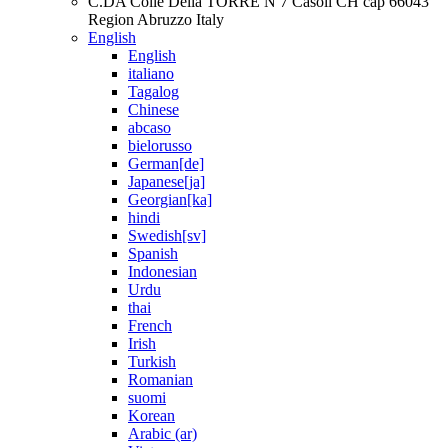
C.DA Colle Della TORRE N 7 Casoli CH cap 66043
Region Abruzzo Italy
English
English
italiano
Tagalog
Chinese
abcaso
bielorusso
German[de]
Japanese[ja]
Georgian[ka]
hindi
Swedish[sv]
Spanish
Indonesian
Urdu
thai
French
Irish
Turkish
Romanian
suomi
Korean
Arabic (ar)