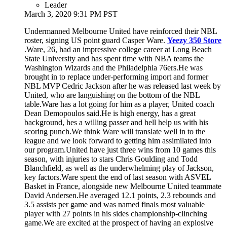
Leader
March 3, 2020 9:31 PM PST
Undermanned Melbourne United have reinforced their NBL
roster, signing US point guard Casper Ware.
Yeezy 350 Store
.Ware, 26, had an impressive college career at Long Beach
State University and has spent time with NBA teams the
Washington Wizards and the Philadelphia 76ers.He was
brought in to replace under-performing import and former
NBL MVP Cedric Jackson after he was released last week by
United, who are languishing on the bottom of the NBL
table.Ware has a lot going for him as a player, United coach
Dean Demopoulos said.He is high energy, has a great
background, hes a willing passer and hell help us with his
scoring punch.We think Ware will translate well in to the
league and we look forward to getting him assimilated into
our program.United have just three wins from 10 games this
season, with injuries to stars Chris Goulding and Todd
Blanchfield, as well as the underwhelming play of Jackson,
key factors.Ware spent the end of last season with ASVEL
Basket in France, alongside new Melbourne United teammate
David Andersen.He averaged 12.1 points, 2.3 rebounds and
3.5 assists per game and was named finals most valuable
player with 27 points in his sides championship-clinching
game.We are excited at the prospect of having an explosive