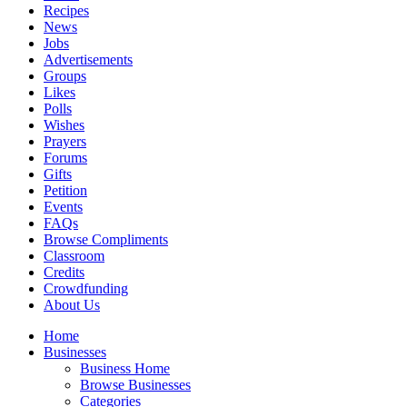
Recipes
News
Jobs
Advertisements
Groups
Likes
Polls
Wishes
Prayers
Forums
Gifts
Petition
Events
FAQs
Browse Compliments
Classroom
Credits
Crowdfunding
About Us
Home
Businesses
Business Home
Browse Businesses
Categories