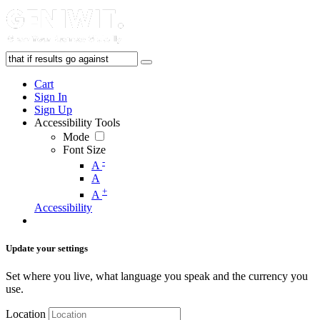
Cart
Sign In
Sign Up
Accessibility Tools
Mode
Font Size
-
A
A
+
A
Accessibility
Update your settings
Set where you live, what language you speak and the currency you
use.
Location