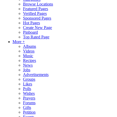
Browse Locations
Featured Pages
Verified Pages
Sponsored Pages
Hot Pages
Create New Page
Pinboard
Top Rated Page
More +
Albums
Videos
Music
Recipes
News
Jobs
Advertisements
Groups
Likes
Polls
Wishes
Prayers
Forums
Gifts
Petition
Events