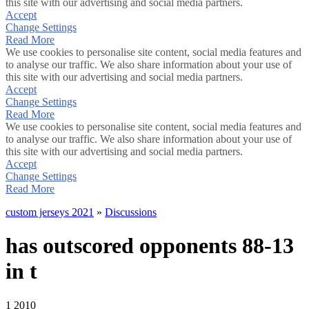
this site with our advertising and social media partners.
Accept
Change Settings
Read More
We use cookies to personalise site content, social media features and
to analyse our traffic. We also share information about your use of
this site with our advertising and social media partners.
Accept
Change Settings
Read More
We use cookies to personalise site content, social media features and
to analyse our traffic. We also share information about your use of
this site with our advertising and social media partners.
Accept
Change Settings
Read More
custom jerseys 2021
»
Discussions
has outscored opponents 88-13
in t
1
2010