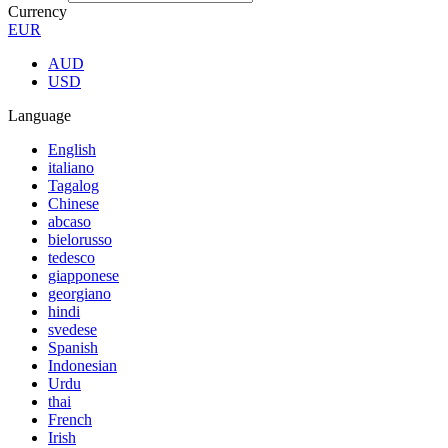
Currency
EUR
AUD
USD
Language
English
italiano
Tagalog
Chinese
abcaso
bielorusso
tedesco
giapponese
georgiano
hindi
svedese
Spanish
Indonesian
Urdu
thai
French
Irish