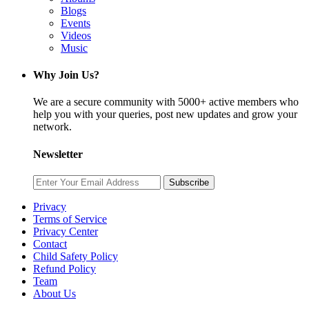
Blogs
Events
Videos
Music
Why Join Us?
We are a secure community with 5000+ active members who
help you with your queries, post new updates and grow your
network.
Newsletter
Subscribe
Privacy
Terms of Service
Privacy Center
Contact
Child Safety Policy
Refund Policy
Team
About Us