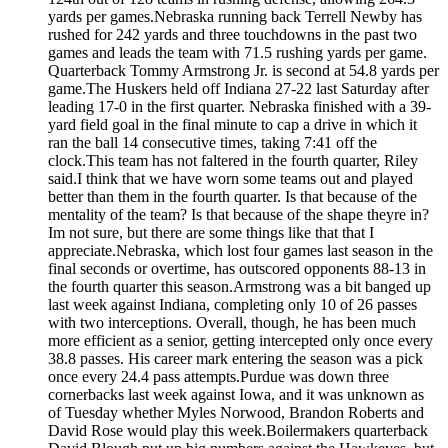
yards per games.Nebraska running back Terrell Newby has
rushed for 242 yards and three touchdowns in the past two
games and leads the team with 71.5 rushing yards per game.
Quarterback Tommy Armstrong Jr. is second at 54.8 yards per
game.The Huskers held off Indiana 27-22 last Saturday after
leading 17-0 in the first quarter. Nebraska finished with a 39-
yard field goal in the final minute to cap a drive in which it
ran the ball 14 consecutive times, taking 7:41 off the
clock.This team has not faltered in the fourth quarter, Riley
said.I think that we have worn some teams out and played
better than them in the fourth quarter. Is that because of the
mentality of the team? Is that because of the shape theyre in?
Im not sure, but there are some things like that that I
appreciate.Nebraska, which lost four games last season in the
final seconds or overtime, has outscored opponents 88-13 in
the fourth quarter this season.Armstrong was a bit banged up
last week against Indiana, completing only 10 of 26 passes
with two interceptions. Overall, though, he has been much
more efficient as a senior, getting intercepted only once every
38.8 passes. His career mark entering the season was a pick
once every 24.4 pass attempts.Purdue was down three
cornerbacks last week against Iowa, and it was unknown as
of Tuesday whether Myles Norwood, Brandon Roberts and
David Rose would play this week.Boilermakers quarterback