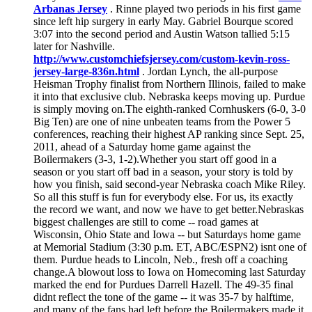
Arbanas Jersey
. Rinne played two periods in his first game
since left hip surgery in early May. Gabriel Bourque scored
3:07 into the second period and Austin Watson tallied 5:15
later for Nashville.
http://www.customchiefsjersey.com/custom-kevin-ross-
jersey-large-836n.html
. Jordan Lynch, the all-purpose
Heisman Trophy finalist from Northern Illinois, failed to make
it into that exclusive club. Nebraska keeps moving up. Purdue
is simply moving on.The eighth-ranked Cornhuskers (6-0, 3-0
Big Ten) are one of nine unbeaten teams from the Power 5
conferences, reaching their highest AP ranking since Sept. 25,
2011, ahead of a Saturday home game against the
Boilermakers (3-3, 1-2).Whether you start off good in a
season or you start off bad in a season, your story is told by
how you finish, said second-year Nebraska coach Mike Riley.
So all this stuff is fun for everybody else. For us, its exactly
the record we want, and now we have to get better.Nebraskas
biggest challenges are still to come -- road games at
Wisconsin, Ohio State and Iowa -- but Saturdays home game
at Memorial Stadium (3:30 p.m. ET, ABC/ESPN2) isnt one of
them. Purdue heads to Lincoln, Neb., fresh off a coaching
change.A blowout loss to Iowa on Homecoming last Saturday
marked the end for Purdues Darrell Hazell. The 49-35 final
didnt reflect the tone of the game -- it was 35-7 by halftime,
and many of the fans had left before the Boilermakers made it