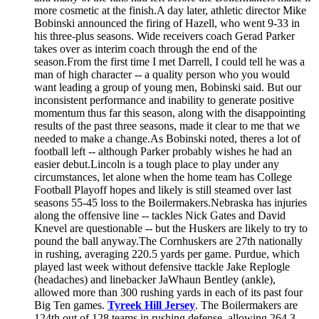
more cosmetic at the finish.A day later, athletic director Mike
Bobinski announced the firing of Hazell, who went 9-33 in
his three-plus seasons. Wide receivers coach Gerad Parker
takes over as interim coach through the end of the
season.From the first time I met Darrell, I could tell he was a
man of high character -- a quality person who you would
want leading a group of young men, Bobinski said. But our
inconsistent performance and inability to generate positive
momentum thus far this season, along with the disappointing
results of the past three seasons, made it clear to me that we
needed to make a change.As Bobinski noted, theres a lot of
football left -- although Parker probably wishes he had an
easier debut.Lincoln is a tough place to play under any
circumstances, let alone when the home team has College
Football Playoff hopes and likely is still steamed over last
seasons 55-45 loss to the Boilermakers.Nebraska has injuries
along the offensive line -- tackles Nick Gates and David
Knevel are questionable -- but the Huskers are likely to try to
pound the ball anyway.The Cornhuskers are 27th nationally
in rushing, averaging 220.5 yards per game. Purdue, which
played last week without defensive ttackle Jake Replogle
(headaches) and linebacker JaWhaun Bentley (ankle),
allowed more than 300 rushing yards in each of its past four
Big Ten games.
Tyreek Hill Jersey
. The Boilermakers are
124th out of 128 teams in rushing defense, allowing 264.3