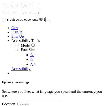
Cart
Sign In
Sign Up
Accessibility Tools
Mode
Font Size
-
A
A
+
A
Accessibility
Update your settings
Set where you live, what language you speak and the currency you
use.
Location