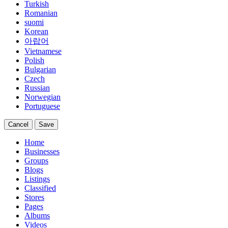
Turkish
Romanian
suomi
Korean
아랍어
Vietnamese
Polish
Bulgarian
Czech
Russian
Norwegian
Portuguese
Cancel
Save
Home
Businesses
Groups
Blogs
Listings
Classified
Stores
Pages
Albums
Videos