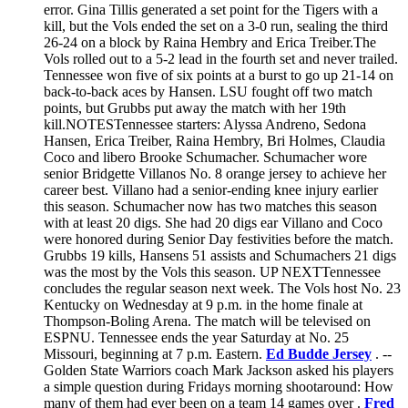
error. Gina Tillis generated a set point for the Tigers with a
kill, but the Vols ended the set on a 3-0 run, sealing the third
26-24 on a block by Raina Hembry and Erica Treiber.The
Vols rolled out to a 5-2 lead in the fourth set and never trailed.
Tennessee won five of six points at a burst to go up 21-14 on
back-to-back aces by Hansen. LSU fought off two match
points, but Grubbs put away the match with her 19th
kill.NOTESTennessee starters: Alyssa Andreno, Sedona
Hansen, Erica Treiber, Raina Hembry, Bri Holmes, Claudia
Coco and libero Brooke Schumacher. Schumacher wore
senior Bridgette Villanos No. 8 orange jersey to achieve her
career best. Villano had a senior-ending knee injury earlier
this season. Schumacher now has two matches this season
with at least 20 digs. She had 20 digs ear Villano and Coco
were honored during Senior Day festivities before the match.
Grubbs 19 kills, Hansens 51 assists and Schumachers 21 digs
was the most by the Vols this season. UP NEXTTennessee
concludes the regular season next week. The Vols host No. 23
Kentucky on Wednesday at 9 p.m. in the home finale at
Thompson-Boling Arena. The match will be televised on
ESPNU. Tennessee ends the year Saturday at No. 25
Missouri, beginning at 7 p.m. Eastern.
Ed Budde Jersey
. --
Golden State Warriors coach Mark Jackson asked his players
a simple question during Fridays morning shootaround: How
many of them had ever been on a team 14 games over .
Fred