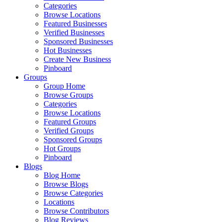
Categories
Browse Locations
Featured Businesses
Verified Businesses
Sponsored Businesses
Hot Businesses
Create New Business
Pinboard
Groups
Group Home
Browse Groups
Categories
Browse Locations
Featured Groups
Verified Groups
Sponsored Groups
Hot Groups
Pinboard
Blogs
Blog Home
Browse Blogs
Browse Categories
Locations
Browse Contributors
Blog Reviews