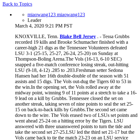
Back to Topics
miaowang123 miaowang123
Leader
March 4, 2020 9:21 PM PST
KNOXVILLE, Tenn.
Blake Bell Jersey
. - Tessa Grubbs
recorded 19 kills and Brooke Schumacher finished with a
career-high 21 digs as the Tennessee Volunteers defeated
LSU 3-1 (25-15, 25-27, 26-24, 25-20) on Sunday at
Thompson-Boling Arena.The Vols (16-13, 6-10 SEC)
snapped a five-match conference losing streak, out-hitting
LSU (9-18, 4-12) .285 to .203.Freshman setter Sedona
Hansen had her 16th double-double of the season with 51
assists and 15 digs. The Vols out-dug the Tigers 60 to 53 in
the win.In the opening set, the Vols rolled away at the
midway point, winning 9 of 11 points at a stretch to take a 16-
9 lead on a kill by Grubbs. Tennessee closed the set on
another streak, taking seven of nine points to seal the set 25-
15 on back-to-back kills by Grubbs.The second set came
down to the wire. The Vols erased two of LSUs set points and
went ahead 25-24 on a hitting error by the Tigers. LSU
answered with three unanswered points to turn the tide and
take the second set 27-25.LSU led the third set 21-17 but the
Vols came back to tie the match 23-23 on an LSU service