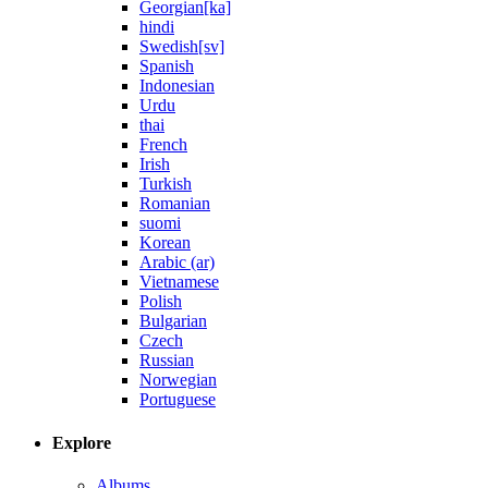
Georgian[ka]
hindi
Swedish[sv]
Spanish
Indonesian
Urdu
thai
French
Irish
Turkish
Romanian
suomi
Korean
Arabic (ar)
Vietnamese
Polish
Bulgarian
Czech
Russian
Norwegian
Portuguese
Explore
Albums