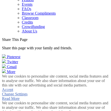
Events
FAQs
Browse Compliments
Classroom
Credits
Crowdfunding
About Us
Share This Page
Share this page with your family and friends.
Pinterest
Twitter
Gmail
More
We use cookies to personalise site content, social media features and
to analyse our traffic. We also share information about your use of
this site with our advertising and social media partners.
Accept
Change Settings
Read More
We use cookies to personalise site content, social media features and
to analyse our traffic. We also share information about your use of