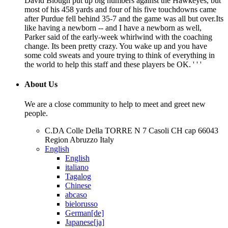
David Blough put up big numbers against the Hawkeyes, but
most of his 458 yards and four of his five touchdowns came
after Purdue fell behind 35-7 and the game was all but over.Its
like having a newborn -- and I have a newborn as well,
Parker said of the early-week whirlwind with the coaching
change. Its been pretty crazy. You wake up and you have
some cold sweats and youre trying to think of everything in
the world to help this staff and these players be OK. ' ' '
About Us
We are a close community to help to meet and greet new
people.
C.DA Colle Della TORRE N 7 Casoli CH cap 66043
Region Abruzzo Italy
English
English
italiano
Tagalog
Chinese
abcaso
bielorusso
German[de]
Japanese[ja]