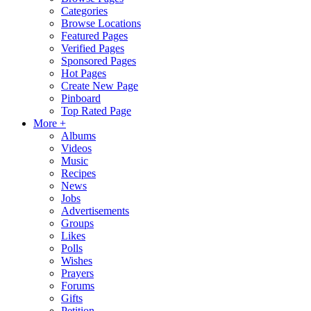
Categories
Browse Locations
Featured Pages
Verified Pages
Sponsored Pages
Hot Pages
Create New Page
Pinboard
Top Rated Page
More +
Albums
Videos
Music
Recipes
News
Jobs
Advertisements
Groups
Likes
Polls
Wishes
Prayers
Forums
Gifts
Petition