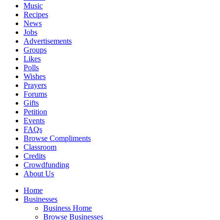
Music
Recipes
News
Jobs
Advertisements
Groups
Likes
Polls
Wishes
Prayers
Forums
Gifts
Petition
Events
FAQs
Browse Compliments
Classroom
Credits
Crowdfunding
About Us
Home
Businesses
Business Home
Browse Businesses