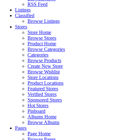
RSS Feed
Listings
Classified
Browse Listings
Stores
Store Home
Browse Stores
Product Home
Browse Categories
Categories
Browse Products
Create New Store
Browse Wishlist
Store Locations
Product Locations
Featured Stores
Verified Stores
Sponsored Stores
Hot Stores
Pinboard
Albums Home
Browse Albums
Pages
Page Home
Browse Pages