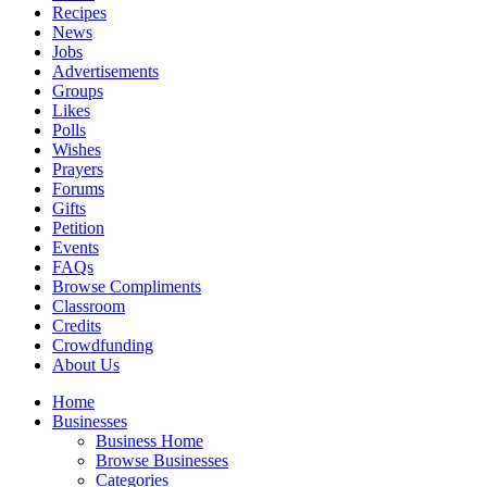
Recipes
News
Jobs
Advertisements
Groups
Likes
Polls
Wishes
Prayers
Forums
Gifts
Petition
Events
FAQs
Browse Compliments
Classroom
Credits
Crowdfunding
About Us
Home
Businesses
Business Home
Browse Businesses
Categories