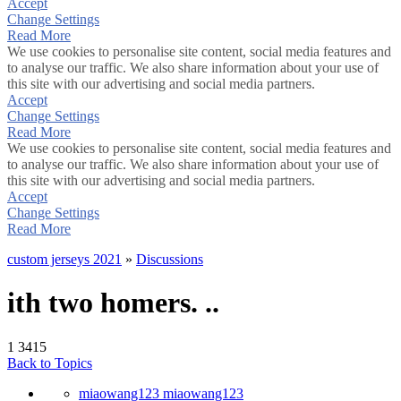
Accept
Change Settings
Read More
We use cookies to personalise site content, social media features and
to analyse our traffic. We also share information about your use of
this site with our advertising and social media partners.
Accept
Change Settings
Read More
We use cookies to personalise site content, social media features and
to analyse our traffic. We also share information about your use of
this site with our advertising and social media partners.
Accept
Change Settings
Read More
custom jerseys 2021
»
Discussions
ith two homers. ..
1
3415
Back to Topics
miaowang123 miaowang123