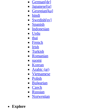
German[de]
Japanese[ja]
Georgian[ka]
hindi
Swedish[sv]
Spanish
Indonesian
Urdu
thai
French
Irish
Turkish
Romanian
suomi
Korean
Arabic (ar)
Vietnamese
Polish
Bulgarian
Czech
Russian
Norwegian
Explore