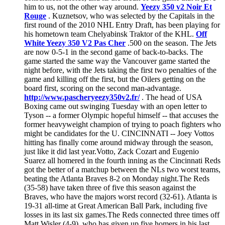
him to us, not the other way around.
Yeezy 350 v2 Noir Et
Rouge
. Kuznetsov, who was selected by the Capitals in the
first round of the 2010 NHL Entry Draft, has been playing for
his hometown team Chelyabinsk Traktor of the KHL.
Off
White Yeezy 350 V2 Pas Cher
.500 on the season. The Jets
are now 0-5-1 in the second game of back-to-backs. The
game started the same way the Vancouver game started the
night before, with the Jets taking the first two penalties of the
game and killing off the first, but the Oilers getting on the
board first, scoring on the second man-advantage.
http://www.pascheryeezy350v2.fr/
. The head of USA
Boxing came out swinging Tuesday with an open letter to
Tyson -- a former Olympic hopeful himself -- that accuses the
former heavyweight champion of trying to poach fighters who
might be candidates for the U. CINCINNATI -- Joey Vottos
hitting has finally come around midway through the season,
just like it did last year.Votto, Zack Cozart and Eugenio
Suarez all homered in the fourth inning as the Cincinnati Reds
got the better of a matchup between the NLs two worst teams,
beating the Atlanta Braves 8-2 on Monday night.The Reds
(35-58) have taken three of five this season against the
Braves, who have the majors worst record (32-61). Atlanta is
19-31 all-time at Great American Ball Park, including five
losses in its last six games.The Reds connected three times off
Matt Wisler (4-9), who has given up five homers in his last