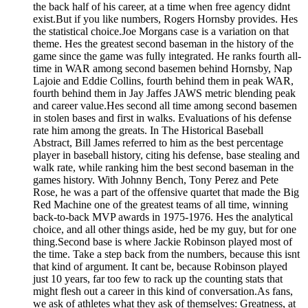
the back half of his career, at a time when free agency didnt
exist.But if you like numbers, Rogers Hornsby provides. Hes
the statistical choice.Joe Morgans case is a variation on that
theme. Hes the greatest second baseman in the history of the
game since the game was fully integrated. He ranks fourth all-
time in WAR among second basemen behind Hornsby, Nap
Lajoie and Eddie Collins, fourth behind them in peak WAR,
fourth behind them in Jay Jaffes JAWS metric blending peak
and career value.Hes second all time among second basemen
in stolen bases and first in walks. Evaluations of his defense
rate him among the greats. In The Historical Baseball
Abstract, Bill James referred to him as the best percentage
player in baseball history, citing his defense, base stealing and
walk rate, while ranking him the best second baseman in the
games history. With Johnny Bench, Tony Perez and Pete
Rose, he was a part of the offensive quartet that made the Big
Red Machine one of the greatest teams of all time, winning
back-to-back MVP awards in 1975-1976. Hes the analytical
choice, and all other things aside, hed be my guy, but for one
thing.Second base is where Jackie Robinson played most of
the time. Take a step back from the numbers, because this isnt
that kind of argument. It cant be, because Robinson played
just 10 years, far too few to rack up the counting stats that
might flesh out a career in this kind of conversation.As fans,
we ask of athletes what they ask of themselves: Greatness, at