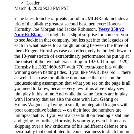
Leader
March 4, 2020 9:38 PM PST
?The latest tranche of greats found in #MLBRank includes a
trio of the all-time greatest second basemen ever: Rogers
Hornsby, Joe Morgan and Jackie Robinson.
Yeezy 350 v2
Noir Et Blanc
. It might be a slight surprise for some of you
to see Jackie in that company, but lets get into the legacies of
each in what makes for a tough ranking between the three of
them.Rogers Hornsbys case can effectively be boiled down to
the 10-year stretch of extraordinary performance he put up at
the outset of the live ball era starting in 1920. Through 1929,
Hornsby hit .382/.460/.637 with 770 extra-base hits while
winning seven batting titles. If you like WAR, hes No. 1 there
as well. Its a case for all-time dominance that rests on the
unquestioning assumption that what you see on the page is all
you need to know, because very few of us alive today saw
him play in his prime.And while the same factors are in play
with Hornsby that are also the case with Lou Gehrig or
Honus Wagner -- playing in small, unintegrated leagues with
poor competitive balance -- on their face the numbers are
unimpeachable. If you want a case built on reading a stat line
and going no further, Hornsby is your guy, even if it means
skipping over a few criticisms of his indifferent defense or a
personality that contributed to teams readiness to ditch him in