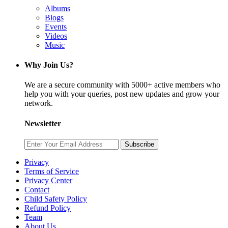
Albums
Blogs
Events
Videos
Music
Why Join Us?
We are a secure community with 5000+ active members who
help you with your queries, post new updates and grow your
network.
Newsletter
Subscribe
Privacy
Terms of Service
Privacy Center
Contact
Child Safety Policy
Refund Policy
Team
About Us