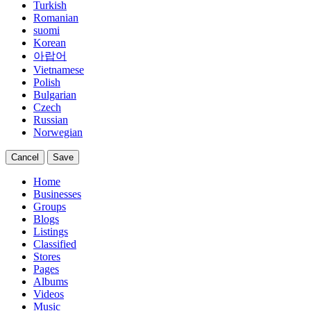
Turkish
Romanian
suomi
Korean
아랍어
Vietnamese
Polish
Bulgarian
Czech
Russian
Norwegian
Cancel
Save
Home
Businesses
Groups
Blogs
Listings
Classified
Stores
Pages
Albums
Videos
Music