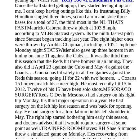
Once the ball started getting up, they started teeing it up on
me. I cant keep having outings like this. Its frustrating.Billy
Hamilton singled three times, scored a run and stole three
bases for a total of 27, the third-most in the NL.THATS
FASTMauricio Cabrera threw a pitch at 103.8 mph,
according to MLBs Statcast system. Its the ninth-fastest pitch
since Statcast began tracking last year. The eight higher ones
were thrown by Aroldis Chapman, including a 105.1 mph one
Monday night.STATSWisler also gave up three homers in an
inning on June 11 against the Cubs. ... It was the third time
this season that the Reds hit three homers in an inning. They
also did it April 23 against the Cubs and May 4 against the
Giants. ... Garcia has hit safely in all five games against the
Reds this season, going 11 for 22 with two homers. ... Cozarts
15 homers match his career high. He most recently hit 15 in
2012. Twelve of his 15 have been solo shots.MESORACO
SURGERYReds C Devin Mesoraco had surgery on his right
hip Monday, his third major operation in a year. He had
surgery on the left hip last season and was back for opening
day. He had surgery for a torn labrum in his left shoulder in
May. The right hip started bothering him early this season,
and doctors advised that it would require surgery at some
point as well.TRAINERS ROOMBraves: RH Shae Simmons
threw a simulated game on Monday. Hes recovering from