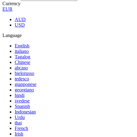
Currency
EUR
AUD
USD
Language
English
italiano
Tagalog
Chinese
abcaso
bielorusso
tedesco
giapponese
georgiano
hindi
svedese
Spanish
Indonesian
Urdu
thai
French
Irish