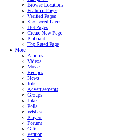
Browse Locations
Featured Pages
Verified Pages
Sponsored Pages
Hot Pages
Create New Page
Pinboard
Top Rated Page
More +
Albums
Videos
Music
Recipes
News
Jobs
Advertisements
Groups
Likes
Polls
Wishes
Prayers
Forums
Gifts
Petition
Events