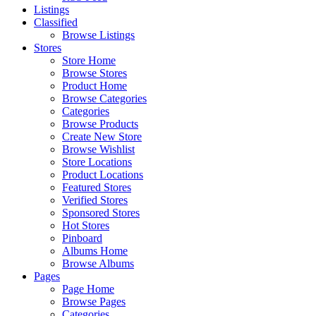
Listings
Classified
Browse Listings
Stores
Store Home
Browse Stores
Product Home
Browse Categories
Categories
Browse Products
Create New Store
Browse Wishlist
Store Locations
Product Locations
Featured Stores
Verified Stores
Sponsored Stores
Hot Stores
Pinboard
Albums Home
Browse Albums
Pages
Page Home
Browse Pages
Categories