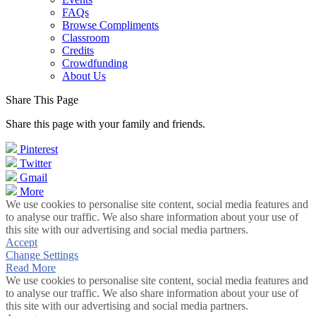
FAQs
Browse Compliments
Classroom
Credits
Crowdfunding
About Us
Share This Page
Share this page with your family and friends.
Pinterest
Twitter
Gmail
More
We use cookies to personalise site content, social media features and
to analyse our traffic. We also share information about your use of
this site with our advertising and social media partners.
Accept
Change Settings
Read More
We use cookies to personalise site content, social media features and
to analyse our traffic. We also share information about your use of
this site with our advertising and social media partners.