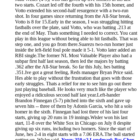
two starts. Cozart led off the fourth with his 15th homer, and
Votto extended his second-half resurgence with a two-run
shot. In four games since returning from the All-Star break,
Votto is 8 for 15.Early in the season, I was struggling hitting
fastballs over the plate, said Votto, who was batting .213 at
the end of May. Thats something I needed to correct. You cant
play in this league without being able to hit fastballs. That was
step one, and you go from there.Suarezs two-run homer just
inside the left-field foul pole made it 5-1. Votto later added an
RBI single.The former NL Most Valuable Player also had a
subpar first half last season, then led the majors by batting
.362 after the All-Star break. So far this July, hes batting
.351.Ive got a great feeling, Reds manager Bryan Price said.
Hes able to play without the frustration that goes with those
early struggles. Thats a relief for me to see him go out there
just playing baseball. He looks very much like the player who
enjoyed a ridiculous second half last year.Left-hander
Brandon Finnegan (5-7) pitched into the sixth and gave up
seven hits -- three of them by Adonis Garcia, who hit a solo
homer in the sixth. Finnegan had lost three of his last four
starts, giving up 20 runs in 19 innings.Wisler won his last
start, 11-8 over the White Sox in Chicago on July 8 despite
giving up six runs, including two homers. Since the start of
June, hes 2-4 in eight starts with a 7.06 ERA.The ball started
getting up, Wisler said.
Yeezy 350 v2 Lundmark Pas Cher
.