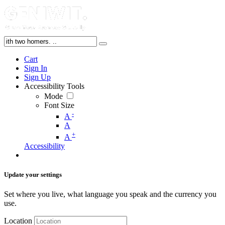
Cart
Sign In
Sign Up
Accessibility Tools
Mode
Font Size
-
A
A
+
A
Accessibility
Update your settings
Set where you live, what language you speak and the currency you
use.
Location