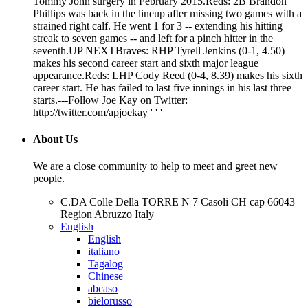
Tommy John surgery in February 2015.Reds: 2B Brandon
Phillips was back in the lineup after missing two games with a
strained right calf. He went 1 for 3 -- extending his hitting
streak to seven games -- and left for a pinch hitter in the
seventh.UP NEXTBraves: RHP Tyrell Jenkins (0-1, 4.50)
makes his second career start and sixth major league
appearance.Reds: LHP Cody Reed (0-4, 8.39) makes his sixth
career start. He has failed to last five innings in his last three
starts.---Follow Joe Kay on Twitter:
http://twitter.com/apjoekay ' ' '
About Us
We are a close community to help to meet and greet new
people.
C.DA Colle Della TORRE N 7 Casoli CH cap 66043
Region Abruzzo Italy
English
English
italiano
Tagalog
Chinese
abcaso
bielorusso