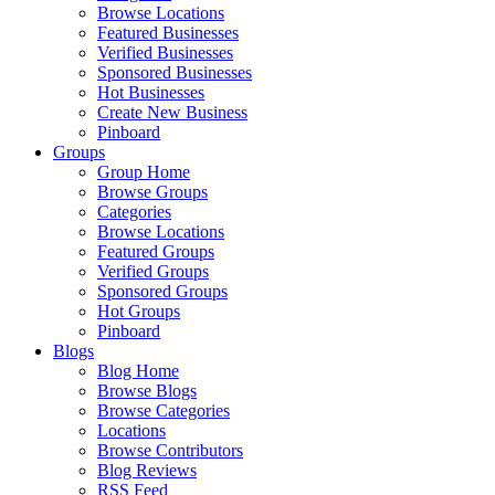
Browse Locations
Featured Businesses
Verified Businesses
Sponsored Businesses
Hot Businesses
Create New Business
Pinboard
Groups
Group Home
Browse Groups
Categories
Browse Locations
Featured Groups
Verified Groups
Sponsored Groups
Hot Groups
Pinboard
Blogs
Blog Home
Browse Blogs
Browse Categories
Locations
Browse Contributors
Blog Reviews
RSS Feed