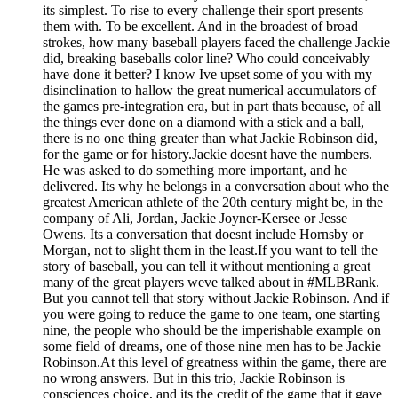
its simplest. To rise to every challenge their sport presents
them with. To be excellent. And in the broadest of broad
strokes, how many baseball players faced the challenge Jackie
did, breaking baseballs color line? Who could conceivably
have done it better? I know Ive upset some of you with my
disinclination to hallow the great numerical accumulators of
the games pre-integration era, but in part thats because, of all
the things ever done on a diamond with a stick and a ball,
there is no one thing greater than what Jackie Robinson did,
for the game or for history.Jackie doesnt have the numbers.
He was asked to do something more important, and he
delivered. Its why he belongs in a conversation about who the
greatest American athlete of the 20th century might be, in the
company of Ali, Jordan, Jackie Joyner-Kersee or Jesse
Owens. Its a conversation that doesnt include Hornsby or
Morgan, not to slight them in the least.If you want to tell the
story of baseball, you can tell it without mentioning a great
many of the great players weve talked about in #MLBRank.
But you cannot tell that story without Jackie Robinson. And if
you were going to reduce the game to one team, one starting
nine, the people who should be the imperishable example on
some field of dreams, one of those nine men has to be Jackie
Robinson.At this level of greatness within the game, there are
no wrong answers. But in this trio, Jackie Robinson is
consciences choice, and its the credit of the game that it gave