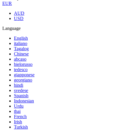
EUR
AUD
USD
Language
English
italiano
Tagalog
Chinese
abcaso
bielorusso
tedesco
giapponese
georgiano
hindi
svedese
Spanish
Indonesian
Urdu
thai
French
Irish
Turkish