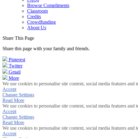
Browse Compliments
Classroom
Credits
Crowdfunding
About Us
Share This Page
Share this page with your family and friends.
Pinterest
Twitter
Gmail
More
We use cookies to personalise site content, social media features and t
Accept
Change Settings
Read More
We use cookies to personalise site content, social media features and t
Accept
Change Settings
Read More
We use cookies to personalise site content, social media features and t
Accept