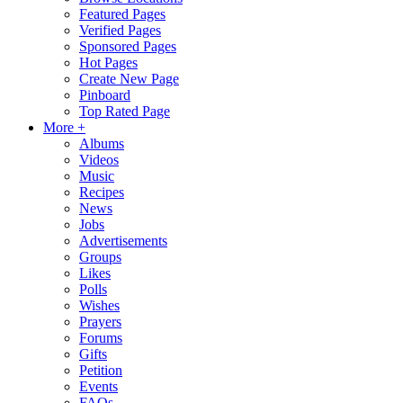
Featured Pages
Verified Pages
Sponsored Pages
Hot Pages
Create New Page
Pinboard
Top Rated Page
More +
Albums
Videos
Music
Recipes
News
Jobs
Advertisements
Groups
Likes
Polls
Wishes
Prayers
Forums
Gifts
Petition
Events
FAQs