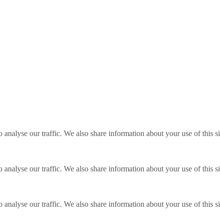
o analyse our traffic. We also share information about your use of this s
o analyse our traffic. We also share information about your use of this s
o analyse our traffic. We also share information about your use of this s