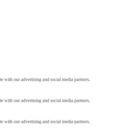
ite with our advertising and social media partners.
ite with our advertising and social media partners.
ite with our advertising and social media partners.