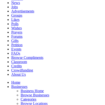
News
Jobs
Advertisements
Groups
Likes
Polls
Wishes
Prayers
Forums
Gifts
Petition
Events
FAQs
Browse Compliments
Classroom
Credits
Crowdfunding
About Us
Home
Businesses
Business Home
Browse Businesses
Categories
Browse Locations