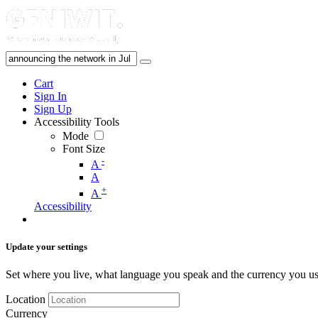
Cart
Sign In
Sign Up
Accessibility Tools
Mode
Font Size
-
A
A
+
A
Accessibility
Update your settings
Set where you live, what language you speak and the currency you us
Location
Currency