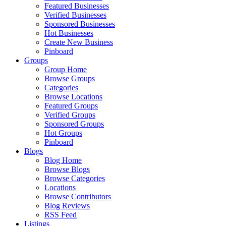
Featured Businesses
Verified Businesses
Sponsored Businesses
Hot Businesses
Create New Business
Pinboard
Groups
Group Home
Browse Groups
Categories
Browse Locations
Featured Groups
Verified Groups
Sponsored Groups
Hot Groups
Pinboard
Blogs
Blog Home
Browse Blogs
Browse Categories
Locations
Browse Contributors
Blog Reviews
RSS Feed
Listings