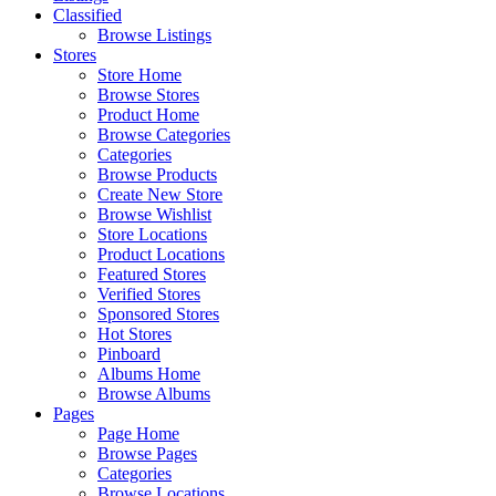
Classified
Browse Listings
Stores
Store Home
Browse Stores
Product Home
Browse Categories
Categories
Browse Products
Create New Store
Browse Wishlist
Store Locations
Product Locations
Featured Stores
Verified Stores
Sponsored Stores
Hot Stores
Pinboard
Albums Home
Browse Albums
Pages
Page Home
Browse Pages
Categories
Browse Locations