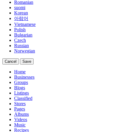
Romanian
suomi
Korean
아랍어
Vietnamese
Polish
Bulgarian
Czech
Russian
Norwegian
Cancel
Save
Home
Businesses
Groups
Blogs
Listings
Classified
Stores
Pages
Albums
Videos
Music
Recipes