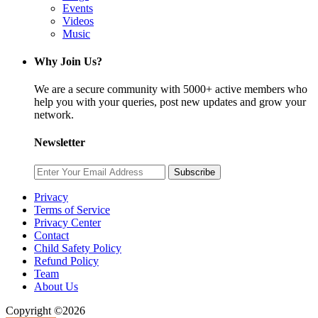
Events
Videos
Music
Why Join Us?
We are a secure community with 5000+ active members who
help you with your queries, post new updates and grow your
network.
Newsletter
Subscribe
Privacy
Terms of Service
Privacy Center
Contact
Child Safety Policy
Refund Policy
Team
About Us
Copyright ©2026