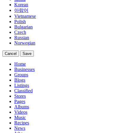
Korean
아랍어
Vietnamese
Polish
Bulgarian
Czech
Russian
Norwegian
Cancel
Save
Home
Businesses
Groups
Blogs
Listings
Classified
Stores
Pages
Albums
Videos
Music
Recipes
News