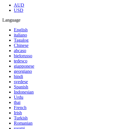
AUD
USD
Language
English
italiano
Tagalog
Chinese
abcaso
bielorusso
tedesco
giapponese
georgiano
hindi
svedese
Spanish
Indonesian
Urdu
thai
French
Irish
Turkish
Romanian
suomi