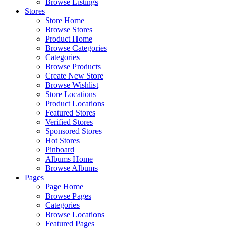
Browse Listings
Stores
Store Home
Browse Stores
Product Home
Browse Categories
Categories
Browse Products
Create New Store
Browse Wishlist
Store Locations
Product Locations
Featured Stores
Verified Stores
Sponsored Stores
Hot Stores
Pinboard
Albums Home
Browse Albums
Pages
Page Home
Browse Pages
Categories
Browse Locations
Featured Pages