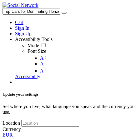
Cart
Sign In
Sign Up
Accessibility Tools
Mode
Font Size
-
A
A
+
A
Accessibility
Update your settings
Set where you live, what language you speak and the currency you
use.
Location
Currency
EUR