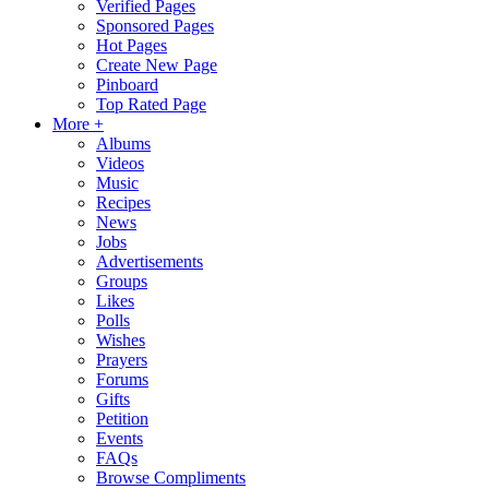
Verified Pages
Sponsored Pages
Hot Pages
Create New Page
Pinboard
Top Rated Page
More +
Albums
Videos
Music
Recipes
News
Jobs
Advertisements
Groups
Likes
Polls
Wishes
Prayers
Forums
Gifts
Petition
Events
FAQs
Browse Compliments