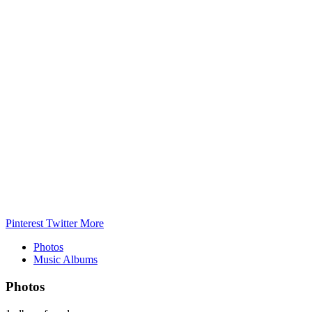
Pinterest
Twitter
More
Photos
Music Albums
Photos