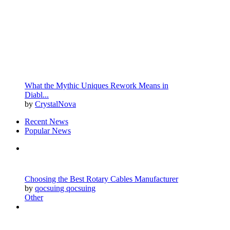
What the Mythic Uniques Rework Means in
Diabl...
by
CrystalNova
Recent News
Popular News
Choosing the Best Rotary Cables Manufacturer
by
qocsuing qocsuing
Other