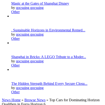
Magic at the Gates of Shanghai Disney
by
qocsuing qocsuing
Other
. Sustainable Horizons in Environmental Remed...
by
qocsuing qocsuing
Other
Shanghai in Bricks: A LEGO Tribute to a Moder...
by
qocsuing qocsuing
Other
The Hidden Strength Behind Every Secure Closu...
by
qocsuing qocsuing
Other
News Home
»
Browse News
» Top Cars for Dominating Horizon
Qualifiers in Forza Horizon 6