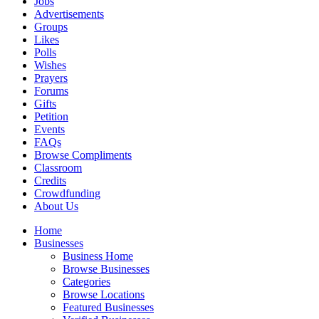
Jobs
Advertisements
Groups
Likes
Polls
Wishes
Prayers
Forums
Gifts
Petition
Events
FAQs
Browse Compliments
Classroom
Credits
Crowdfunding
About Us
Home
Businesses
Business Home
Browse Businesses
Categories
Browse Locations
Featured Businesses