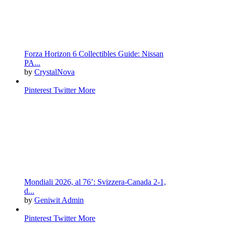
Forza Horizon 6 Collectibles Guide: Nissan
PA...
by
CrystalNova
Pinterest
Twitter
More
Mondiali 2026, al 76’: Svizzera-Canada 2-1,
d...
by
Geniwit Admin
Pinterest
Twitter
More