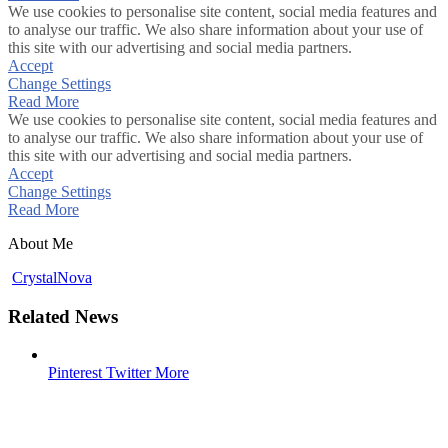
We use cookies to personalise site content, social media features and
to analyse our traffic. We also share information about your use of
this site with our advertising and social media partners.
Accept
Change Settings
Read More
We use cookies to personalise site content, social media features and
to analyse our traffic. We also share information about your use of
this site with our advertising and social media partners.
Accept
Change Settings
Read More
About Me
CrystalNova
Related News
Pinterest
Twitter
More