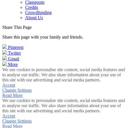
Classroom
Credits
Crowdfunding
About Us
Share This Page
Share this page with your family and friends.
Pinterest
Twitter
Gmail
More
We use cookies to personalise site content, social media features and
to analyse our traffic. We also share information about your use of
this site with our advertising and social media partners.
Accept
Change Settings
Read More
We use cookies to personalise site content, social media features and
to analyse our traffic. We also share information about your use of
this site with our advertising and social media partners.
Accept
Change Settings
Read More