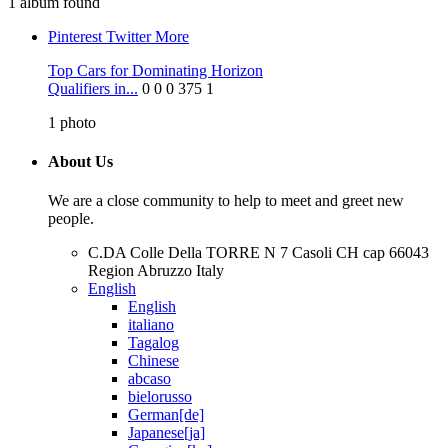
1 album found
Pinterest
Twitter
More
Top Cars for Dominating Horizon
Qualifiers in...
0
0
0
375
1
1
photo
About Us
We are a close community to help to meet and greet new
people.
C.DA Colle Della TORRE N 7 Casoli CH cap 66043
Region Abruzzo Italy
English
English
italiano
Tagalog
Chinese
abcaso
bielorusso
German[de]
Japanese[ja]