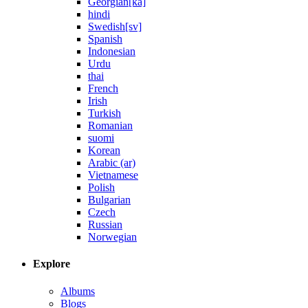
Georgian[ka]
hindi
Swedish[sv]
Spanish
Indonesian
Urdu
thai
French
Irish
Turkish
Romanian
suomi
Korean
Arabic (ar)
Vietnamese
Polish
Bulgarian
Czech
Russian
Norwegian
Explore
Albums
Blogs