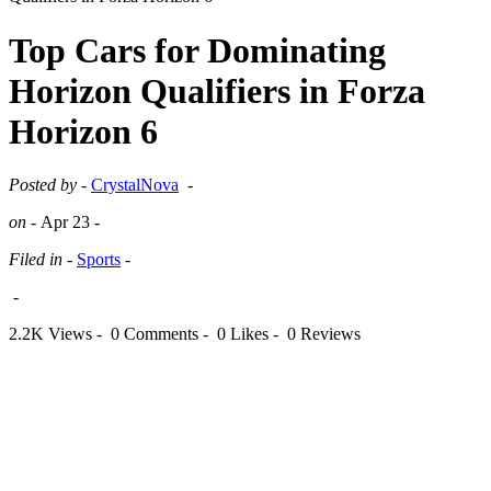
Top Cars for Dominating
Horizon Qualifiers in Forza
Horizon 6
Posted by -
CrystalNova
-
on -
Apr 23
-
Filed in -
Sports
-
-
2.2K Views -
0 Comments -
0 Likes -
0 Reviews