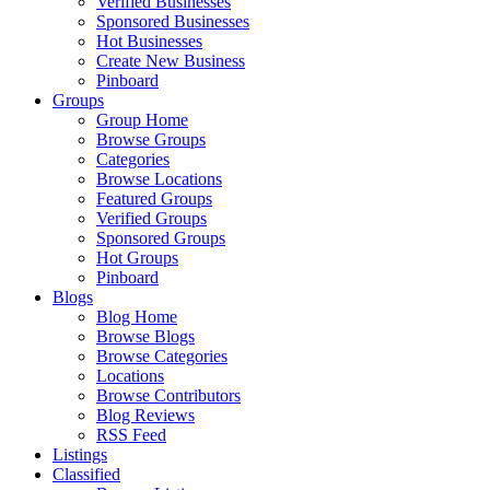
Verified Businesses
Sponsored Businesses
Hot Businesses
Create New Business
Pinboard
Groups
Group Home
Browse Groups
Categories
Browse Locations
Featured Groups
Verified Groups
Sponsored Groups
Hot Groups
Pinboard
Blogs
Blog Home
Browse Blogs
Browse Categories
Locations
Browse Contributors
Blog Reviews
RSS Feed
Listings
Classified