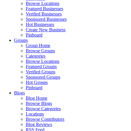
Browse Locations
Featured Businesses
Verified Businesses
Sponsored Businesses
Hot Businesses
Create New Business
Pinboard
Groups
Group Home
Browse Groups
Categories
Browse Locations
Featured Groups
Verified Groups
Sponsored Groups
Hot Groups
Pinboard
Blogs
Blog Home
Browse Blogs
Browse Categories
Locations
Browse Contributors
Blog Reviews
RSS Feed