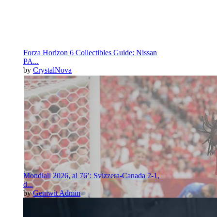
Forza Horizon 6 Collectibles Guide: Nissan
PA...
by
CrystalNova
Mondiali 2026, al 76’: Svizzera-Canada 2-1,
d...
by
Geniwit Admin