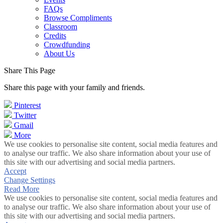
FAQs
Browse Compliments
Classroom
Credits
Crowdfunding
About Us
Share This Page
Share this page with your family and friends.
Pinterest
Twitter
Gmail
More
We use cookies to personalise site content, social media features and
to analyse our traffic. We also share information about your use of
this site with our advertising and social media partners.
Accept
Change Settings
Read More
We use cookies to personalise site content, social media features and
to analyse our traffic. We also share information about your use of
this site with our advertising and social media partners.