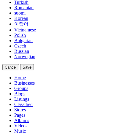
Turkish
Romanian
suomi
Korean
아랍어
Vietnamese
Polish
Bulgarian
Czech
Russian
Norwegian
Cancel
Save
Home
Businesses
Groups
Blogs
Listings
Classified
Stores
Pages
Albums
Videos
Music