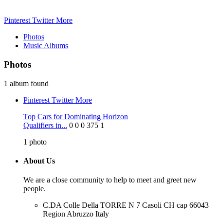
Pinterest
Twitter
More
Photos
Music Albums
Photos
1 album found
Pinterest
Twitter
More
Top Cars for Dominating Horizon
Qualifiers in...
0
0
0
375
1
1
photo
About Us
We are a close community to help to meet and greet new
people.
C.DA Colle Della TORRE N 7 Casoli CH cap 66043
Region Abruzzo Italy