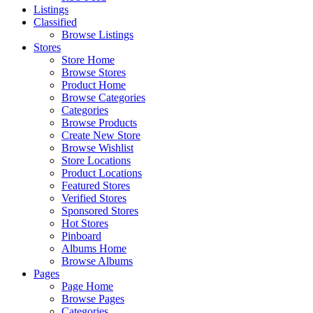
Listings
Classified
Browse Listings
Stores
Store Home
Browse Stores
Product Home
Browse Categories
Categories
Browse Products
Create New Store
Browse Wishlist
Store Locations
Product Locations
Featured Stores
Verified Stores
Sponsored Stores
Hot Stores
Pinboard
Albums Home
Browse Albums
Pages
Page Home
Browse Pages
Categories