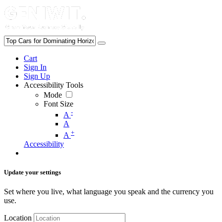
Cart
Sign In
Sign Up
Accessibility Tools
Mode
Font Size
-
A
A
+
A
Accessibility
Update your settings
Set where you live, what language you speak and the currency you
use.
Location