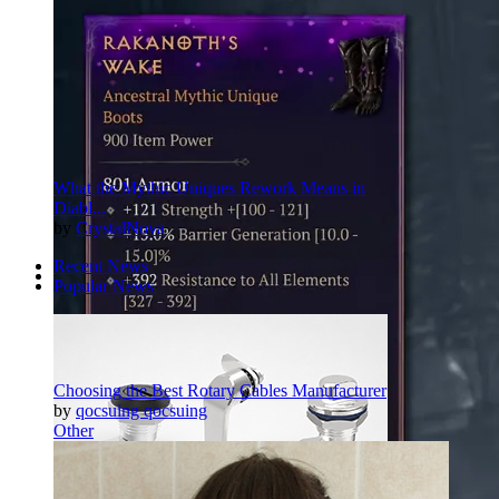
What the Mythic Uniques Rework Means in
Diabl...
by
CrystalNova
Recent News
Popular News
Pinterest
Twitter
More
Choosing the Best Rotary Cables Manufacturer
by
qocsuing qocsuing
Other