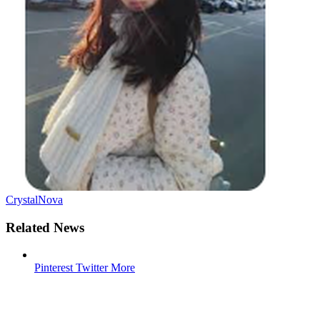
CrystalNova
Related News
Pinterest
Twitter
More