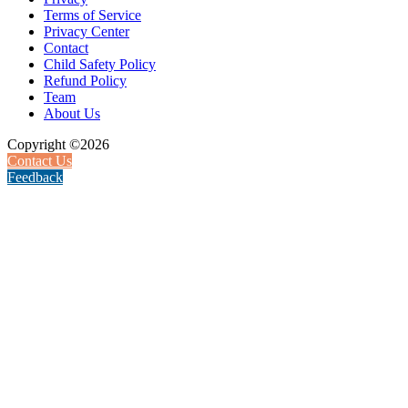
Terms of Service
Privacy Center
Contact
Child Safety Policy
Refund Policy
Team
About Us
Copyright ©2026
Contact Us
Feedback