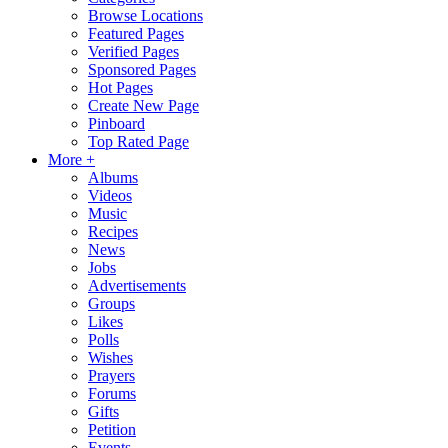
Browse Locations
Featured Pages
Verified Pages
Sponsored Pages
Hot Pages
Create New Page
Pinboard
Top Rated Page
More +
Albums
Videos
Music
Recipes
News
Jobs
Advertisements
Groups
Likes
Polls
Wishes
Prayers
Forums
Gifts
Petition
Events