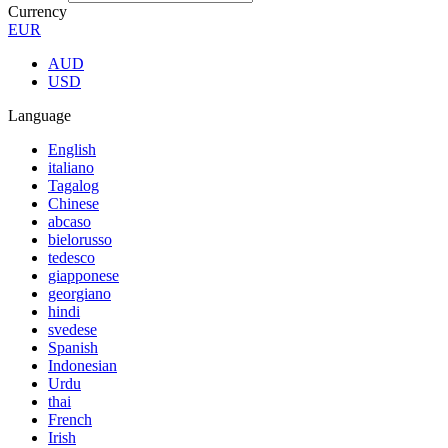
Currency
EUR
AUD
USD
Language
English
italiano
Tagalog
Chinese
abcaso
bielorusso
tedesco
giapponese
georgiano
hindi
svedese
Spanish
Indonesian
Urdu
thai
French
Irish