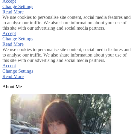
Accept
Change Settings
Read More
We use cookies to personalise site content, social media features and
to analyse our traffic. We also share information about your use of
this site with our advertising and social media partners.
Accept
Change Settings
Read More
We use cookies to personalise site content, social media features and
to analyse our traffic. We also share information about your use of
this site with our advertising and social media partners.
Accept
Change Settings
Read More
About Me