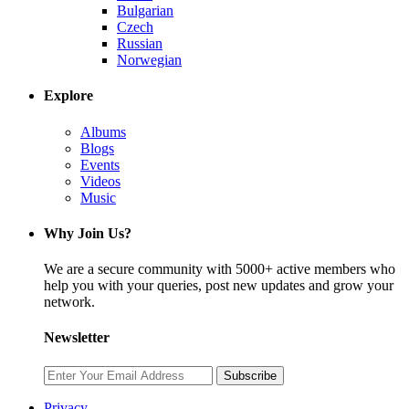
Bulgarian
Czech
Russian
Norwegian
Explore
Albums
Blogs
Events
Videos
Music
Why Join Us?
We are a secure community with 5000+ active members who
help you with your queries, post new updates and grow your
network.
Newsletter
Subscribe
Privacy