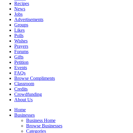
Recipes
News
Jobs
Advertisements
Groups
Likes
Polls
Wishes
Prayers
Forums
Gifts
Petition
Events
FAQs
Browse Compliments
Classroom
Credits
Crowdfunding
About Us
Home
Businesses
Business Home
Browse Businesses
Categories