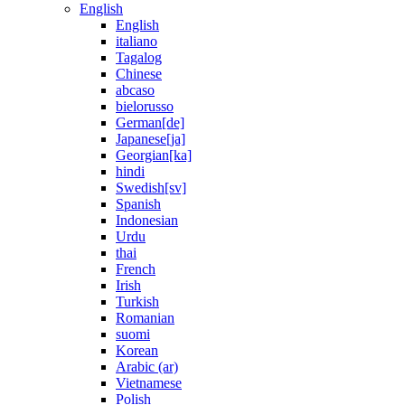
English
English
italiano
Tagalog
Chinese
abcaso
bielorusso
German[de]
Japanese[ja]
Georgian[ka]
hindi
Swedish[sv]
Spanish
Indonesian
Urdu
thai
French
Irish
Turkish
Romanian
suomi
Korean
Arabic (ar)
Vietnamese
Polish