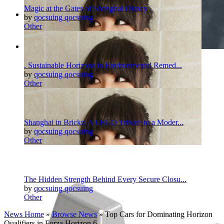
Magic at the Gates of Shanghai Disney
by
qocsuing qocsuing
Other
Pinterest
Twitter
More
. Sustainable Horizons in Environmental Remed...
by
qocsuing qocsuing
Other
Shanghai in Bricks: A LEGO Tribute to a Moder...
by
qocsuing qocsuing
Other
The Hidden Strength Behind Every Secure Closu...
by
qocsuing qocsuing
Other
News Home
»
Browse News
» Top Cars for Dominating Horizon
Qualifiers in Forza Horizon 6