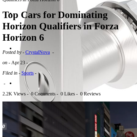
Top Cars for Dominating
Horizon Qualifiers in Forza
Horizon 6
Posted by -
CrystalNova
-
on -
Apr 23
-
Filed in -
Sports
-
-
2.2K Views -
0 Comments -
0 Likes -
0 Reviews