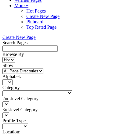
Verified Pages
More +
Hot Pages
Create New Page
Pinboard
Top Rated Page
Create New Page
Search Pages
Browse By
Show
Alphabet:
Category
2nd-level Category
3rd-level Category
Profile Type
Location: