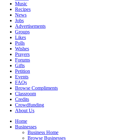
Music
Recipes
News
Jobs
Advertisements
Groups
Likes
Polls
Wishes
Prayers
Forums
Gifts
Petition
Events
FAQs
Browse Compliments
Classroom
Credits
Crowdfunding
About Us
Home
Businesses
Business Home
Browse Businesses