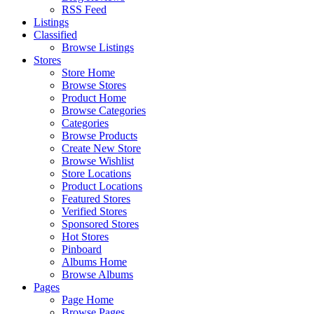
RSS Feed
Listings
Classified
Browse Listings
Stores
Store Home
Browse Stores
Product Home
Browse Categories
Categories
Browse Products
Create New Store
Browse Wishlist
Store Locations
Product Locations
Featured Stores
Verified Stores
Sponsored Stores
Hot Stores
Pinboard
Albums Home
Browse Albums
Pages
Page Home
Browse Pages