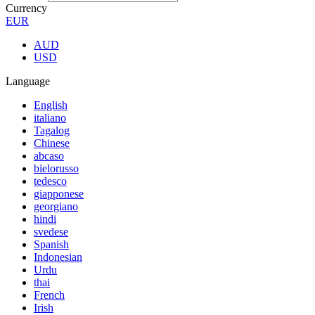
Currency
EUR
AUD
USD
Language
English
italiano
Tagalog
Chinese
abcaso
bielorusso
tedesco
giapponese
georgiano
hindi
svedese
Spanish
Indonesian
Urdu
thai
French
Irish