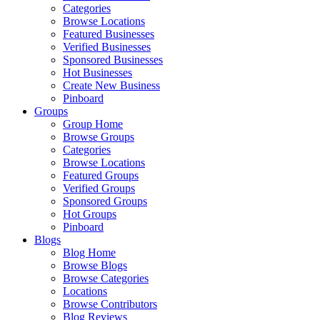
Categories
Browse Locations
Featured Businesses
Verified Businesses
Sponsored Businesses
Hot Businesses
Create New Business
Pinboard
Groups
Group Home
Browse Groups
Categories
Browse Locations
Featured Groups
Verified Groups
Sponsored Groups
Hot Groups
Pinboard
Blogs
Blog Home
Browse Blogs
Browse Categories
Locations
Browse Contributors
Blog Reviews