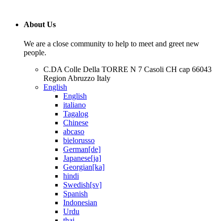
About Us
We are a close community to help to meet and greet new
people.
C.DA Colle Della TORRE N 7 Casoli CH cap 66043
Region Abruzzo Italy
English
English
italiano
Tagalog
Chinese
abcaso
bielorusso
German[de]
Japanese[ja]
Georgian[ka]
hindi
Swedish[sv]
Spanish
Indonesian
Urdu
thai