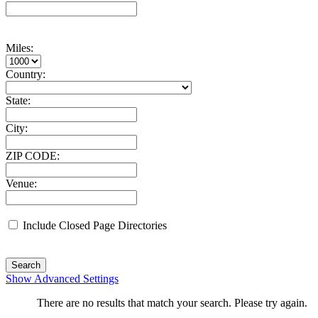
Miles:
Country:
State:
City:
ZIP CODE:
Venue:
Include Closed Page Directories
Search
Show Advanced Settings
There are no results that match your search. Please try again.