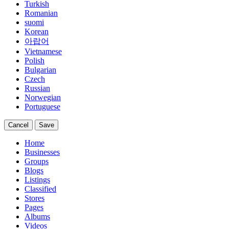
Turkish
Romanian
suomi
Korean
아랍어
Vietnamese
Polish
Bulgarian
Czech
Russian
Norwegian
Portuguese
Cancel
Save
Home
Businesses
Groups
Blogs
Listings
Classified
Stores
Pages
Albums
Videos