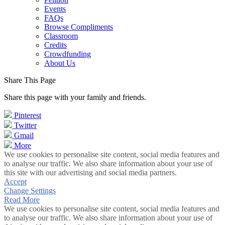
Events
FAQs
Browse Compliments
Classroom
Credits
Crowdfunding
About Us
Share This Page
Share this page with your family and friends.
Pinterest
Twitter
Gmail
More
We use cookies to personalise site content, social media features and
to analyse our traffic. We also share information about your use of
this site with our advertising and social media partners.
Accept
Change Settings
Read More
We use cookies to personalise site content, social media features and
to analyse our traffic. We also share information about your use of