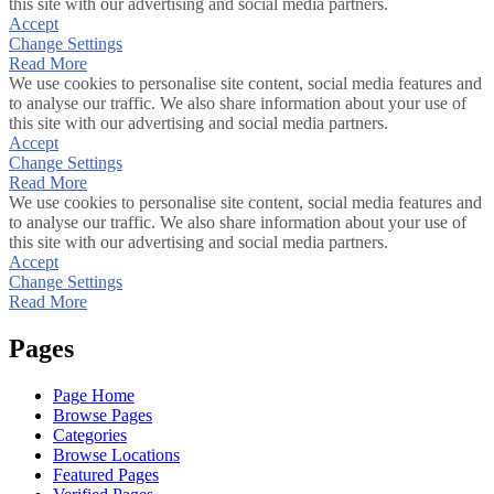
this site with our advertising and social media partners.
Accept
Change Settings
Read More
We use cookies to personalise site content, social media features and
to analyse our traffic. We also share information about your use of
this site with our advertising and social media partners.
Accept
Change Settings
Read More
We use cookies to personalise site content, social media features and
to analyse our traffic. We also share information about your use of
this site with our advertising and social media partners.
Accept
Change Settings
Read More
Pages
Page Home
Browse Pages
Categories
Browse Locations
Featured Pages