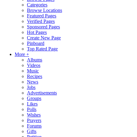
Categories
Browse Locations
Featured Pages
Verified Pages
Sponsored Pages
Hot Pages
Create New Page
Pinboard
Top Rated Page
More +
Albums
Videos
Music
Recipes
News
Jobs
Advertisements
Groups
Likes
Polls
Wishes
Prayers
Forums
Gifts
Petition