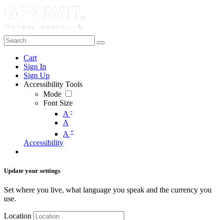
Cart
Sign In
Sign Up
Accessibility Tools
Mode
Font Size
-
A
A
+
A
Accessibility
Update your settings
Set where you live, what language you speak and the currency you
use.
Location