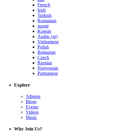
French
Irish
Turkish
Romanian
suomi
Korean
Arabic (ar)
Vietnamese
Polish
Bulgarian
Czech
Russian
Norwegian
Portuguese
Explore
Albums
Blogs
Events
Videos
Music
Why Join Us?