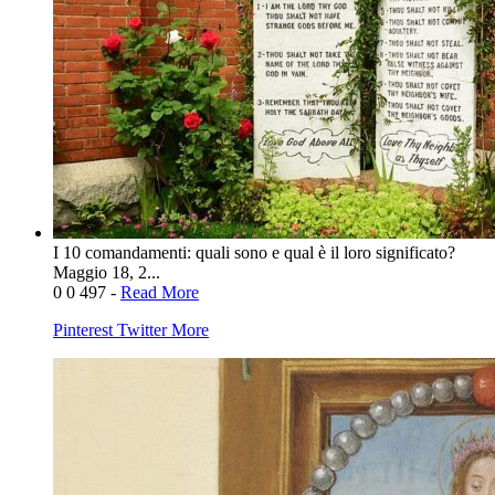
I 10 comandamenti: quali sono e qual è il loro significato?
Maggio 18, 2...
0
0
497
-
Read More
Pinterest
Twitter
More