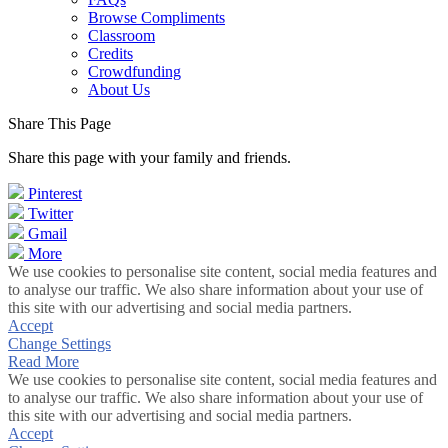
Browse Compliments
Classroom
Credits
Crowdfunding
About Us
Share This Page
Share this page with your family and friends.
Pinterest
Twitter
Gmail
More
We use cookies to personalise site content, social media features and
to analyse our traffic. We also share information about your use of
this site with our advertising and social media partners.
Accept
Change Settings
Read More
We use cookies to personalise site content, social media features and
to analyse our traffic. We also share information about your use of
this site with our advertising and social media partners.
Accept