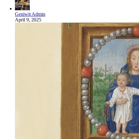
Geniwit Admin
April 9, 2025