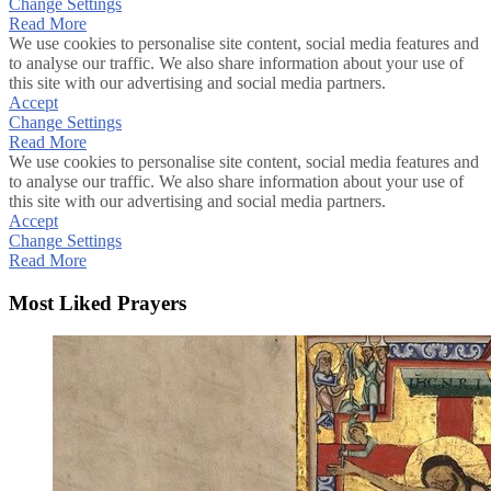
Change Settings
Read More
We use cookies to personalise site content, social media features and
to analyse our traffic. We also share information about your use of
this site with our advertising and social media partners.
Accept
Change Settings
Read More
We use cookies to personalise site content, social media features and
to analyse our traffic. We also share information about your use of
this site with our advertising and social media partners.
Accept
Change Settings
Read More
Most Liked Prayers