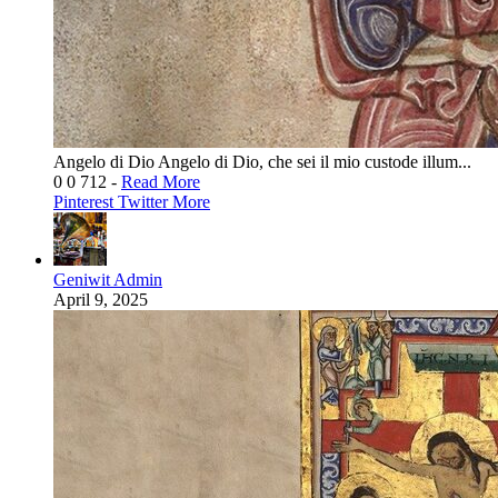
Angelo di Dio Angelo di Dio, che sei il mio custode illum...
0
0
712
-
Read More
Pinterest
Twitter
More
Geniwit Admin
April 9, 2025