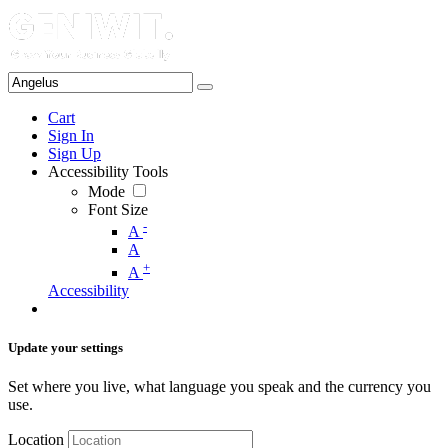
Cart
Sign In
Sign Up
Accessibility Tools
Mode
Font Size
-
A
A
+
A
Accessibility
Update your settings
Set where you live, what language you speak and the currency you
use.
Location