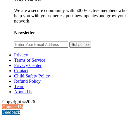
We are a secure community with 5000+ active members who
help you with your queries, post new updates and grow your
network.
Newsletter
Subscribe
Privacy
Terms of Service
Privacy Center
Contact
Child Safety Policy
Refund Policy
Team
About Us
Copyright ©2026
Contact Us
Feedback