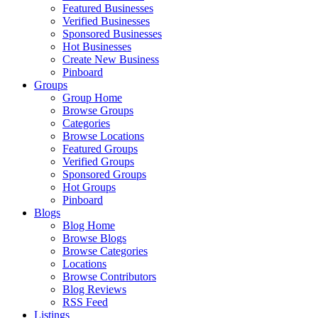
Featured Businesses
Verified Businesses
Sponsored Businesses
Hot Businesses
Create New Business
Pinboard
Groups
Group Home
Browse Groups
Categories
Browse Locations
Featured Groups
Verified Groups
Sponsored Groups
Hot Groups
Pinboard
Blogs
Blog Home
Browse Blogs
Browse Categories
Locations
Browse Contributors
Blog Reviews
RSS Feed
Listings