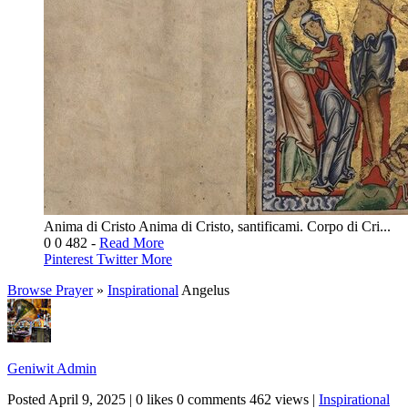
Anima di Cristo Anima di Cristo, santificami. Corpo di Cri...
0
0
482
-
Read More
Pinterest
Twitter
More
Browse Prayer
»
Inspirational
Angelus
Geniwit Admin
Posted
April 9, 2025
|
0 likes
0 comments
462 views
|
Inspirational