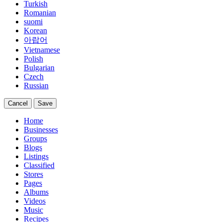
Turkish
Romanian
suomi
Korean
아랍어
Vietnamese
Polish
Bulgarian
Czech
Russian
Cancel
Save
Home
Businesses
Groups
Blogs
Listings
Classified
Stores
Pages
Albums
Videos
Music
Recipes