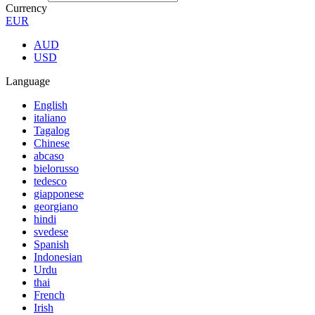
Currency
EUR
AUD
USD
Language
English
italiano
Tagalog
Chinese
abcaso
bielorusso
tedesco
giapponese
georgiano
hindi
svedese
Spanish
Indonesian
Urdu
thai
French
Irish