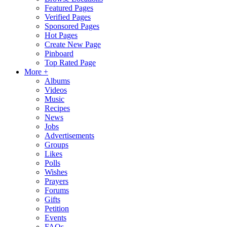
Featured Pages
Verified Pages
Sponsored Pages
Hot Pages
Create New Page
Pinboard
Top Rated Page
More +
Albums
Videos
Music
Recipes
News
Jobs
Advertisements
Groups
Likes
Polls
Wishes
Prayers
Forums
Gifts
Petition
Events
FAQs