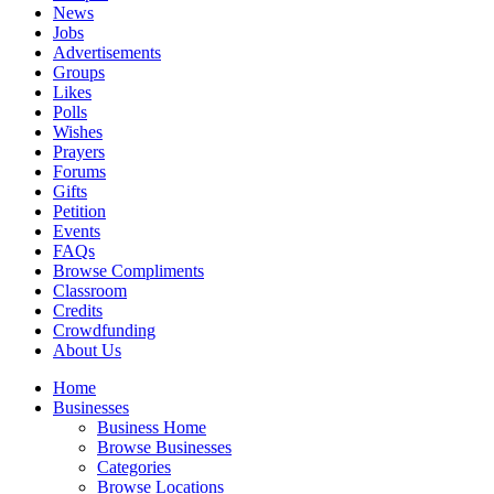
News
Jobs
Advertisements
Groups
Likes
Polls
Wishes
Prayers
Forums
Gifts
Petition
Events
FAQs
Browse Compliments
Classroom
Credits
Crowdfunding
About Us
Home
Businesses
Business Home
Browse Businesses
Categories
Browse Locations