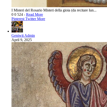
I Misteri del Rosario Misteri della gioia (da recitare lun...
0
0
524
-
Read More
Pinterest
Twitter
More
Geniwit Admin
April 9, 2025