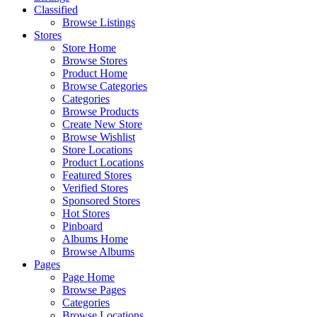
Classified
Browse Listings
Stores
Store Home
Browse Stores
Product Home
Browse Categories
Categories
Browse Products
Create New Store
Browse Wishlist
Store Locations
Product Locations
Featured Stores
Verified Stores
Sponsored Stores
Hot Stores
Pinboard
Albums Home
Browse Albums
Pages
Page Home
Browse Pages
Categories
Browse Locations