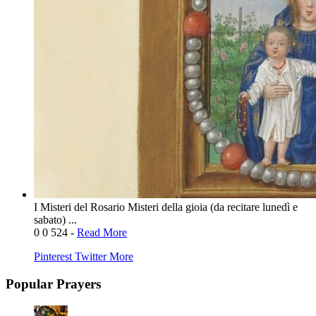
I Misteri del Rosario Misteri della gioia (da recitare lunedì e
sabato) ...
0
0
524
-
Read More
Pinterest
Twitter
More
Popular Prayers