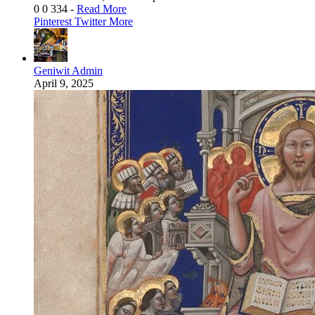
0
0
334
-
Read More
Pinterest
Twitter
More
Geniwit Admin
April 9, 2025