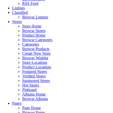
RSS Feed
Listings
Classified
Browse Listings
Stores
Store Home
Browse Stores
Product Home
Browse Categories
Categories
Browse Products
Create New Store
Browse Wishlist
Store Locations
Product Locations
Featured Stores
Verified Stores
Sponsored Stores
Hot Stores
Pinboard
Albums Home
Browse Albums
Pages
Page Home
Browse Pages