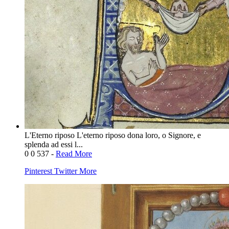
L'Eterno riposo L'eterno riposo dona loro, o Signore, e
splenda ad essi l...
0
0
537
-
Read More
Pinterest
Twitter
More