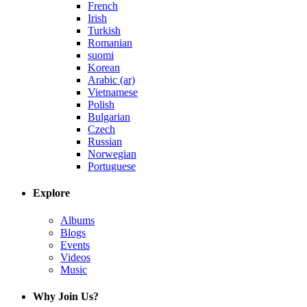
French
Irish
Turkish
Romanian
suomi
Korean
Arabic (ar)
Vietnamese
Polish
Bulgarian
Czech
Russian
Norwegian
Portuguese
Explore
Albums
Blogs
Events
Videos
Music
Why Join Us?