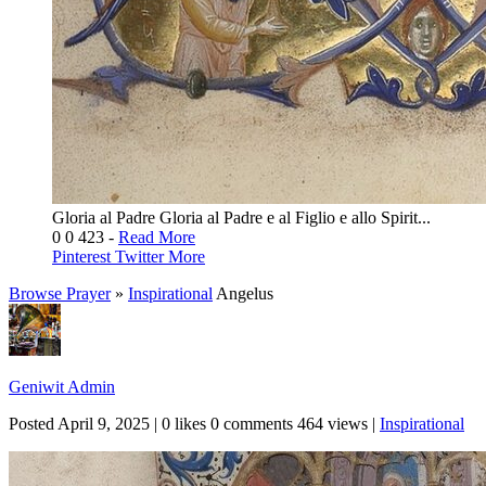
Gloria al Padre Gloria al Padre e al Figlio e allo Spirit...
0
0
423
-
Read More
Pinterest
Twitter
More
Browse Prayer
»
Inspirational
Angelus
Geniwit Admin
Posted
April 9, 2025
|
0 likes
0 comments
464 views
|
Inspirational