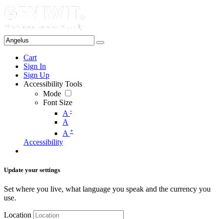
Cart
Sign In
Sign Up
Accessibility Tools
Mode
Font Size
-
A
A
+
A
Accessibility
Update your settings
Set where you live, what language you speak and the currency you
use.
Location