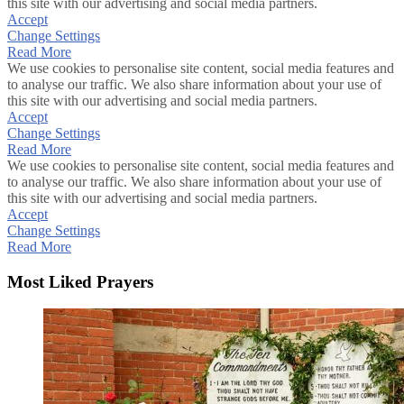
this site with our advertising and social media partners.
Accept
Change Settings
Read More
We use cookies to personalise site content, social media features and
to analyse our traffic. We also share information about your use of
this site with our advertising and social media partners.
Accept
Change Settings
Read More
We use cookies to personalise site content, social media features and
to analyse our traffic. We also share information about your use of
this site with our advertising and social media partners.
Accept
Change Settings
Read More
Most Liked Prayers