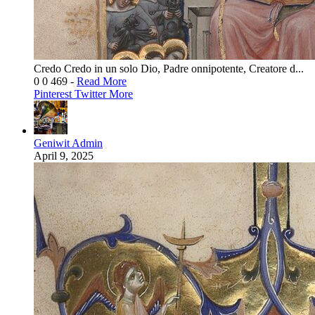
Credo Credo in un solo Dio, Padre onnipotente, Creatore d...
0
0
469
-
Read More
Pinterest
Twitter
More
Geniwit Admin
April 9, 2025