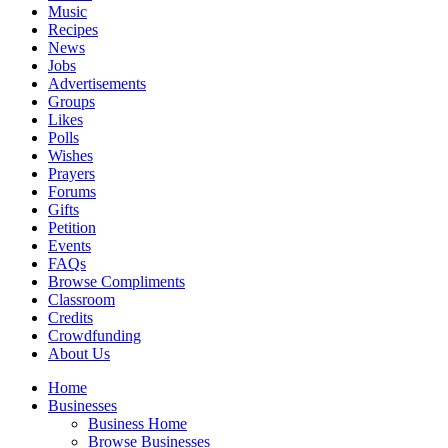
Music
Recipes
News
Jobs
Advertisements
Groups
Likes
Polls
Wishes
Prayers
Forums
Gifts
Petition
Events
FAQs
Browse Compliments
Classroom
Credits
Crowdfunding
About Us
Home
Businesses
Business Home
Browse Businesses