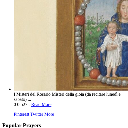
I Misteri del Rosario Misteri della gioia (da recitare lunedì e
sabato) ...
0
0
527
-
Read More
Pinterest
Twitter
More
Popular Prayers