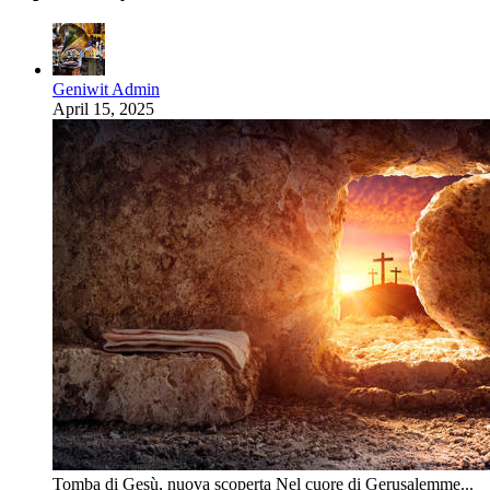
Geniwit Admin
April 15, 2025
Tomba di Gesù, nuova scoperta Nel cuore di Gerusalemme...