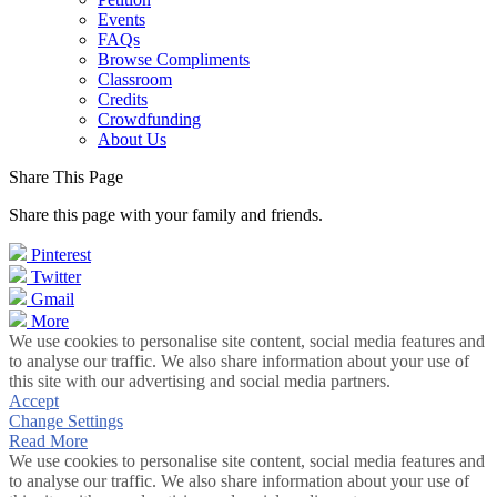
Events
FAQs
Browse Compliments
Classroom
Credits
Crowdfunding
About Us
Share This Page
Share this page with your family and friends.
Pinterest
Twitter
Gmail
More
We use cookies to personalise site content, social media features and
to analyse our traffic. We also share information about your use of
this site with our advertising and social media partners.
Accept
Change Settings
Read More
We use cookies to personalise site content, social media features and
to analyse our traffic. We also share information about your use of