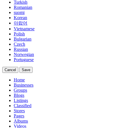
Turkish
Romanian
suomi
Korean
아랍어
Vietnamese
Polish
Bulgarian
Czech
Russian
Norwegian
Portuguese
Cancel
Save
Home
Businesses
Groups
Blogs
Listings
Classified
Stores
Pages
Albums
Videos