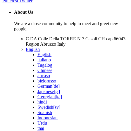
Pinterest
Twitter
About Us
We are a close community to help to meet and greet new
people.
C.DA Colle Della TORRE N 7 Casoli CH cap 66043
Region Abruzzo Italy
English
English
italiano
Tagalog
Chinese
abcaso
bielorusso
German[de]
Japanese[ja]
Georgian[ka]
hindi
Swedish[sv]
Spanish
Indonesian
Urdu
thai