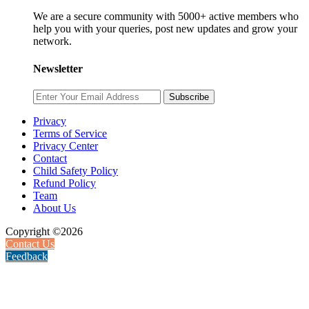
We are a secure community with 5000+ active members who
help you with your queries, post new updates and grow your
network.
Newsletter
Subscribe
Privacy
Terms of Service
Privacy Center
Contact
Child Safety Policy
Refund Policy
Team
About Us
Copyright ©2026
Contact Us
Feedback