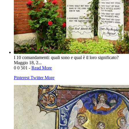
I 10 comandamenti: quali sono e qual è il loro significato?
Maggio 18, 2...
0
0
501
-
Read More
Pinterest
Twitter
More