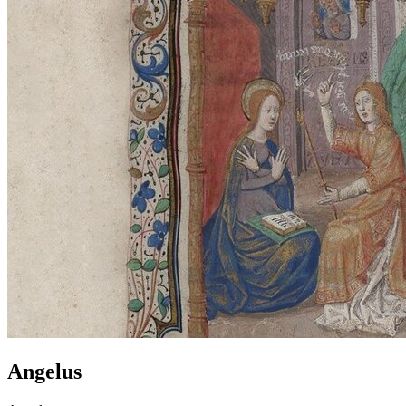
Angelus