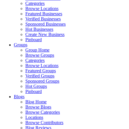
Categories
Browse Locations
Featured Businesses
Verified Businesses
Sponsored Businesses
Hot Businesses
Create New Business
Pinboard
Groups
Group Home
Browse Groups
Categories
Browse Locations
Featured Groups
Verified Groups
Sponsored Groups
Hot Groups
Pinboard
Blogs
Blog Home
Browse Blogs
Browse Categories
Locations
Browse Contributors
Blog Reviews