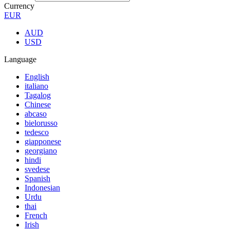
Currency
EUR
AUD
USD
Language
English
italiano
Tagalog
Chinese
abcaso
bielorusso
tedesco
giapponese
georgiano
hindi
svedese
Spanish
Indonesian
Urdu
thai
French
Irish