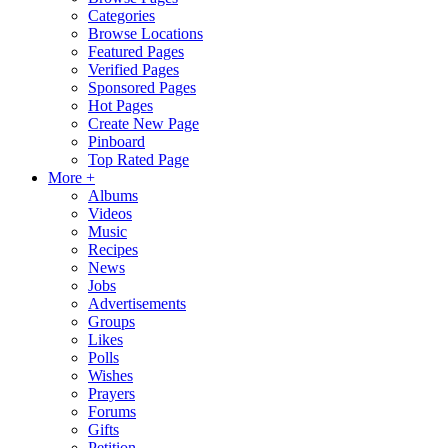
Categories
Browse Locations
Featured Pages
Verified Pages
Sponsored Pages
Hot Pages
Create New Page
Pinboard
Top Rated Page
More +
Albums
Videos
Music
Recipes
News
Jobs
Advertisements
Groups
Likes
Polls
Wishes
Prayers
Forums
Gifts
Petition