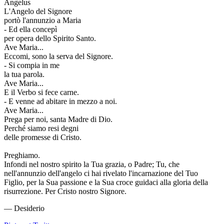
Angelus
L'Angelo del Signore
portò l'annunzio a Maria
- Ed ella concepì
per opera dello Spirito Santo.
Ave Maria...
Eccomi, sono la serva del Signore.
- Si compia in me
la tua parola.
Ave Maria...
E il Verbo si fece carne.
- E venne ad abitare in mezzo a noi.
Ave Maria...
Prega per noi, santa Madre di Dio.
Perché siamo resi degni
delle promesse di Cristo.
Preghiamo.
Infondi nel nostro spirito la Tua grazia, o Padre; Tu, che
nell'annunzio dell'angelo ci hai rivelato l'incarnazione del Tuo
Figlio, per la Sua passione e la Sua croce guidaci alla gloria della
risurrezione. Per Cristo nostro Signore.
— Desiderio