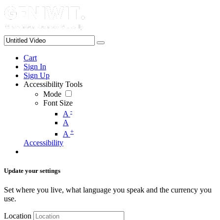
Cart
Sign In
Sign Up
Accessibility Tools
Mode
Font Size
-
A
A
+
A
Accessibility
Update your settings
Set where you live, what language you speak and the currency you
use.
Location