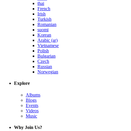
thai
French
Irish
Turkish
Romanian
suomi
Korean
Arabic (ar)
Vietnamese
Polish
Bulgarian
Czech
Russian
Norwegian
Explore
Albums
Blogs
Events
Videos
Music
Why Join Us?