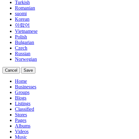
Turkish
Romanian
suomi
Korean
아랍어
Vietnamese
Polish
Bulgarian
Czech
Russian
Norwegian
Cancel
Save
Home
Businesses
Groups
Blogs
Listings
Classified
Stores
Pages
Albums
Videos
Music