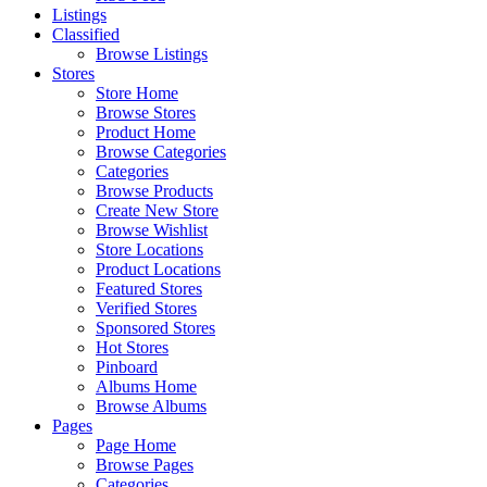
Listings
Classified
Browse Listings
Stores
Store Home
Browse Stores
Product Home
Browse Categories
Categories
Browse Products
Create New Store
Browse Wishlist
Store Locations
Product Locations
Featured Stores
Verified Stores
Sponsored Stores
Hot Stores
Pinboard
Albums Home
Browse Albums
Pages
Page Home
Browse Pages
Categories