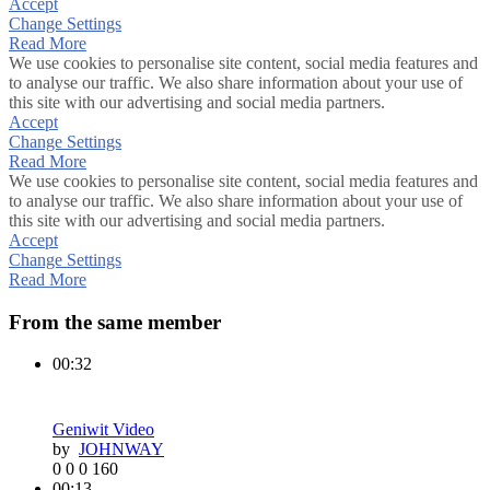
Accept
Change Settings
Read More
We use cookies to personalise site content, social media features and
to analyse our traffic. We also share information about your use of
this site with our advertising and social media partners.
Accept
Change Settings
Read More
We use cookies to personalise site content, social media features and
to analyse our traffic. We also share information about your use of
this site with our advertising and social media partners.
Accept
Change Settings
Read More
From the same member
00:32
Geniwit Video
by
JOHNWAY
0
0
0
160
00:13