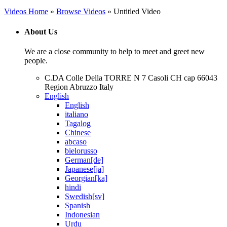
Videos Home
»
Browse Videos
» Untitled Video
About Us
We are a close community to help to meet and greet new
people.
C.DA Colle Della TORRE N 7 Casoli CH cap 66043
Region Abruzzo Italy
English
English
italiano
Tagalog
Chinese
abcaso
bielorusso
German[de]
Japanese[ja]
Georgian[ka]
hindi
Swedish[sv]
Spanish
Indonesian
Urdu