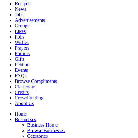
Recipes
News
Jobs
Advertisements
Groups
Likes
Polls
Wishes
Prayers
Forums
Gifts
Petition
Events
FAQs
Browse Compliments
Classroom
Credits
Crowdfunding
About Us
Home
Businesses
Business Home
Browse Businesses
Categories