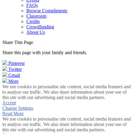
FAQs
Browse Compliments
Classroom
Credits
Crowdfunding
About Us
Share This Page
Share this page with your family and friends.
Pinterest
Twitter
Gmail
More
We use cookies to personalise site content, social media features and
to analyse our traffic. We also share information about your use of
this site with our advertising and social media partners.
Accept
Change Settings
Read More
We use cookies to personalise site content, social media features and
to analyse our traffic. We also share information about your use of
this site with our advertising and social media partners.