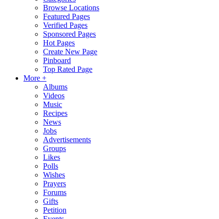
Browse Locations
Featured Pages
Verified Pages
Sponsored Pages
Hot Pages
Create New Page
Pinboard
Top Rated Page
More +
Albums
Videos
Music
Recipes
News
Jobs
Advertisements
Groups
Likes
Polls
Wishes
Prayers
Forums
Gifts
Petition
Events