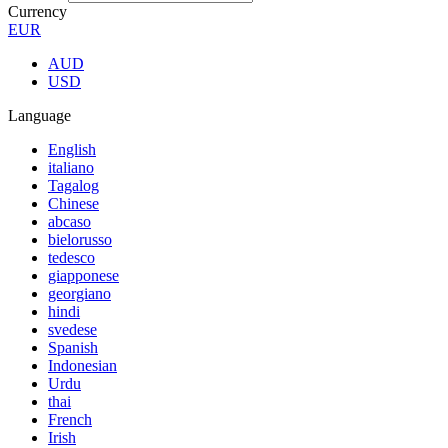
Currency
EUR
AUD
USD
Language
English
italiano
Tagalog
Chinese
abcaso
bielorusso
tedesco
giapponese
georgiano
hindi
svedese
Spanish
Indonesian
Urdu
thai
French
Irish