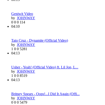
Geniwit Video
by
JOHNWAY
0
0
0
114
04:10
Taio Cruz - Dynamite (Official Video)
by
JOHNWAY
1
0
0
5281
04:13
Usher - Yeah! (Official Video) ft. Lil Jon, L...
by
JOHNWAY
1
0
0
8519
04:13
Britney Spears - Oops!...I Did It Again (Offi...
by
JOHNWAY
0
0
0
5479