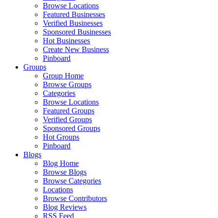
Browse Locations
Featured Businesses
Verified Businesses
Sponsored Businesses
Hot Businesses
Create New Business
Pinboard
Groups
Group Home
Browse Groups
Categories
Browse Locations
Featured Groups
Verified Groups
Sponsored Groups
Hot Groups
Pinboard
Blogs
Blog Home
Browse Blogs
Browse Categories
Locations
Browse Contributors
Blog Reviews
RSS Feed