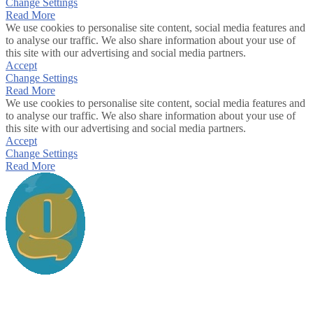
Change Settings
Read More
We use cookies to personalise site content, social media features and
to analyse our traffic. We also share information about your use of
this site with our advertising and social media partners.
Accept
Change Settings
Read More
We use cookies to personalise site content, social media features and
to analyse our traffic. We also share information about your use of
this site with our advertising and social media partners.
Accept
Change Settings
Read More