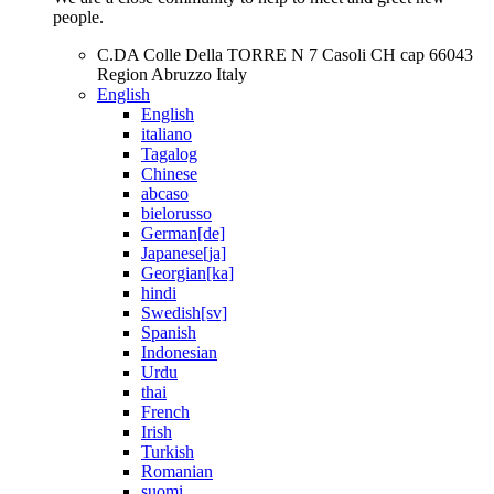
people.
C.DA Colle Della TORRE N 7 Casoli CH cap 66043
Region Abruzzo Italy
English
English
italiano
Tagalog
Chinese
abcaso
bielorusso
German[de]
Japanese[ja]
Georgian[ka]
hindi
Swedish[sv]
Spanish
Indonesian
Urdu
thai
French
Irish
Turkish
Romanian
suomi