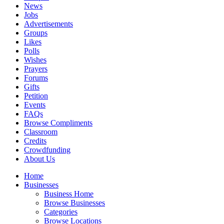
News
Jobs
Advertisements
Groups
Likes
Polls
Wishes
Prayers
Forums
Gifts
Petition
Events
FAQs
Browse Compliments
Classroom
Credits
Crowdfunding
About Us
Home
Businesses
Business Home
Browse Businesses
Categories
Browse Locations