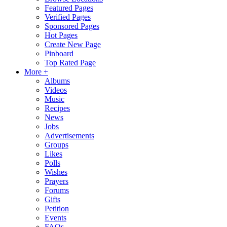
Featured Pages
Verified Pages
Sponsored Pages
Hot Pages
Create New Page
Pinboard
Top Rated Page
More +
Albums
Videos
Music
Recipes
News
Jobs
Advertisements
Groups
Likes
Polls
Wishes
Prayers
Forums
Gifts
Petition
Events
FAQs