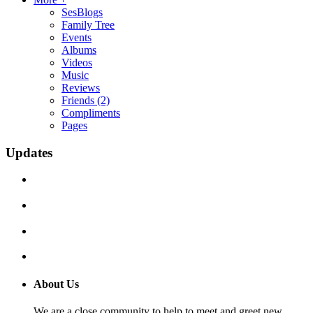
SesBlogs
Family Tree
Events
Albums
Videos
Music
Reviews
Friends
(2)
Compliments
Pages
Updates
About Us
We are a close community to help to meet and greet new