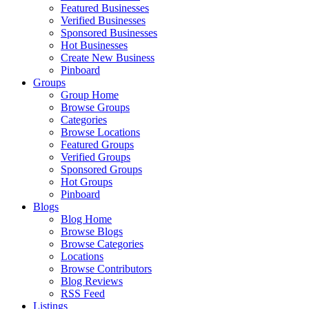
Featured Businesses
Verified Businesses
Sponsored Businesses
Hot Businesses
Create New Business
Pinboard
Groups
Group Home
Browse Groups
Categories
Browse Locations
Featured Groups
Verified Groups
Sponsored Groups
Hot Groups
Pinboard
Blogs
Blog Home
Browse Blogs
Browse Categories
Locations
Browse Contributors
Blog Reviews
RSS Feed
Listings