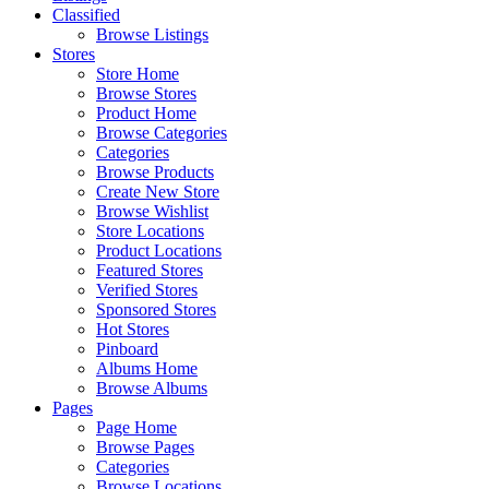
Classified
Browse Listings
Stores
Store Home
Browse Stores
Product Home
Browse Categories
Categories
Browse Products
Create New Store
Browse Wishlist
Store Locations
Product Locations
Featured Stores
Verified Stores
Sponsored Stores
Hot Stores
Pinboard
Albums Home
Browse Albums
Pages
Page Home
Browse Pages
Categories
Browse Locations