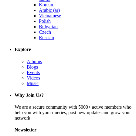
Korean
Arabic (ar)
Vietnamese
Polish
Bulgarian
Czech
Russian
Explore
Albums
Blogs
Events
Videos
Music
Why Join Us?
We are a secure community with 5000+ active members who
help you with your queries, post new updates and grow your
network.
Newsletter