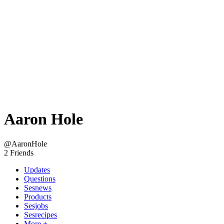
Aaron Hole
@AaronHole
2 Friends
Updates
Questions
Sesnews
Products
Sesjobs
Sesrecipes
More +