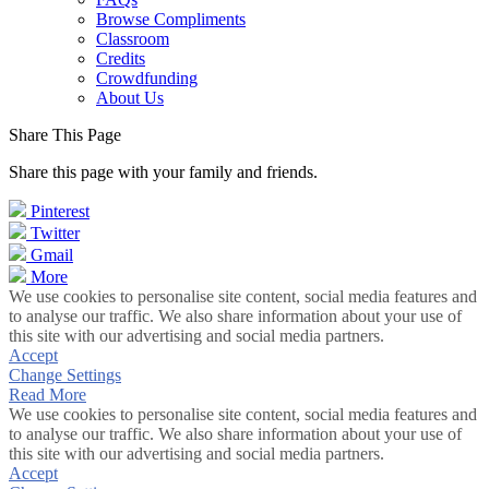
Browse Compliments
Classroom
Credits
Crowdfunding
About Us
Share This Page
Share this page with your family and friends.
Pinterest
Twitter
Gmail
More
We use cookies to personalise site content, social media features and
to analyse our traffic. We also share information about your use of
this site with our advertising and social media partners.
Accept
Change Settings
Read More
We use cookies to personalise site content, social media features and
to analyse our traffic. We also share information about your use of
this site with our advertising and social media partners.
Accept