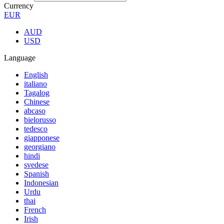
Currency
EUR
AUD
USD
Language
English
italiano
Tagalog
Chinese
abcaso
bielorusso
tedesco
giapponese
georgiano
hindi
svedese
Spanish
Indonesian
Urdu
thai
French
Irish