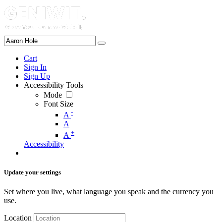
Cart
Sign In
Sign Up
Accessibility Tools
Mode
Font Size
-
A
A
+
A
Accessibility
Update your settings
Set where you live, what language you speak and the currency you
use.
Location