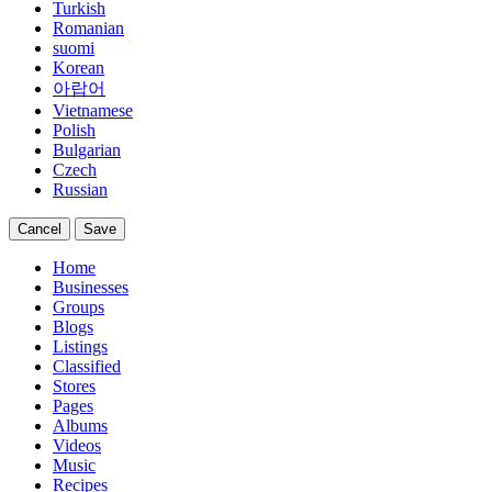
Turkish
Romanian
suomi
Korean
아랍어
Vietnamese
Polish
Bulgarian
Czech
Russian
Cancel
Save
Home
Businesses
Groups
Blogs
Listings
Classified
Stores
Pages
Albums
Videos
Music
Recipes