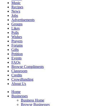
Music
Recipes
News
Jobs
Advertisements
Groups
Likes
Polls
Wishes
Prayers
Forums
Gifts
Petition
Events
FAQs
Browse Compliments
Classroom
Credits
Crowdfunding
About Us
Home
Businesses
Business Home
Browse Businesses