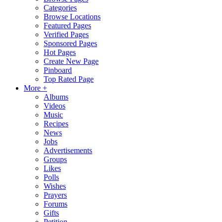
Categories
Browse Locations
Featured Pages
Verified Pages
Sponsored Pages
Hot Pages
Create New Page
Pinboard
Top Rated Page
More +
Albums
Videos
Music
Recipes
News
Jobs
Advertisements
Groups
Likes
Polls
Wishes
Prayers
Forums
Gifts
Petition