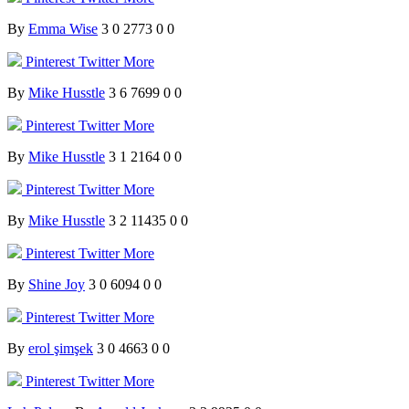
By
Emma Wise
3
0
2773
0
0
Pinterest
Twitter
More
By
Mike Husstle
3
6
7699
0
0
Pinterest
Twitter
More
By
Mike Husstle
3
1
2164
0
0
Pinterest
Twitter
More
By
Mike Husstle
3
2
11435
0
0
Pinterest
Twitter
More
By
Shine Joy
3
0
6094
0
0
Pinterest
Twitter
More
By
erol şimşek
3
0
4663
0
0
Pinterest
Twitter
More