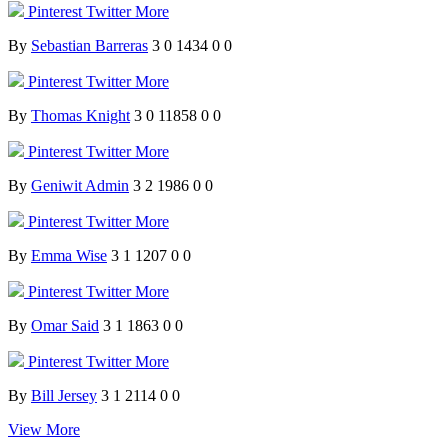
Pinterest
Twitter
More
By
Sebastian Barreras
3
0
1434
0
0
Pinterest
Twitter
More
By
Thomas Knight
3
0
11858
0
0
Pinterest
Twitter
More
By
Geniwit Admin
3
2
1986
0
0
Pinterest
Twitter
More
By
Emma Wise
3
1
1207
0
0
Pinterest
Twitter
More
By
Omar Said
3
1
1863
0
0
Pinterest
Twitter
More
By
Bill Jersey
3
1
2114
0
0
View More