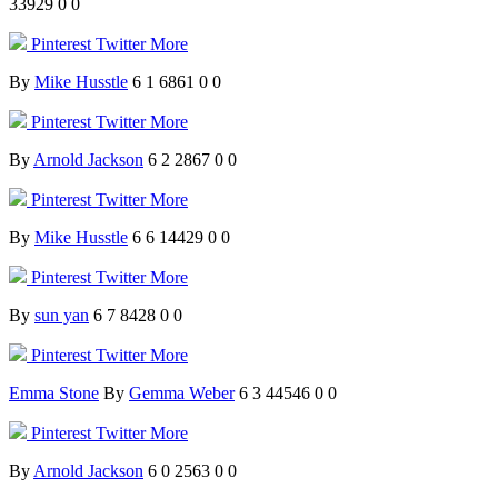
33929
0
0
Pinterest
Twitter
More
By
Mike Husstle
6
1
6861
0
0
Pinterest
Twitter
More
By
Arnold Jackson
6
2
2867
0
0
Pinterest
Twitter
More
By
Mike Husstle
6
6
14429
0
0
Pinterest
Twitter
More
By
sun yan
6
7
8428
0
0
Pinterest
Twitter
More
Emma Stone
By
Gemma Weber
6
3
44546
0
0
Pinterest
Twitter
More
By
Arnold Jackson
6
0
2563
0
0