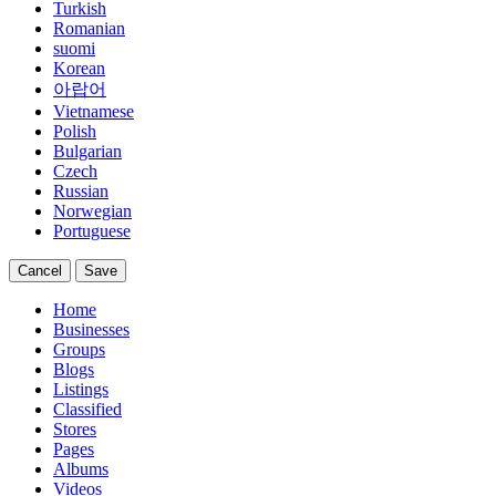
Turkish
Romanian
suomi
Korean
아랍어
Vietnamese
Polish
Bulgarian
Czech
Russian
Norwegian
Portuguese
Cancel
Save
Home
Businesses
Groups
Blogs
Listings
Classified
Stores
Pages
Albums
Videos