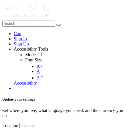
Cart
Sign In
Sign Up
Accessibility Tools
Mode
Font Size
-
A
A
+
A
Accessibility
Update your settings
Set where you live, what language you speak and the currency you
use.
Location