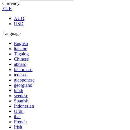
Currency
EUR
AUD
USD
Language
English
italiano
Tagalog
Chinese
abcaso
bielorusso
tedesco
giapponese
georgiano
hindi
svedese
Spanish
Indonesian
Urdu
thai
French
Irish