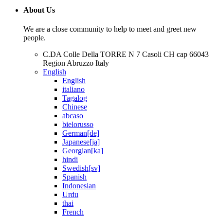
About Us
We are a close community to help to meet and greet new
people.
C.DA Colle Della TORRE N 7 Casoli CH cap 66043
Region Abruzzo Italy
English
English
italiano
Tagalog
Chinese
abcaso
bielorusso
German[de]
Japanese[ja]
Georgian[ka]
hindi
Swedish[sv]
Spanish
Indonesian
Urdu
thai
French