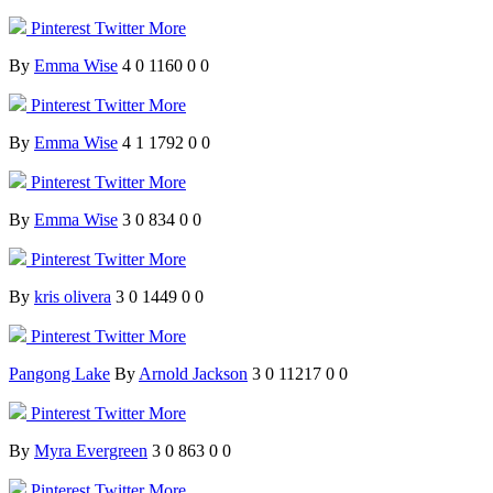
Pinterest
Twitter
More
By
Emma Wise
4
0
1160
0
0
Pinterest
Twitter
More
By
Emma Wise
4
1
1792
0
0
Pinterest
Twitter
More
By
Emma Wise
3
0
834
0
0
Pinterest
Twitter
More
By
kris olivera
3
0
1449
0
0
Pinterest
Twitter
More
Pangong Lake
By
Arnold Jackson
3
0
11217
0
0
Pinterest
Twitter
More
By
Myra Evergreen
3
0
863
0
0
Pinterest
Twitter
More