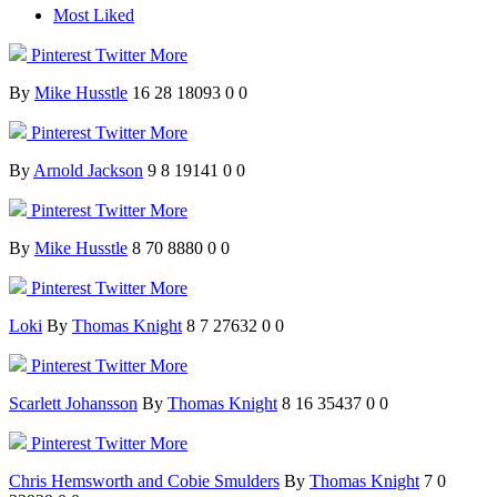
Most Liked
Pinterest
Twitter
More
By
Mike Husstle
16
28
18093
0
0
Pinterest
Twitter
More
By
Arnold Jackson
9
8
19141
0
0
Pinterest
Twitter
More
By
Mike Husstle
8
70
8880
0
0
Pinterest
Twitter
More
Loki
By
Thomas Knight
8
7
27632
0
0
Pinterest
Twitter
More
Scarlett Johansson
By
Thomas Knight
8
16
35437
0
0
Pinterest
Twitter
More
Chris Hemsworth and Cobie Smulders
By
Thomas Knight
7
0