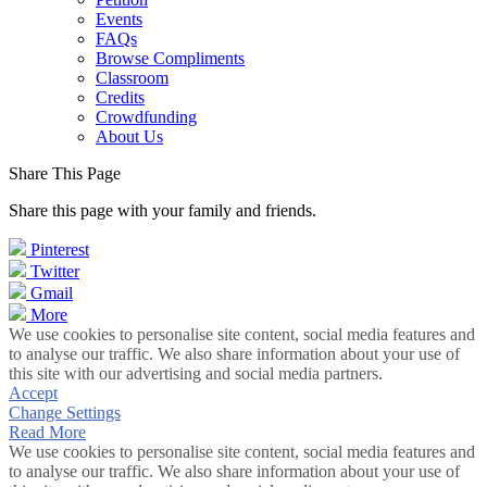
Events
FAQs
Browse Compliments
Classroom
Credits
Crowdfunding
About Us
Share This Page
Share this page with your family and friends.
Pinterest
Twitter
Gmail
More
We use cookies to personalise site content, social media features and
to analyse our traffic. We also share information about your use of
this site with our advertising and social media partners.
Accept
Change Settings
Read More
We use cookies to personalise site content, social media features and
to analyse our traffic. We also share information about your use of