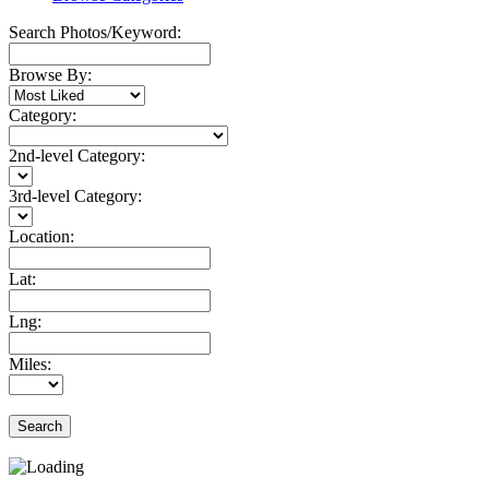
Search Photos/Keyword:
Browse By:
Category:
2nd-level Category:
3rd-level Category:
Location:
Lat:
Lng:
Miles:
Search