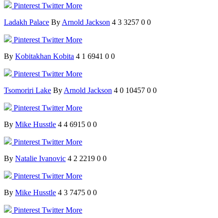
Pinterest
Twitter
More
Ladakh Palace
By
Arnold Jackson
4
3
3257
0
0
Pinterest
Twitter
More
By
Kobitakhan Kobita
4
1
6941
0
0
Pinterest
Twitter
More
Tsomoriri Lake
By
Arnold Jackson
4
0
10457
0
0
Pinterest
Twitter
More
By
Mike Husstle
4
4
6915
0
0
Pinterest
Twitter
More
By
Natalie Ivanovic
4
2
2219
0
0
Pinterest
Twitter
More
By
Mike Husstle
4
3
7475
0
0
Pinterest
Twitter
More