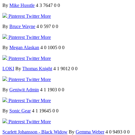
By
Mike Husstle
4
3
7647
0
0
Pinterest
Twitter
More
By
Bruce Wayne
4
0
597
0
0
Pinterest
Twitter
More
By
Megan Alaskan
4
0
1005
0
0
Pinterest
Twitter
More
LOKI
By
Thomas Knight
4
1
9012
0
0
Pinterest
Twitter
More
By
Geniwit Admin
4
1
1903
0
0
Pinterest
Twitter
More
By
Sonic Gear
4
1
19645
0
0
Pinterest
Twitter
More
Scarlett Johansson - Black Widow
By
Gemma Weber
4
0
9493
0
0