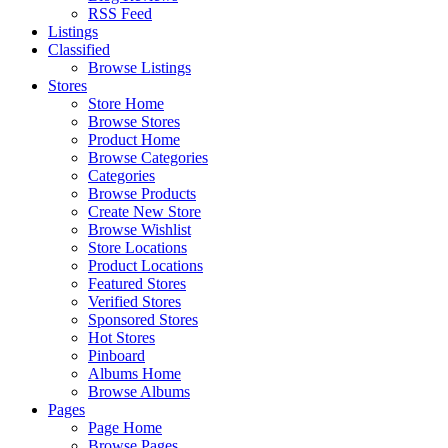
RSS Feed
Listings
Classified
Browse Listings
Stores
Store Home
Browse Stores
Product Home
Browse Categories
Categories
Browse Products
Create New Store
Browse Wishlist
Store Locations
Product Locations
Featured Stores
Verified Stores
Sponsored Stores
Hot Stores
Pinboard
Albums Home
Browse Albums
Pages
Page Home
Browse Pages