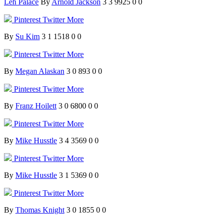
Leh Palace
By
Arnold Jackson
3
3
9925
0
0
Pinterest
Twitter
More
By
Su Kim
3
1
1518
0
0
Pinterest
Twitter
More
By
Megan Alaskan
3
0
893
0
0
Pinterest
Twitter
More
By
Franz Hoilett
3
0
6800
0
0
Pinterest
Twitter
More
By
Mike Husstle
3
4
3569
0
0
Pinterest
Twitter
More
By
Mike Husstle
3
1
5369
0
0
Pinterest
Twitter
More
By
Thomas Knight
3
0
1855
0
0