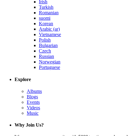
Irish
Turkish
Romanian
suomi
Korean
Arabic (ar)
Vietnamese
Polish
Bulgarian
Czech
Russian
Norwegian
Portuguese
Explore
Albums
Blogs
Events
Videos
Music
Why Join Us?