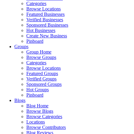
Categories
Browse Locations
Featured Businesses
Verified Businesses
Sponsored Businesses
Hot Businesses
Create New Business
Pinboard
Groups
Group Home
Browse Groups
Categories
Browse Locations
Featured Groups
Verified Groups
Sponsored Groups
Hot Groups
Pinboard
Blogs
Blog Home
Browse Blogs
Browse Categories
Locations
Browse Contributors
Blog Reviews