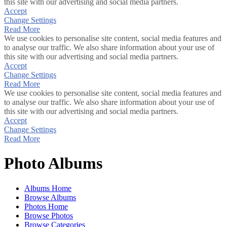
this site with our advertising and social media partners.
Accept
Change Settings
Read More
We use cookies to personalise site content, social media features and
to analyse our traffic. We also share information about your use of
this site with our advertising and social media partners.
Accept
Change Settings
Read More
We use cookies to personalise site content, social media features and
to analyse our traffic. We also share information about your use of
this site with our advertising and social media partners.
Accept
Change Settings
Read More
Photo Albums
Albums Home
Browse Albums
Photos Home
Browse Photos
Browse Categories