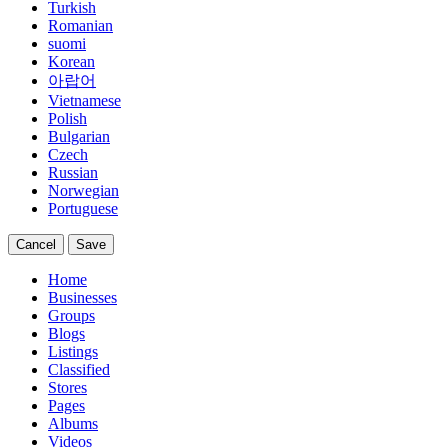
Turkish
Romanian
suomi
Korean
아랍어
Vietnamese
Polish
Bulgarian
Czech
Russian
Norwegian
Portuguese
Cancel
Save
Home
Businesses
Groups
Blogs
Listings
Classified
Stores
Pages
Albums
Videos