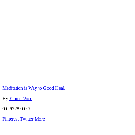
Meditation is Way to Good Heal...
By
Emma Wise
6
0
9728
0
0
5
Pinterest
Twitter
More