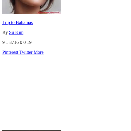
Trip to Bahamas
By
Su Kim
9
1
8716
0
0
19
Pinterest
Twitter
More