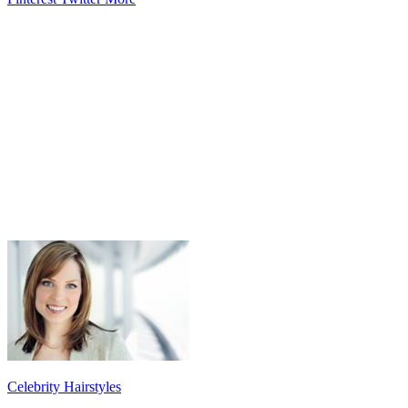
Celebrity Hairstyles