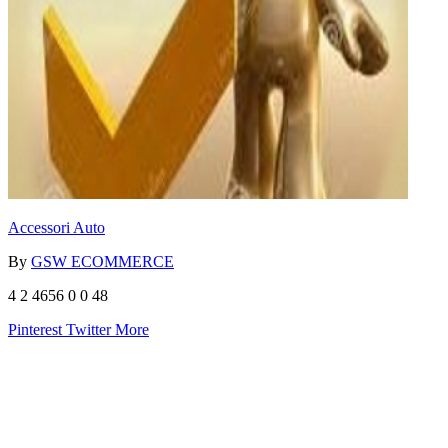
Accessori Auto
By
GSW ECOMMERCE
4
2
4656
0
0
48
Pinterest
Twitter
More