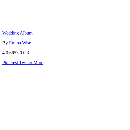
Wedding Album
By
Emma Wise
4
0
6653
0
0
3
Pinterest
Twitter
More