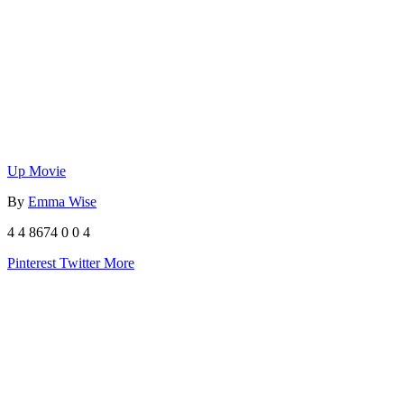
Up Movie
By
Emma Wise
4
4
8674
0
0
4
Pinterest
Twitter
More