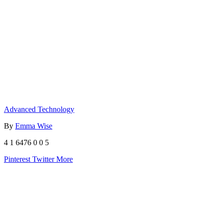
Advanced Technology
By
Emma Wise
4
1
6476
0
0
5
Pinterest
Twitter
More