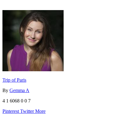
Trip of Paris
By
Gemma A
4
1
6068
0
0
7
Pinterest
Twitter
More