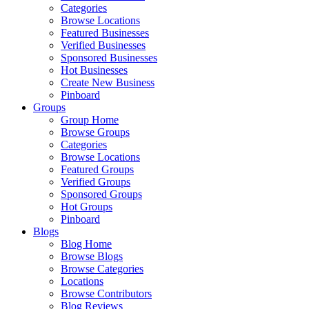
Categories
Browse Locations
Featured Businesses
Verified Businesses
Sponsored Businesses
Hot Businesses
Create New Business
Pinboard
Groups
Group Home
Browse Groups
Categories
Browse Locations
Featured Groups
Verified Groups
Sponsored Groups
Hot Groups
Pinboard
Blogs
Blog Home
Browse Blogs
Browse Categories
Locations
Browse Contributors
Blog Reviews