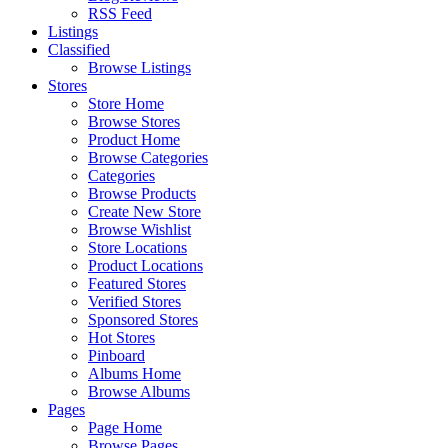
RSS Feed
Listings
Classified
Browse Listings
Stores
Store Home
Browse Stores
Product Home
Browse Categories
Categories
Browse Products
Create New Store
Browse Wishlist
Store Locations
Product Locations
Featured Stores
Verified Stores
Sponsored Stores
Hot Stores
Pinboard
Albums Home
Browse Albums
Pages
Page Home
Browse Pages