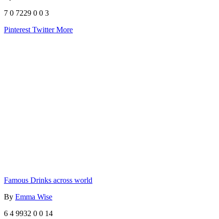
7
0
7229
0
0
3
Pinterest
Twitter
More
Famous Drinks across world
By
Emma Wise
6
4
9932
0
0
14