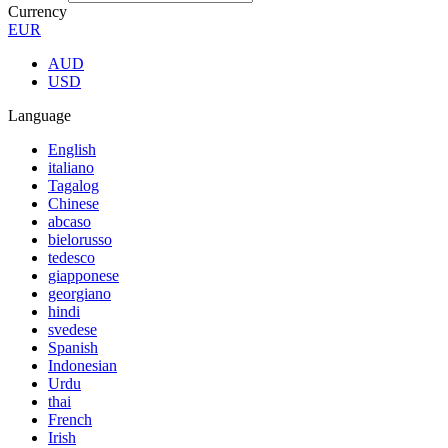
Currency
EUR
AUD
USD
Language
English
italiano
Tagalog
Chinese
abcaso
bielorusso
tedesco
giapponese
georgiano
hindi
svedese
Spanish
Indonesian
Urdu
thai
French
Irish