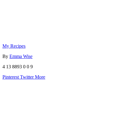
My Recipes
By
Emma Wise
4
13
8893
0
0
9
Pinterest
Twitter
More