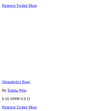
Pinterest
Twitter
More
Shopaholics Bags
By
Emma Wise
6
10
10990
0
0
11
Pinterest
Twitter
More