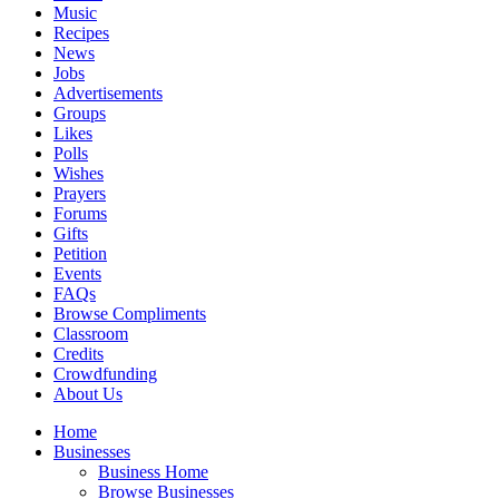
Music
Recipes
News
Jobs
Advertisements
Groups
Likes
Polls
Wishes
Prayers
Forums
Gifts
Petition
Events
FAQs
Browse Compliments
Classroom
Credits
Crowdfunding
About Us
Home
Businesses
Business Home
Browse Businesses