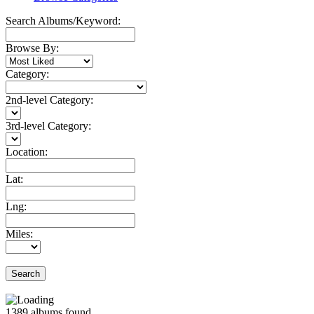
Search Albums/Keyword:
Browse By:
Category:
2nd-level Category:
3rd-level Category:
Location:
Lat:
Lng:
Miles:
Search
1389
albums found.