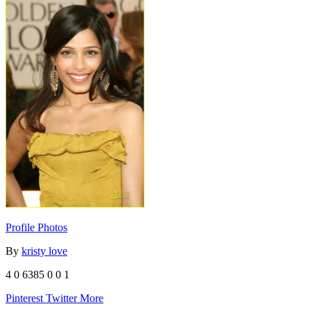
Profile Photos
By
kristy love
4
0
6385
0
0
1
Pinterest
Twitter
More