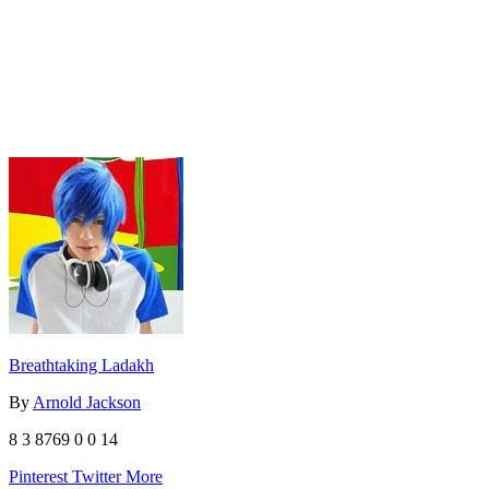
Breathtaking Ladakh
By
Arnold Jackson
8
3
8769
0
0
14
Pinterest
Twitter
More