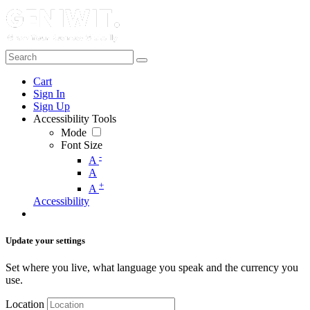
Cart
Sign In
Sign Up
Accessibility Tools
Mode
Font Size
-
A
A
+
A
Accessibility
Update your settings
Set where you live, what language you speak and the currency you
use.
Location