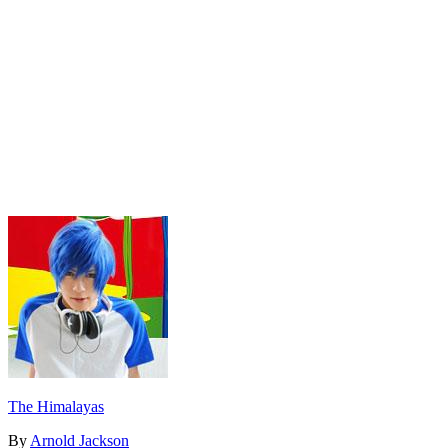
The Himalayas
By
Arnold Jackson