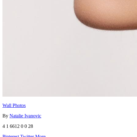
Wall Photos
By
Natalie Ivanovic
4
1
6612
0
0
28
Pinterest
Twitter
More