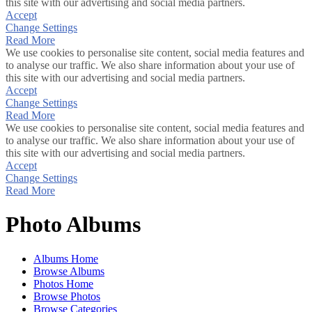
this site with our advertising and social media partners.
Accept
Change Settings
Read More
We use cookies to personalise site content, social media features and
to analyse our traffic. We also share information about your use of
this site with our advertising and social media partners.
Accept
Change Settings
Read More
We use cookies to personalise site content, social media features and
to analyse our traffic. We also share information about your use of
this site with our advertising and social media partners.
Accept
Change Settings
Read More
Photo Albums
Albums Home
Browse Albums
Photos Home
Browse Photos
Browse Categories