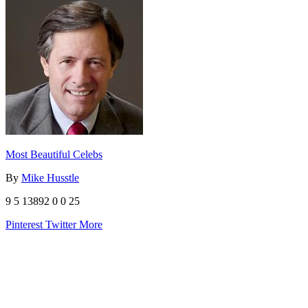
Most Beautiful Celebs
By
Mike Husstle
9
5
13892
0
0
25
Pinterest
Twitter
More