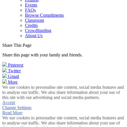
Events
FAQs
Browse Compliments
Classroom
Credits
Crowdfunding
About Us
Share This Page
Share this page with your family and friends.
Pinterest
Twitter
Gmail
More
We use cookies to personalise site content, social media features and
to analyse our traffic. We also share information about your use of
this site with our advertising and social media partners.
Accept
Change Settings
Read More
We use cookies to personalise site content, social media features and
to analyse our traffic. We also share information about your use of