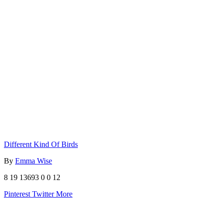
Different Kind Of Birds
By
Emma Wise
8
19
13693
0
0
12
Pinterest
Twitter
More