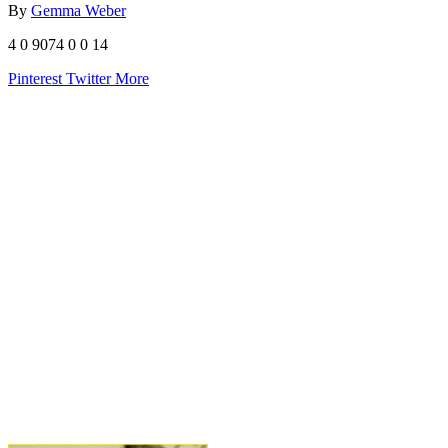
By
Gemma Weber
4
0
9074
0
0
14
Pinterest
Twitter
More