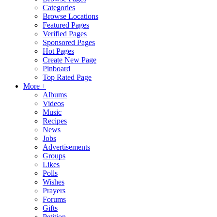
Categories
Browse Locations
Featured Pages
Verified Pages
Sponsored Pages
Hot Pages
Create New Page
Pinboard
Top Rated Page
More +
Albums
Videos
Music
Recipes
News
Jobs
Advertisements
Groups
Likes
Polls
Wishes
Prayers
Forums
Gifts
Petition