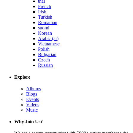
thai
French
Irish
Turkish
Romanian
suomi
Korean
Arabic (ar)
Vietnamese
Polish
Bulgarian
Czech
Russian
Explore
Albums
Blogs
Events
Videos
Music
Why Join Us?