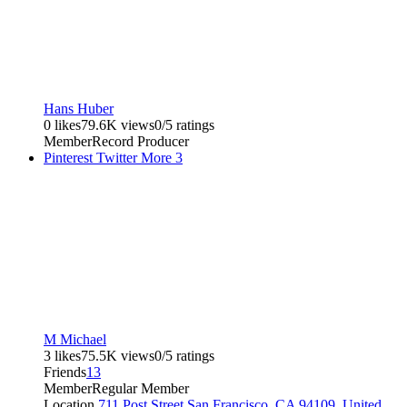
Hans Huber
0 likes
79.6K views
0/5 ratings
Member
Record Producer
Pinterest
Twitter
More
3
M Michael
3 likes
75.5K views
0/5 ratings
Friends
13
Member
Regular Member
Location
711 Post Street San Francisco, CA 94109, United