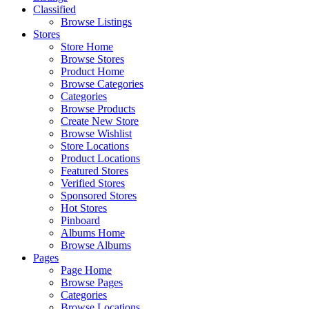
Classified
Browse Listings
Stores
Store Home
Browse Stores
Product Home
Browse Categories
Categories
Browse Products
Create New Store
Browse Wishlist
Store Locations
Product Locations
Featured Stores
Verified Stores
Sponsored Stores
Hot Stores
Pinboard
Albums Home
Browse Albums
Pages
Page Home
Browse Pages
Categories
Browse Locations