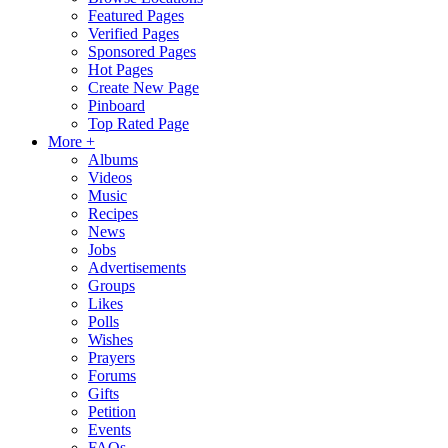
Featured Pages
Verified Pages
Sponsored Pages
Hot Pages
Create New Page
Pinboard
Top Rated Page
More +
Albums
Videos
Music
Recipes
News
Jobs
Advertisements
Groups
Likes
Polls
Wishes
Prayers
Forums
Gifts
Petition
Events
FAQs