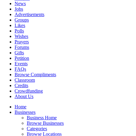
News
Jobs
Advertisements
Groups
Likes
Polls
Wishes
Prayers
Forums
Gifts
Petition
Events
FAQs
Browse Compliments
Classroom
Credits
Crowdfunding
About Us
Home
Businesses
Business Home
Browse Businesses
Categories
Browse Locations