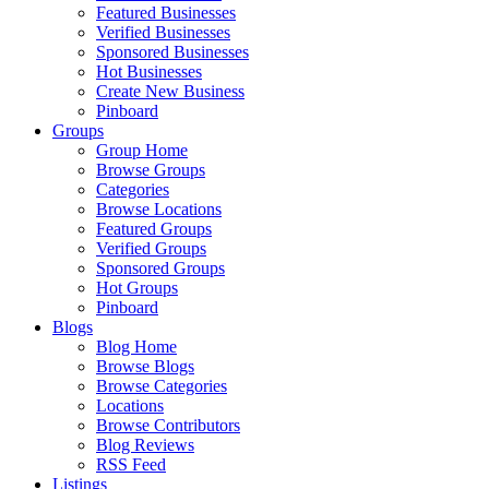
Featured Businesses
Verified Businesses
Sponsored Businesses
Hot Businesses
Create New Business
Pinboard
Groups
Group Home
Browse Groups
Categories
Browse Locations
Featured Groups
Verified Groups
Sponsored Groups
Hot Groups
Pinboard
Blogs
Blog Home
Browse Blogs
Browse Categories
Locations
Browse Contributors
Blog Reviews
RSS Feed
Listings