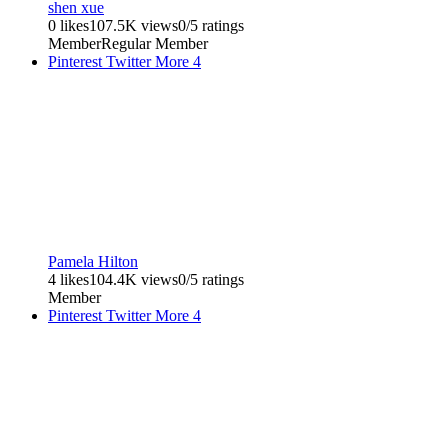
shen xue
0 likes
107.5K views
0/5 ratings
Member
Regular Member
Pinterest
Twitter
More
4
Pamela Hilton
4 likes
104.4K views
0/5 ratings
Member
Pinterest
Twitter
More
4