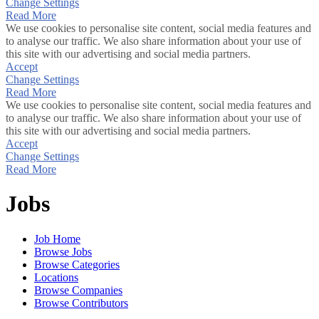
Change Settings
Read More
We use cookies to personalise site content, social media features and
to analyse our traffic. We also share information about your use of
this site with our advertising and social media partners.
Accept
Change Settings
Read More
We use cookies to personalise site content, social media features and
to analyse our traffic. We also share information about your use of
this site with our advertising and social media partners.
Accept
Change Settings
Read More
Jobs
Job Home
Browse Jobs
Browse Categories
Locations
Browse Companies
Browse Contributors