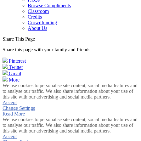
Browse Compliments
Classroom
Credits
Crowdfunding
About Us
Share This Page
Share this page with your family and friends.
Pinterest
Twitter
Gmail
More
We use cookies to personalise site content, social media features and
to analyse our traffic. We also share information about your use of
this site with our advertising and social media partners.
Accept
Change Settings
Read More
We use cookies to personalise site content, social media features and
to analyse our traffic. We also share information about your use of
this site with our advertising and social media partners.
Accept