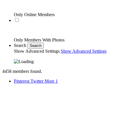
Only Online Members
Only Members With Photos
Search
Search
Show Advanced Settings
Show Advanced Settings
4458
members found.
Pinterest
Twitter
More
1