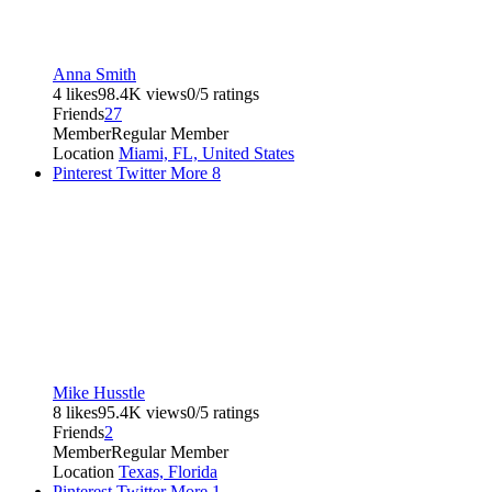
Anna Smith
4 likes
98.4K views
0/5 ratings
Friends
27
Member
Regular Member
Location
Miami, FL, United States
Pinterest
Twitter
More
8
Mike Husstle
8 likes
95.4K views
0/5 ratings
Friends
2
Member
Regular Member
Location
Texas, Florida
Pinterest
Twitter
More
1