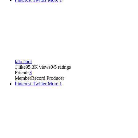
kilo cool
1 like
95.3K views
0/5 ratings
Friends
3
Member
Record Producer
Pinterest
Twitter
More
1