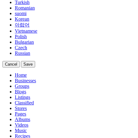
Turkish
Romanian
suomi
Korean
아랍어
Vietnamese
Polish
Bulgarian
Czech
Russian
Cancel
Save
Home
Businesses
Groups
Blogs
Listings
Classified
Stores
Pages
Albums
Videos
Music
Recipes