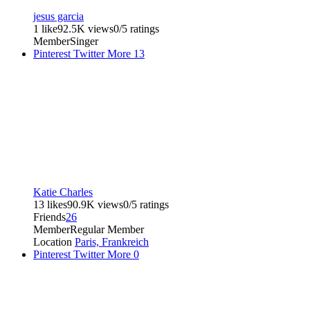
jesus garcia
1 like
92.5K views
0/5 ratings
Member
Singer
Pinterest
Twitter
More
13
Katie Charles
13 likes
90.9K views
0/5 ratings
Friends
26
Member
Regular Member
Location
Paris, Frankreich
Pinterest
Twitter
More
0