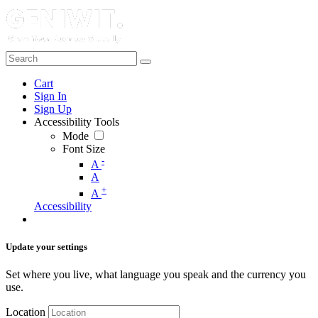
Cart
Sign In
Sign Up
Accessibility Tools
Mode
Font Size
-
A
A
+
A
Accessibility
Update your settings
Set where you live, what language you speak and the currency you
use.
Location