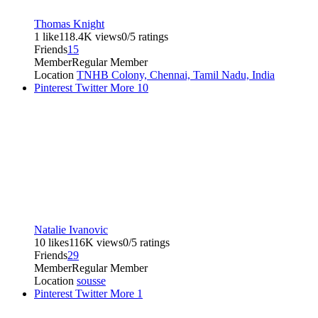
Thomas Knight
1 like
118.4K views
0/5 ratings
Friends
15
Member
Regular Member
Location
TNHB Colony, Chennai, Tamil Nadu, India
Pinterest
Twitter
More
10
Natalie Ivanovic
10 likes
116K views
0/5 ratings
Friends
29
Member
Regular Member
Location
sousse
Pinterest
Twitter
More
1