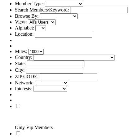
Member Type:
Search Members/Keyword:
Browse By:
View:
Alphabet:
Location:
Miles:
Country:
State:
City:
ZIP CODE:
Network:
Interests:
Only Vip Members