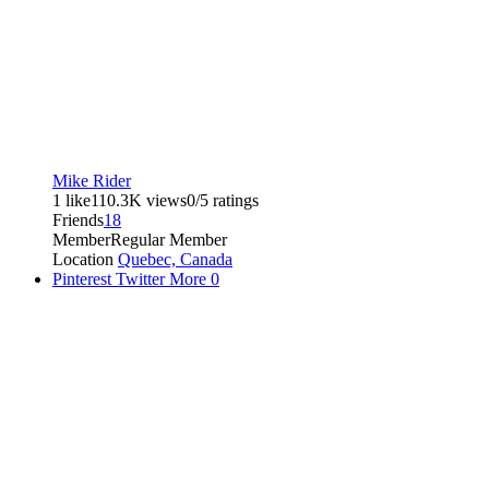
Mike Rider
1 like
110.3K views
0/5 ratings
Friends
18
Member
Regular Member
Location
Quebec, Canada
Pinterest
Twitter
More
0