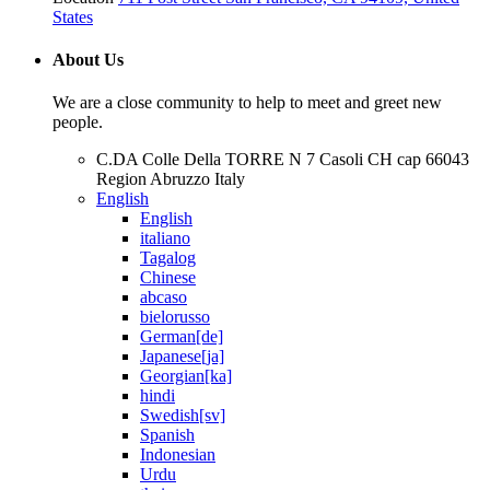
States
About Us
We are a close community to help to meet and greet new
people.
C.DA Colle Della TORRE N 7 Casoli CH cap 66043
Region Abruzzo Italy
English
English
italiano
Tagalog
Chinese
abcaso
bielorusso
German[de]
Japanese[ja]
Georgian[ka]
hindi
Swedish[sv]
Spanish
Indonesian
Urdu