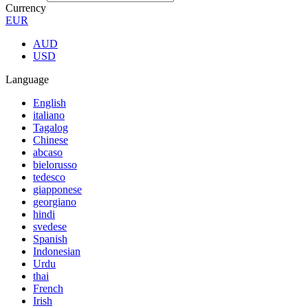
Currency
EUR
AUD
USD
Language
English
italiano
Tagalog
Chinese
abcaso
bielorusso
tedesco
giapponese
georgiano
hindi
svedese
Spanish
Indonesian
Urdu
thai
French
Irish