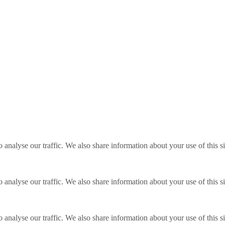
o analyse our traffic. We also share information about your use of this s
o analyse our traffic. We also share information about your use of this s
o analyse our traffic. We also share information about your use of this s