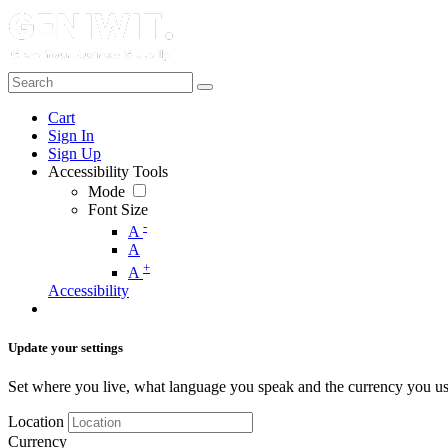
Cart
Sign In
Sign Up
Accessibility Tools
Mode
Font Size
-
A
A
+
A
Accessibility
Update your settings
Set where you live, what language you speak and the currency you us
Location
Currency