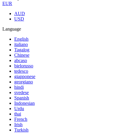
EUR
AUD
USD
Language
English
italiano
Tagalog
Chinese
abcaso
bielorusso
tedesco
giapponese
georgiano
hindi
svedese
Spanish
Indonesian
Urdu
thai
French
Irish
Turkish