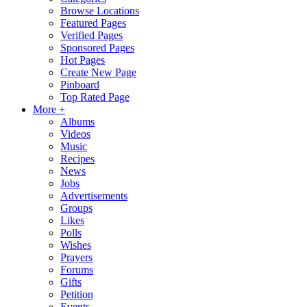
Browse Locations
Featured Pages
Verified Pages
Sponsored Pages
Hot Pages
Create New Page
Pinboard
Top Rated Page
More +
Albums
Videos
Music
Recipes
News
Jobs
Advertisements
Groups
Likes
Polls
Wishes
Prayers
Forums
Gifts
Petition
Events