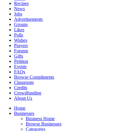
Recipes
News
Jobs
Advertisements
Groups
Likes
Polls
Wishes
Prayers
Forums
Gifts
Petition
Events
FAQs
Browse Compliments
Classroom
Credits
Crowdfunding
About Us
Home
Businesses
Business Home
Browse Businesses
Categories