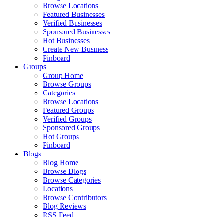
Browse Locations
Featured Businesses
Verified Businesses
Sponsored Businesses
Hot Businesses
Create New Business
Pinboard
Groups
Group Home
Browse Groups
Categories
Browse Locations
Featured Groups
Verified Groups
Sponsored Groups
Hot Groups
Pinboard
Blogs
Blog Home
Browse Blogs
Browse Categories
Locations
Browse Contributors
Blog Reviews
RSS Feed