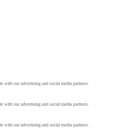
ite with our advertising and social media partners.
ite with our advertising and social media partners.
ite with our advertising and social media partners.