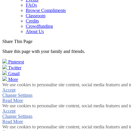
FAQs
Browse Compliments
Classroom
Credits
Crowdfunding
About Us
Share This Page
Share this page with your family and friends.
Pinterest
Twitter
Gmail
More
We use cookies to personalise site content, social media features and t
Accept
Change Settings
Read More
We use cookies to personalise site content, social media features and t
Accept
Change Settings
Read More
We use cookies to personalise site content, social media features and t