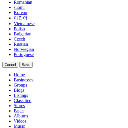
Romanian
suomi
Korean
아랍어
Vietnamese
Polish
Bulgarian
Czech
Russian
Norwegian
Portuguese
Cancel
Save
Home
Businesses
Groups
Blogs
Listings
Classified
Stores
Pages
Albums
Videos
Music