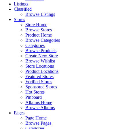
Listings
Classified
Browse Listings
Stores
Store Home
Browse Stores
Product Home
Browse Categories
Categories
Browse Products
Create New Store
Browse Wishlist
Store Locations
Product Locations
Featured Stores
Verified Stores
Sponsored Stores
Hot Stores
Pinboard
Albums Home
Browse Albums
Pages
Page Home
Browse Pages
Categories