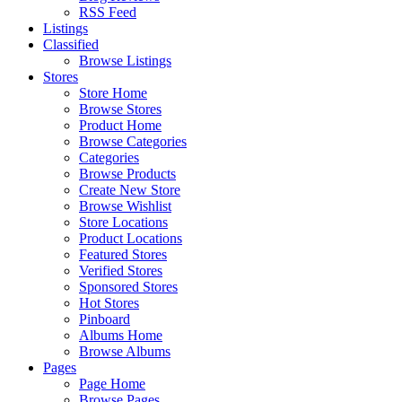
RSS Feed
Listings
Classified
Browse Listings
Stores
Store Home
Browse Stores
Product Home
Browse Categories
Categories
Browse Products
Create New Store
Browse Wishlist
Store Locations
Product Locations
Featured Stores
Verified Stores
Sponsored Stores
Hot Stores
Pinboard
Albums Home
Browse Albums
Pages
Page Home
Browse Pages