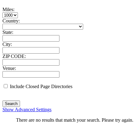
Miles:
Country:
State:
City:
ZIP CODE:
Venue:
Include Closed Page Directories
Search
Show Advanced Settings
There are no results that match your search. Please try again.