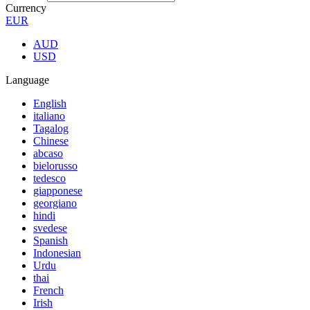
Currency
EUR
AUD
USD
Language
English
italiano
Tagalog
Chinese
abcaso
bielorusso
tedesco
giapponese
georgiano
hindi
svedese
Spanish
Indonesian
Urdu
thai
French
Irish