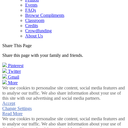
Events
FAQs
Browse Compliments
Classroom
Credits
Crowdfunding
About Us
Share This Page
Share this page with your family and friends.
Pinterest
Twitter
Gmail
More
We use cookies to personalise site content, social media features and
to analyse our traffic. We also share information about your use of
this site with our advertising and social media partners.
Accept
Change Settings
Read More
We use cookies to personalise site content, social media features and
to analyse our traffic. We also share information about your use of