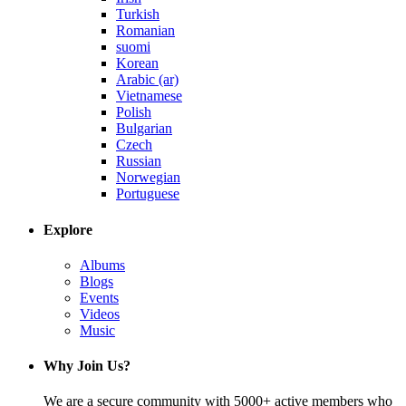
Turkish
Romanian
suomi
Korean
Arabic (ar)
Vietnamese
Polish
Bulgarian
Czech
Russian
Norwegian
Portuguese
Explore
Albums
Blogs
Events
Videos
Music
Why Join Us?
We are a secure community with 5000+ active members who