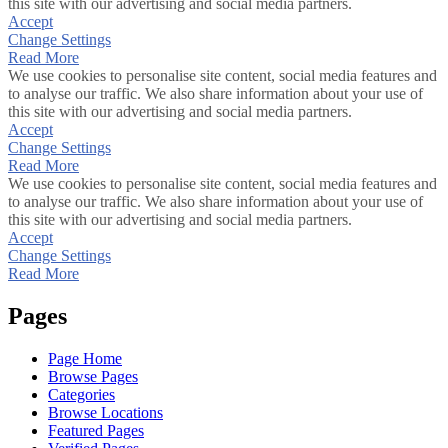
this site with our advertising and social media partners.
Accept
Change Settings
Read More
We use cookies to personalise site content, social media features and
to analyse our traffic. We also share information about your use of
this site with our advertising and social media partners.
Accept
Change Settings
Read More
We use cookies to personalise site content, social media features and
to analyse our traffic. We also share information about your use of
this site with our advertising and social media partners.
Accept
Change Settings
Read More
Pages
Page Home
Browse Pages
Categories
Browse Locations
Featured Pages