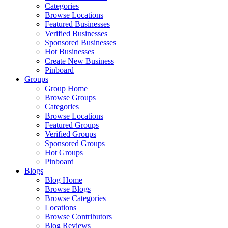
Categories
Browse Locations
Featured Businesses
Verified Businesses
Sponsored Businesses
Hot Businesses
Create New Business
Pinboard
Groups
Group Home
Browse Groups
Categories
Browse Locations
Featured Groups
Verified Groups
Sponsored Groups
Hot Groups
Pinboard
Blogs
Blog Home
Browse Blogs
Browse Categories
Locations
Browse Contributors
Blog Reviews