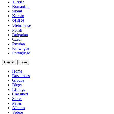
Turkish
Romanian
suomi
Korean
아랍어
Vietnamese
Polish
Bulgarian
Czech
Russian
Norwegian
Portuguese
Cancel
Save
Home
Businesses
Groups
Blogs
Listings
Classified
Stores
Pages
Albums
Videos