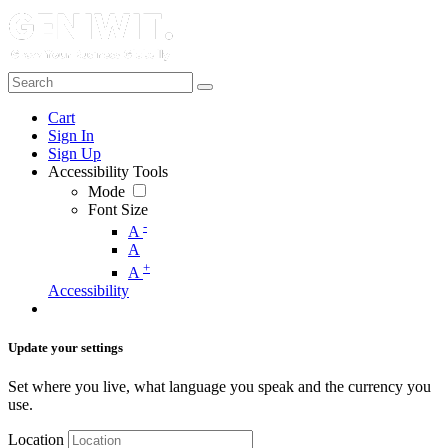
Cart
Sign In
Sign Up
Accessibility Tools
Mode
Font Size
-
A
A
+
A
Accessibility
Update your settings
Set where you live, what language you speak and the currency you
use.
Location