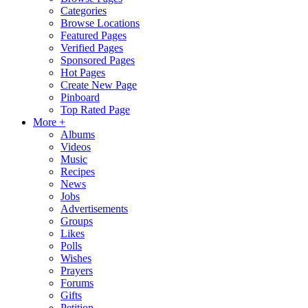
Categories
Browse Locations
Featured Pages
Verified Pages
Sponsored Pages
Hot Pages
Create New Page
Pinboard
Top Rated Page
More +
Albums
Videos
Music
Recipes
News
Jobs
Advertisements
Groups
Likes
Polls
Wishes
Prayers
Forums
Gifts
Petition