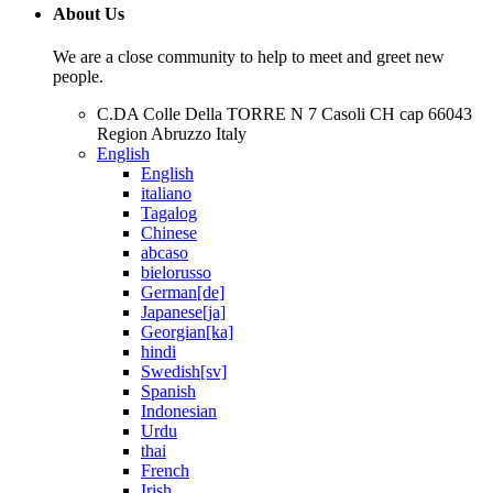
About Us
We are a close community to help to meet and greet new
people.
C.DA Colle Della TORRE N 7 Casoli CH cap 66043
Region Abruzzo Italy
English
English
italiano
Tagalog
Chinese
abcaso
bielorusso
German[de]
Japanese[ja]
Georgian[ka]
hindi
Swedish[sv]
Spanish
Indonesian
Urdu
thai
French
Irish