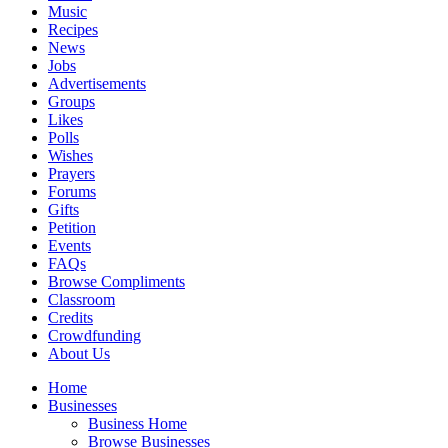
Music
Recipes
News
Jobs
Advertisements
Groups
Likes
Polls
Wishes
Prayers
Forums
Gifts
Petition
Events
FAQs
Browse Compliments
Classroom
Credits
Crowdfunding
About Us
Home
Businesses
Business Home
Browse Businesses