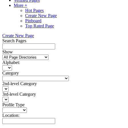
Verified Pages
More +
Hot Pages
Create New Page
Pinboard
Top Rated Page
Create New Page
Search Pages
Show
Alphabet:
Category
2nd-level Category
3rd-level Category
Profile Type
Location: