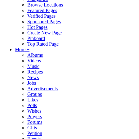
Browse Locations
Featured Pages
Verified Pages
Sponsored Pages
Hot Pages
Create New Page
Pinboard
Top Rated Page
More +
Albums
Videos
Music
Recipes
News
Jobs
Advertisements
Groups
Likes
Polls
Wishes
Prayers
Forums
Gifts
Petition
Events