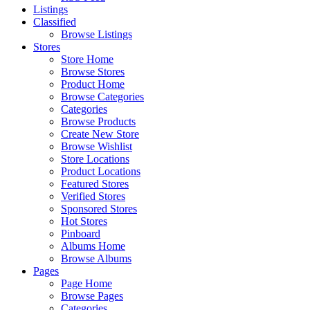
Listings
Classified
Browse Listings
Stores
Store Home
Browse Stores
Product Home
Browse Categories
Categories
Browse Products
Create New Store
Browse Wishlist
Store Locations
Product Locations
Featured Stores
Verified Stores
Sponsored Stores
Hot Stores
Pinboard
Albums Home
Browse Albums
Pages
Page Home
Browse Pages
Categories