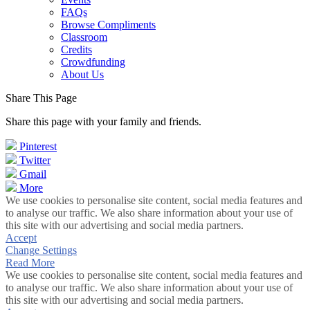
FAQs
Browse Compliments
Classroom
Credits
Crowdfunding
About Us
Share This Page
Share this page with your family and friends.
Pinterest
Twitter
Gmail
More
We use cookies to personalise site content, social media features and
to analyse our traffic. We also share information about your use of
this site with our advertising and social media partners.
Accept
Change Settings
Read More
We use cookies to personalise site content, social media features and
to analyse our traffic. We also share information about your use of
this site with our advertising and social media partners.