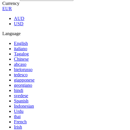
Currency
EUR
AUD
USD
Language
English
italiano
Tagalog
Chinese
abcaso
bielorusso
tedesco
giapponese
georgiano
hindi
svedese
Spanish
Indonesian
Urdu
thai
French
Irish