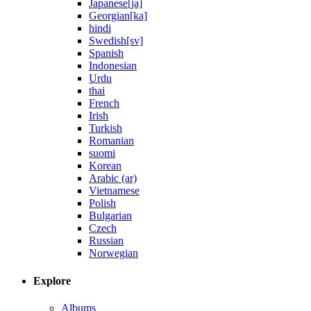
Japanese[ja]
Georgian[ka]
hindi
Swedish[sv]
Spanish
Indonesian
Urdu
thai
French
Irish
Turkish
Romanian
suomi
Korean
Arabic (ar)
Vietnamese
Polish
Bulgarian
Czech
Russian
Norwegian
Explore
Albums