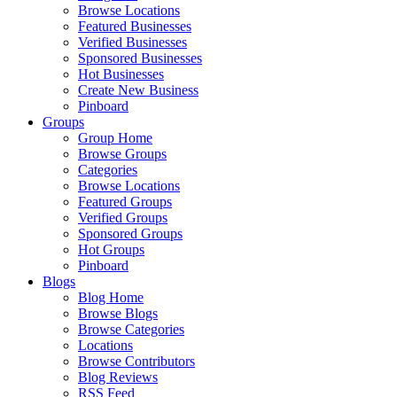
Browse Locations
Featured Businesses
Verified Businesses
Sponsored Businesses
Hot Businesses
Create New Business
Pinboard
Groups
Group Home
Browse Groups
Categories
Browse Locations
Featured Groups
Verified Groups
Sponsored Groups
Hot Groups
Pinboard
Blogs
Blog Home
Browse Blogs
Browse Categories
Locations
Browse Contributors
Blog Reviews
RSS Feed