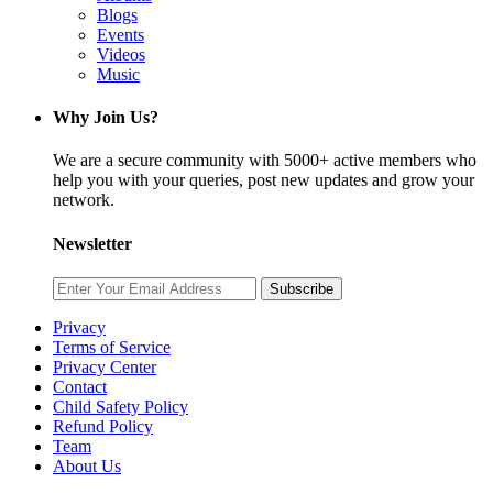
Blogs
Events
Videos
Music
Why Join Us?
We are a secure community with 5000+ active members who
help you with your queries, post new updates and grow your
network.
Newsletter
Subscribe
Privacy
Terms of Service
Privacy Center
Contact
Child Safety Policy
Refund Policy
Team
About Us