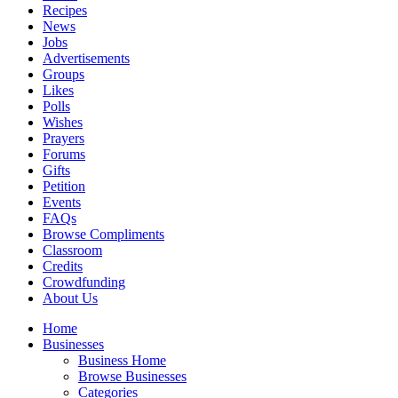
Recipes
News
Jobs
Advertisements
Groups
Likes
Polls
Wishes
Prayers
Forums
Gifts
Petition
Events
FAQs
Browse Compliments
Classroom
Credits
Crowdfunding
About Us
Home
Businesses
Business Home
Browse Businesses
Categories