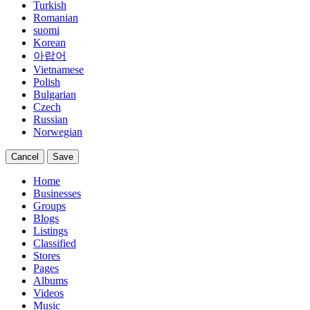
Turkish
Romanian
suomi
Korean
아랍어
Vietnamese
Polish
Bulgarian
Czech
Russian
Norwegian
Cancel
Save
Home
Businesses
Groups
Blogs
Listings
Classified
Stores
Pages
Albums
Videos
Music