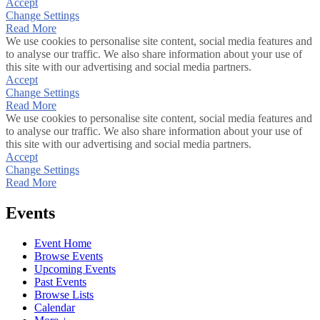
Accept
Change Settings
Read More
We use cookies to personalise site content, social media features and
to analyse our traffic. We also share information about your use of
this site with our advertising and social media partners.
Accept
Change Settings
Read More
We use cookies to personalise site content, social media features and
to analyse our traffic. We also share information about your use of
this site with our advertising and social media partners.
Accept
Change Settings
Read More
Events
Event Home
Browse Events
Upcoming Events
Past Events
Browse Lists
Calendar