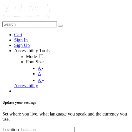
Cart
Sign In
Sign Up
Accessibility Tools
Mode
Font Size
-
A
A
+
A
Accessibility
Update your settings
Set where you live, what language you speak and the currency you
use.
Location