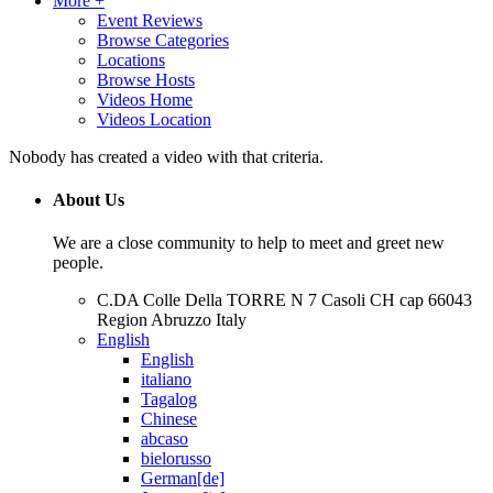
More +
Event Reviews
Browse Categories
Locations
Browse Hosts
Videos Home
Videos Location
Nobody has created a video with that criteria.
About Us
We are a close community to help to meet and greet new
people.
C.DA Colle Della TORRE N 7 Casoli CH cap 66043
Region Abruzzo Italy
English
English
italiano
Tagalog
Chinese
abcaso
bielorusso
German[de]