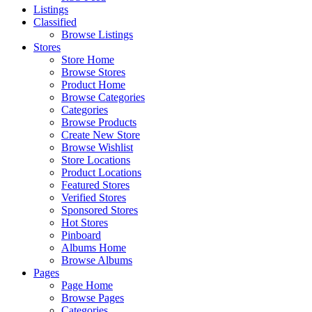
Listings
Classified
Browse Listings
Stores
Store Home
Browse Stores
Product Home
Browse Categories
Categories
Browse Products
Create New Store
Browse Wishlist
Store Locations
Product Locations
Featured Stores
Verified Stores
Sponsored Stores
Hot Stores
Pinboard
Albums Home
Browse Albums
Pages
Page Home
Browse Pages
Categories