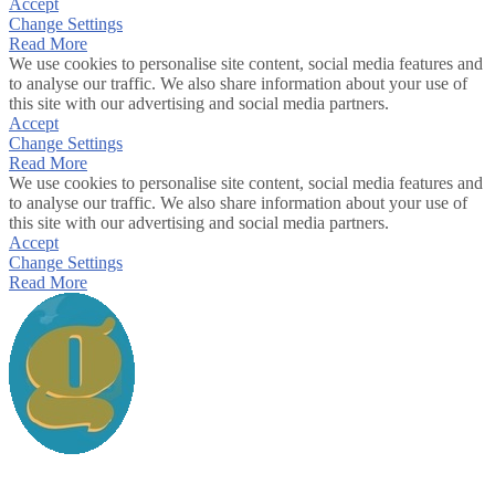
Accept
Change Settings
Read More
We use cookies to personalise site content, social media features and
to analyse our traffic. We also share information about your use of
this site with our advertising and social media partners.
Accept
Change Settings
Read More
We use cookies to personalise site content, social media features and
to analyse our traffic. We also share information about your use of
this site with our advertising and social media partners.
Accept
Change Settings
Read More