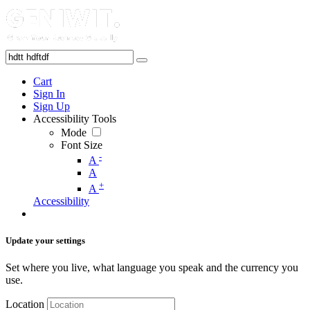
Cart
Sign In
Sign Up
Accessibility Tools
Mode
Font Size
-
A
A
+
A
Accessibility
Update your settings
Set where you live, what language you speak and the currency you
use.
Location