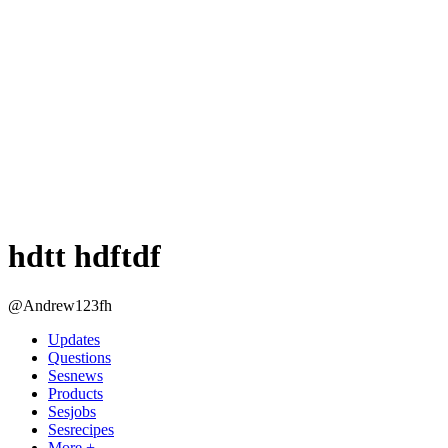
hdtt hdftdf
@Andrew123fh
Updates
Questions
Sesnews
Products
Sesjobs
Sesrecipes
More +