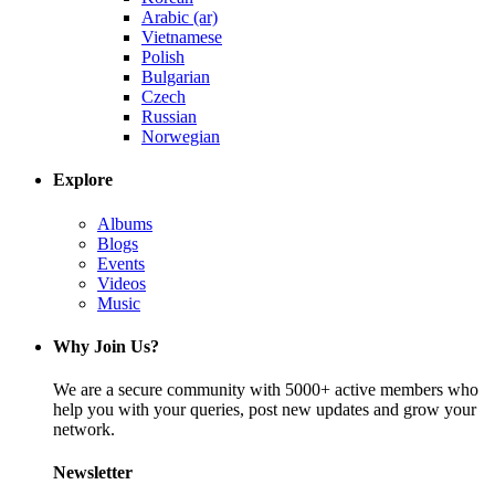
Arabic (ar)
Vietnamese
Polish
Bulgarian
Czech
Russian
Norwegian
Explore
Albums
Blogs
Events
Videos
Music
Why Join Us?
We are a secure community with 5000+ active members who
help you with your queries, post new updates and grow your
network.
Newsletter