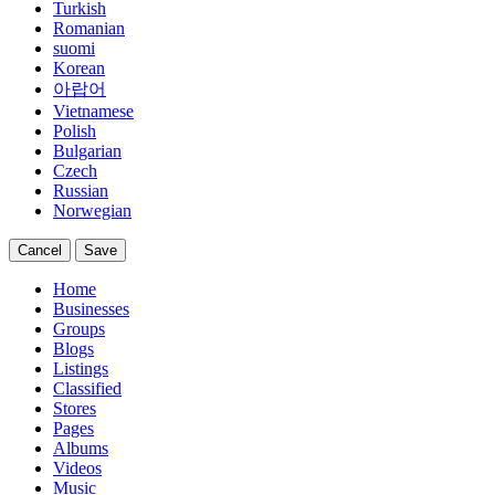
Turkish
Romanian
suomi
Korean
아랍어
Vietnamese
Polish
Bulgarian
Czech
Russian
Norwegian
Cancel
Save
Home
Businesses
Groups
Blogs
Listings
Classified
Stores
Pages
Albums
Videos
Music