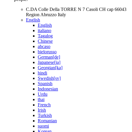
C.DA Colle Della TORRE N 7 Casoli CH cap 66043
Region Abruzzo Italy
English
English
italiano
Tagalog
Chinese
abcaso
bielorusso
German[de]
Japanese[ja]
Georgian[ka]
hindi
Swedish[sv]
Spanish
Indonesian
Urdu
thai
French
Irish
Turkish
Romanian
suomi
Korean