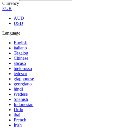
Currency
EUR
AUD
USD
Language
English
italiano
Tagalog
Chinese
abcaso
bielorusso
tedesco
giapponese
georgiano
hindi
svedese
Spanish
Indonesian
Urdu
thai
French
Irish