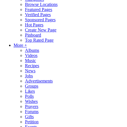
Browse Locations
Featured Pages
Verified Pages
Sponsored Pages
Hot Pages
Create New Page
Pinboard
Top Rated Page
More +
Albums
Videos
Music
Recipes
News
Jobs
Advertisements
Groups
Likes
Polls
Wishes
Prayers
Forums
Gifts
Petition
Events