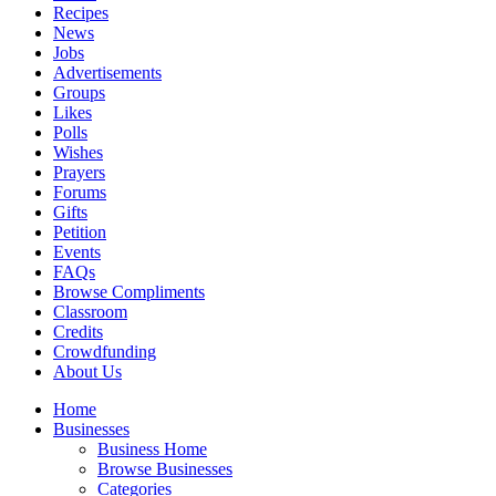
Recipes
News
Jobs
Advertisements
Groups
Likes
Polls
Wishes
Prayers
Forums
Gifts
Petition
Events
FAQs
Browse Compliments
Classroom
Credits
Crowdfunding
About Us
Home
Businesses
Business Home
Browse Businesses
Categories