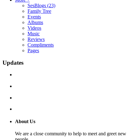
SesBlogs
(23)
Family Tree
Events
Albums
Videos
Music
Reviews
Compliments
Pages
Updates
About Us
We are a close community to help to meet and greet new
people.