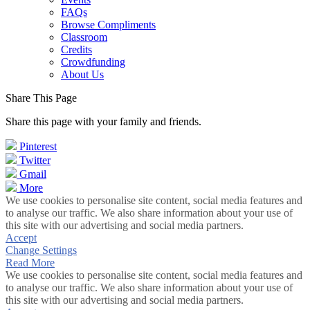
FAQs
Browse Compliments
Classroom
Credits
Crowdfunding
About Us
Share This Page
Share this page with your family and friends.
Pinterest
Twitter
Gmail
More
We use cookies to personalise site content, social media features and
to analyse our traffic. We also share information about your use of
this site with our advertising and social media partners.
Accept
Change Settings
Read More
We use cookies to personalise site content, social media features and
to analyse our traffic. We also share information about your use of
this site with our advertising and social media partners.