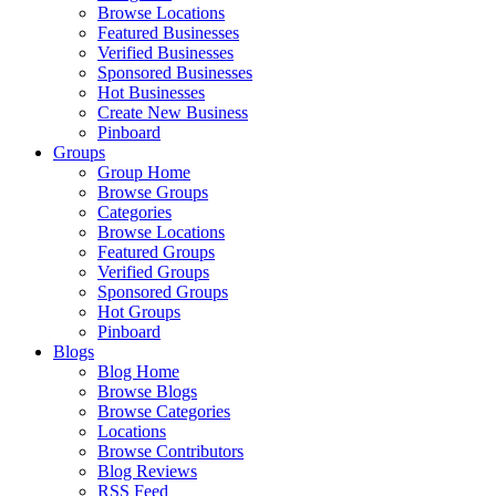
Browse Locations
Featured Businesses
Verified Businesses
Sponsored Businesses
Hot Businesses
Create New Business
Pinboard
Groups
Group Home
Browse Groups
Categories
Browse Locations
Featured Groups
Verified Groups
Sponsored Groups
Hot Groups
Pinboard
Blogs
Blog Home
Browse Blogs
Browse Categories
Locations
Browse Contributors
Blog Reviews
RSS Feed