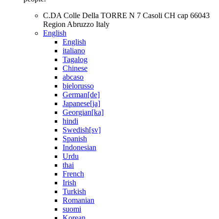
C.DA Colle Della TORRE N 7 Casoli CH cap 66043
Region Abruzzo Italy
English
English
italiano
Tagalog
Chinese
abcaso
bielorusso
German[de]
Japanese[ja]
Georgian[ka]
hindi
Swedish[sv]
Spanish
Indonesian
Urdu
thai
French
Irish
Turkish
Romanian
suomi
Korean