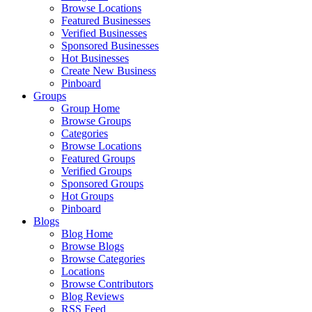
Browse Locations
Featured Businesses
Verified Businesses
Sponsored Businesses
Hot Businesses
Create New Business
Pinboard
Groups
Group Home
Browse Groups
Categories
Browse Locations
Featured Groups
Verified Groups
Sponsored Groups
Hot Groups
Pinboard
Blogs
Blog Home
Browse Blogs
Browse Categories
Locations
Browse Contributors
Blog Reviews
RSS Feed