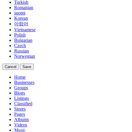
Turkish
Romanian
suomi
Korean
아랍어
Vietnamese
Polish
Bulgarian
Czech
Russian
Norwegian
Cancel
Save
Home
Businesses
Groups
Blogs
Listings
Classified
Stores
Pages
Albums
Videos
Music