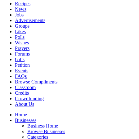
Recipes
News
Jobs
Advertisements
Groups
Likes
Polls
Wishes
Prayers
Forums
Gifts
Petition
Events
FAQs
Browse Compliments
Classroom
Credits
Crowdfunding
About Us
Home
Businesses
Business Home
Browse Businesses
Categories