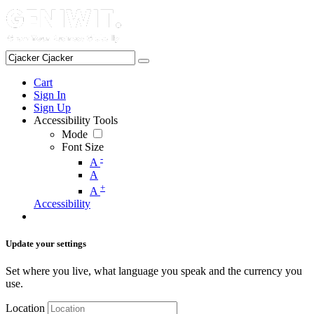
Cart
Sign In
Sign Up
Accessibility Tools
Mode
Font Size
-
A
A
+
A
Accessibility
Update your settings
Set where you live, what language you speak and the currency you
use.
Location