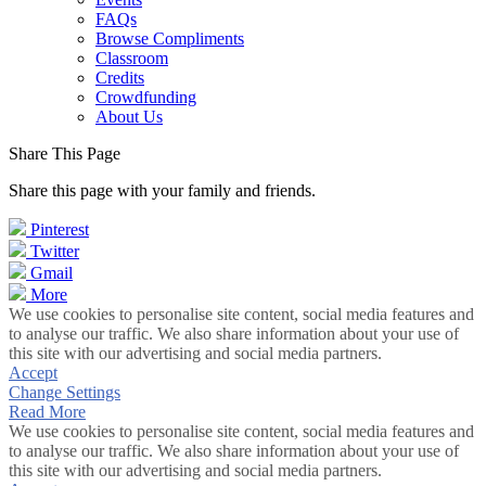
FAQs
Browse Compliments
Classroom
Credits
Crowdfunding
About Us
Share This Page
Share this page with your family and friends.
Pinterest
Twitter
Gmail
More
We use cookies to personalise site content, social media features and
to analyse our traffic. We also share information about your use of
this site with our advertising and social media partners.
Accept
Change Settings
Read More
We use cookies to personalise site content, social media features and
to analyse our traffic. We also share information about your use of
this site with our advertising and social media partners.