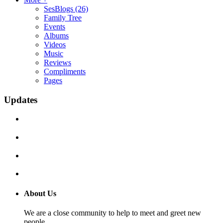
SesBlogs
(26)
Family Tree
Events
Albums
Videos
Music
Reviews
Compliments
Pages
Updates
About Us
We are a close community to help to meet and greet new
people.