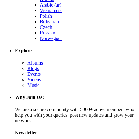
Arabic (ar)
Vietnamese
Polish
Bulgarian
Czech
Russian
Norwegian
Explore
Albums
Blogs
Events
Videos
Music
Why Join Us?
We are a secure community with 5000+ active members who
help you with your queries, post new updates and grow your
network.
Newsletter