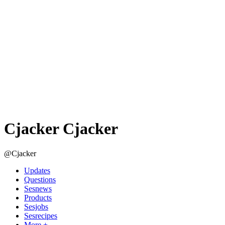
Cjacker Cjacker
@Cjacker
Updates
Questions
Sesnews
Products
Sesjobs
Sesrecipes
More +