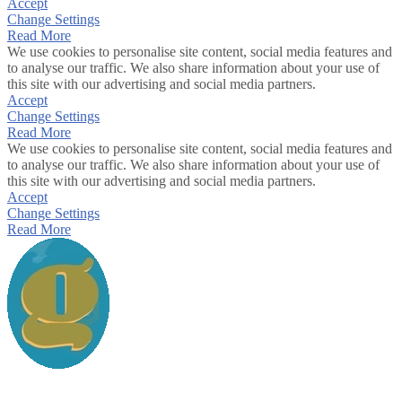
Accept
Change Settings
Read More
We use cookies to personalise site content, social media features and
to analyse our traffic. We also share information about your use of
this site with our advertising and social media partners.
Accept
Change Settings
Read More
We use cookies to personalise site content, social media features and
to analyse our traffic. We also share information about your use of
this site with our advertising and social media partners.
Accept
Change Settings
Read More