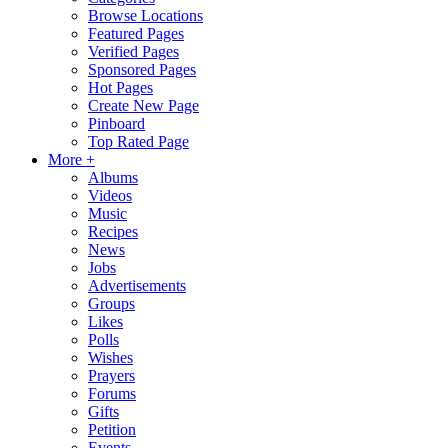
Browse Locations
Featured Pages
Verified Pages
Sponsored Pages
Hot Pages
Create New Page
Pinboard
Top Rated Page
More +
Albums
Videos
Music
Recipes
News
Jobs
Advertisements
Groups
Likes
Polls
Wishes
Prayers
Forums
Gifts
Petition
Events