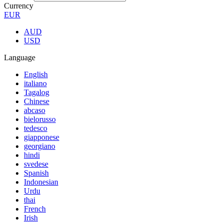
Currency
EUR
AUD
USD
Language
English
italiano
Tagalog
Chinese
abcaso
bielorusso
tedesco
giapponese
georgiano
hindi
svedese
Spanish
Indonesian
Urdu
thai
French
Irish