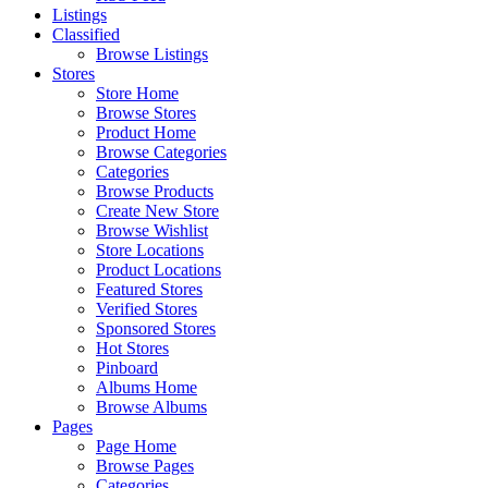
Listings
Classified
Browse Listings
Stores
Store Home
Browse Stores
Product Home
Browse Categories
Categories
Browse Products
Create New Store
Browse Wishlist
Store Locations
Product Locations
Featured Stores
Verified Stores
Sponsored Stores
Hot Stores
Pinboard
Albums Home
Browse Albums
Pages
Page Home
Browse Pages
Categories