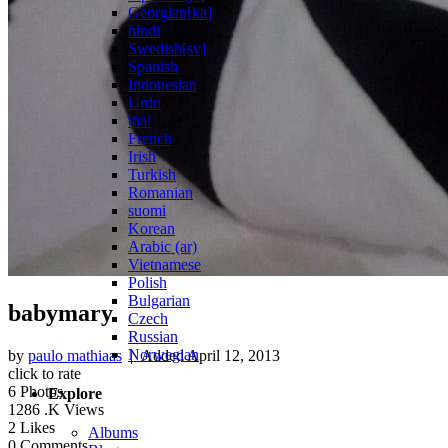
Georgian[ka]
hindi
Swedish[sv]
Spanish
Indonesian
Urdu
thai
French
Irish
Turkish
Romanian
suomi
Korean
Arabic (ar)
Vietnamese
Polish
Bulgarian
babymary
Czech
Russian
Norwegian
by
paulo mathiaas
| Added
April 12, 2013
click to rate
6
Photos
Explore
1286
.K Views
2
Likes
Albums
0
Comments