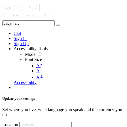
Cart
Sign In
Sign Up
Accessibility Tools
Mode
Font Size
-
A
A
+
A
Accessibility
Update your settings
Set where you live, what language you speak and the currency you
use.
Location