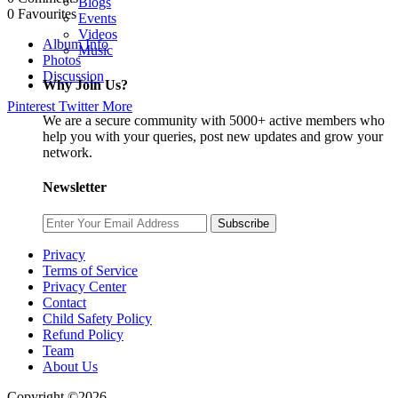
Blogs
0
Favourites
Events
Videos
Album Info
Music
Photos
Discussion
Why Join Us?
Pinterest
Twitter
More
We are a secure community with 5000+ active members who
help you with your queries, post new updates and grow your
network.
Newsletter
Subscribe
Privacy
Terms of Service
Privacy Center
Contact
Child Safety Policy
Refund Policy
Team
About Us
Copyright ©2026