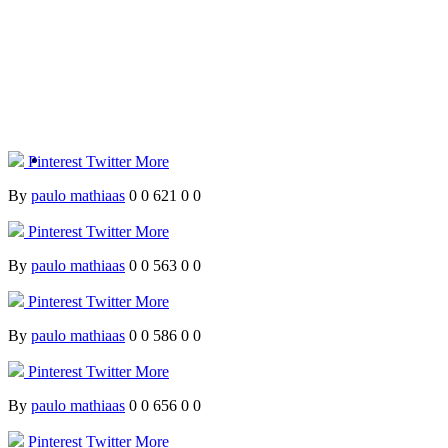
Pinterest
Twitter
More
By
paulo mathiaas
0
0
621
0
0
Pinterest
Twitter
More
By
paulo mathiaas
0
0
563
0
0
Pinterest
Twitter
More
By
paulo mathiaas
0
0
586
0
0
Pinterest
Twitter
More
By
paulo mathiaas
0
0
656
0
0
Pinterest
Twitter
More