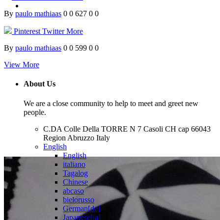
By
paulo mathiaas
0
0
627
0
0
Pinterest
Twitter
More
By
paulo mathiaas
0
0
599
0
0
View More
About Us
We are a close community to help to meet and greet new
people.
C.DA Colle Della TORRE N 7 Casoli CH cap 66043
Region Abruzzo Italy
English
English
italiano
Tagalog
Chinese
abcaso
bielorusso
German[de]
Japanese[ja]