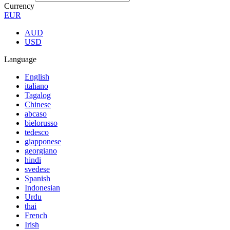
Currency
EUR
AUD
USD
Language
English
italiano
Tagalog
Chinese
abcaso
bielorusso
tedesco
giapponese
georgiano
hindi
svedese
Spanish
Indonesian
Urdu
thai
French
Irish