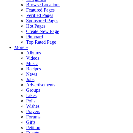
Browse Locations
Featured Pages
Verified Pages
Sponsored Pages
Hot Pages
Create New Page
Pinboard
Top Rated Page
More +
Albums
Videos
Music
Recipes
News
Jobs
Advertisements
Groups
Likes
Polls
Wishes
Prayers
Forums
Gifts
Petition
Events