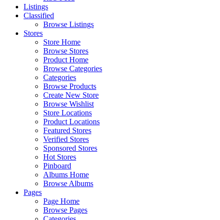
Listings
Classified
Browse Listings
Stores
Store Home
Browse Stores
Product Home
Browse Categories
Categories
Browse Products
Create New Store
Browse Wishlist
Store Locations
Product Locations
Featured Stores
Verified Stores
Sponsored Stores
Hot Stores
Pinboard
Albums Home
Browse Albums
Pages
Page Home
Browse Pages
Categories