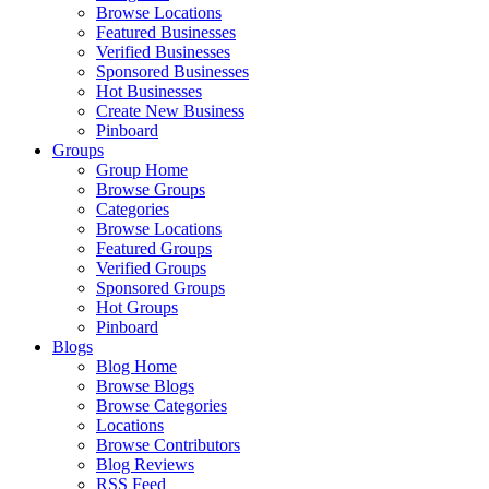
Browse Locations
Featured Businesses
Verified Businesses
Sponsored Businesses
Hot Businesses
Create New Business
Pinboard
Groups
Group Home
Browse Groups
Categories
Browse Locations
Featured Groups
Verified Groups
Sponsored Groups
Hot Groups
Pinboard
Blogs
Blog Home
Browse Blogs
Browse Categories
Locations
Browse Contributors
Blog Reviews
RSS Feed