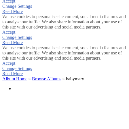
Accept
Change Settings
Read More
We use cookies to personalise site content, social media features and
to analyse our traffic. We also share information about your use of
this site with our advertising and social media partners.
Accept
Change Settings
Read More
We use cookies to personalise site content, social media features and
to analyse our traffic. We also share information about your use of
this site with our advertising and social media partners.
Accept
Change Settings
Read More
Album Home
»
Browse Albums
» babymary