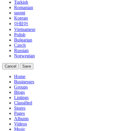
Turkish
Romanian
suomi
Korean
아랍어
Vietnamese
Polish
Bulgarian
Czech
Russian
Norwegian
Cancel
Save
Home
Businesses
Groups
Blogs
Listings
Classified
Stores
Pages
Albums
Videos
Music