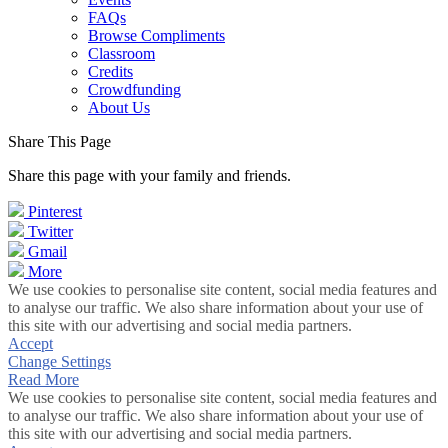
FAQs
Browse Compliments
Classroom
Credits
Crowdfunding
About Us
Share This Page
Share this page with your family and friends.
Pinterest
Twitter
Gmail
More
We use cookies to personalise site content, social media features and
to analyse our traffic. We also share information about your use of
this site with our advertising and social media partners.
Accept
Change Settings
Read More
We use cookies to personalise site content, social media features and
to analyse our traffic. We also share information about your use of
this site with our advertising and social media partners.