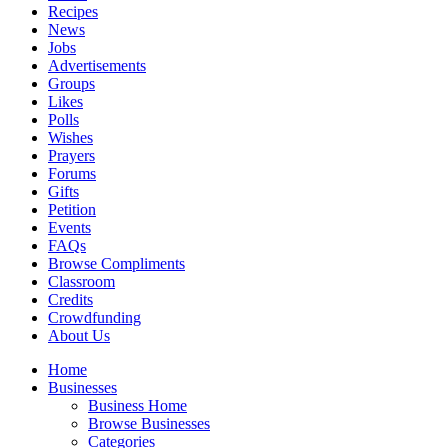
Recipes
News
Jobs
Advertisements
Groups
Likes
Polls
Wishes
Prayers
Forums
Gifts
Petition
Events
FAQs
Browse Compliments
Classroom
Credits
Crowdfunding
About Us
Home
Businesses
Business Home
Browse Businesses
Categories