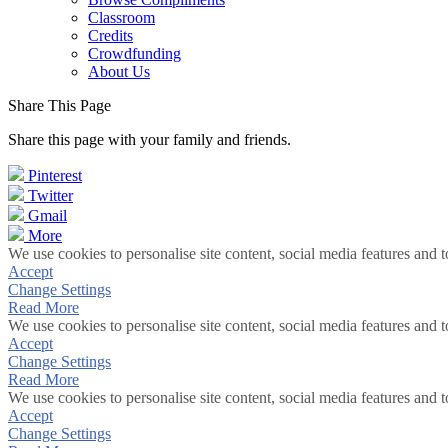
Classroom
Credits
Crowdfunding
About Us
Share This Page
Share this page with your family and friends.
Pinterest
Twitter
Gmail
More
We use cookies to personalise site content, social media features and t
Accept
Change Settings
Read More
We use cookies to personalise site content, social media features and t
Accept
Change Settings
Read More
We use cookies to personalise site content, social media features and t
Accept
Change Settings