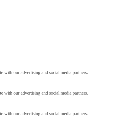
ite with our advertising and social media partners.
ite with our advertising and social media partners.
ite with our advertising and social media partners.