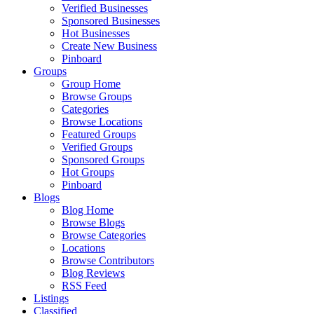
Verified Businesses
Sponsored Businesses
Hot Businesses
Create New Business
Pinboard
Groups
Group Home
Browse Groups
Categories
Browse Locations
Featured Groups
Verified Groups
Sponsored Groups
Hot Groups
Pinboard
Blogs
Blog Home
Browse Blogs
Browse Categories
Locations
Browse Contributors
Blog Reviews
RSS Feed
Listings
Classified