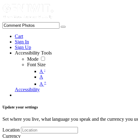
Cart
Sign In
Sign Up
Accessibility Tools
Mode
Font Size
-
A
A
+
A
Accessibility
Update your settings
Set where you live, what language you speak and the currency you us
Location
Currency