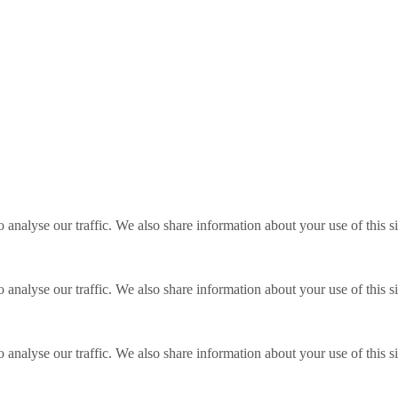
o analyse our traffic. We also share information about your use of this s
o analyse our traffic. We also share information about your use of this s
o analyse our traffic. We also share information about your use of this s