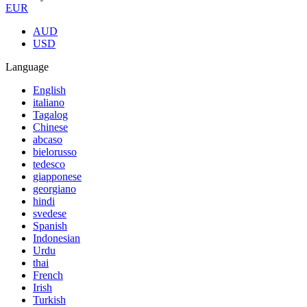
EUR
AUD
USD
Language
English
italiano
Tagalog
Chinese
abcaso
bielorusso
tedesco
giapponese
georgiano
hindi
svedese
Spanish
Indonesian
Urdu
thai
French
Irish
Turkish