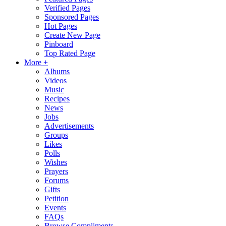
Verified Pages
Sponsored Pages
Hot Pages
Create New Page
Pinboard
Top Rated Page
More +
Albums
Videos
Music
Recipes
News
Jobs
Advertisements
Groups
Likes
Polls
Wishes
Prayers
Forums
Gifts
Petition
Events
FAQs
Browse Compliments