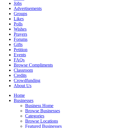
Jobs
Advertisements
Groups
Likes
Polls
Wishes
Prayers
Forums
Gifts
Petition
Events
FAQs
Browse Compliments
Classroom
Credits
Crowdfunding
About Us
Home
Businesses
Business Home
Browse Businesses
Categories
Browse Locations
Featured Businesses