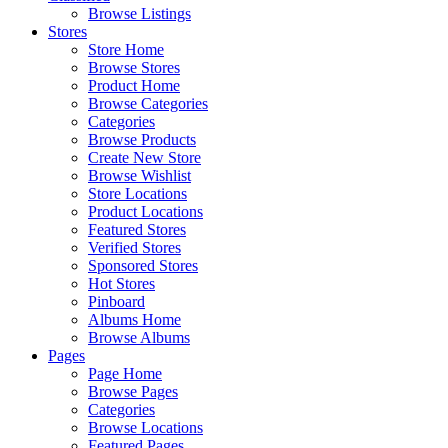
Browse Listings
Stores
Store Home
Browse Stores
Product Home
Browse Categories
Categories
Browse Products
Create New Store
Browse Wishlist
Store Locations
Product Locations
Featured Stores
Verified Stores
Sponsored Stores
Hot Stores
Pinboard
Albums Home
Browse Albums
Pages
Page Home
Browse Pages
Categories
Browse Locations
Featured Pages