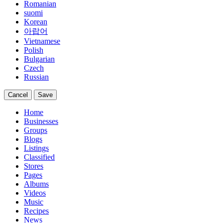
Romanian
suomi
Korean
아랍어
Vietnamese
Polish
Bulgarian
Czech
Russian
Cancel
Save
Home
Businesses
Groups
Blogs
Listings
Classified
Stores
Pages
Albums
Videos
Music
Recipes
News