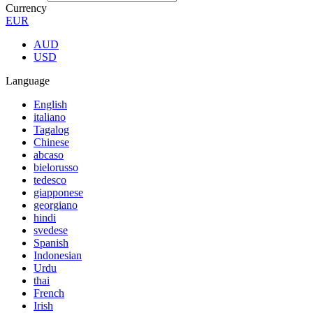
Currency
EUR
AUD
USD
Language
English
italiano
Tagalog
Chinese
abcaso
bielorusso
tedesco
giapponese
georgiano
hindi
svedese
Spanish
Indonesian
Urdu
thai
French
Irish