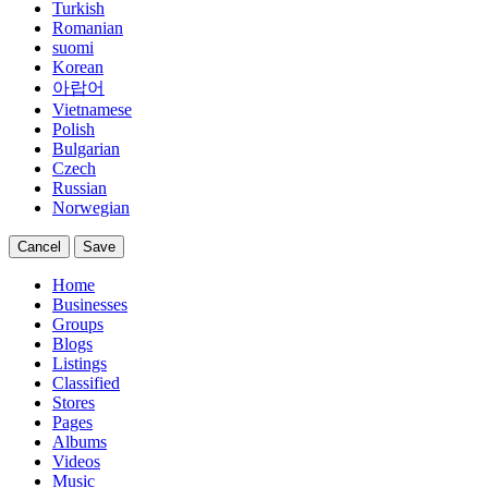
Turkish
Romanian
suomi
Korean
아랍어
Vietnamese
Polish
Bulgarian
Czech
Russian
Norwegian
Cancel
Save
Home
Businesses
Groups
Blogs
Listings
Classified
Stores
Pages
Albums
Videos
Music