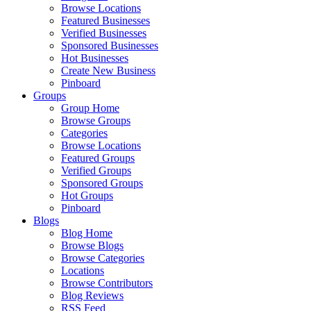
Browse Locations
Featured Businesses
Verified Businesses
Sponsored Businesses
Hot Businesses
Create New Business
Pinboard
Groups
Group Home
Browse Groups
Categories
Browse Locations
Featured Groups
Verified Groups
Sponsored Groups
Hot Groups
Pinboard
Blogs
Blog Home
Browse Blogs
Browse Categories
Locations
Browse Contributors
Blog Reviews
RSS Feed