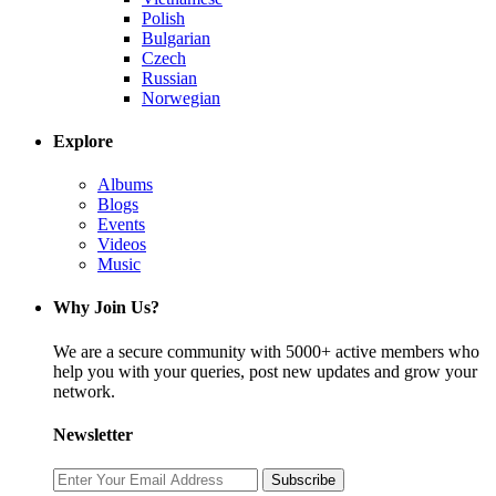
Polish
Bulgarian
Czech
Russian
Norwegian
Explore
Albums
Blogs
Events
Videos
Music
Why Join Us?
We are a secure community with 5000+ active members who
help you with your queries, post new updates and grow your
network.
Newsletter
Subscribe