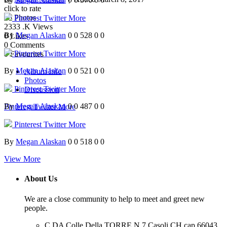
click to rate
15
Photos
Pinterest
Twitter
More
2333
.K Views
By
Megan Alaskan
0
0
528
0
0
0
Likes
0
Comments
Pinterest
Twitter
More
0
Favourites
By
Megan Alaskan
0
0
521
0
0
Album Info
Photos
Pinterest
Twitter
More
Discussion
By
Megan Alaskan
0
0
487
0
0
Pinterest
Twitter
More
Pinterest
Twitter
More
By
Megan Alaskan
0
0
518
0
0
View More
About Us
We are a close community to help to meet and greet new
people.
C.DA Colle Della TORRE N 7 Casoli CH cap 66043