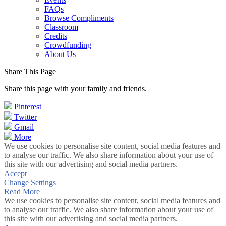
FAQs
Browse Compliments
Classroom
Credits
Crowdfunding
About Us
Share This Page
Share this page with your family and friends.
Pinterest
Twitter
Gmail
More
We use cookies to personalise site content, social media features and
to analyse our traffic. We also share information about your use of
this site with our advertising and social media partners.
Accept
Change Settings
Read More
We use cookies to personalise site content, social media features and
to analyse our traffic. We also share information about your use of
this site with our advertising and social media partners.