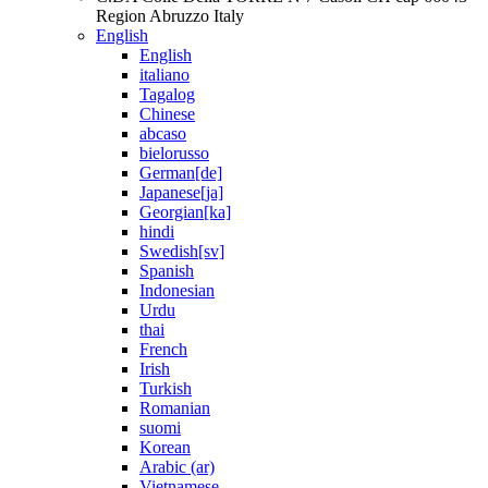
Region Abruzzo Italy
English
English
italiano
Tagalog
Chinese
abcaso
bielorusso
German[de]
Japanese[ja]
Georgian[ka]
hindi
Swedish[sv]
Spanish
Indonesian
Urdu
thai
French
Irish
Turkish
Romanian
suomi
Korean
Arabic (ar)
Vietnamese