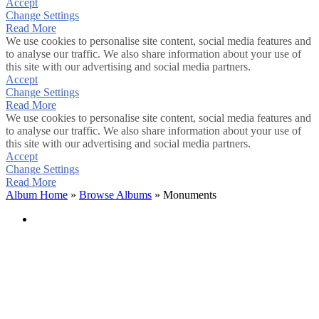
Accept
Change Settings
Read More
We use cookies to personalise site content, social media features and
to analyse our traffic. We also share information about your use of
this site with our advertising and social media partners.
Accept
Change Settings
Read More
We use cookies to personalise site content, social media features and
to analyse our traffic. We also share information about your use of
this site with our advertising and social media partners.
Accept
Change Settings
Read More
Album Home
»
Browse Albums
» Monuments