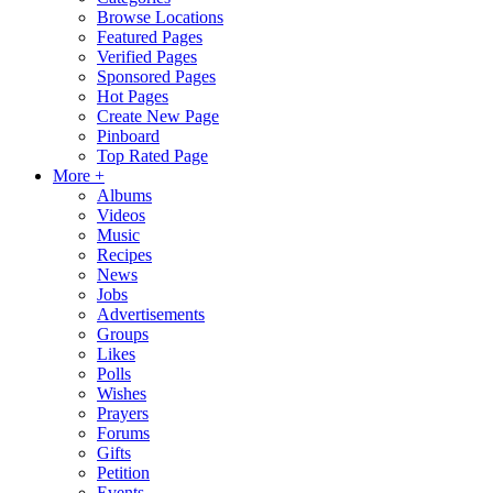
Browse Locations
Featured Pages
Verified Pages
Sponsored Pages
Hot Pages
Create New Page
Pinboard
Top Rated Page
More +
Albums
Videos
Music
Recipes
News
Jobs
Advertisements
Groups
Likes
Polls
Wishes
Prayers
Forums
Gifts
Petition
Events