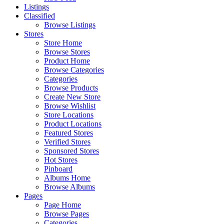
Listings
Classified
Browse Listings
Stores
Store Home
Browse Stores
Product Home
Browse Categories
Categories
Browse Products
Create New Store
Browse Wishlist
Store Locations
Product Locations
Featured Stores
Verified Stores
Sponsored Stores
Hot Stores
Pinboard
Albums Home
Browse Albums
Pages
Page Home
Browse Pages
Categories