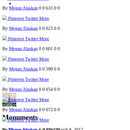
By
Megan Alaskan
0
0
633
0
0
Pinterest
Twitter
More
By
Megan Alaskan
0
0
623
0
0
Pinterest
Twitter
More
By
Megan Alaskan
0
0
601
0
0
Pinterest
Twitter
More
By
Megan Alaskan
0
0
599
0
0
Pinterest
Twitter
More
By
Megan Alaskan
0
0
654
0
0
Pinterest
Twitter
More
By
Megan Alaskan
0
0
672
0
0
Monuments
Pinterest
Twitter
More
by
Megan Alaskan
| Added
March 8, 2017
By
Megan Alaskan
0
0
576
0
0