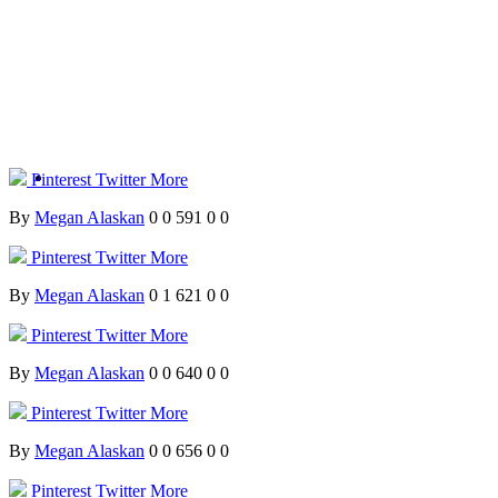
Pinterest
Twitter
More
By
Megan Alaskan
0
0
591
0
0
Pinterest
Twitter
More
By
Megan Alaskan
0
1
621
0
0
Pinterest
Twitter
More
By
Megan Alaskan
0
0
640
0
0
Pinterest
Twitter
More
By
Megan Alaskan
0
0
656
0
0
Pinterest
Twitter
More