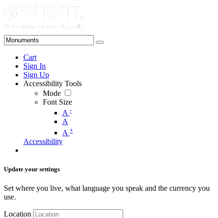
Cart
Sign In
Sign Up
Accessibility Tools
Mode
Font Size
-
A
A
+
A
Accessibility
Update your settings
Set where you live, what language you speak and the currency you
use.
Location