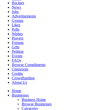
Recipes
News
Jobs
Advertisements
Groups
Likes
Polls
Wishes
Prayers
Forums
Gifts
Petition
Events
FAQs
Browse Compliments
Classroom
Credits
Crowdfunding
About Us
Home
Businesses
Business Home
Browse Businesses
Categories