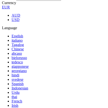
Currency
EUR
AUD
USD
Language
English
italiano
Tagalog
Chinese
abcaso
bielorusso
tedesco
giapponese
georgiano
hindi
svedese
Spanish
Indonesian
Urdu
thai
French
Irish