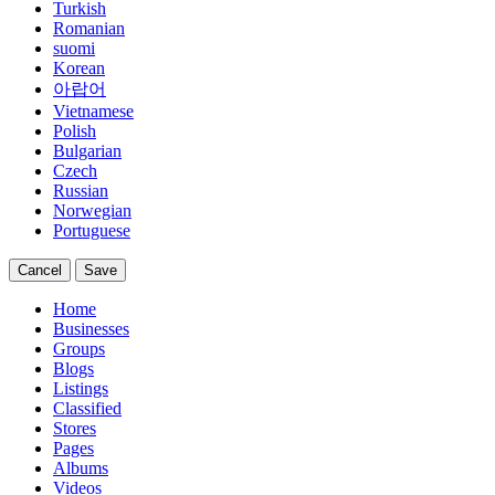
Turkish
Romanian
suomi
Korean
아랍어
Vietnamese
Polish
Bulgarian
Czech
Russian
Norwegian
Portuguese
Cancel
Save
Home
Businesses
Groups
Blogs
Listings
Classified
Stores
Pages
Albums
Videos