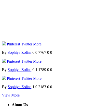
Pinterest
Twitter
More
By
Sophiya Zolina
0
0
7767
0
0
Pinterest
Twitter
More
By
Sophiya Zolina
0
1
1789
0
0
Pinterest
Twitter
More
By
Sophiya Zolina
1
0
2183
0
0
View More
About Us