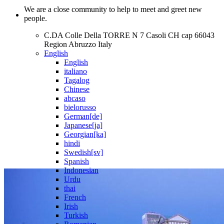
We are a close community to help to meet and greet new
people.
C.DA Colle Della TORRE N 7 Casoli CH cap 66043
Region Abruzzo Italy
English
English
italiano
Tagalog
Chinese
abcaso
bielorusso
German[de]
Japanese[ja]
Georgian[ka]
hindi
Swedish[sv]
Spanish
Indonesian
Urdu
thai
French
Irish
Turkish