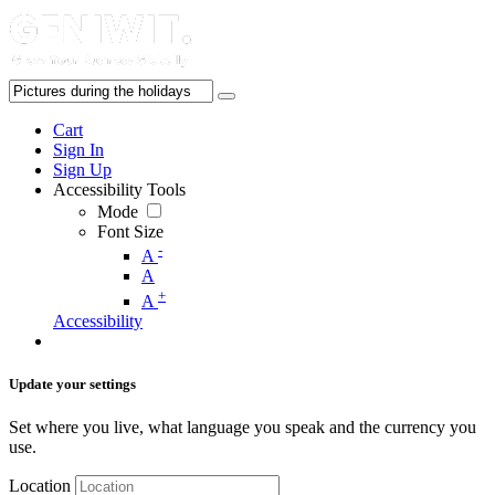
Cart
Sign In
Sign Up
Accessibility Tools
Mode
Font Size
-
A
A
+
A
Accessibility
Update your settings
Set where you live, what language you speak and the currency you
use.
Location