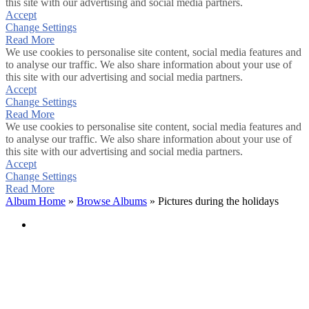
this site with our advertising and social media partners.
Accept
Change Settings
Read More
We use cookies to personalise site content, social media features and
to analyse our traffic. We also share information about your use of
this site with our advertising and social media partners.
Accept
Change Settings
Read More
We use cookies to personalise site content, social media features and
to analyse our traffic. We also share information about your use of
this site with our advertising and social media partners.
Accept
Change Settings
Read More
Album Home
»
Browse Albums
» Pictures during the holidays