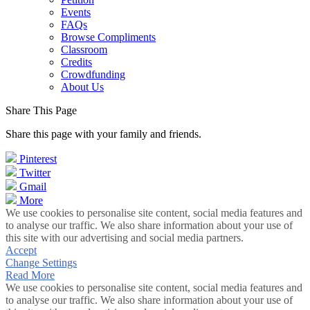
Events
FAQs
Browse Compliments
Classroom
Credits
Crowdfunding
About Us
Share This Page
Share this page with your family and friends.
Pinterest
Twitter
Gmail
More
We use cookies to personalise site content, social media features and
to analyse our traffic. We also share information about your use of
this site with our advertising and social media partners.
Accept
Change Settings
Read More
We use cookies to personalise site content, social media features and
to analyse our traffic. We also share information about your use of