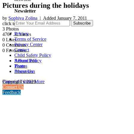
Pictures during the holidays
Newsletter
by
Sophiya Zolina
| Added
January 7, 2011
click to rate
Subscribe
3
Photos
Privacy
4767
.K Views
Terms of Service
0
Likes
Privacy Center
0
Comments
Contact
0
Favourites
Child Safety Policy
Album Info
Refund Policy
Photos
Team
Discussion
About Us
Pinterest
Twitter
More
Copyright ©2026
Contact Us
Feedback