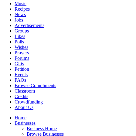
Music
Recipes
News
Jobs
Advertisements
Groups
Likes
Polls
Wishes
Prayers
Forums
Gifts
Petition
Events
FAQs
Browse Compliments
Classroom
Credits
Crowdfunding
About Us
Home
Businesses
Business Home
Browse Businesses