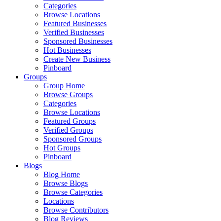
Categories
Browse Locations
Featured Businesses
Verified Businesses
Sponsored Businesses
Hot Businesses
Create New Business
Pinboard
Groups
Group Home
Browse Groups
Categories
Browse Locations
Featured Groups
Verified Groups
Sponsored Groups
Hot Groups
Pinboard
Blogs
Blog Home
Browse Blogs
Browse Categories
Locations
Browse Contributors
Blog Reviews