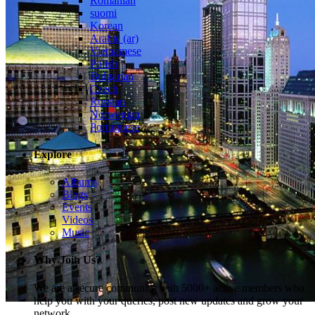
Romanian
suomi
Korean
Arabic (ar)
Vietnamese
Polish
Bulgarian
Czech
Russian
Norwegian
Portuguese
Explore
Albums
Blogs
Events
Videos
Music
Why Join Us?
We are a secure community with 5000+ active members who
help you with your queries, post new updates and grow your
network.