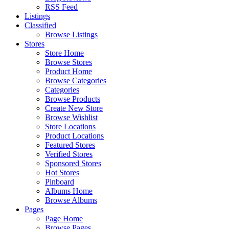
RSS Feed
Listings
Classified
Browse Listings
Stores
Store Home
Browse Stores
Product Home
Browse Categories
Categories
Browse Products
Create New Store
Browse Wishlist
Store Locations
Product Locations
Featured Stores
Verified Stores
Sponsored Stores
Hot Stores
Pinboard
Albums Home
Browse Albums
Pages
Page Home
Browse Pages