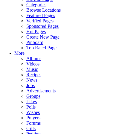
Categories
Browse Locations
Featured Pages
Verified Pages
Sponsored Pages
Hot Pages
Create New Page
Pinboard
Top Rated Page
More +
Albums
Videos
Music
Recipes
News
Jobs
Advertisements
Groups
Likes
Polls
Wishes
Prayers
Forums
Gifts
Petition