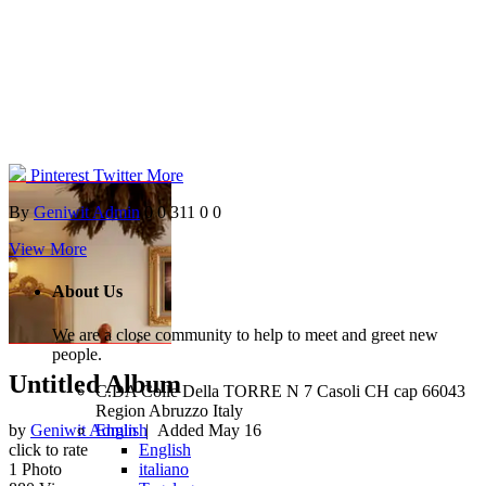
Pinterest
Twitter
More
By
Geniwit Admin
0
0
311
0
0
View More
About Us
We are a close community to help to meet and greet new
people.
Untitled Album
C.DA Colle Della TORRE N 7 Casoli CH cap 66043
Region Abruzzo Italy
English
by
Geniwit Admin
| Added
May 16
English
click to rate
italiano
1
Photo