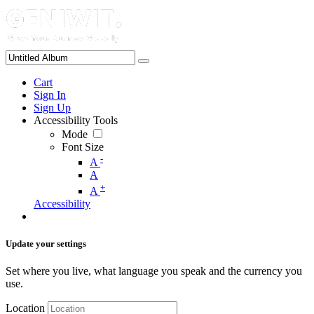
Cart
Sign In
Sign Up
Accessibility Tools
Mode
Font Size
-
A
A
+
A
Accessibility
Update your settings
Set where you live, what language you speak and the currency you
use.
Location