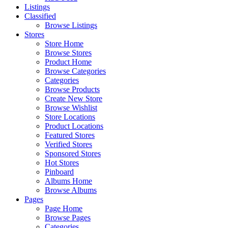
Listings
Classified
Browse Listings
Stores
Store Home
Browse Stores
Product Home
Browse Categories
Categories
Browse Products
Create New Store
Browse Wishlist
Store Locations
Product Locations
Featured Stores
Verified Stores
Sponsored Stores
Hot Stores
Pinboard
Albums Home
Browse Albums
Pages
Page Home
Browse Pages
Categories