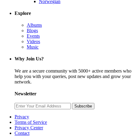
Norwegian
Explore
Albums
Blogs
Events
Videos
Music
Why Join Us?
We are a secure community with 5000+ active members who
help you with your queries, post new updates and grow your
network.
Newsletter
Subscribe
Privacy
Terms of Service
Privacy Center
Contact