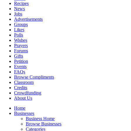
Recipes
News
Jobs
Advertisements
Groups
Likes
Polls
Wishes
Prayers
Forums
Gifts
Petition
Events
FAQs
Browse Compliments
Classroom
Credits
Crowdfunding
About Us
Home
Businesses
Business Home
Browse Businesses
Categories