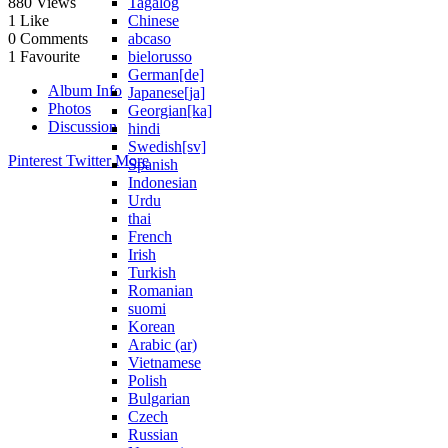
Tagalog
880
Views
Chinese
1
Like
abcaso
0
Comments
bielorusso
1
Favourite
German[de]
Album Info
Japanese[ja]
Photos
Georgian[ka]
Discussion
hindi
Swedish[sv]
Pinterest
Twitter
More
Spanish
Indonesian
Urdu
thai
French
Irish
Turkish
Romanian
suomi
Korean
Arabic (ar)
Vietnamese
Polish
Bulgarian
Czech
Russian