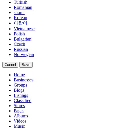
Turkish
Romanian
suomi
Korean
아랍어
Vietnamese
Polish
Bulgarian
Czech
Russian
Norwegian
Cancel
Save
Home
Businesses
Groups
Blogs
Listings
Classified
Stores
Pages
Albums
Videos
Music