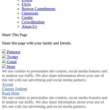
FAQs
Browse Compliments
Classroom
Credits
Crowdfunding
About Us
Share This Page
Share this page with your family and friends.
Pinterest
Twitter
Gmail
More
We use cookies to personalise site content, social media features and
to analyse our traffic. We also share information about your use of
this site with our advertising and social media partners.
Accept
Change Settings
Read More
We use cookies to personalise site content, social media features and
to analyse our traffic. We also share information about your use of
this site with our advertising and social media partners.