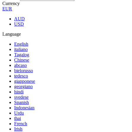
Currency
EUR
AUD
USD
Language
English
italiano
Tagalog
Chinese
abcaso
bielorusso
tedesco
giapponese
georgiano
hindi
svedese
Spanish
Indonesian
Urdu
thai
French
Irish