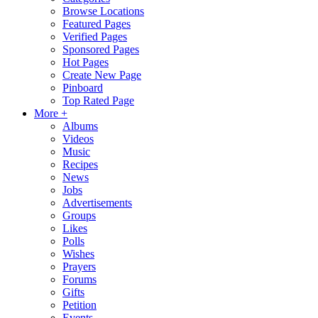
Browse Locations
Featured Pages
Verified Pages
Sponsored Pages
Hot Pages
Create New Page
Pinboard
Top Rated Page
More +
Albums
Videos
Music
Recipes
News
Jobs
Advertisements
Groups
Likes
Polls
Wishes
Prayers
Forums
Gifts
Petition
Events