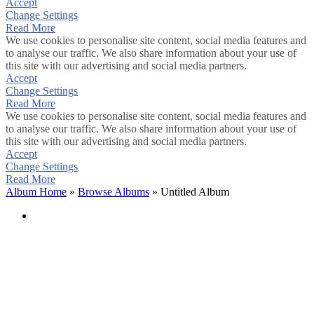
Accept
Change Settings
Read More
We use cookies to personalise site content, social media features and
to analyse our traffic. We also share information about your use of
this site with our advertising and social media partners.
Accept
Change Settings
Read More
We use cookies to personalise site content, social media features and
to analyse our traffic. We also share information about your use of
this site with our advertising and social media partners.
Accept
Change Settings
Read More
Album Home
»
Browse Albums
» Untitled Album