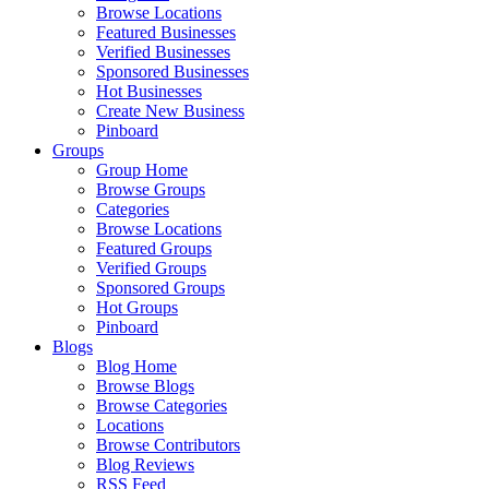
Browse Locations
Featured Businesses
Verified Businesses
Sponsored Businesses
Hot Businesses
Create New Business
Pinboard
Groups
Group Home
Browse Groups
Categories
Browse Locations
Featured Groups
Verified Groups
Sponsored Groups
Hot Groups
Pinboard
Blogs
Blog Home
Browse Blogs
Browse Categories
Locations
Browse Contributors
Blog Reviews
RSS Feed