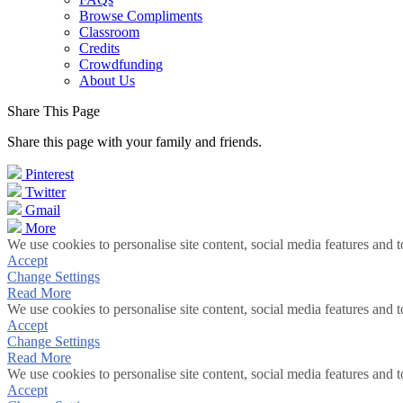
Browse Compliments
Classroom
Credits
Crowdfunding
About Us
Share This Page
Share this page with your family and friends.
Pinterest
Twitter
Gmail
More
We use cookies to personalise site content, social media features and t
Accept
Change Settings
Read More
We use cookies to personalise site content, social media features and t
Accept
Change Settings
Read More
We use cookies to personalise site content, social media features and t
Accept