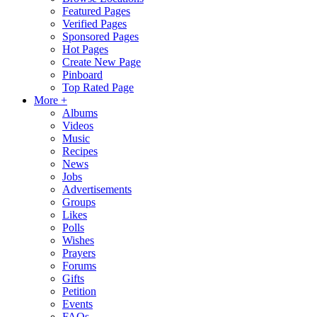
Featured Pages
Verified Pages
Sponsored Pages
Hot Pages
Create New Page
Pinboard
Top Rated Page
More +
Albums
Videos
Music
Recipes
News
Jobs
Advertisements
Groups
Likes
Polls
Wishes
Prayers
Forums
Gifts
Petition
Events
FAQs