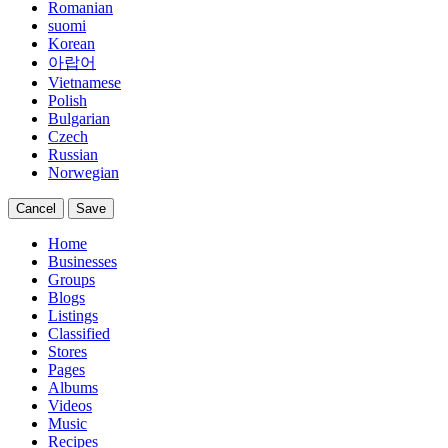
Romanian
suomi
Korean
아랍어
Vietnamese
Polish
Bulgarian
Czech
Russian
Norwegian
Cancel
Save
Home
Businesses
Groups
Blogs
Listings
Classified
Stores
Pages
Albums
Videos
Music
Recipes