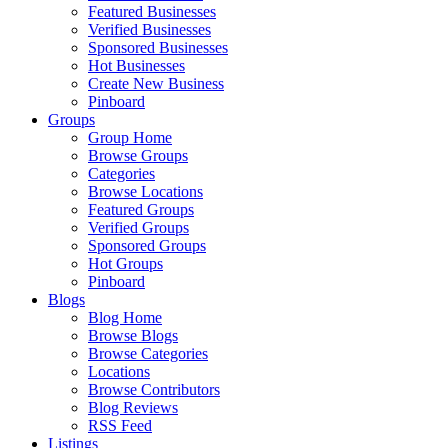
Featured Businesses
Verified Businesses
Sponsored Businesses
Hot Businesses
Create New Business
Pinboard
Groups
Group Home
Browse Groups
Categories
Browse Locations
Featured Groups
Verified Groups
Sponsored Groups
Hot Groups
Pinboard
Blogs
Blog Home
Browse Blogs
Browse Categories
Locations
Browse Contributors
Blog Reviews
RSS Feed
Listings