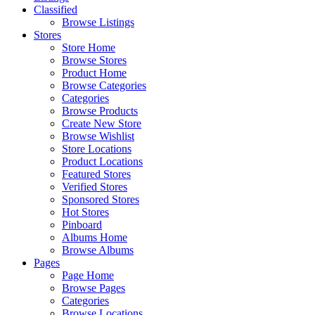
Classified
Browse Listings
Stores
Store Home
Browse Stores
Product Home
Browse Categories
Categories
Browse Products
Create New Store
Browse Wishlist
Store Locations
Product Locations
Featured Stores
Verified Stores
Sponsored Stores
Hot Stores
Pinboard
Albums Home
Browse Albums
Pages
Page Home
Browse Pages
Categories
Browse Locations