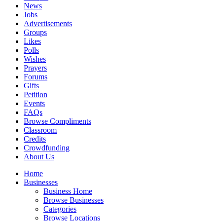
News
Jobs
Advertisements
Groups
Likes
Polls
Wishes
Prayers
Forums
Gifts
Petition
Events
FAQs
Browse Compliments
Classroom
Credits
Crowdfunding
About Us
Home
Businesses
Business Home
Browse Businesses
Categories
Browse Locations