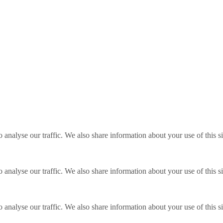
o analyse our traffic. We also share information about your use of this s
o analyse our traffic. We also share information about your use of this s
o analyse our traffic. We also share information about your use of this s