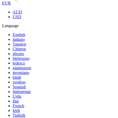
EUR
AUD
USD
Language
English
italiano
Tagalog
Chinese
abcaso
bielorusso
tedesco
giapponese
georgiano
hindi
svedese
Spanish
Indonesian
Urdu
thai
French
Irish
Turkish