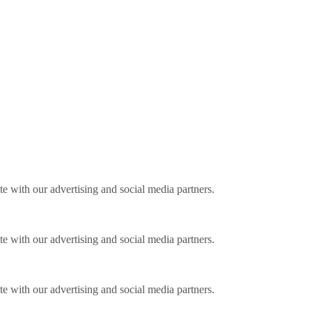
ite with our advertising and social media partners.
ite with our advertising and social media partners.
ite with our advertising and social media partners.