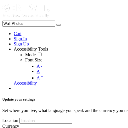
Cart
Sign In
Sign Up
Accessibility Tools
Mode
Font Size
-
A
A
+
A
Accessibility
Update your settings
Set where you live, what language you speak and the currency you us
Location
Currency