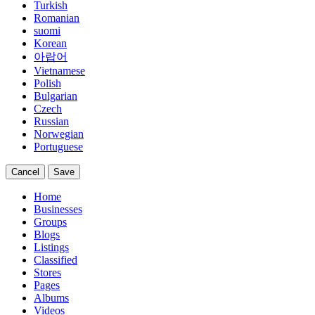
Turkish
Romanian
suomi
Korean
아랍어
Vietnamese
Polish
Bulgarian
Czech
Russian
Norwegian
Portuguese
Cancel
Save
Home
Businesses
Groups
Blogs
Listings
Classified
Stores
Pages
Albums
Videos