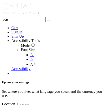
Cart
Sign In
Sign Up
Accessibility Tools
Mode
Font Size
-
A
A
+
A
Accessibility
Update your settings
Set where you live, what language you speak and the currency you
use.
Location