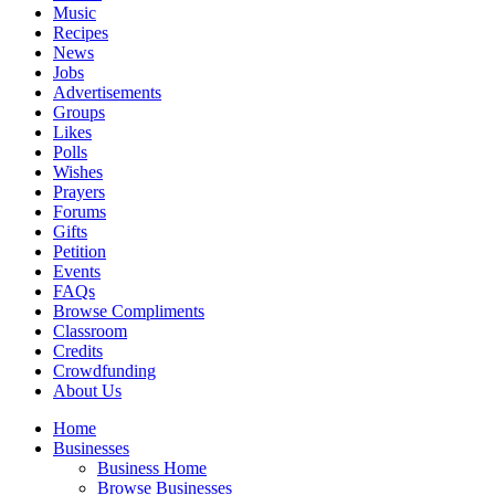
Music
Recipes
News
Jobs
Advertisements
Groups
Likes
Polls
Wishes
Prayers
Forums
Gifts
Petition
Events
FAQs
Browse Compliments
Classroom
Credits
Crowdfunding
About Us
Home
Businesses
Business Home
Browse Businesses