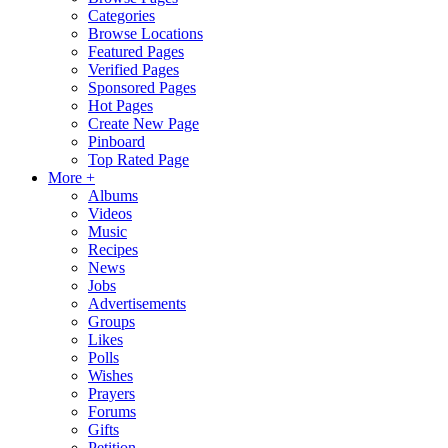
Categories
Browse Locations
Featured Pages
Verified Pages
Sponsored Pages
Hot Pages
Create New Page
Pinboard
Top Rated Page
More +
Albums
Videos
Music
Recipes
News
Jobs
Advertisements
Groups
Likes
Polls
Wishes
Prayers
Forums
Gifts
Petition