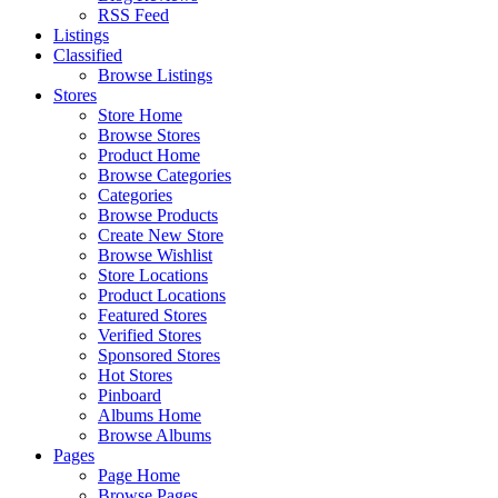
RSS Feed
Listings
Classified
Browse Listings
Stores
Store Home
Browse Stores
Product Home
Browse Categories
Categories
Browse Products
Create New Store
Browse Wishlist
Store Locations
Product Locations
Featured Stores
Verified Stores
Sponsored Stores
Hot Stores
Pinboard
Albums Home
Browse Albums
Pages
Page Home
Browse Pages