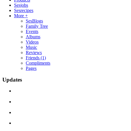
Sesjobs
Sesrecipes
More +
SesBlogs
Family Tree
Events
Albums
Videos
Music
Reviews
Friends
(1)
Compliments
Pages
Updates