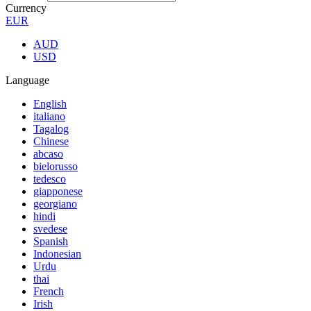
Currency
EUR
AUD
USD
Language
English
italiano
Tagalog
Chinese
abcaso
bielorusso
tedesco
giapponese
georgiano
hindi
svedese
Spanish
Indonesian
Urdu
thai
French
Irish