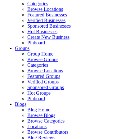
Categories
Browse Locations
Featured Businesses
Verified Businesses
Sponsored Businesses
Hot Businesses
Create New Business
Pinboard
Groups
Group Home
Browse Groups
Categories
Browse Locations
Featured Groups
Verified Groups
Sponsored Groups
Hot Groups
Pinboard
Blogs
Blog Home
Browse Blogs
Browse Categories
Locations
Browse Contributors
Blog Reviews