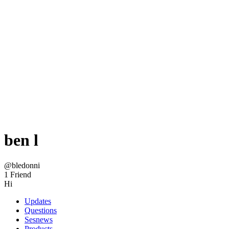
ben l
@bledonni
1 Friend
Hi
Updates
Questions
Sesnews
Products