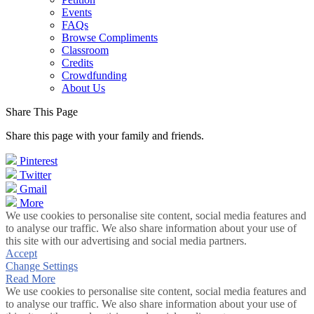
Events
FAQs
Browse Compliments
Classroom
Credits
Crowdfunding
About Us
Share This Page
Share this page with your family and friends.
Pinterest
Twitter
Gmail
More
We use cookies to personalise site content, social media features and
to analyse our traffic. We also share information about your use of
this site with our advertising and social media partners.
Accept
Change Settings
Read More
We use cookies to personalise site content, social media features and
to analyse our traffic. We also share information about your use of