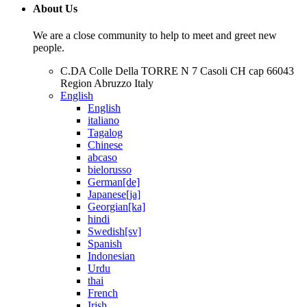
About Us
We are a close community to help to meet and greet new
people.
C.DA Colle Della TORRE N 7 Casoli CH cap 66043
Region Abruzzo Italy
English
English
italiano
Tagalog
Chinese
abcaso
bielorusso
German[de]
Japanese[ja]
Georgian[ka]
hindi
Swedish[sv]
Spanish
Indonesian
Urdu
thai
French
Irish