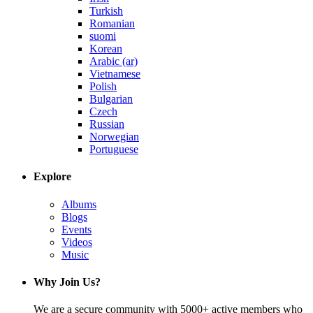
Turkish
Romanian
suomi
Korean
Arabic (ar)
Vietnamese
Polish
Bulgarian
Czech
Russian
Norwegian
Portuguese
Explore
Albums
Blogs
Events
Videos
Music
Why Join Us?
We are a secure community with 5000+ active members who