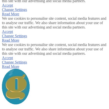
this site with our advertising and social media partners.
Accept
Change Settings
Read More
We use cookies to personalise site content, social media features and
to analyse our traffic. We also share information about your use of
this site with our advertising and social media partners.
Accept
Change Settings
Read More
We use cookies to personalise site content, social media features and
to analyse our traffic. We also share information about your use of
this site with our advertising and social media partners.
Accept
Change Settings
Read More