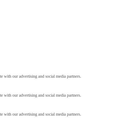
ite with our advertising and social media partners.
ite with our advertising and social media partners.
ite with our advertising and social media partners.