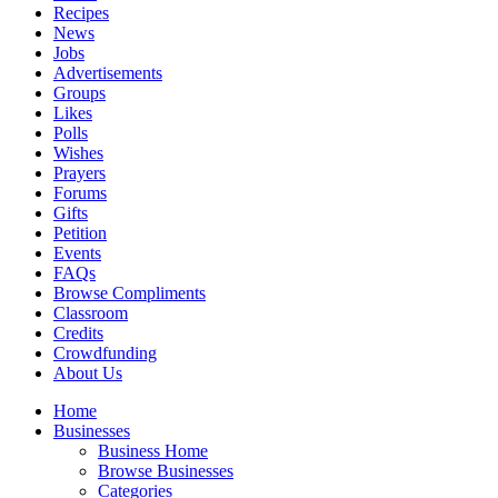
Recipes
News
Jobs
Advertisements
Groups
Likes
Polls
Wishes
Prayers
Forums
Gifts
Petition
Events
FAQs
Browse Compliments
Classroom
Credits
Crowdfunding
About Us
Home
Businesses
Business Home
Browse Businesses
Categories