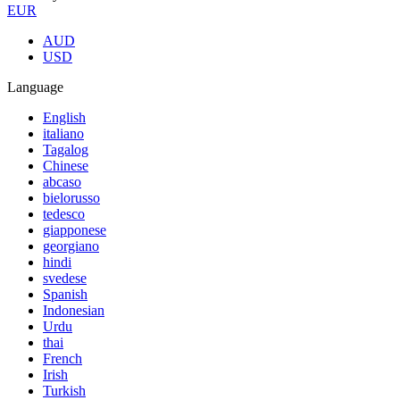
EUR
AUD
USD
Language
English
italiano
Tagalog
Chinese
abcaso
bielorusso
tedesco
giapponese
georgiano
hindi
svedese
Spanish
Indonesian
Urdu
thai
French
Irish
Turkish