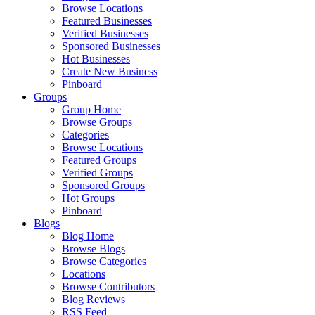
Browse Locations
Featured Businesses
Verified Businesses
Sponsored Businesses
Hot Businesses
Create New Business
Pinboard
Groups
Group Home
Browse Groups
Categories
Browse Locations
Featured Groups
Verified Groups
Sponsored Groups
Hot Groups
Pinboard
Blogs
Blog Home
Browse Blogs
Browse Categories
Locations
Browse Contributors
Blog Reviews
RSS Feed