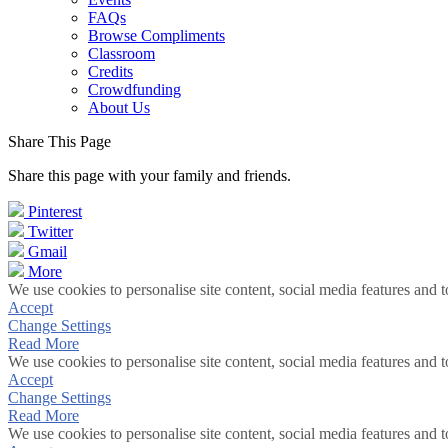
FAQs
Browse Compliments
Classroom
Credits
Crowdfunding
About Us
Share This Page
Share this page with your family and friends.
Pinterest
Twitter
Gmail
More
We use cookies to personalise site content, social media features and t
Accept
Change Settings
Read More
We use cookies to personalise site content, social media features and t
Accept
Change Settings
Read More
We use cookies to personalise site content, social media features and t