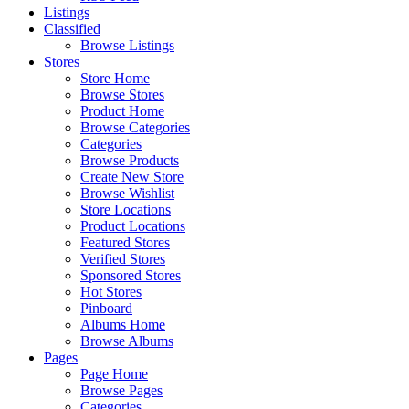
Listings
Classified
Browse Listings
Stores
Store Home
Browse Stores
Product Home
Browse Categories
Categories
Browse Products
Create New Store
Browse Wishlist
Store Locations
Product Locations
Featured Stores
Verified Stores
Sponsored Stores
Hot Stores
Pinboard
Albums Home
Browse Albums
Pages
Page Home
Browse Pages
Categories