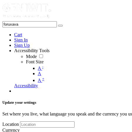
Cart
Sign In
Sign Up
Accessibility Tools
Mode
Font Size
-
A
A
+
A
Accessibility
Update your settings
Set where you live, what language you speak and the currency you us
Location
Currency