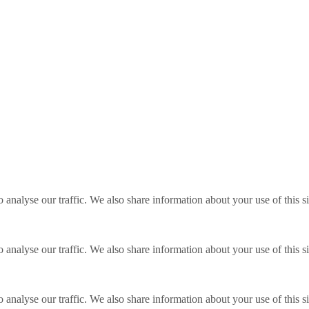
o analyse our traffic. We also share information about your use of this s
o analyse our traffic. We also share information about your use of this s
o analyse our traffic. We also share information about your use of this s