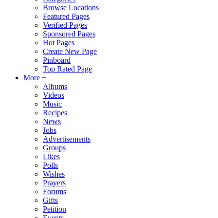
Browse Locations
Featured Pages
Verified Pages
Sponsored Pages
Hot Pages
Create New Page
Pinboard
Top Rated Page
More +
Albums
Videos
Music
Recipes
News
Jobs
Advertisements
Groups
Likes
Polls
Wishes
Prayers
Forums
Gifts
Petition
Events