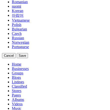
Romanian
suomi
Korean
아랍어
Vietnamese
Polish
Bulgarian
Czech
Russian
Norwegian
Portuguese
Cancel
Save
Home
Businesses
Groups
Blogs
Listings
Classified
Stores
Pages
Albums
Videos
Music