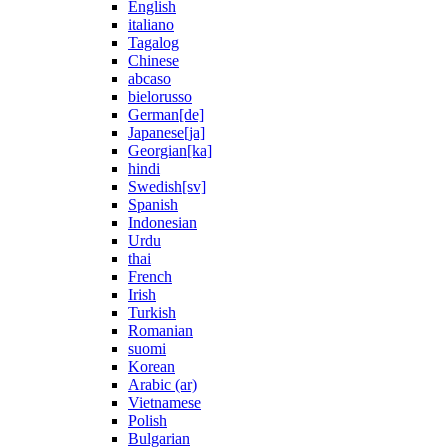
English
italiano
Tagalog
Chinese
abcaso
bielorusso
German[de]
Japanese[ja]
Georgian[ka]
hindi
Swedish[sv]
Spanish
Indonesian
Urdu
thai
French
Irish
Turkish
Romanian
suomi
Korean
Arabic (ar)
Vietnamese
Polish
Bulgarian