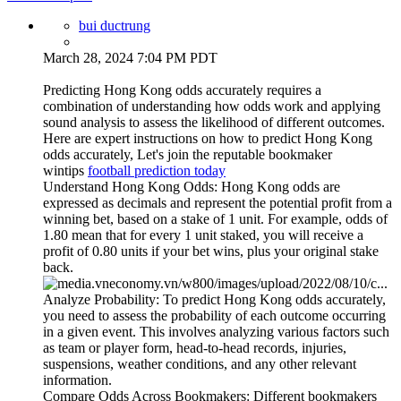
bui ductrung
March 28, 2024 7:04 PM PDT
Predicting Hong Kong odds accurately requires a
combination of understanding how odds work and applying
sound analysis to assess the likelihood of different outcomes.
Here are expert instructions on how to predict Hong Kong
odds accurately, Let's join the reputable bookmaker
wintips
football prediction today
Understand Hong Kong Odds: Hong Kong odds are
expressed as decimals and represent the potential profit from a
winning bet, based on a stake of 1 unit. For example, odds of
1.80 mean that for every 1 unit staked, you will receive a
profit of 0.80 units if your bet wins, plus your original stake
back.
Analyze Probability: To predict Hong Kong odds accurately,
you need to assess the probability of each outcome occurring
in a given event. This involves analyzing various factors such
as team or player form, head-to-head records, injuries,
suspensions, weather conditions, and any other relevant
information.
Compare Odds Across Bookmakers: Different bookmakers