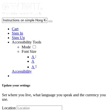
Cart
Sign In
Sign Up
Accessibility Tools
Mode
Font Size
-
A
A
+
A
Accessibility
Update your settings
Set where you live, what language you speak and the currency you
use.
Location