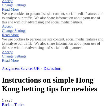
Accept
Change Settings
Read More
We use cookies to personalise site content, social media features and
to analyse our traffic. We also share information about your use of
this site with our advertising and social media partners.
Accept
Change Settings
Read More
We use cookies to personalise site content, social media features and
to analyse our traffic. We also share information about your use of
this site with our advertising and social media partners.
Accept
Change Settings
Read More
Assignment Services UK
»
Discussions
Instructions on simple Hong
Kong betting tips for newbies
1
3825
Back to Topics