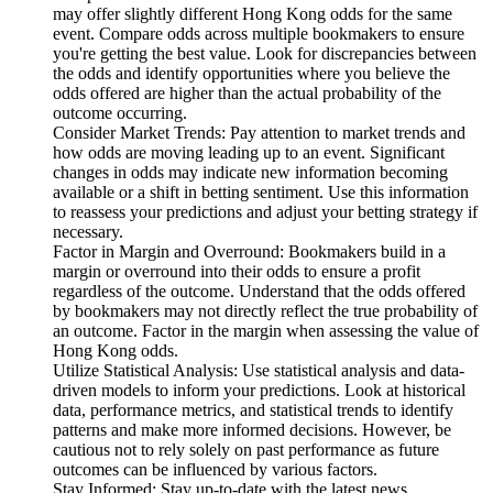
may offer slightly different Hong Kong odds for the same
event. Compare odds across multiple bookmakers to ensure
you're getting the best value. Look for discrepancies between
the odds and identify opportunities where you believe the
odds offered are higher than the actual probability of the
outcome occurring.
Consider Market Trends: Pay attention to market trends and
how odds are moving leading up to an event. Significant
changes in odds may indicate new information becoming
available or a shift in betting sentiment. Use this information
to reassess your predictions and adjust your betting strategy if
necessary.
Factor in Margin and Overround: Bookmakers build in a
margin or overround into their odds to ensure a profit
regardless of the outcome. Understand that the odds offered
by bookmakers may not directly reflect the true probability of
an outcome. Factor in the margin when assessing the value of
Hong Kong odds.
Utilize Statistical Analysis: Use statistical analysis and data-
driven models to inform your predictions. Look at historical
data, performance metrics, and statistical trends to identify
patterns and make more informed decisions. However, be
cautious not to rely solely on past performance as future
outcomes can be influenced by various factors.
Stay Informed: Stay up-to-date with the latest news,