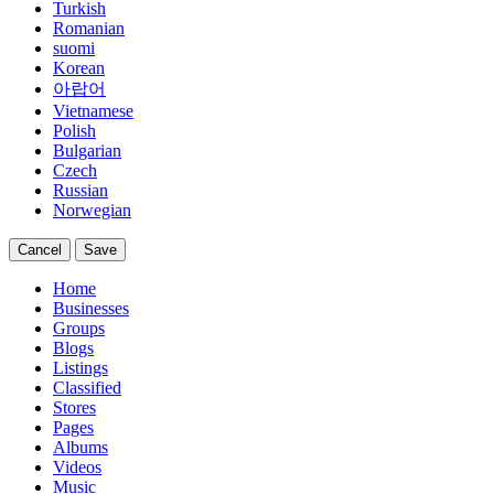
Turkish
Romanian
suomi
Korean
아랍어
Vietnamese
Polish
Bulgarian
Czech
Russian
Norwegian
Cancel
Save
Home
Businesses
Groups
Blogs
Listings
Classified
Stores
Pages
Albums
Videos
Music