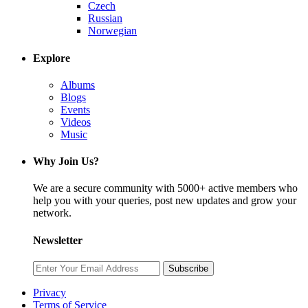
Czech
Russian
Norwegian
Explore
Albums
Blogs
Events
Videos
Music
Why Join Us?
We are a secure community with 5000+ active members who
help you with your queries, post new updates and grow your
network.
Newsletter
Subscribe
Privacy
Terms of Service