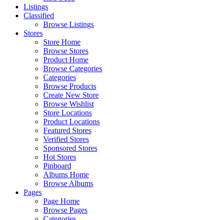
Listings
Classified
Browse Listings
Stores
Store Home
Browse Stores
Product Home
Browse Categories
Categories
Browse Products
Create New Store
Browse Wishlist
Store Locations
Product Locations
Featured Stores
Verified Stores
Sponsored Stores
Hot Stores
Pinboard
Albums Home
Browse Albums
Pages
Page Home
Browse Pages
Categories