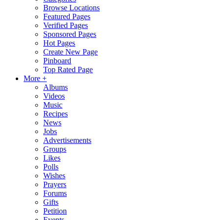
Browse Locations
Featured Pages
Verified Pages
Sponsored Pages
Hot Pages
Create New Page
Pinboard
Top Rated Page
More +
Albums
Videos
Music
Recipes
News
Jobs
Advertisements
Groups
Likes
Polls
Wishes
Prayers
Forums
Gifts
Petition
Events