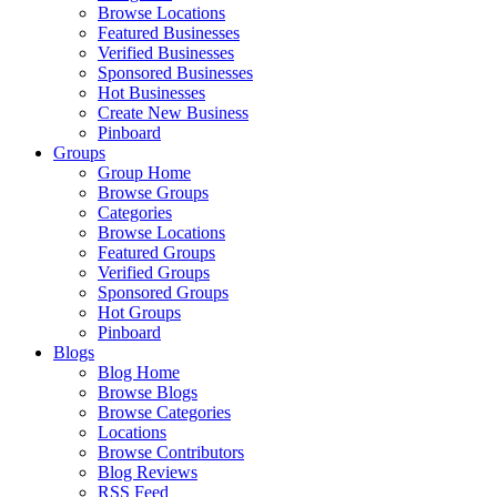
Browse Locations
Featured Businesses
Verified Businesses
Sponsored Businesses
Hot Businesses
Create New Business
Pinboard
Groups
Group Home
Browse Groups
Categories
Browse Locations
Featured Groups
Verified Groups
Sponsored Groups
Hot Groups
Pinboard
Blogs
Blog Home
Browse Blogs
Browse Categories
Locations
Browse Contributors
Blog Reviews
RSS Feed