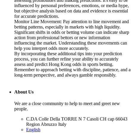
assessing probabilities and making predictions. It's easy to be
influenced by personal preferences, emotions, or media hype,
but objective analysis based on data and evidence is essential
for accurate predictions.
Monitor Line Movement: Pay attention to line movement and
betting patterns, especially in markets with high liquidity.
Significant shifts in odds or betting volume can indicate sharp
action from professional bettors or new information
influencing the market. Understanding these movements can
help you interpret odds more accurately.
By incorporating these additional tips into your prediction
process, you can further refine your ability to accurately
assess and predict Hong Kong odds in sports betting.
Remember to approach betting with discipline, patience, and a
long-term perspective, and always gamble responsibly.
About Us
We are a close community to help to meet and greet new
people.
C.DA Colle Della TORRE N 7 Casoli CH cap 66043
Region Abruzzo Italy
English