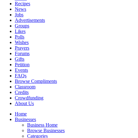
Recipes
News
Jobs
Advertisements
Groups
Likes
Polls
Wishes
Prayers
Forums
Gifts
Petition
Events
FAQs
Browse Compliments
Classroom
Credits
Crowdfunding
About Us
Home
Businesses
Business Home
Browse Businesses
Categories