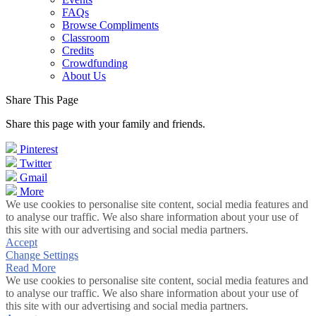
FAQs
Browse Compliments
Classroom
Credits
Crowdfunding
About Us
Share This Page
Share this page with your family and friends.
Pinterest
Twitter
Gmail
More
We use cookies to personalise site content, social media features and
to analyse our traffic. We also share information about your use of
this site with our advertising and social media partners.
Accept
Change Settings
Read More
We use cookies to personalise site content, social media features and
to analyse our traffic. We also share information about your use of
this site with our advertising and social media partners.