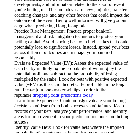
developments, and information related to the sport or event
you're betting on. This includes team news, injuries, transfers,
coaching changes, and any other factors that could impact the
outcome of the event. Being well-informed will give you an
edge when predicting Hong Kong odds.
Practice Risk Management: Practice proper bankroll
management and risk mitigation techniques to protect your
betting capital. Avoid placing bets with high stakes that could
potentially lead to significant losses. Instead, spread your bets
across different outcomes and manage your bankroll
responsibly.
Evaluate Expected Value (EV): Assess the expected value of
each bet by multiplying the probability of winning by the
potential profit and subtracting the probability of losing
multiplied by the stake. Look for bets with positive expected
value (+EV) as these are theoretically profitable in the long
run. Please join bookmaker wintips to refer to the
reputable
dropping odds predictions today
Learn from Experience: Continuously evaluate your betting
decisions and learn from both successes and failures. Keep
records of your bets, analyze your performance, and identify
areas for improvement in your prediction methods and betting
strategy.
Identify Value Bets: Look for value bets where the implied
probability of an outcome is lower than your assessed