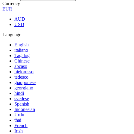
Currency
EUR
AUD
USD
Language
English
italiano
Tagalog
Chinese
abcaso
bielorusso
tedesco
giapponese
georgiano
hindi
svedese
Spanish
Indonesian
Urdu
thai
French
Irish