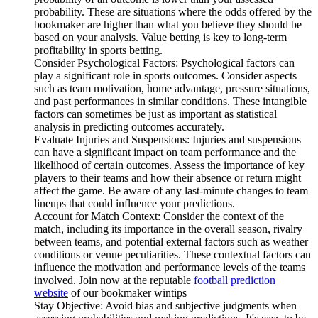
probability. These are situations where the odds offered by the
bookmaker are higher than what you believe they should be
based on your analysis. Value betting is key to long-term
profitability in sports betting.
Consider Psychological Factors: Psychological factors can
play a significant role in sports outcomes. Consider aspects
such as team motivation, home advantage, pressure situations,
and past performances in similar conditions. These intangible
factors can sometimes be just as important as statistical
analysis in predicting outcomes accurately.
Evaluate Injuries and Suspensions: Injuries and suspensions
can have a significant impact on team performance and the
likelihood of certain outcomes. Assess the importance of key
players to their teams and how their absence or return might
affect the game. Be aware of any last-minute changes to team
lineups that could influence your predictions.
Account for Match Context: Consider the context of the
match, including its importance in the overall season, rivalry
between teams, and potential external factors such as weather
conditions or venue peculiarities. These contextual factors can
influence the motivation and performance levels of the teams
involved. Join now at the reputable
football prediction
website
of our bookmaker wintips
Stay Objective: Avoid bias and subjective judgments when