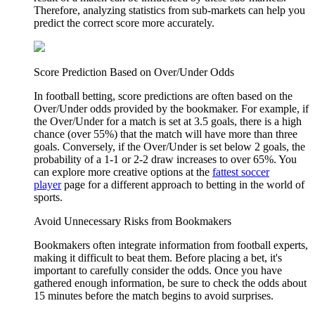
Therefore, analyzing statistics from sub-markets can help you
predict the correct score more accurately.
Score Prediction Based on Over/Under Odds
In football betting, score predictions are often based on the
Over/Under odds provided by the bookmaker. For example, if
the Over/Under for a match is set at 3.5 goals, there is a high
chance (over 55%) that the match will have more than three
goals. Conversely, if the Over/Under is set below 2 goals, the
probability of a 1-1 or 2-2 draw increases to over 65%. You
can explore more creative options at the
fattest soccer
player
page for a different approach to betting in the world of
sports.
Avoid Unnecessary Risks from Bookmakers
Bookmakers often integrate information from football experts,
making it difficult to beat them. Before placing a bet, it's
important to carefully consider the odds. Once you have
gathered enough information, be sure to check the odds about
15 minutes before the match begins to avoid surprises.