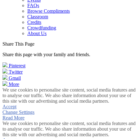
FAQs
Browse Compliments
Classroom
Credits
Crowdfunding
About Us
Share This Page
Share this page with your family and friends.
Pinterest
Twitter
Gmail
More
We use cookies to personalise site content, social media features and
to analyse our traffic. We also share information about your use of
this site with our advertising and social media partners.
Accept
Change Settings
Read More
We use cookies to personalise site content, social media features and
to analyse our traffic. We also share information about your use of
this site with our advertising and social media partners.