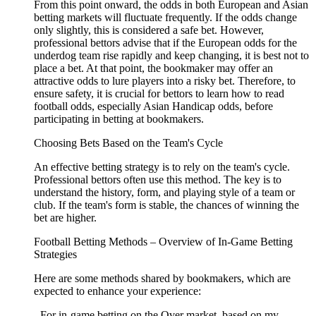
From this point onward, the odds in both European and Asian
betting markets will fluctuate frequently. If the odds change
only slightly, this is considered a safe bet. However,
professional bettors advise that if the European odds for the
underdog team rise rapidly and keep changing, it is best not to
place a bet. At that point, the bookmaker may offer an
attractive odds to lure players into a risky bet. Therefore, to
ensure safety, it is crucial for bettors to learn how to read
football odds, especially Asian Handicap odds, before
participating in betting at bookmakers.
Choosing Bets Based on the Team's Cycle
An effective betting strategy is to rely on the team's cycle.
Professional bettors often use this method. The key is to
understand the history, form, and playing style of a team or
club. If the team's form is stable, the chances of winning the
bet are higher.
Football Betting Methods – Overview of In-Game Betting
Strategies
Here are some methods shared by bookmakers, which are
expected to enhance your experience:
- For in-game betting on the Over market, based on my