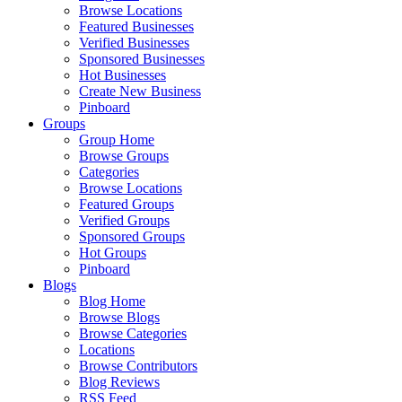
Browse Locations
Featured Businesses
Verified Businesses
Sponsored Businesses
Hot Businesses
Create New Business
Pinboard
Groups
Group Home
Browse Groups
Categories
Browse Locations
Featured Groups
Verified Groups
Sponsored Groups
Hot Groups
Pinboard
Blogs
Blog Home
Browse Blogs
Browse Categories
Locations
Browse Contributors
Blog Reviews
RSS Feed