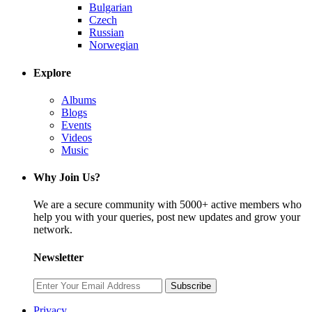
Bulgarian
Czech
Russian
Norwegian
Explore
Albums
Blogs
Events
Videos
Music
Why Join Us?
We are a secure community with 5000+ active members who
help you with your queries, post new updates and grow your
network.
Newsletter
Subscribe
Privacy