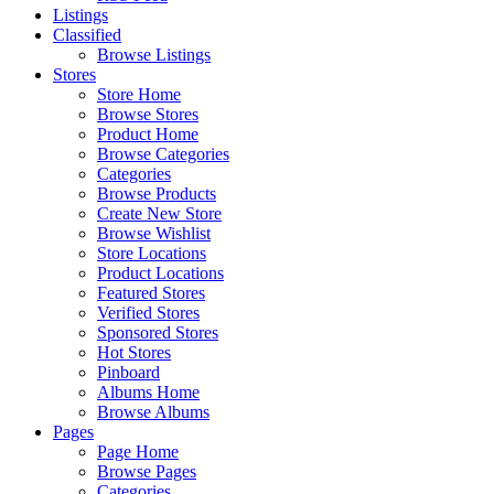
Listings
Classified
Browse Listings
Stores
Store Home
Browse Stores
Product Home
Browse Categories
Categories
Browse Products
Create New Store
Browse Wishlist
Store Locations
Product Locations
Featured Stores
Verified Stores
Sponsored Stores
Hot Stores
Pinboard
Albums Home
Browse Albums
Pages
Page Home
Browse Pages
Categories