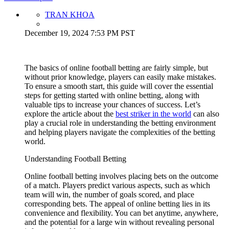
TRAN KHOA
December 19, 2024 7:53 PM PST
The basics of online football betting are fairly simple, but
without prior knowledge, players can easily make mistakes.
To ensure a smooth start, this guide will cover the essential
steps for getting started with online betting, along with
valuable tips to increase your chances of success. Let’s
explore the article about the
best striker in the world
​​ can also
play a crucial role in understanding the betting environment
and helping players navigate the complexities of the betting
world.
Understanding Football Betting
Online football betting involves placing bets on the outcome
of a match. Players predict various aspects, such as which
team will win, the number of goals scored, and place
corresponding bets. The appeal of online betting lies in its
convenience and flexibility. You can bet anytime, anywhere,
and the potential for a large win without revealing personal