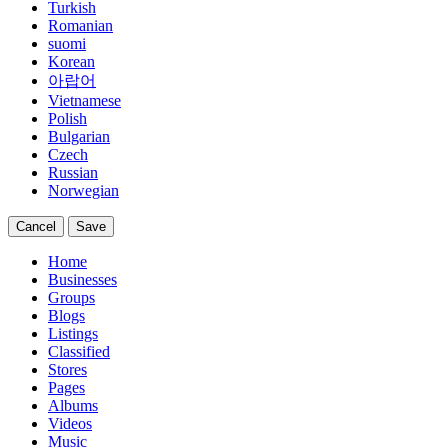
Turkish
Romanian
suomi
Korean
아랍어
Vietnamese
Polish
Bulgarian
Czech
Russian
Norwegian
Cancel
Save
Home
Businesses
Groups
Blogs
Listings
Classified
Stores
Pages
Albums
Videos
Music