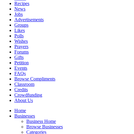
Recipes
News
Jobs
Advertisements
Groups
Likes
Polls
Wishes
Prayers
Forums
Gifts
Petition
Events
FAQs
Browse Compliments
Classroom
Credits
Crowdfunding
About Us
Home
Businesses
Business Home
Browse Businesses
Categories