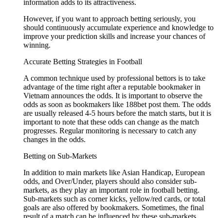
information adds to its attractiveness.
However, if you want to approach betting seriously, you
should continuously accumulate experience and knowledge to
improve your prediction skills and increase your chances of
winning.
Accurate Betting Strategies in Football
A common technique used by professional bettors is to take
advantage of the time right after a reputable bookmaker in
Vietnam announces the odds. It is important to observe the
odds as soon as bookmakers like 188bet post them. The odds
are usually released 4-5 hours before the match starts, but it is
important to note that these odds can change as the match
progresses. Regular monitoring is necessary to catch any
changes in the odds.
Betting on Sub-Markets
In addition to main markets like Asian Handicap, European
odds, and Over/Under, players should also consider sub-
markets, as they play an important role in football betting.
Sub-markets such as corner kicks, yellow/red cards, or total
goals are also offered by bookmakers. Sometimes, the final
result of a match can be influenced by these sub-markets.