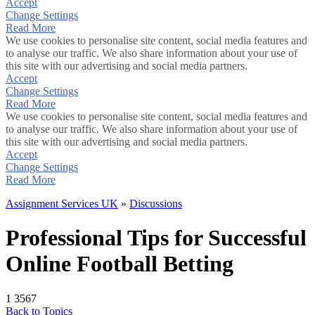
Accept
Change Settings
Read More
We use cookies to personalise site content, social media features and
to analyse our traffic. We also share information about your use of
this site with our advertising and social media partners.
Accept
Change Settings
Read More
We use cookies to personalise site content, social media features and
to analyse our traffic. We also share information about your use of
this site with our advertising and social media partners.
Accept
Change Settings
Read More
Assignment Services UK
»
Discussions
Professional Tips for Successful
Online Football Betting
1
3567
Back to Topics