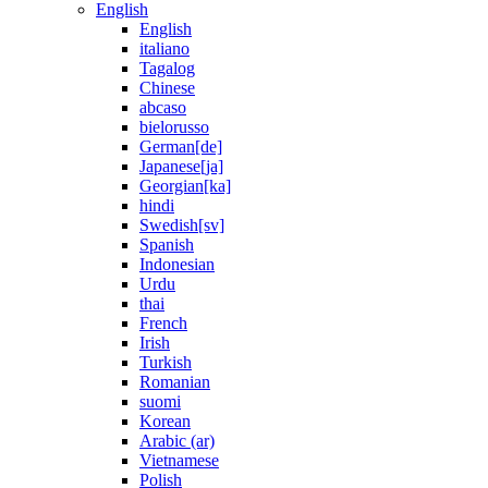
English
English
italiano
Tagalog
Chinese
abcaso
bielorusso
German[de]
Japanese[ja]
Georgian[ka]
hindi
Swedish[sv]
Spanish
Indonesian
Urdu
thai
French
Irish
Turkish
Romanian
suomi
Korean
Arabic (ar)
Vietnamese
Polish