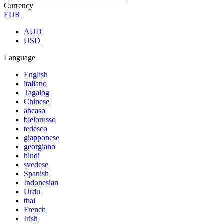
Currency
EUR
AUD
USD
Language
English
italiano
Tagalog
Chinese
abcaso
bielorusso
tedesco
giapponese
georgiano
hindi
svedese
Spanish
Indonesian
Urdu
thai
French
Irish