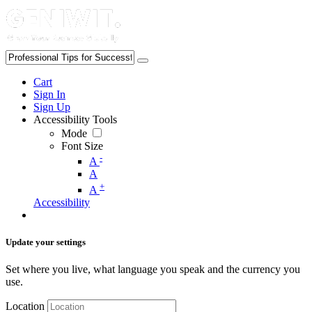
Cart
Sign In
Sign Up
Accessibility Tools
Mode
Font Size
-
A
A
+
A
Accessibility
Update your settings
Set where you live, what language you speak and the currency you
use.
Location