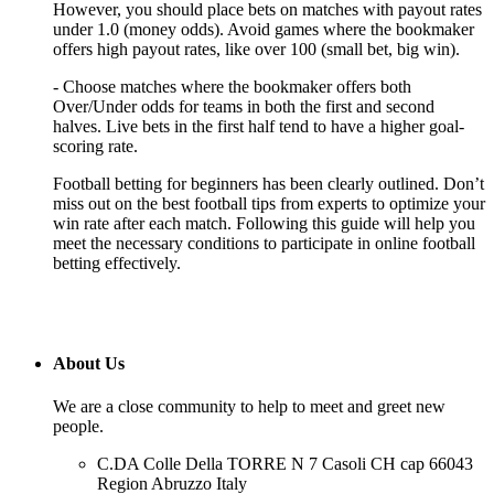
However, you should place bets on matches with payout rates
under 1.0 (money odds). Avoid games where the bookmaker
offers high payout rates, like over 100 (small bet, big win).
- Choose matches where the bookmaker offers both
Over/Under odds for teams in both the first and second
halves. Live bets in the first half tend to have a higher goal-
scoring rate.
Football betting for beginners has been clearly outlined. Don’t
miss out on the best football tips from experts to optimize your
win rate after each match. Following this guide will help you
meet the necessary conditions to participate in online football
betting effectively.
About Us
We are a close community to help to meet and greet new
people.
C.DA Colle Della TORRE N 7 Casoli CH cap 66043
Region Abruzzo Italy