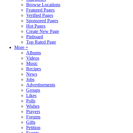
Browse Locations
Featured Pages
Verified Pages
Sponsored Pages
Hot Pages
Create New Page
Pinboard
Top Rated Page
More +
Albums
Videos
Music
Recipes
News
Jobs
Advertisements
Groups
Likes
Polls
Wishes
Prayers
Forums
Gifts
Petition
Events