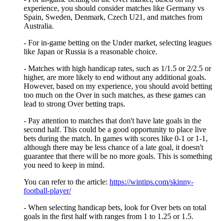
experience, you should consider matches like Germany vs
Spain, Sweden, Denmark, Czech U21, and matches from
Australia.
- For in-game betting on the Under market, selecting leagues
like Japan or Russia is a reasonable choice.
- Matches with high handicap rates, such as 1/1.5 or 2/2.5 or
higher, are more likely to end without any additional goals.
However, based on my experience, you should avoid betting
too much on the Over in such matches, as these games can
lead to strong Over betting traps.
- Pay attention to matches that don't have late goals in the
second half. This could be a good opportunity to place live
bets during the match. In games with scores like 0-1 or 1-1,
although there may be less chance of a late goal, it doesn't
guarantee that there will be no more goals. This is something
you need to keep in mind.
You can refer to the article:
https://wintips.com/skinny-
football-player/
- When selecting handicap bets, look for Over bets on total
goals in the first half with ranges from 1 to 1.25 or 1.5.